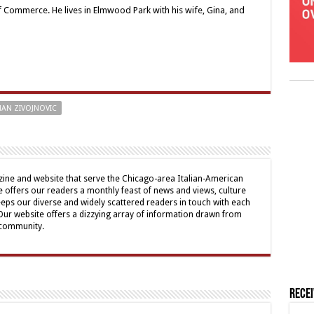
Commerce. He lives in Elmwood Park with his wife, Gina, and
AN ZIVOJNOVIC
ine and website that serve the Chicago-area Italian-American
offers our readers a monthly feast of news and views, culture
eps our diverse and widely scattered readers in touch with each
 Our website offers a dizzying array of information drawn from
 community.
Rece