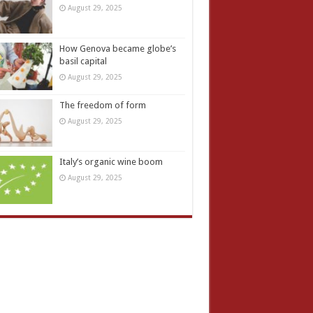
August 29, 2025
How Genova became globe’s
basil capital
August 29, 2025
The freedom of form
August 29, 2025
Italy’s organic wine boom
August 29, 2025