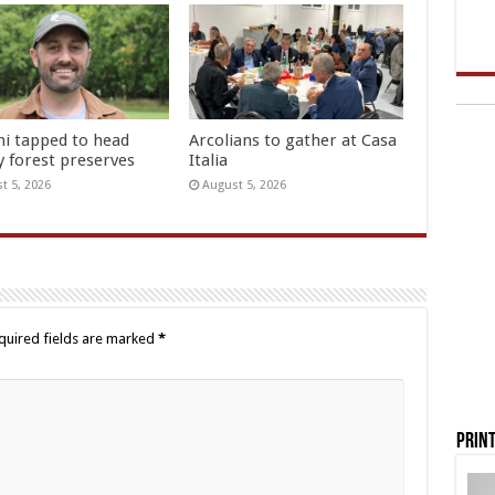
hi tapped to head
Arcolians to gather at Casa
y forest preserves
Italia
t 5, 2026
August 5, 2026
quired fields are marked
*
Print