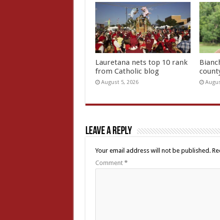
Lauretana nets top 10 rank
Bianc
from Catholic blog
count
August 5, 2026
Augus
Leave a Reply
Your email address will not be published.
Re
Comment
*