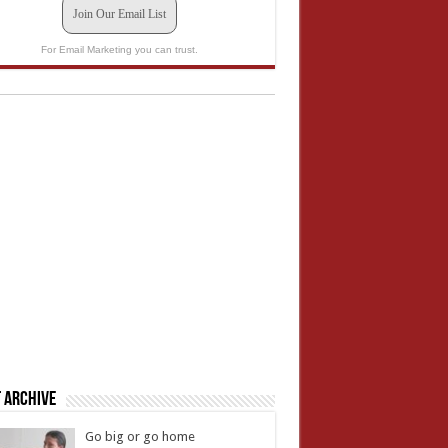
Join Our Email List
For Email Marketing you can trust.
 Archive
Go big or go home