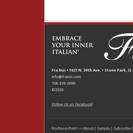
Fra Noi • 1621 N. 39th Ave. • Stone Park, IL
info@franoi.com
708-338-0690
©2026
Follow Us on Facebook!
Fra Noi in Print >>
About
|
Sample
|
Subscribe