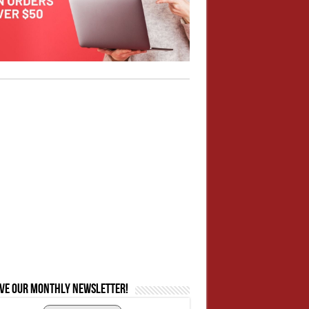
ive our monthly newsletter!