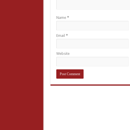
Name
*
Email
*
Website