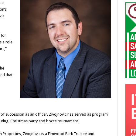
he
on’s
w’s
 for
s a role
rs,”
the
ed that
 of succession as an officer, Zivojnovic has served as program
outing, Christmas party and bocce tournament.
 Properties, Zivojnovic is a Elmwood Park Trustee and