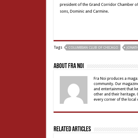
president of the Grand Corridor Chamber of 
sons, Dominic and Carmine.
Tags
COLUMBIAN CLUB OF CHICAGO
JONATH
About Fra Noi
Fra Noi produces a magaz
community. Our magazine 
and entertainment that ke
other and their heritage.
every corner of the local
Related Articles