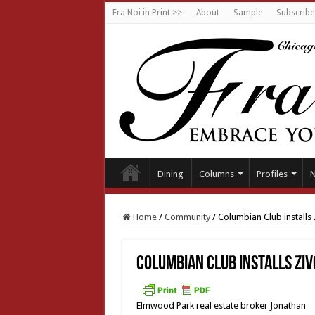
Fra Noi in Print >>
About
Sample
Subscribe
Dining
Columns
Profiles
Home
/
Community
/
Columbian Club installs 
Columbian Club installs Ziv
Elmwood Park real estate broker Jonathan