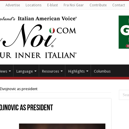
Advertise
Locations
E-blast
Fra Noi Gear
Contribute
Contact
News
Language
Resources
Highlights
Columbus
Zivojnovic as president
ojnovic as president