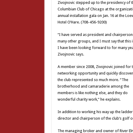
Zivojnovic stepped up to the presidency of t
Columbian Club of Chicago at the organizati
annual installation gala on Jan. 16 at the Loe
Hotel O’Hare. (708-456-9200)
“I have served as president and chairperson
many other groups, and I must say that this i
I have been looking forward to for many yea
Zivojnovic says.
A member since 2008, Zivojnovic joined for 
networking opportunity and quickly discover
the club represented so much more. “The
brotherhood and camaraderie among the
members is like nothing else, and they do
wonderful charity work,” he explains.
In addition to working his way up the ladder
director and chairperson of the club’s golf 
The managing broker and owner of River Elm