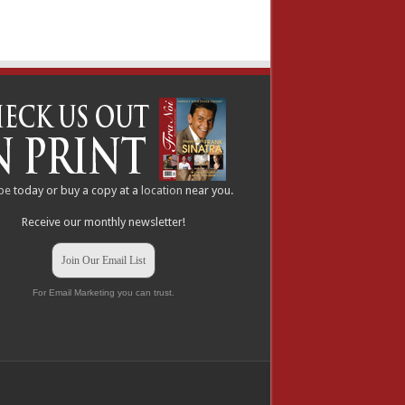
be
today or buy a copy at a
location
near you.
Receive our monthly newsletter!
Join Our Email List
For Email Marketing you can trust.