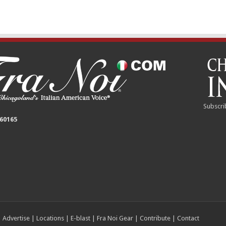
Subscri
 60165
|
Advertise
|
Locations
|
E-blast
|
Fra Noi Gear
|
Contribute
|
Contact