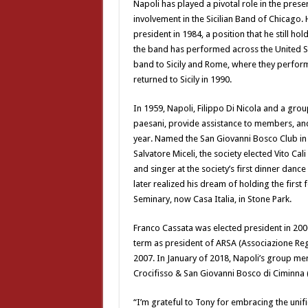
Napoli has played a pivotal role in the prese
involvement in the Sicilian Band of Chicago
president in 1984, a position that he still hol
the band has performed across the United Sta
band to Sicily and Rome, where they perfor
returned to Sicily in 1990.
In 1959, Napoli, Filippo Di Nicola and a grou
paesani, provide assistance to members, and
year. Named the San Giovanni Bosco Club in h
Salvatore Miceli, the society elected Vito Cal
and singer at the society’s first dinner danc
later realized his dream of holding the first
Seminary, now Casa Italia, in Stone Park.
Franco Cassata was elected president in 2000
term as president of ARSA (Associazione Regi
2007. In January of 2018, Napoli’s group mer
Crocifisso & San Giovanni Bosco di Ciminna (
“I’m grateful to Tony for embracing the unif