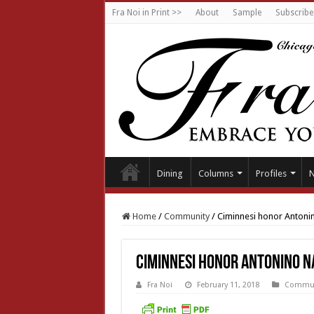
Fra Noi in Print >>
About
Sample
Subscribe
Dining
Columns
Profiles
Home
/
Community
/
Ciminnesi honor Antoni
Ciminnesi honor Antonino N
Fra Noi
February 11, 2018
Commun