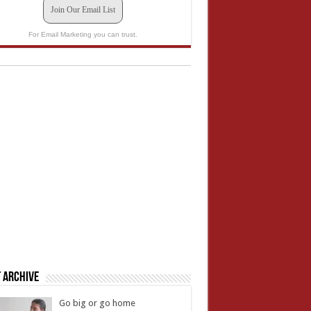
Join Our Email List
For Email Marketing you can trust.
 Archive
Go big or go home