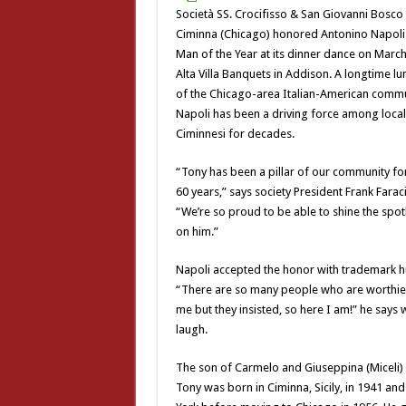
Società SS. Crocifisso & San Giovanni Bosco 
Ciminna (Chicago) honored Antonino Napoli
Man of the Year at its dinner dance on March
Alta Villa Banquets in Addison. A longtime l
of the Chicago-area Italian-American commu
Napoli has been a driving force among local
Ciminnesi for decades.
“Tony has been a pillar of our community fo
60 years,” says society President Frank Faraci
“We’re so proud to be able to shine the spot
on him.”
Napoli accepted the honor with trademark hu
“There are so many people who are worthie
me but they insisted, so here I am!” he says w
laugh.
The son of Carmelo and Giuseppina (Miceli) 
Tony was born in Ciminna, Sicily, in 1941 and