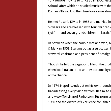
York before moving to Chicago in 1956. He g
School, after which he studied music with th
Roman Village. And then true love came alon
He met Rosaria DiVita in 1956 and married he
57 years and are blessed with four children
(Jeff) — and seven grandchildren — Sarah, T
In between when the couple met and wed, Na
& Marx in 1958. Starting out as a suit cutter
steward, chairman and president of Amalga
Though he left the vagabond life of the prof
when local Italian radio and TV personality 
at the chance.
In 1974, Napoli struck out on his own, launc
broadcasting every Sunday from 10 a.m. to 
and www.TonyNapoliRadio.com. His popular 
1986 and the Award of Excellence for Ethnic M