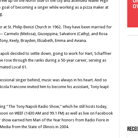
rew up on the North Side of the city and attended Waller High
e goal of becoming a singer while working as a pizza maker at
g.
r at St. Philip Benizi Church in 1962. They have been married for
 — Carmelo (Melissa), Giuseppina, Salvatore (Cathy), and Rosa
ony, Keely, Brayden, Elizabeth, Emma and Aviana.
poli decided to settle down, going to work for Hart, Schaffner
, he rose through the ranks during a 50-year career, serving as
mated Local 61.
essional singer behind, music was always in his heart. And so
Nicola Francone invited him to become his assistant, Tony leapt
hing “The Tony Napoli Radio Show,” which he still hosts today,
noon on WEEF (1430 AM and 99.1 FM) as well as live on Facebook
show earned him Man of the Year honors from Radio Fiore in
edia from the State of Illinois in 2004.
Rece