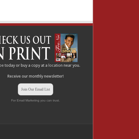
be
today or buy a copy at a
location
near you.
Receive our monthly newsletter!
Join Our Email List
For Email Marketing you can trust.