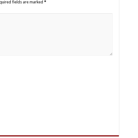
quired fields are marked
*