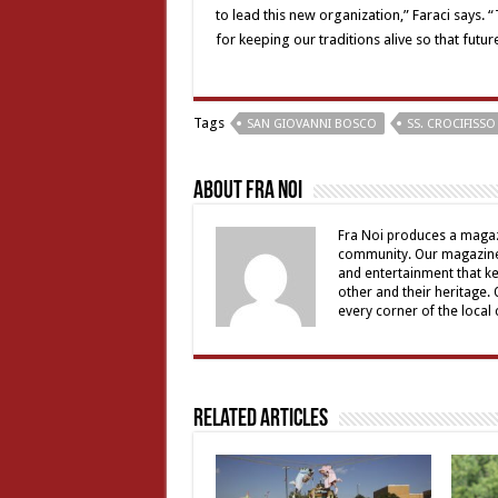
to lead this new organization,” Faraci says.
for keeping our traditions alive so that futur
Tags
SAN GIOVANNI BOSCO
SS. CROCIFISSO
About Fra Noi
Fra Noi produces a magaz
community. Our magazine 
and entertainment that ke
other and their heritage.
every corner of the local
Related Articles