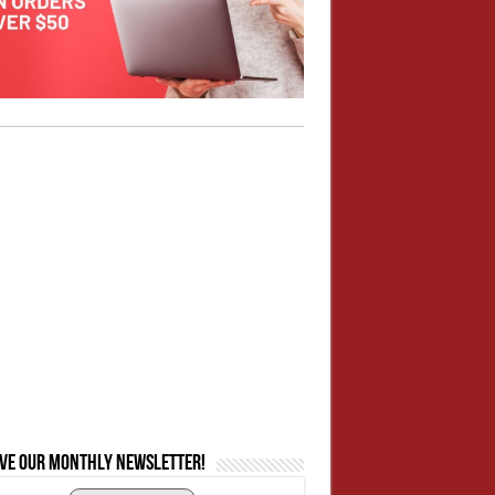
ive our monthly newsletter!