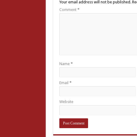
Your email address will not be published.
Re
Comment
*
Name
*
Email
*
Website