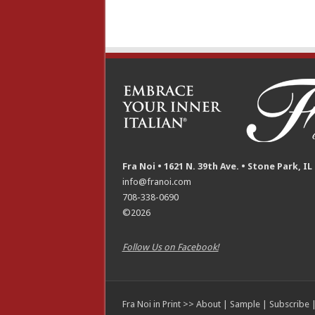
Fra Noi • 1621 N. 39th Ave. • Stone Park, IL
info@franoi.com
708-338-0690
©2026
Follow Us on Facebook!
Fra Noi in Print >>
About
|
Sample
|
Subscribe