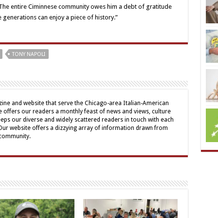
 “The entire Ciminnese community owes him a debt of gratitude
e generations can enjoy a piece of history.”
TONY NAPOLI
ine and website that serve the Chicago-area Italian-American
offers our readers a monthly feast of news and views, culture
eps our diverse and widely scattered readers in touch with each
 Our website offers a dizzying array of information drawn from
 community.