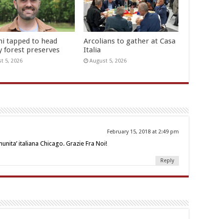
hi tapped to head
Arcolians to gather at Casa
y forest preserves
Italia
t 5, 2026
August 5, 2026
February 15, 2018 at 2:49 pm
nita’ italiana Chicago. Grazie Fra Noi!
Reply