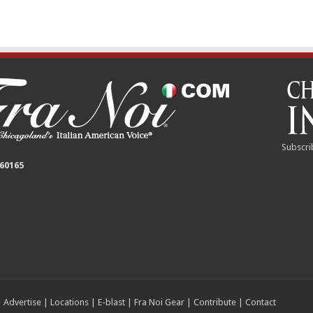
Subscri
 60165
|
Advertise
|
Locations
|
E-blast
|
Fra Noi Gear
|
Contribute
|
Contact