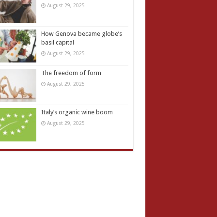
August 29, 2025
How Genova became globe’s
basil capital
August 29, 2025
The freedom of form
August 29, 2025
Italy’s organic wine boom
August 29, 2025