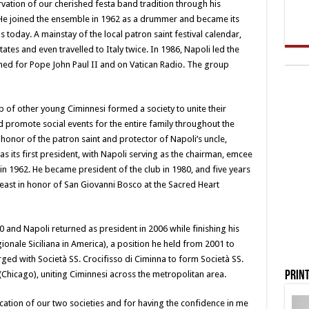
rvation of our cherished festa band tradition through his
. He joined the ensemble in 1962 as a drummer and became its
ds today. A mainstay of the local patron saint festival calendar,
tes and even travelled to Italy twice. In 1986, Napoli led the
med for Pope John Paul II and on Vatican Radio. The group
p of other young Ciminnesi formed a society to unite their
 promote social events for the entire family throughout the
onor of the patron saint and protector of Napoli’s uncle,
i as its first president, with Napoli serving as the chairman, emcee
e in 1962. He became president of the club in 1980, and five years
 feast in honor of San Giovanni Bosco at the Sacred Heart
 and Napoli returned as president in 2006 while finishing his
onale Siciliana in America), a position he held from 2001 to
ged with Società SS. Crocifisso di Ciminna to form Società SS.
Print
Chicago), uniting Ciminnesi across the metropolitan area.
ication of our two societies and for having the confidence in me