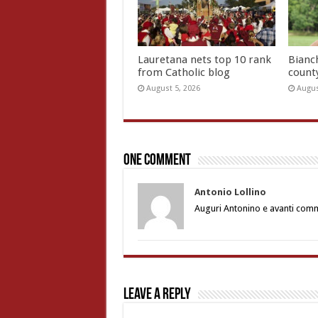
Lauretana nets top 10 rank
Bianc
from Catholic blog
count
August 5, 2026
Augus
One comment
Antonio Lollino
Auguri Antonino e avanti commu
Leave a Reply