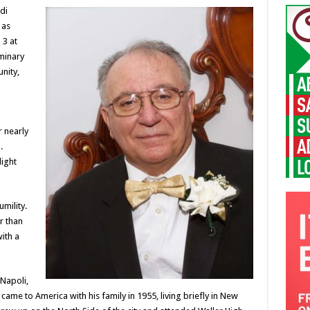
di
 as
 3 at
uminary
nity,
r nearly
.
light
mility.
r than
ith a
Napoli,
 came to America with his family in 1955, living briefly in New