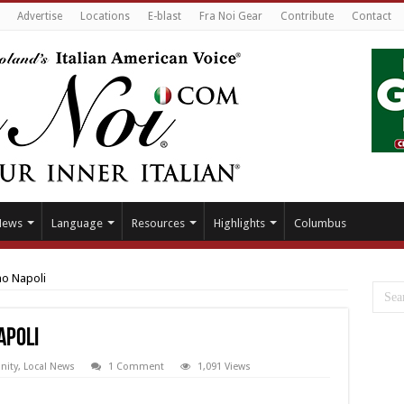
Advertise
Locations
E-blast
Fra Noi Gear
Contribute
Contact
News
Language
Resources
Highlights
Columbus
no Napoli
apoli
ity
,
Local News
1 Comment
1,091 Views