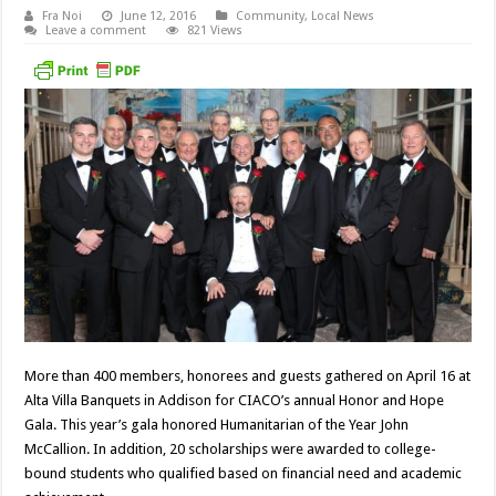
Fra Noi
June 12, 2016
Community
,
Local News
Leave a comment
821 Views
More than 400 members, honorees and guests gathered on April 16 at
Alta Villa Banquets in Addison for CIACO’s annual Honor and Hope
Gala. This year’s gala honored Humanitarian of the Year John
McCallion. In addition, 20 scholarships were awarded to college-
bound students who qualified based on financial need and academic