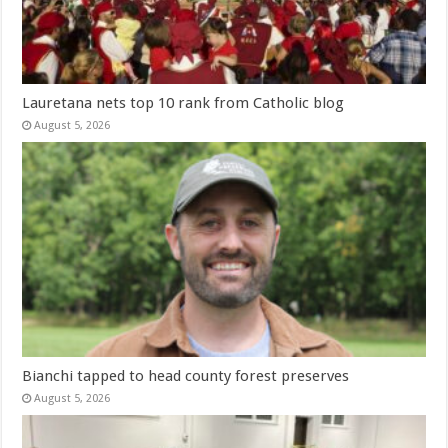
Lauretana nets top 10 rank from Catholic blog
August 5, 2026
Bianchi tapped to head county forest preserves
August 5, 2026