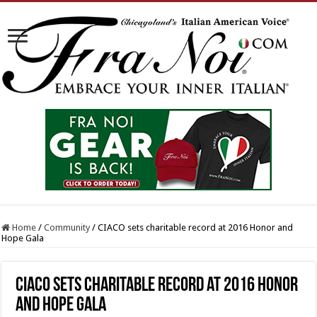
Home
/
Community
/
CIACO sets charitable record at 2016 Honor and
Hope Gala
CIACO sets charitable record at 2016 Honor
and Hope Gala