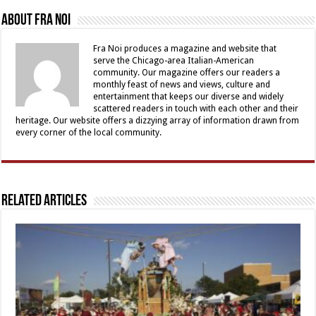
About Fra Noi
Fra Noi produces a magazine and website that
serve the Chicago-area Italian-American
community. Our magazine offers our readers a
monthly feast of news and views, culture and
entertainment that keeps our diverse and widely
scattered readers in touch with each other and their
heritage. Our website offers a dizzying array of information drawn from
every corner of the local community.
Related Articles