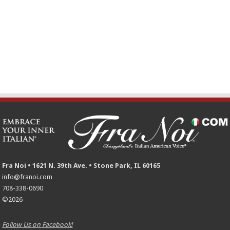
Fra Noi • 1621 N. 39th Ave. • Stone Park, IL 60165
info@franoi.com
708-338-0690
©2026
Follow Us on Facebook!