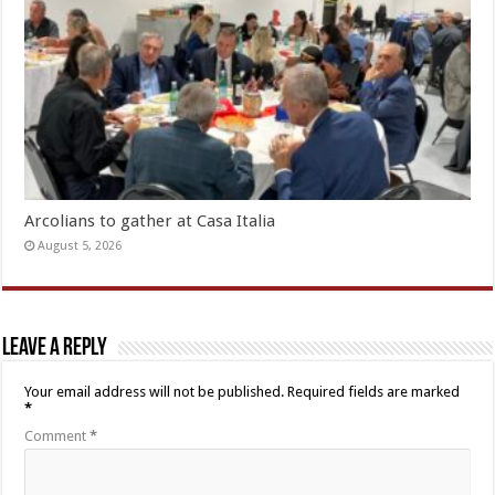
Arcolians to gather at Casa Italia
August 5, 2026
Leave a Reply
Your email address will not be published.
Required fields are marked
*
Comment
*