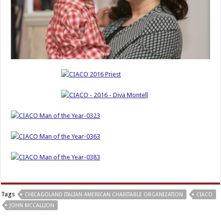
Tags
CHICAGOLAND ITALIAN AMERICAN CHARITABLE ORGANIZATION
CIACO
JOHN MCCALLION