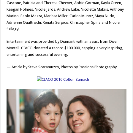
Cascone, Patricia and Theresa Cheever, Abbie Gorman, Kayla Green,
Keegan Holmes, Nicole Jaros, Andrew Lake, Nicolette Makris, Anthony
Marino, Paolo Mazza, Marissa Miller, Carlos Munoz, Maya Nudo,
Adrienne Quattrochi, Renata Serpico, Christopher Spina and Nicole
Szilagyi.
Entertainment was provided by Diamanti with an assist from Diva
Montell. CIACO donated a record $100,000, capping a very inspiring,
entertaining and successful evening.
— Article by Steve Scaramuzzo, Photos by Passions Photography