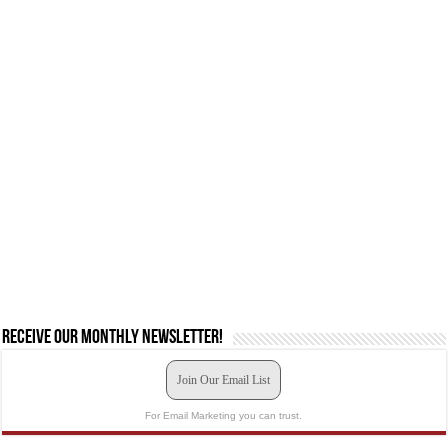
Receive our monthly newsletter!
Join Our Email List
For Email Marketing you can trust.