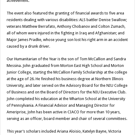
achievement.
The event also featured the granting of financial awards to five area
residents dealing with various disabilities: ALS battler Denise Swallow;
veterans Matthew Berrafato, Anthony Chobanov and Colton Zumach,
all of whom were injured in the fighting in Iraq and Afghanistan; and
Major James Pradke, whose young son lost his right arm in an accident
caused by a drunk driver.
Our Humanitarian of the Year is the son of Tom McCallion and Sandra
Messina. John graduated from Morton East High School and Morton
Junior College, starting the McCallion Family Scholarship at the college
at the age of 26. He finished his business degree at Northern Illinois
University, and later served on the Advisory Board for the NIU College
of Business and on the Board of Directors for the NIU Executive Club.
John completed his education at the Wharton School at the University
of Pennsylvania. A Financial Advisor and Managing Director for
Ameriprise, John has been active in CIACO for more than 10 years,
serving as an officer, board member and chair of several committees.
This year’s scholars included Ariana Aloisio, Katelyn Bayne, Victoria