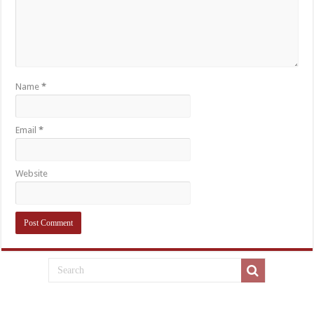
Name
*
Email
*
Website