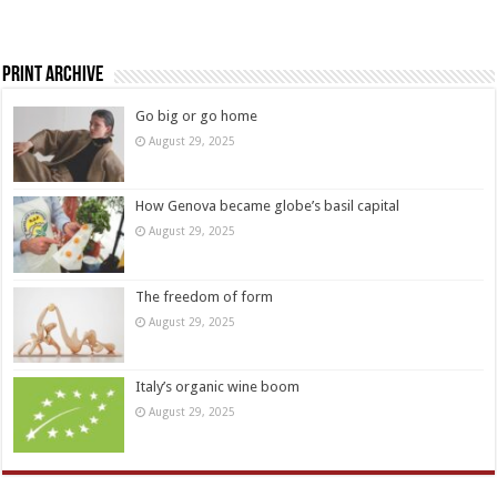
Print Archive
Go big or go home
August 29, 2025
How Genova became globe’s basil capital
August 29, 2025
The freedom of form
August 29, 2025
Italy’s organic wine boom
August 29, 2025