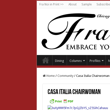
Fra Noi in Print >>
About
Sample
Subscribe
Dining
Columns
Profiles
Home
/
Community
/
Casa Italia Chairwoman
Casa Italia Chairwoman