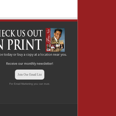
be
today or buy a copy at a
location
near you.
Receive our monthly newsletter!
Join Our Email List
For Email Marketing you can trust.