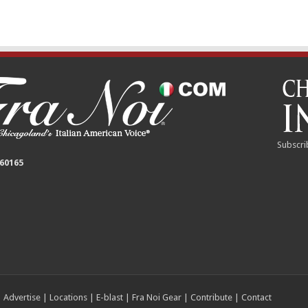
Subscri
 60165
|
Advertise
|
Locations
|
E-blast
|
Fra Noi Gear
|
Contribute
|
Contact