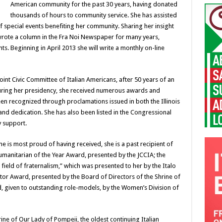
American community for the past 30 years, having donated
thousands of hours to community service. She has assisted
 special events benefiting her community. Sharing her insight
wrote a column in the Fra Noi Newspaper for many years,
s. Beginning in April 2013 she will write a monthly on-line
oint Civic Committee of Italian Americans, after 50 years of an
During her presidency, she received numerous awards and
n recognized through proclamations issued in both the Illinois
nd dedication. She has also been listed in the Congressional
 support.
e is most proud of having received, she is a past recipient of
umanitarian of the Year Award, presented by the JCCIA; the
field of fraternalism,” which was presented to her by the Italo
tor Award, presented by the Board of Directors of the Shrine of
 given to outstanding role-models, by the Women’s Division of
ine of Our Lady of Pompeii, the oldest continuing Italian