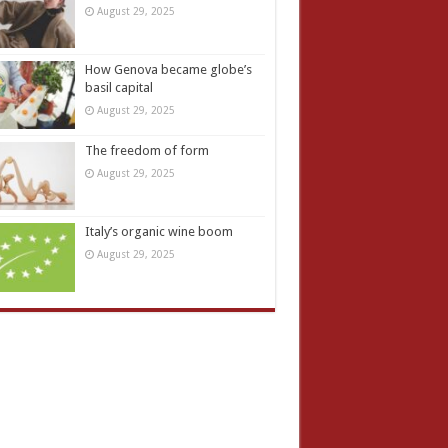
August 29, 2025
How Genova became globe’s
basil capital
August 29, 2025
The freedom of form
August 29, 2025
Italy’s organic wine boom
August 29, 2025