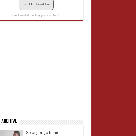
Join Our Email List
For Email Marketing you can trust.
 Archive
Go big or go home