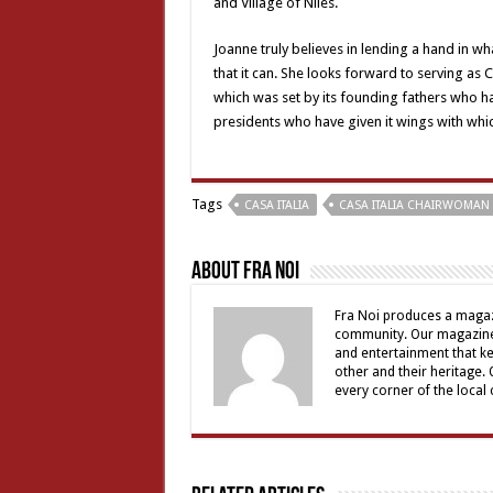
and Village of Niles.
Joanne truly believes in lending a hand in w
that it can. She looks forward to serving as
which was set by its founding fathers who hav
presidents who have given it wings with which
Tags
CASA ITALIA
CASA ITALIA CHAIRWOMAN
About Fra Noi
Fra Noi produces a magaz
community. Our magazine 
and entertainment that ke
other and their heritage.
every corner of the local