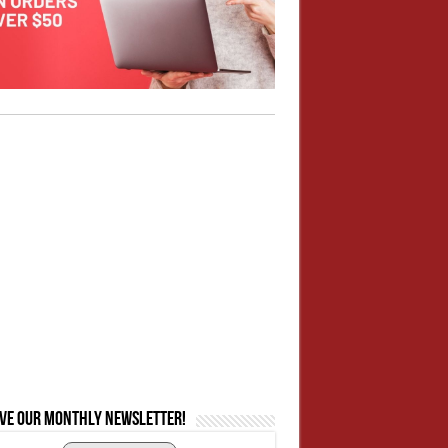
ive our monthly newsletter!