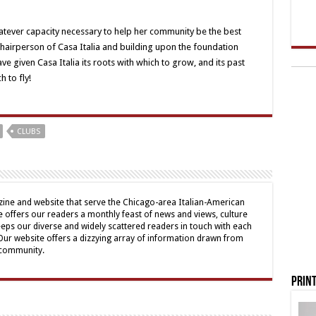
hatever capacity necessary to help her community be the best
 Chairperson of Casa Italia and building upon the foundation
e given Casa Italia its roots with which to grow, and its past
 to fly!
CLUBS
ine and website that serve the Chicago-area Italian-American
offers our readers a monthly feast of news and views, culture
eps our diverse and widely scattered readers in touch with each
 Our website offers a dizzying array of information drawn from
 community.
Print