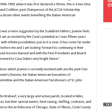
1994-1999, when it was first declared a Shrine. She is a two time
 and Cotillion, past Chairperson of the JCCIA Scholarship
 dozen other events benefiting the Italian-American
it was a mere suggestion by the Scalabrini Fathers; Joanne feels
I am as excited by the Casa’s potential as I was fifteen years
with infinite possibilities; just as it is now. It has come far under
 before me and I am looking forward to continuing in their
e past lessons learned and with the Past-Presidents and Board
ward to Casa Italia’s very bright future.”
ons which Joanne is currently involved with are the Joint Civic
en’s Division, the Italian American Executives of
Committee and the Italian American Parishioners of St. John
 Brebeuf, a very large and active parish, located in Niles,
es, but their special events, fund raising, staffing, contracts, and
Rece
son to the Archdiocese of Chicago, State of Illinois, Cook County