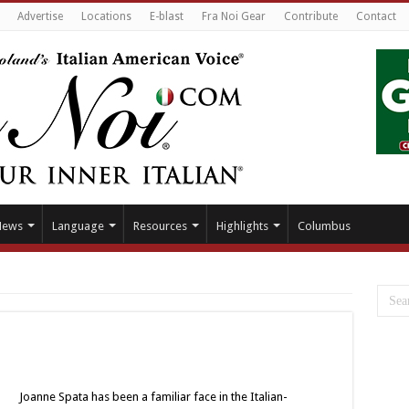
Advertise
Locations
E-blast
Fra Noi Gear
Contribute
Contact
News
Language
Resources
Highlights
Columbus
Joanne Spata has been a familiar face in the Italian-