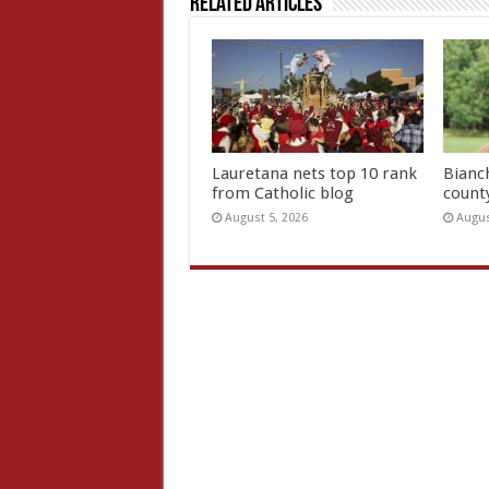
Related Articles
Lauretana nets top 10 rank
Bianc
from Catholic blog
count
August 5, 2026
Augus