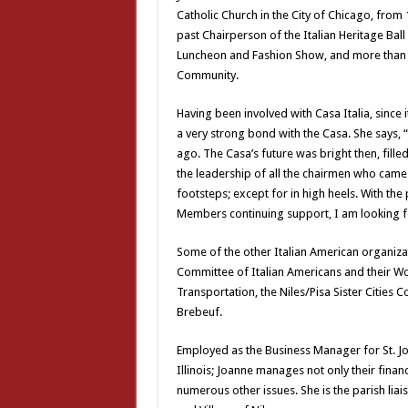
Catholic Church in the City of Chicago, from 
past Chairperson of the Italian Heritage Ball
Luncheon and Fashion Show, and more than a
Community.
Having been involved with Casa Italia, since 
a very strong bond with the Casa. She says, “
ago. The Casa’s future was bright then, filled 
the leadership of all the chairmen who came
footsteps; except for in high heels. With th
Members continuing support, I am looking for
Some of the other Italian American organizati
Committee of Italian Americans and their Wom
Transportation, the Niles/Pisa Sister Cities 
Brebeuf.
Employed as the Business Manager for St. John
Illinois; Joanne manages not only their financ
numerous other issues. She is the parish liai