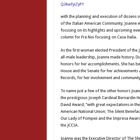
with the planning and execution of dozens of
of the Italian American Community, Joanne 
focusing on its highlights and upcoming event
column for Fra Noi focusing on Casa Italia.
As the first woman elected President of the J
all-male leadership, Joanne made history. 
honors for her accomplishments. She has bee
House and the Senate for her achievements a
Records, for her involvement and community
To name just a few of the other honors Joann
the prestigious Joseph Cardinal Bernardin H
David Award, “with great expectations in the 
American National Union; The Silent Benefac
Our Lady of Pompeii and the Impresa Award,
the JCCIA.
Joanne was the Executive Director of The Shr