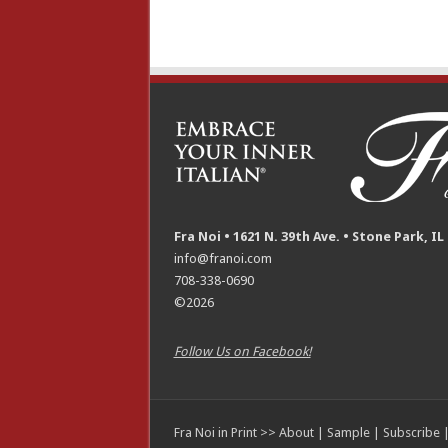
Fra Noi • 1621 N. 39th Ave. • Stone Park, IL
info@franoi.com
708-338-0690
©2026
Follow Us on Facebook!
Fra Noi in Print >>
About
|
Sample
|
Subscribe