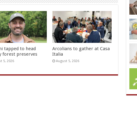
hi tapped to head
Arcolians to gather at Casa
y forest preserves
Italia
t 5, 2026
August 5, 2026