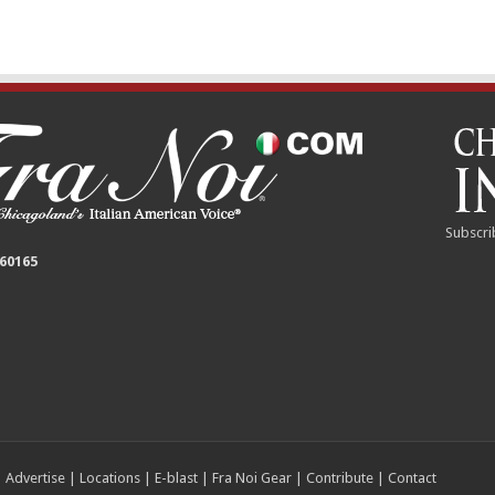
Subscri
 60165
|
Advertise
|
Locations
|
E-blast
|
Fra Noi Gear
|
Contribute
|
Contact