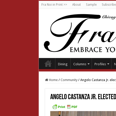
Fra Noi in Print >>
About
Sample
Subscribe
Dining
Columns
Profiles
Home
/
Community
/
Angelo Castanza Jr. ele
Angelo Castanza Jr. elected