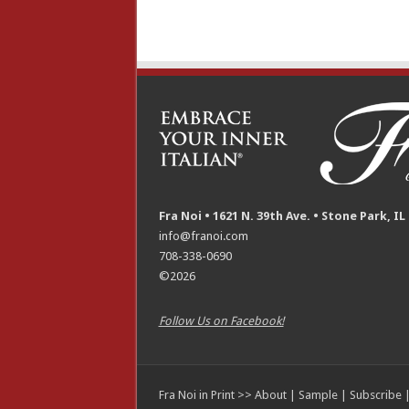
Fra Noi • 1621 N. 39th Ave. • Stone Park, IL
info@franoi.com
708-338-0690
©2026
Follow Us on Facebook!
Fra Noi in Print >>
About
|
Sample
|
Subscribe