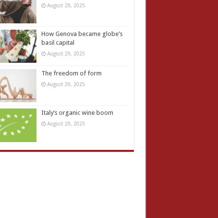
August 29, 2025
How Genova became globe’s
basil capital
August 29, 2025
The freedom of form
August 29, 2025
Italy’s organic wine boom
August 29, 2025