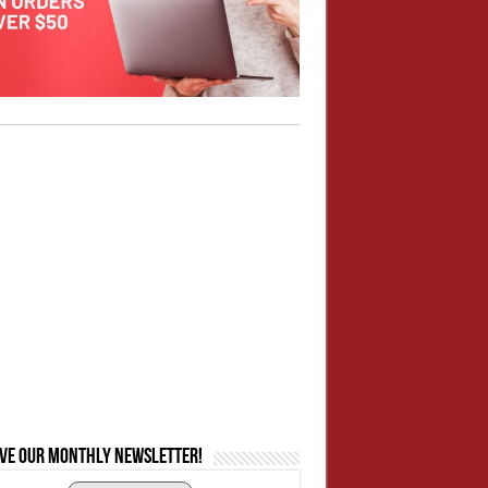
ive our monthly newsletter!