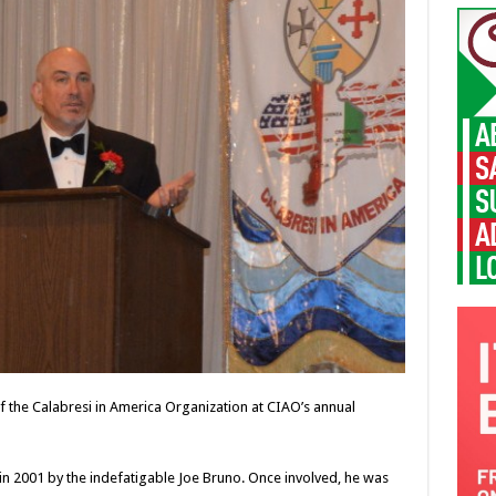
f the Calabresi in America Organization at CIAO’s annual
in 2001 by the indefatigable Joe Bruno. Once involved, he was