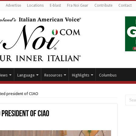
Advertise
Locations
E-blast
Fra Noi Gear
Contribute
Contact
News
Language
Resources
Highlights
Columbus
cted president of CIAO
 president of CIAO