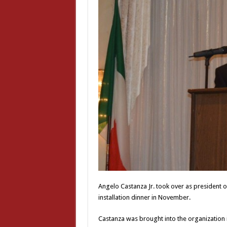
Angelo Castanza Jr. took over as president o
installation dinner in November.
Castanza was brought into the organization 