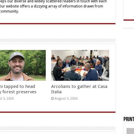
eps our diverse and widely scattered readers in touch with each
 Our website offers a dizzying array of information drawn from
 community.
hi tapped to head
Arcolians to gather at Casa
y forest preserves
Italia
t 5, 2026
August 5, 2026
Print