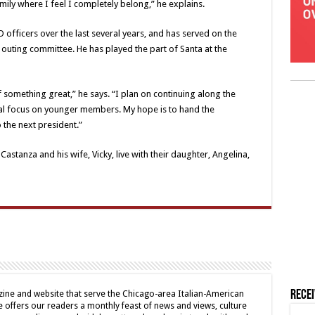
mily where I feel I completely belong,” he explains.
 officers over the last several years, and has served on the
outing committee. He has played the part of Santa at the
f something great,” he says. “I plan on continuing along the
al focus on younger members. My hope is to hand the
o the next president.”
astanza and his wife, Vicky, live with their daughter, Angelina,
Rece
ine and website that serve the Chicago-area Italian-American
offers our readers a monthly feast of news and views, culture