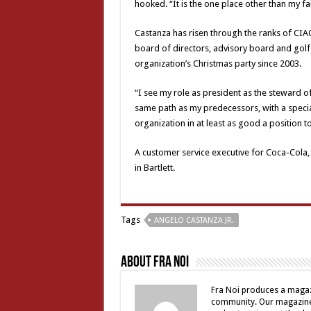
hooked. “It is the one place other than my fa
Castanza has risen through the ranks of CIAO
board of directors, advisory board and golf 
organization’s Christmas party since 2003.
“I see my role as president as the steward o
same path as my predecessors, with a speci
organization in at least as good a position t
A customer service executive for Coca-Cola, C
in Bartlett.
Tags
ANGELO CASTANZA JR.
About Fra Noi
Fra Noi produces a magaz
community. Our magazine 