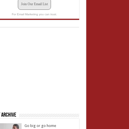
Join Our Email List
For Email Marketing you can trust.
 Archive
Go big or go home