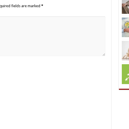
quired fields are marked
*