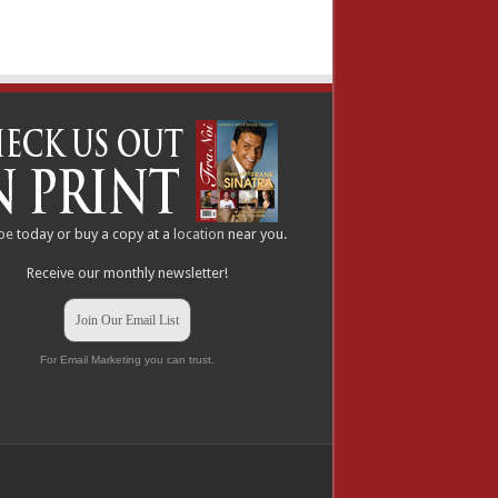
be
today or buy a copy at a
location
near you.
Receive our monthly newsletter!
Join Our Email List
For Email Marketing you can trust.