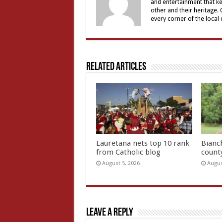
and entertainment that ke
other and their heritage.
every corner of the local
Related Articles
Lauretana nets top 10 rank
Bianc
from Catholic blog
count
August 5, 2026
Augus
Leave a Reply