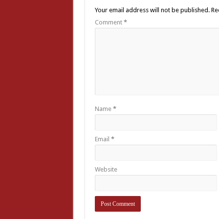
Your email address will not be published.
Re
Comment
*
Name
*
Email
*
Website