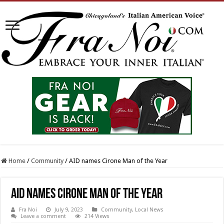
Home
/
Community
/
AID names Cirone Man of the Year
AID names Cirone Man of the Year
Fra Noi
July 9, 2023
Community
,
Local News
Leave a comment
214 Views