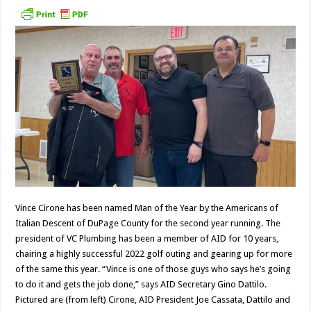
Vince Cirone has been named Man of the Year by the Americans of
Italian Descent of DuPage County for the second year running. The
president of VC Plumbing has been a member of AID for 10 years,
chairing a highly successful 2022 golf outing and gearing up for more
of the same this year. “Vince is one of those guys who says he’s going
to do it and gets the job done,” says AID Secretary Gino Dattilo.
Pictured are (from left) Cirone, AID President Joe Cassata, Dattilo and