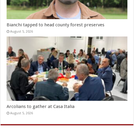
Bianchi tapped to head county forest preserves
August 5, 2026
Arcolians to gather at Casa Italia
August 5, 2026