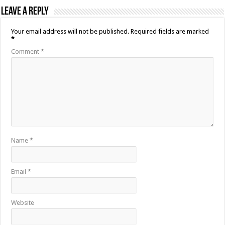
Leave a Reply
Your email address will not be published.
Required fields are marked
*
Comment
*
Name
*
Email
*
Website