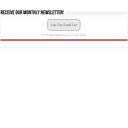
Receive our monthly newsletter!
Join Our Email List
For Email Marketing you can trust.