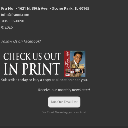
Fra Noi • 1621 N. 39th Ave. • Stone Park, IL 60165
info@franoi.com
708-338-0690
©2026
Follow Us on Facebook!
Subscribe
today or buy a copy at a
location
near you.
Receive our monthly newsletter!
Join Our Email List
For Email Marketing you can trust.