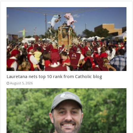
Lauretana nets top 10 rank from Catholic blog
August 5, 2026