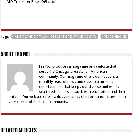
AID Treasurer Peter DiBartolo.
Tags
AMERICANS OF ITALIAN DESCENT OF DUPAGE COUNTY
VINCE CIRONE
About Fra Noi
Fra Noi produces a magazine and website that
serve the Chicago-area Italian-American
community. Our magazine offers our readers a
monthly feast of news and views, culture and
entertainment that keeps our diverse and widely
scattered readers in touch with each other and their
heritage. Our website offers a dizzying array of information drawn from
every corner of the local community.
Related Articles