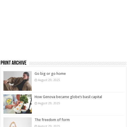
Print Archive
Go big or go home
August 29, 2025
How Genova became globe’s basil capital
August 29, 2025
The freedom of form
August 29, 2025