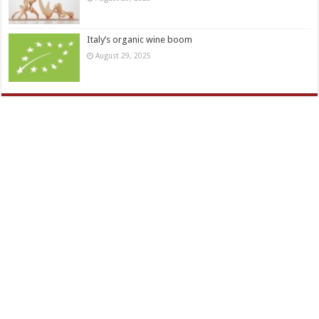
Italy’s organic wine boom
August 29, 2025