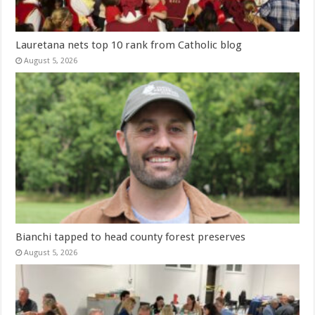
Lauretana nets top 10 rank from Catholic blog
August 5, 2026
Bianchi tapped to head county forest preserves
August 5, 2026