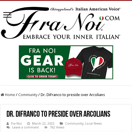
Home
/
Community
/
Dr. DiFranco to preside over Arcolians
Dr. DiFranco to preside over Arcolians
Fra Noi
March 22, 2022
Community
,
Local News
Leave a comment
762 Views