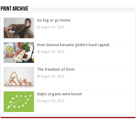
Print Archive
Go big or go home
August 29, 2025
How Genova became globe’s basil capital
August 29, 2025
The freedom of form
August 29, 2025
Italy’s organic wine boom
August 29, 2025