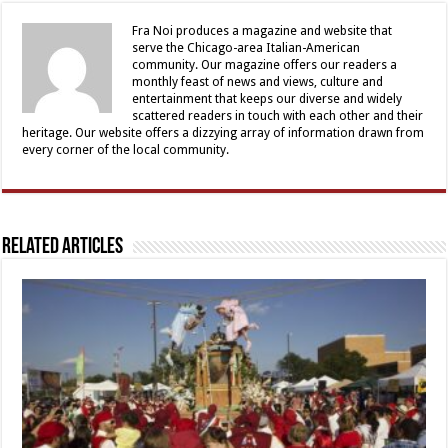
Fra Noi produces a magazine and website that
serve the Chicago-area Italian-American
community. Our magazine offers our readers a
monthly feast of news and views, culture and
entertainment that keeps our diverse and widely
scattered readers in touch with each other and their
heritage. Our website offers a dizzying array of information drawn from
every corner of the local community.
Related Articles