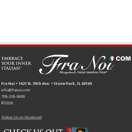
Fra Noi • 1621 N. 39th Ave. • Stone Park, IL 60165
info@franoi.com
708-338-0690
©2026
Follow Us on Facebook!