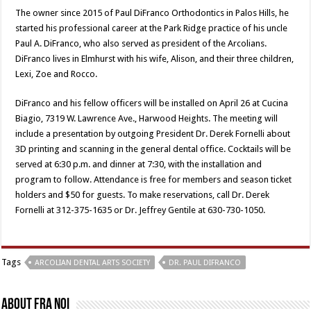
The owner since 2015 of Paul DiFranco Orthodontics in Palos Hills, he
started his professional career at the Park Ridge practice of his uncle
Paul A. DiFranco, who also served as president of the Arcolians.
DiFranco lives in Elmhurst with his wife, Alison, and their three children,
Lexi, Zoe and Rocco.
DiFranco and his fellow officers will be installed on April 26 at Cucina
Biagio, 7319 W. Lawrence Ave., Harwood Heights. The meeting will
include a presentation by outgoing President Dr. Derek Fornelli about
3D printing and scanning in the general dental office. Cocktails will be
served at 6:30 p.m. and dinner at 7:30, with the installation and
program to follow. Attendance is free for members and season ticket
holders and $50 for guests. To make reservations, call Dr. Derek
Fornelli at 312-375-1635 or Dr. Jeffrey Gentile at 630-730-1050.
Tags
ARCOLIAN DENTAL ARTS SOCIETY
DR. PAUL DIFRANCO
About Fra Noi