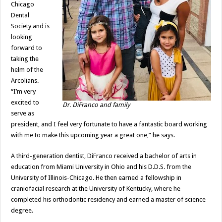
Chicago
Dental
Society and is
looking
forward to
taking the
helm of the
Arcolians.
“I’m very
excited to
Dr. DiFranco and family
serve as
president, and I feel very fortunate to have a fantastic board working
with me to make this upcoming year a great one,” he says.
A third-generation dentist, DiFranco received a bachelor of arts in
education from Miami University in Ohio and his D.D.S. from the
University of Illinois-Chicago. He then earned a fellowship in
craniofacial research at the University of Kentucky, where he
completed his orthodontic residency and earned a master of science
degree.