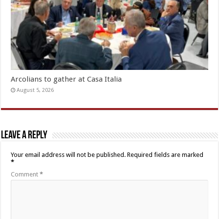
Arcolians to gather at Casa Italia
August 5, 2026
Leave a Reply
Your email address will not be published.
Required fields are marked
*
Comment
*