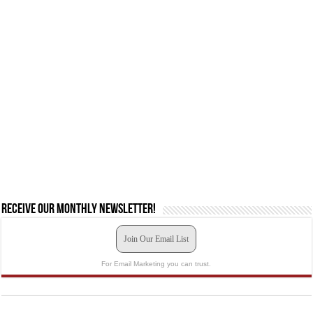
Receive our monthly newsletter!
Join Our Email List
For Email Marketing you can trust.