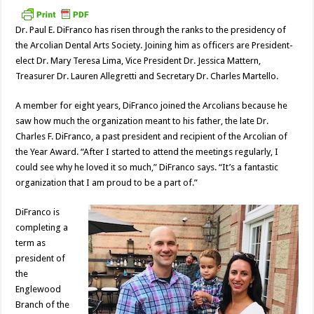
Dr. Paul E. DiFranco has risen through the ranks to the presidency of
the Arcolian Dental Arts Society. Joining him as officers are President-
elect Dr. Mary Teresa Lima, Vice President Dr. Jessica Mattern,
Treasurer Dr. Lauren Allegretti and Secretary Dr. Charles Martello.
A member for eight years, DiFranco joined the Arcolians because he
saw how much the organization meant to his father, the late Dr.
Charles F. DiFranco, a past president and recipient of the Arcolian of
the Year Award. “After I started to attend the meetings regularly, I
could see why he loved it so much,” DiFranco says. “It’s a fantastic
organization that I am proud to be a part of.”
DiFranco is
completing a
term as
president of
the
Englewood
Branch of the