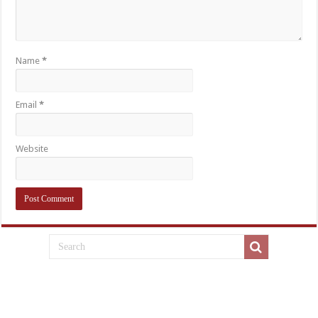
Name
*
Email
*
Website