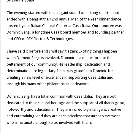
by Joanne Spata
The evening started with the elegant sound of a string quartet, but
ended with a bang at the 42nd annual Man of the Year dinner dance
hosted by the Italian Cultural Center at Casa Italia. Our honoree was
Dominic Sergi, a longtime Casa board member and founding partner
and CEO of REX Electric & Technologies.
I have said it before and I will say it again: Exciting things happen
when Dominic Sergi is involved. Dominic is a major force in the
betterment of our community. His leadership, dedication and
determination are legendary. I am truly grateful to Dominic for
creating a new level of excellence in supporting Casa Italia and
through his many other philanthropic endeavors.
Dominic Sergi has a lot in common with Casa Italia. They are both
dedicated to their cultural heritage and the support of all that is good,
noteworthy and educational. They are incredibly intelligent, creative
and entertaining. And they are each priceless treasures to everyone
who is fortunate enough to be involved with them.