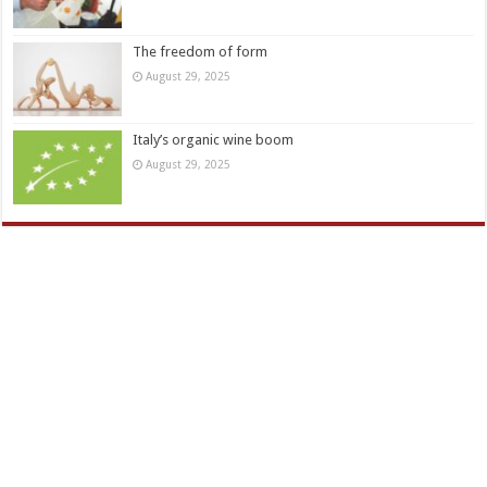
The freedom of form
August 29, 2025
Italy’s organic wine boom
August 29, 2025