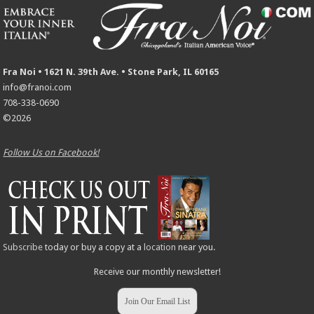
Fra Noi • 1621 N. 39th Ave. • Stone Park, IL 60165
info@franoi.com
708-338-0690
©2026
Follow Us on Facebook!
Subscribe
today or buy a copy at a
location
near you.
Receive our monthly newsletter!
Join Our Email List