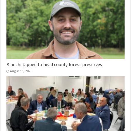
Bianchi tapped to head county forest preserves
August 5, 2026