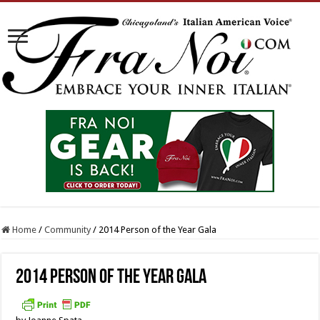
Home
/
Community
/
2014 Person of the Year Gala
2014 Person of the Year Gala