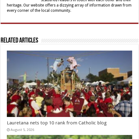
heritage. Our website offers a dizzying array of information drawn from
every corner of the local community.
Related Articles
Lauretana nets top 10 rank from Catholic blog
August 5, 2026