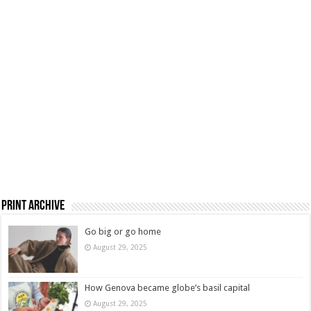
Print Archive
Go big or go home
August 29, 2025
How Genova became globe’s basil capital
August 29, 2025