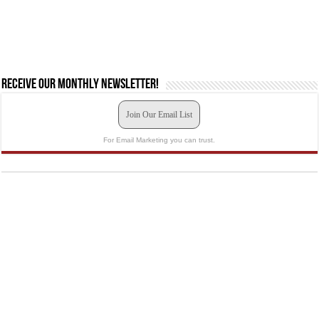
Receive our monthly newsletter!
Join Our Email List
For Email Marketing you can trust.