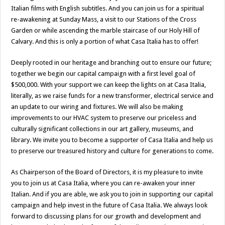
Italian films with English subtitles. And you can join us for a spiritual
re-awakening at Sunday Mass, a visit to our Stations of the Cross
Garden or while ascending the marble staircase of our Holy Hill of
Calvary. And this is only a portion of what Casa Italia has to offer!
Deeply rooted in our heritage and branching out to ensure our future;
together we begin our capital campaign with a first level goal of
$500,000. With your support we can keep the lights on at Casa Italia,
literally, as we raise funds for a new transformer, electrical service and
an update to our wiring and fixtures. We will also be making
improvements to our HVAC system to preserve our priceless and
culturally significant collections in our art gallery, museums, and
library. We invite you to become a supporter of Casa Italia and help us
to preserve our treasured history and culture for generations to come.
As Chairperson of the Board of Directors, it is my pleasure to invite
you to join us at Casa Italia, where you can re-awaken your inner
Italian. And if you are able, we ask you to join in supporting our capital
campaign and help invest in the future of Casa Italia. We always look
forward to discussing plans for our growth and development and