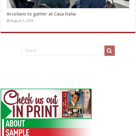
Arcolians to gather at Casa Italia
August 5, 2026