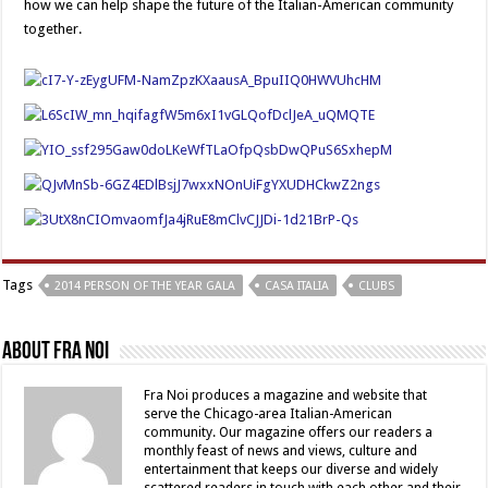
how we can help shape the future of the Italian-American community
together.
Tags
2014 PERSON OF THE YEAR GALA
CASA ITALIA
CLUBS
About Fra Noi
Fra Noi produces a magazine and website that
serve the Chicago-area Italian-American
community. Our magazine offers our readers a
monthly feast of news and views, culture and
entertainment that keeps our diverse and widely
scattered readers in touch with each other and their