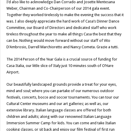
I’d also like to acknowledge Dan Corrado and Josette Mentesana
Weber, Chairman and Co-Chairperson of our 2014 gala event.
Together they worked tirelessly to make the evening the success that it
was. I also deeply appreciate the hard work of Casa’s Dinner Dance
Committee, our Board of Directors and dedicated staff who work
tireless throughout the year to make all things Casa the best that they
can be. Nothing would move forward without our staff of Vito
D’Ambrosio, Darrell Marchioretto and Nancy Cometa. Grazie a tutti.
The 2014 Person of the Year Gala is a crucial source of funding for
Casa Italia, our little slice of Italy just 10 minutes south of O’Hare
Airport.
Our beautifully landscaped grounds provide a treat for your eyes,
mind and soul; where you can partake of our numerous outdoor
festivals, concerts, bocce and soccer tournaments. You can tour our
Cultural Center museums and our art galleries; as well as, our
extensive library. Italian language classes are offered for both
children and adults; along with our renowned Italian Language
Immersion Summer Camp for kids. You can come and take Italian
cooking classes, or sit back and enjoy our film festival of first run