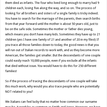
them died as infants. The four who lived long enough to marry had 9
children each, losing five along the way, and so on. The process of
looking for all brothers and sisters of a single family is tricky indeed.
You have to search for the marriage of the parents, then search births
from that year forward until the mother is about 50 years old, just to
be on the safe side. Sometimes the mother or father dies young,
which means you don’t have many kids. Sometimes they have up to 21
children (yes I have one family of 21 and another of 20 in my files!) If
you trace all those families down to today, the good news is that you
will run out of Italian records to work with, and as they become more
American, the families get smaller. But the descendants of one couple
could easily reach 10,000 people, even if you exclude all the infants
that died without issue. You would have to do this for 250 different
families!
So if the process of tracing the descendants of one couple will take
this much work, why would you also trace people who are potentially
NOT related to you?
We Italians can feel lucky that no matter how common our surname
may be, it won’t be as common as Smith and Jones. However, we have