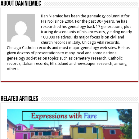
About Dan Niemiec
Dan Niemiec has been the genealogy columnist for
Fra Noi since 2004. For the past 30+ years, he has
researched his genealogy back 17 generations, plus
tracing descendants of his ancestors, yielding nearly
100,000 relatives. His major focus is on civil and
church records in Italy, Chicago vital records,
Chicago Catholic records and most major genealogy web sites. He has
given dozens of presentations to many local and some national
genealogy societies on topics such as cemetery research, Catholic
records, Italian records, Ellis Island and newspaper research, among
others.
Related Articles