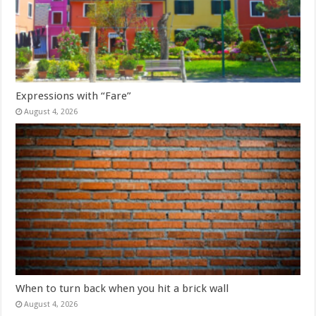
Expressions with “Fare”
August 4, 2026
When to turn back when you hit a brick wall
August 4, 2026