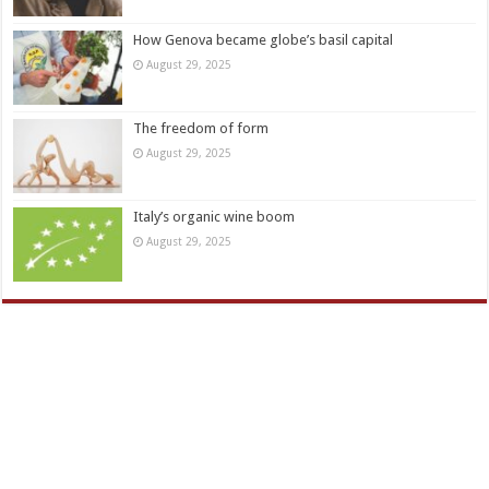
How Genova became globe’s basil capital
August 29, 2025
The freedom of form
August 29, 2025
Italy’s organic wine boom
August 29, 2025