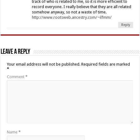
track of who is related to me, so it is more efficient to
record everyone. I really believe that they are all related
somehow anyway, so not a waste of time.
http://www.rootsweb.ancestry.com/~ilfmm/
Reply
Leave a Reply
Your email address will not be published.
Required fields are marked
*
Comment
*
Name
*