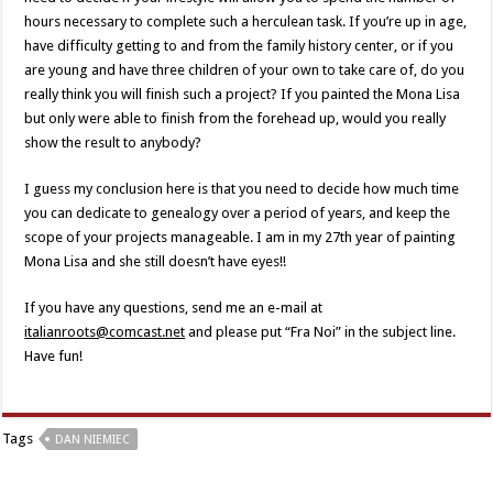
hours necessary to complete such a herculean task. If you’re up in age,
have difficulty getting to and from the family history center, or if you
are young and have three children of your own to take care of, do you
really think you will finish such a project? If you painted the Mona Lisa
but only were able to finish from the forehead up, would you really
show the result to anybody?
I guess my conclusion here is that you need to decide how much time
you can dedicate to genealogy over a period of years, and keep the
scope of your projects manageable. I am in my 27th year of painting
Mona Lisa and she still doesn’t have eyes!!
If you have any questions, send me an e-mail at
italianroots@comcast.net
and please put “Fra Noi” in the subject line.
Have fun!
Tags
DAN NIEMIEC