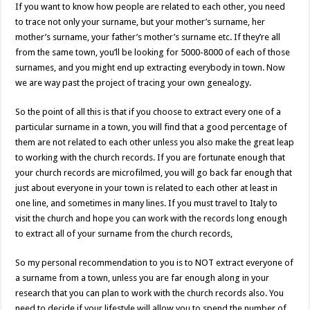
If you want to know how people are related to each other, you need
to trace not only your surname, but your mother’s surname, her
mother’s surname, your father’s mother’s surname etc. If they’re all
from the same town, you’ll be looking for 5000-8000 of each of those
surnames, and you might end up extracting everybody in town. Now
we are way past the project of tracing your own genealogy.
So the point of all this is that if you choose to extract every one of a
particular surname in a town, you will find that a good percentage of
them are not related to each other unless you also make the great leap
to working with the church records. If you are fortunate enough that
your church records are microfilmed, you will go back far enough that
just about everyone in your town is related to each other at least in
one line, and sometimes in many lines. If you must travel to Italy to
visit the church and hope you can work with the records long enough
to extract all of your surname from the church records,
So my personal recommendation to you is to NOT extract everyone of
a surname from a town, unless you are far enough along in your
research that you can plan to work with the church records also. You
need to decide if your lifestyle will allow you to spend the number of