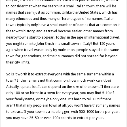
to consider that when we search in a small Italian town, there will be
names that seem just as common. Unlike the United States, which has
many ethnicities and thus many different types of surnames, Italian
towns typically only have a small number of names that are common in
the town’s history, and as travel became easier, other names from
nearby towns start to appear. Today, in the age of international travel,
you might run into John Smith in a small town in Italy!! But 150 years
ago, when travel was mostly by mule, most people stayed in the same
town for generations, and their surnames did not spread far beyond
their city limits.
So is it worth it to extract everyone with the same surname within a
town? If the name is not that common, how much work can it be?
Actually, quite a lot. It can depend on the size of the town. If there are
only 100 or so births in a town for every year, you may find 5-10 of
your family name, or maybe only one. It’s hard to tell. But if there
aren’t that many people in town at all, you won’t have that many names
to extract. If your town is a little bigger, with 500-1000 births per year,
you may have 25-50 or even 100 records to extract per year.