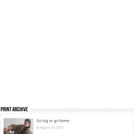
Print Archive
Go big or go home
August 29, 2025