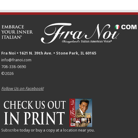
Fra Noi • 1621 N. 39th Ave. • Stone Park, IL 60165
info@franoi.com
708-338-0690
©2026
Follow Us on Facebook!
Subscribe
today or buy a copy at a
location
near you.