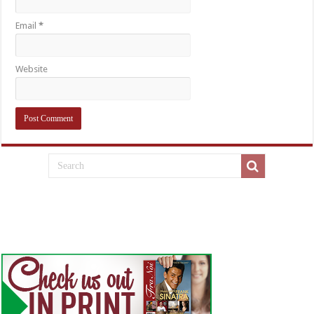
Email
*
Website