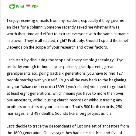
I enjoy receiving e-mails from my readers, especially if they give me
an idea for a column! Someone recently asked me whether it was
worth their time and effort to extract everyone with the same surname
in a town. They’re all related, right? Probably. Should I spend the time?
Depends on the scope of your research and other factors.
Let’s start by discussing the scope of a very simple genealogy. If you
are lucky enough to find all your parents, grandparents, great-
grandparents etc. going back six generations, you have to find 127
people starting with yourself. To go all the way back to the beginning
of your Italian civil records (1809 if you’re lucky) you need to go back
at least eight generations, which means you have to more than over
500 ancestors, without using church records or without tracing any
brothers or sisters of your ancestors. That’s 500 birth records, 250
marriages, and 497 deaths. Sounds like a long project as it is.
Let’s decide to trace the descendants of just one set of ancestors from
the 1809 generation. On average they had nine children and five of