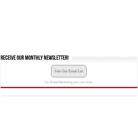
Receive our monthly newsletter!
Join Our Email List
For Email Marketing you can trust.