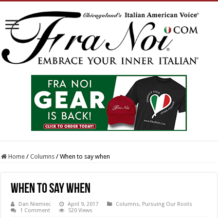
Home
/
Columns
/
When to say when
When to say when
Dan Niemiec
April 9, 2017
Columns
,
Pursuing Our Roots
1 Comment
520 Views