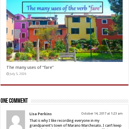
The many uses of “fare”
July 5, 2026
One comment
Lisa Perkins
October 14, 2017 at 1:23 am
That is why I like recording everyone in my
grandparent’s town of Marano Marchesato. I can’t keep