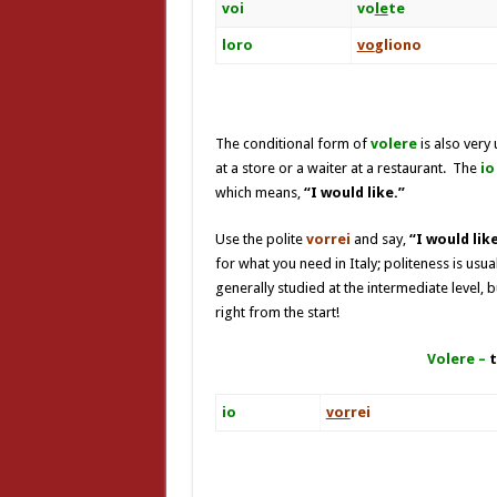
voi
vo
le
te
loro
vo
gliono
The conditional form of
volere
is also very 
at a store or a waiter at a restaurant. The
io
which means,
“I would like.”
Use the polite
vorrei
and say,
“
I would li
for what you need in Italy; politeness is usu
generally studied at the intermediate level, 
right from the start!
Volere –
t
io
vor
rei