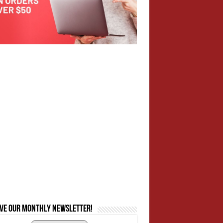
ive our monthly newsletter!