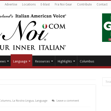
Advertise
Locations
E-blast
Fra Noi Gear
Contribute
Contact
ews
Language
Resources
Highlights
Columbus
Columns
,
La Nostra Lingua
,
Language
Leave a comment