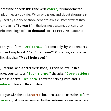
express their needs using the verb
volere,
it is important to
 play in every day life. When one is out and about shopping in
 used by a clerk or shopkeeper to ask a customer what they
the meaning
“to want”
in the business setting, but can also
ceful meanings of
“to demand”
or
“to require”
(another
olite “you” form,
“Desidera..?”
is commonly by shopkeepers
orthand way to ask,
“Can I help you?”
Of course, a customer
fficial, polite,
“May I help you?”
aterina, and a ticket clerk, Rosa, is given below. In this
 ticket counter says,
“Buon giorno,”
she asks,
“Dove desidera
urchase a ticket.
Desidera
is now the helping verb and is
andare
follows in the infinitive.
ialogue with the polite
vorrei
but then later on uses the
io
form
rare
can, of course, be used by the customer as well as a clerk