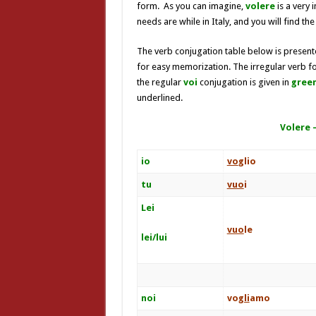
form. As you can imagine,
volere
is a very
needs are while in Italy, and you will find the
The verb conjugation table below is presente
for easy memorization. The irregular verb f
the regular
voi
conjugation is given in
green
underlined.
Volere 
io
vo
glio
tu
vuo
i
Lei
vuo
le
lei/lui
noi
vo
gli
amo