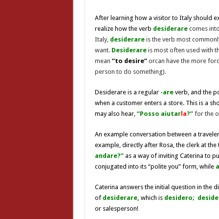
After learning how a visitor to Italy should 
realize how the verb
desiderare
comes into
Italy,
desiderare
is the verb most commonly
want.
Desiderare
is most often used with 
mean
“to desire”
orcan have the more for
person to do something).
Desiderare is a regular
-are
verb, and the p
when a customer enters a store. This is a sh
may also hear,
“Posso aiutar
la
?”
for the o
An example conversation between a traveler, C
example, directly after Rosa, the clerk at the
andare?”
as a way of inviting Caterina to p
conjugated into its “polite you” form, while
Caterina answers the initial question in the d
of
desiderare,
which is
desidero;
deside
or salesperson!