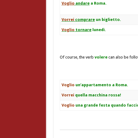
Voglio
andare
a Roma.
Vorrei
comprare
un biglietto.
Voglio
tornare
lunedì.
Of course, the verb
volere
can also be foll
Voglio
un’appartamento a Roma.
Vorrei
quella macchina rossa!
Voglio
una grande festa quando facci