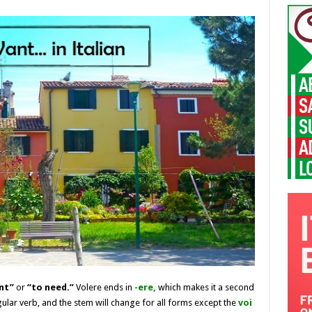
nt”
or
“to need.”
Volere ends in
-ere
,
which makes it a second
gular verb, and the stem will change for all forms except the
voi