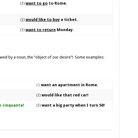
(I)
want to go
to Rome.
(
I)
would like to buy
a ticket.
(
I)
want to return
Monday.
owed by a noun, the “object of our desire”! Some examples:
(I)
want an apartment in Rome.
(I)
would like that red car!
o cinquanta!
(
I)
want a big party when I turn 50!