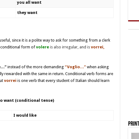
you all want
they want
useful, since it is a polite way to ask for something from a clerk
conditional form of
volere
is also irregular, and is
vorrei,
ke…”
instead of the more demanding
“Voglio…”
when asking
ally rewarded with the same in return. Conditional verb forms are
but
vorrei
is one verb that every student of Italian should learn
o want (conditional tense)
I would like
Print