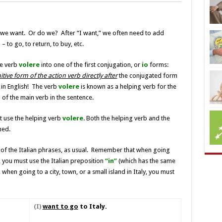
we want. Or do we? After “I want,” we often need to add
 to go, to return, to buy, etc.
he verb
volere
into one of the first conjugation, or
io
forms:
itive form of the action verb directly after
the conjugated form
in English! The verb
volere
is known as a helping verb for the
 of the main verb in the sentence.
t use the helping verb
volere
. Both the helping verb and the
ned.
t of the Italian phrases, as usual. Remember that when going
ly, you must use the Italian preposition
“in”
(which has the same
 when going to a city, town, or a small island in Italy, you must
(
I)
want to go
to Italy.