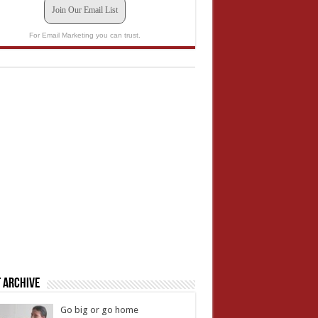
Join Our Email List
For Email Marketing you can trust.
 Archive
Go big or go home