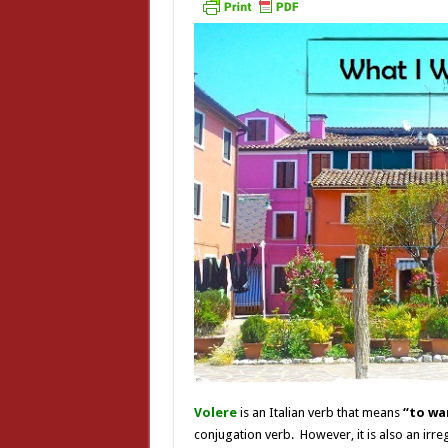
Volere
is an Italian verb that means
“to wa
conjugation verb. However, it is also an irre