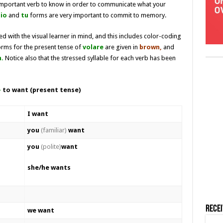
 important verb to know in order to communicate what your
io
and
tu
forms are very important to commit to memory.
d with the visual learner in mind, and this includes color-coding
orms for the present tense of
volare
are given in
brown,
and
.
Notice also that the stressed syllable for each verb has been
–
to want (present tense)
I want
you
(familiar)
want
you
(polite)
want
she/he wants
Rece
we want