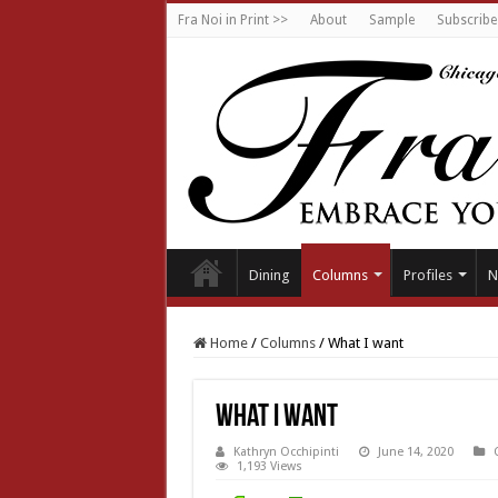
Fra Noi in Print >>
About
Sample
Subscribe
Dining
Columns
Profiles
N
Home
/
Columns
/
What I want
What I want
Kathryn Occhipinti
June 14, 2020
1,193 Views