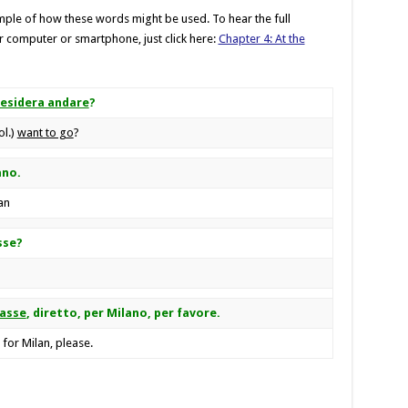
ple of how these words might be used. To hear the full
 computer or smartphone, just click here:
Chapter 4: At the
esidera andare
?
ol.)
want to go
?
ano.
an
sse?
lasse
, diretto, per Milano, per favore.
, for Milan, please.