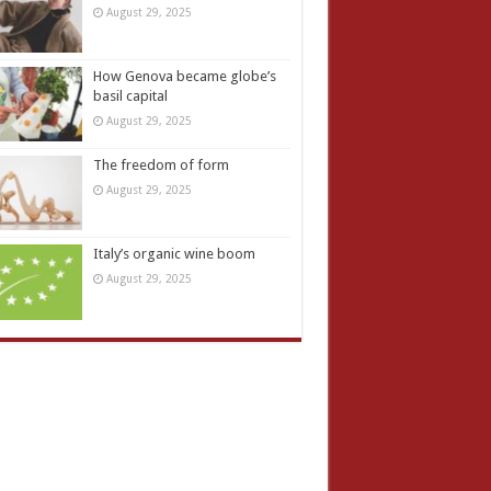
August 29, 2025
How Genova became globe’s
basil capital
August 29, 2025
The freedom of form
August 29, 2025
Italy’s organic wine boom
August 29, 2025