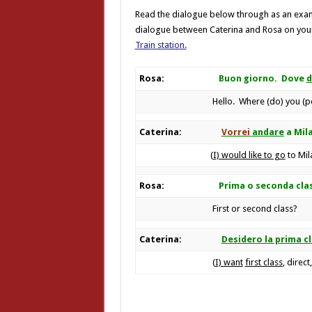
Read the dialogue below through as an exam
dialogue between Caterina and Rosa on your
Train station.
Rosa:
Buon giorno. Dove
d
Hello. Where (do) you (p
Caterina:
Vorrei
andare
a Mil
(
I) would like to go
to Mil
Rosa:
Prima o seconda cla
First or second class?
Caterina:
Desidero la prima c
(
I) want
first class
, direct