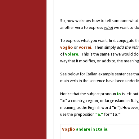
So, now we know how to tell someone what 
another verb to express
what
we want to do –
To express what you want, first conjugate t
voglio
or
vorrei.
Then simply
add the infin
of
volere.
This is the same as we would do 
way that it modifies, or adds to, the meaning
See below for Italian example sentences tha
main verb in the sentence have been underli
Notice that the subject pronoun
io
is left ou
“to” a country, region, or large island in Ita
meaning as the English word
“in”
). However,
use the preposition
“a,”
for
“to.”
Voglio
andare
in Italia.