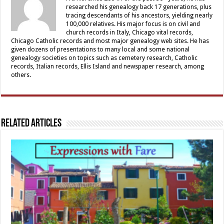
researched his genealogy back 17 generations, plus
tracing descendants of his ancestors, yielding nearly
100,000 relatives. His major focus is on civil and
church records in Italy, Chicago vital records,
Chicago Catholic records and most major genealogy web sites. He has
given dozens of presentations to many local and some national
genealogy societies on topics such as cemetery research, Catholic
records, Italian records, Ellis Island and newspaper research, among
others.
Related Articles