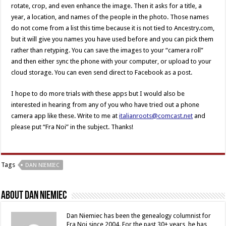
rotate, crop, and even enhance the image. Then it asks for a title, a
year, a location, and names of the people in the photo. Those names
do not come from a list this time because it is not tied to Ancestry.com,
but it will give you names you have used before and you can pick them
rather than retyping. You can save the images to your “camera roll”
and then either sync the phone with your computer, or upload to your
cloud storage. You can even send direct to Facebook as a post.
I hope to do more trials with these apps but I would also be
interested in hearing from any of you who have tried out a phone
camera app like these. Write to me at
italianroots@comcast.net
and
please put “Fra Noi” in the subject. Thanks!
Tags
DAN NIEMIEC
About Dan Niemiec
Dan Niemiec has been the genealogy columnist for
Fra Noi since 2004. For the past 30+ years, he has