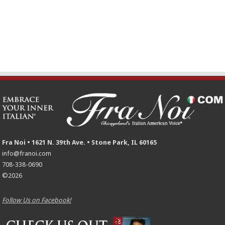
Fra Noi • 1621 N. 39th Ave. • Stone Park, IL 60165
info@franoi.com
708-338-0690
©2026
Follow Us on Facebook!