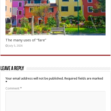
The many uses of “fare”
July 5, 2026
Leave a Reply
Your email address will not be published.
Required fields are marked
*
Comment
*