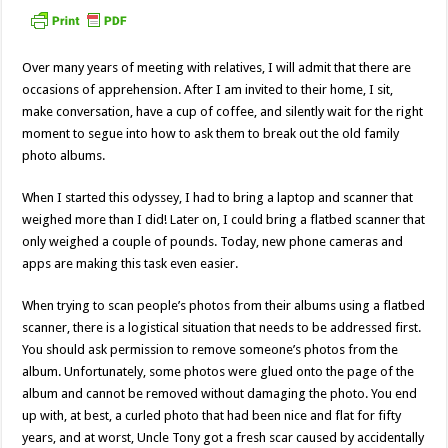
Over many years of meeting with relatives, I will admit that there are
occasions of apprehension. After I am invited to their home, I sit,
make conversation, have a cup of coffee, and silently wait for the right
moment to segue into how to ask them to break out the old family
photo albums.
When I started this odyssey, I had to bring a laptop and scanner that
weighed more than I did! Later on, I could bring a flatbed scanner that
only weighed a couple of pounds. Today, new phone cameras and
apps are making this task even easier.
When trying to scan people’s photos from their albums using a flatbed
scanner, there is a logistical situation that needs to be addressed first.
You should ask permission to remove someone’s photos from the
album. Unfortunately, some photos were glued onto the page of the
album and cannot be removed without damaging the photo. You end
up with, at best, a curled photo that had been nice and flat for fifty
years, and at worst, Uncle Tony got a fresh scar caused by accidentally