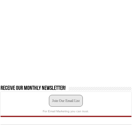
Receive our monthly newsletter!
Join Our Email List
For Email Marketing you can trust.