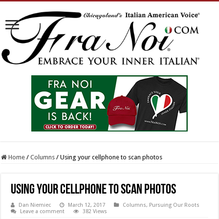
Home
/
Columns
/
Using your cellphone to scan photos
Using your cellphone to scan photos
Dan Niemiec
March 12, 2017
Columns
,
Pursuing Our Roots
Leave a comment
382 Views