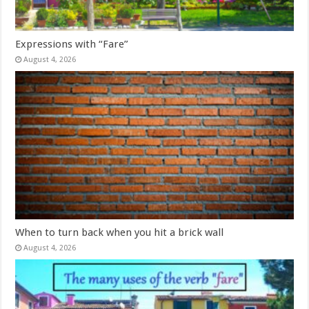
Expressions with “Fare”
August 4, 2026
When to turn back when you hit a brick wall
August 4, 2026