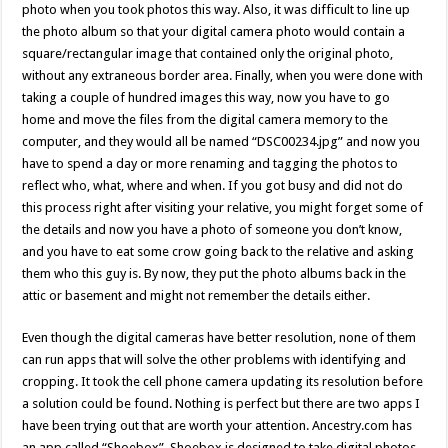
photo when you took photos this way. Also, it was difficult to line up
the photo album so that your digital camera photo would contain a
square/rectangular image that contained only the original photo,
without any extraneous border area. Finally, when you were done with
taking a couple of hundred images this way, now you have to go
home and move the files from the digital camera memory to the
computer, and they would all be named “DSC00234.jpg” and now you
have to spend a day or more renaming and tagging the photos to
reflect who, what, where and when. If you got busy and did not do
this process right after visiting your relative, you might forget some of
the details and now you have a photo of someone you don’t know,
and you have to eat some crow going back to the relative and asking
them who this guy is. By now, they put the photo albums back in the
attic or basement and might not remember the details either.
Even though the digital cameras have better resolution, none of them
can run apps that will solve the other problems with identifying and
cropping. It took the cell phone camera updating its resolution before
a solution could be found. Nothing is perfect but there are two apps I
have been trying out that are worth your attention. Ancestry.com has
an app called “Shoebox”. Shoebox is designed to take digital photos