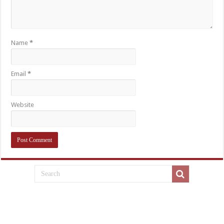
Name
*
Email
*
Website