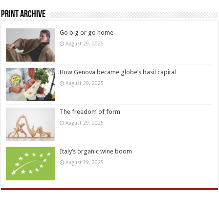
Print Archive
Go big or go home
August 29, 2025
How Genova became globe’s basil capital
August 29, 2025
The freedom of form
August 29, 2025
Italy’s organic wine boom
August 29, 2025