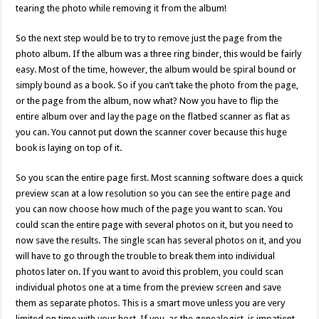
tearing the photo while removing it from the album!
So the next step would be to try to remove just the page from the
photo album. If the album was a three ring binder, this would be fairly
easy. Most of the time, however, the album would be spiral bound or
simply bound as a book. So if you can’t take the photo from the page,
or the page from the album, now what? Now you have to flip the
entire album over and lay the page on the flatbed scanner as flat as
you can. You cannot put down the scanner cover because this huge
book is laying on top of it.
So you scan the entire page first. Most scanning software does a quick
preview scan at a low resolution so you can see the entire page and
you can now choose how much of the page you want to scan. You
could scan the entire page with several photos on it, but you need to
now save the results. The single scan has several photos on it, and you
will have to go through the trouble to break them into individual
photos later on. If you want to avoid this problem, you could scan
individual photos one at a time from the preview screen and save
them as separate photos. This is a smart move unless you are very
limited on time with your host. If you, as the genealogist, is impatient