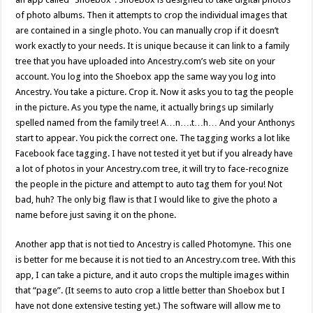
of photo albums. Then it attempts to crop the individual images that
are contained in a single photo. You can manually crop if it doesn’t
work exactly to your needs. It is unique because it can link to a family
tree that you have uploaded into Ancestry.com’s web site on your
account. You log into the Shoebox app the same way you log into
Ancestry. You take a picture. Crop it. Now it asks you to tag the people
in the picture. As you type the name, it actually brings up similarly
spelled named from the family tree! A…n….t…h… And your Anthonys
start to appear. You pick the correct one. The tagging works a lot like
Facebook face tagging. I have not tested it yet but if you already have
a lot of photos in your Ancestry.com tree, it will try to face-recognize
the people in the picture and attempt to auto tag them for you! Not
bad, huh? The only big flaw is that I would like to give the photo a
name before just saving it on the phone.
Another app that is not tied to Ancestry is called Photomyne. This one
is better for me because it is not tied to an Ancestry.com tree. With this
app, I can take a picture, and it auto crops the multiple images within
that “page”. (It seems to auto crop a little better than Shoebox but I
have not done extensive testing yet.) The software will allow me to