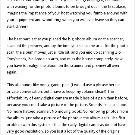
with waiting for the photo albums to be brought out in the first place,
imagine the impatience of your host watching you fumble around with
your equipment and wondering when you will ever leave so they can
start dinner!!
The best part is that you placed the big photo album on the scanner,
scanned the preview, and by the time you select the area for the photo
scan, the album moves just a little bit, and you end up scanning Zio
Tony’s neck, Zia Antonia’s arm, and miss the house completely! Now
you have to realign the album on the scanner and preview all over
again.
This all sounds like one gigantic pain (I would use a phrase here in
private conversation, but I have to keep my column clean!) The
affordability of early digital camera made it less of a pain than before,
because you could take a picture of the picture. Sounds like a solution.
No more flatbed scanner. No moving book. No removing photos from
the album. Just take a picture of the photo in the album as is. The first
problem with this system is that the early digital cameras did not have
very good resolution, so you lost a lot of the quality of the original