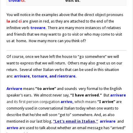
trovar
ci.
visit us.
You will notice in the examples above that the direct object pronouns
la
and
ci
are given in red, as they are attached to the end of the
infinitive verb
trovare.
There are many more instances of relatives
and friends that we may want to go to visit or who may come to visit
us at home. How many more can you think of?
Of course, once we have left the house to “go somewhere” we will
want to express that we will return. Others may also greet us on our
return. Several other Italian verbs that can be used in this situation
are:
arrivare, tornare, and rientrare.
Arrivare
means
“to arrive”
and sounds very formal to the English
speaker’s ears. We almost never say,
“I have arrived.”
But
arrivare
and its first person conjugation
arrivo,
which means
“I arrive”
are
commonly used in conversational Italian today when one wants to
describe that he/she will soon “get to” somewhere. And, as also
mentioned in our last blog,
“Let’s email in Italian,”
arrivare
and
arrivo
are used to talk about whether an email message has “arrived”