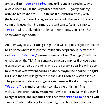
are speaking:
“Sto andando.”
B
ut, unlike English speakers, who
always seem to use the
-ing
form of the verb — go
ing
, com
ing
,
arriv
ing,
return
ing
, etc… — in Italian the
-ing
form of any verb
(technically the present progressive tense with the gerund) is less
commonly used than the simple present tense. Again, a simple,
“Vado,”
will usually suffice to let someone know you are go
ing
somewhere
right now.
Another way to say,
“I am going!”
that will emphasize your intention
to go somewhere is to put the Italian subject pronoun
io
after the
verb
vado.
“Vado io,”
means something like:
“I
will go,”
with the
emphasis on the
“I.”
This sentence structure implies that everyone
else nearby can sit back and relax, as the person speaking will go to
take care of whatever needs to be done. Maybe the doorbell has just
rung and the family is gathered in the living room to watch a movie.
The person who decides to get up and answer the door may say,
“Vado io,”
to signal their intent to take care of things. This
verb/subject pronoun inversion works with other Italian verbs as well
to signal intent, and in particular is used with
“Prendo io,”
for
“I will
take it,”
when offering to carry a bag or suitcase for someone.