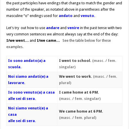
the past participles have endings that change to match the gender and
number of the speaker, as notated above in parentheses after the
masculine “o” endings used for
andato
and
venuto.
Let’s try out how to use
andare
and
venire
in the past tense with two
very common sentences we almost always say at the end of the day:
I/we went…
and
I/we came…
See the table below for these
examples.
Io sono andato(a) a
I went to school.
(masc. / fem.
scuola.
singular)
Noi siamo andati(e) a
We went to work.
(masc. / fem.
lavorare.
plural)
Io sono venuto(a) a casa
I came home at 6 PM.
alle sei di sera.
(masc. / fem. singular)
Noi siamo venuti(e) a
We came home at 6 PM.
casa
(masc. / fem. plural)
alle sei di sera.