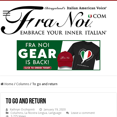
Home
/
Columns
/
To go and return
To go and return
Kathryn Occhipinti
January 19, 2020
Columns
,
La Nostra Lingua
,
Language
Leave a comment
3,775 Views