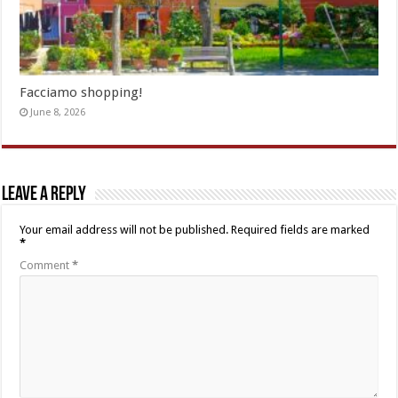
Facciamo shopping!
June 8, 2026
Leave a Reply
Your email address will not be published.
Required fields are marked
*
Comment
*