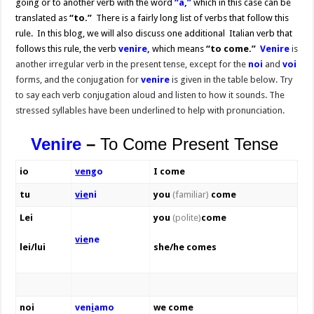
going or to another verb with the word
“a,”
which in this case can be
translated as
“to.”
There is a fairly long list of verbs that follow this
rule. In this blog, we will also discuss one additional Italian verb that
follows this rule, the verb
venire,
which means
“to come.”
Venire
is
another irregular verb in the present tense, except for the
noi
and
voi
forms, and the conjugation for
venire
is given in the table below. Try
to say each verb conjugation aloud and listen to how it sounds. The
stressed syllables have been underlined to help with pronunciation.
Venire
–
To Come Present Tense
io
veng
o
I come
tu
vie
ni
you
(familiar)
come
Lei
you
(polite)
come
vie
ne
lei/lui
she/he comes
noi
ven
i
amo
we come