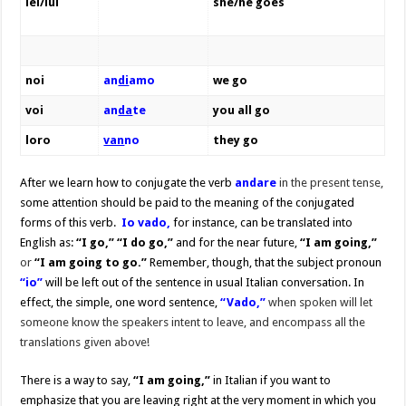
lei/lui
she/he goes
noi
an
di
amo
we go
voi
an
da
te
you all go
loro
van
no
they go
After we learn how to conjugate the verb
andare
in the present tense,
some attention should be paid to the meaning of the conjugated
forms of this verb.
Io v
ado,
for instance, can be translated into
English as:
“I go,” “I do go,”
and for the near future,
“I am going,”
or
“I am going to go.”
Remember, though, that
the subject pronoun
“io”
will be left out of the sentence in usual Italian conversation. In
effect, the simple, one word sentence,
“Vado,”
when
spoken will let
someone know the speakers intent to leave, and encompass all the
translations given above!
There is a way to say,
“I am going,”
in Italian if you want to
emphasize that you are leaving right at the very moment in which you