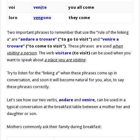
voi
ven
i
te
you all come
loro
ven
gono
they come
Two important phrases to remember that use the “rule of the linking
a” are
“andare a trovare”
(“to go to visit”)
and
“venire a
trovare”
(“to come to visit”).
These phrases
are used
when
visiting a person
. The verb
visitare
(to visit)
can be used when you
want to speak about
a place you are visiting
.
Try to listen for the “linking a
”
when these phrases come up in
conversation, and soon it will become natural for you, also, to say
these phrases correctly.
Let’s see how our two verbs,
andare
and
venire,
can be used in a
typical conversation at the breakfast table between a mother her and
daughter or son.
Mothers commonly ask their family during breakfast: