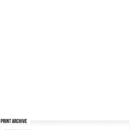
Print Archive