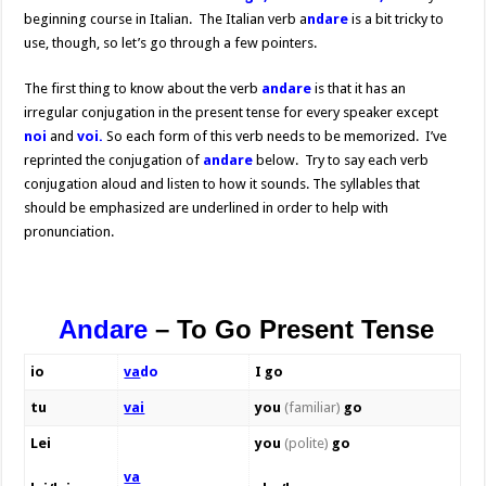
beginning course in Italian. The Italian verb a
ndare
is a bit tricky to
use, though, so let’s go through a few pointers.
The first thing to know about the verb
andare
is that it has an
irregular conjugation in the present tense for every speaker except
noi
and
voi.
So each form of this verb needs to be memorized. I’ve
reprinted the conjugation of
andare
below. Try to say each verb
conjugation aloud and listen to how it sounds. The syllables that
should be emphasized are underlined in order to help with
pronunciation.
Andare
–
To Go
Present Tense
io
va
do
I go
tu
vai
you
(familiar)
go
Lei
you
(polite)
go
va