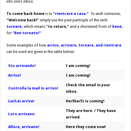
into one’s inbox.
To come back home
is to
“rientrare a casa.”
To wish someone,
“Welcome back!”
simply use the past participle of the verb
tornare,
which means
“to return,”
and a shortened from of
bene,
for
“Ben tornato!”
Some examples of how
arrivo, arrivare, tornare, and rientrare
can be used are given in the table below:
Sto arrivando!
I am coming!
Arrivo!
I am coming!
Check the email in your
Controlla la mail in arrivo!
inbox.
Lui/Lei arriva!
He/She/It is coming!
They are here. / They have
Loro arrivano.
arrived.
Allora, arrivano!
Here they come now!