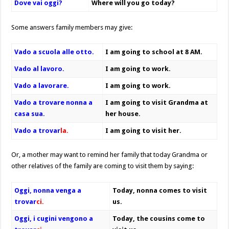
Dove vai oggi?
Where will you go today?
Some answers family members may give:
Vado a scuola alle otto.
I am going to school at 8 AM.
Vado al lavoro.
I am going to work.
Vado a lavorare.
I am going to work.
Vado a trovare nonna a
I am going to visit Grandma at
casa sua.
her house.
Vado a trovar
l
a.
I am going to visit her.
Or, a mother may want to remind her family that today Grandma or
other relatives of the family are coming to visit them by saying:
Oggi, nonna venga a
Today, nonna comes to visit
trovar
ci.
us.
Oggi, i cugini vengono a
Today, the cousins come to