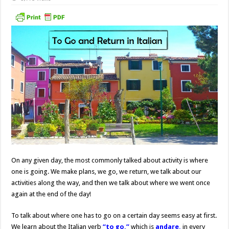
On any given day, the most commonly talked about activity is where
one is going. We make plans, we go, we return, we talk about our
activities along the way, and then we talk about where we went once
again at the end of the day!
To talk about where one has to go on a certain day seems easy at first.
We learn about the Italian verb
“to go,”
which is
andare,
in every