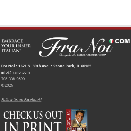
Fra Noi • 1621 N. 39th Ave. • Stone Park, IL 60165
info@franoi.com
708-338-0690
©2026
Follow Us on Facebook!