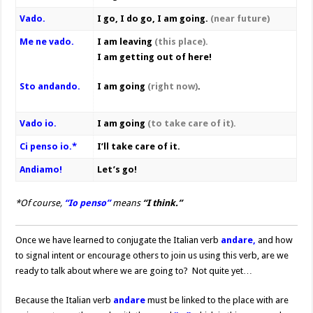
Vado.
I go, I do go, I am going.
(near future)
Me ne vado.
I am leaving
(this place).
I am getting out of here!
Sto andando.
I am going
(right now)
.
Vado io.
I am going
(to take care of it).
Ci penso io.*
I’ll take care of it.
Andiamo!
Let’s go!
*Of course,
“Io penso”
means
“I think.”
Once we have learned to conjugate the Italian verb
andare,
and how
to signal intent or encourage others to join us using this verb, are we
ready to talk about where we are going to? Not quite yet…
Because the Italian verb
andare
must be linked to the place with are