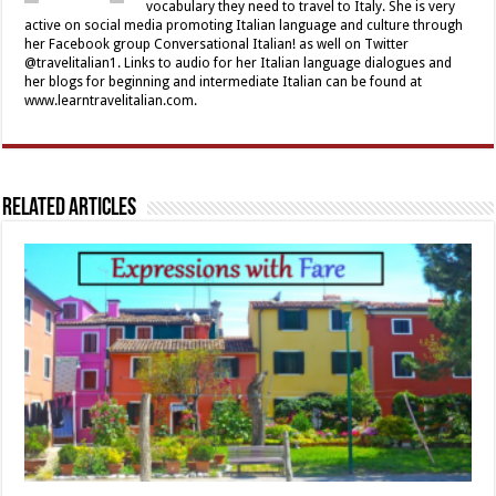
vocabulary they need to travel to Italy. She is very
active on social media promoting Italian language and culture through
her Facebook group Conversational Italian! as well on Twitter
@travelitalian1. Links to audio for her Italian language dialogues and
her blogs for beginning and intermediate Italian can be found at
www.learntravelitalian.com.
Related Articles