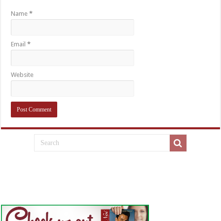
Name
*
Email
*
Website