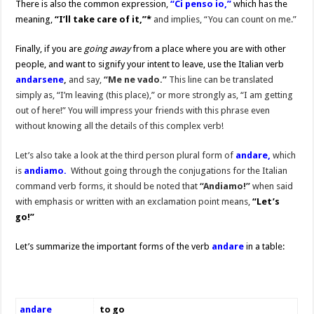
There is also the common expression,
“Ci penso io,”
which has the
meaning,
“I’ll take care of it,”*
and implies, “You can count on me.”
Finally, if you are
going away
from a place where you are with other
people, and want to signify your intent to leave, use the Italian verb
andarsene
,
and say,
“Me ne vado.”
This line can be translated
simply as, “I’m leaving (this place),” or more strongly as, “I am getting
out of here!” You will impress your friends with this phrase even
without knowing all the details of this complex verb!
Let’s also take a look at the third person plural form of
andare,
which
is
andiamo.
Without going through the conjugations for the Italian
command verb forms, it should be noted that
“Andiamo!”
when said
with emphasis or written with an exclamation point means,
“Let’s
go!”
Let’s summarize the important forms of the verb
andare
in a table:
andare
to go