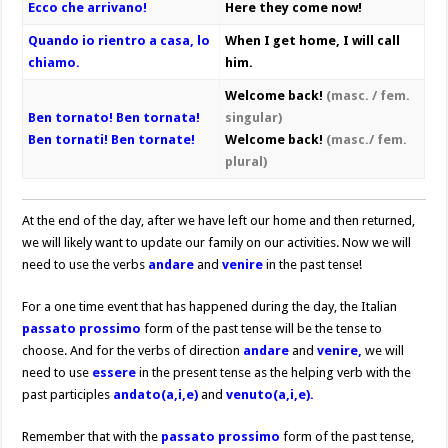
Ecco che arrivano!
Here they come now!
Quando io rientro a casa, lo
When I get home, I will call
chiamo.
him.
Welcome back!
(masc. / fem.
Ben tornato! Ben tornata!
singular)
Ben tornati! Ben tornate!
Welcome back!
(masc./ fem.
plural)
At the end of the day, after we have left our home and then returned,
we will likely want to update our family on our activities. Now we will
need to use the verbs
andare
and
venire
in the past tense!
For a one time event that has happened during the day, the Italian
passato prossimo
form of the past tense will be the tense to
choose. And for the verbs of direction
andare
and
venire,
we will
need to use
essere
in the present tense as the helping verb with the
past participles
andato(a,i,e)
and
venuto(a,i,e).
Remember that with the
passato prossimo
form of the past tense,