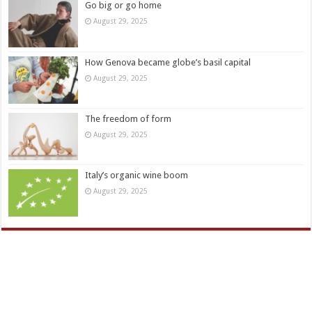
Go big or go home
August 29, 2025
How Genova became globe’s basil capital
August 29, 2025
The freedom of form
August 29, 2025
Italy’s organic wine boom
August 29, 2025