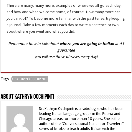
There are many, many more, examples of where we all go each day,
and how and when we come home, of course! How many more can
you think of? To become more familiar with the past tense, try keeping
a journal. Take a few moments each day to write a sentence or two
about where you went and what you did.
Remember how to talk about
where you are going in Italian
and I
guarantee
you will use these phrases every day!
Tags
KATHRYN OCCHIPINTI
About Kathryn Occhipinti
Dr. Kathryn Occhipinti is a radiologist who has been
leading Italian language groups in the Peoria and
Chicago areas for more than 10 years. She is the
author of the “Conversational Italian for Travelers”
series of books to teach adults Italian with the