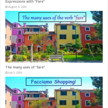
Expressions with “Fare”
August 4, 2026
The many uses of “fare”
July 5, 2026