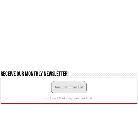
Receive our monthly newsletter!
Join Our Email List
For Email Marketing you can trust.