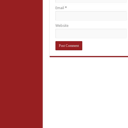
Email
*
Website