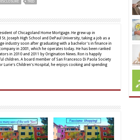
 DISCLOSURE
TRID
president of Chicagoland Home Mortgage. He grew up in
St. Joseph High School and DePaul University, taking a job as a
ge industry soon after graduating with a bachelor's in finance in
 company in 2001, which he operates today. He has been ranked
nators in 2010 and 2011 by Origination News. Ron is happily
ful children. A board member of San Francesco Di Paola Society
or Lurie's Children's Hospital, he enjoys cooking and spending