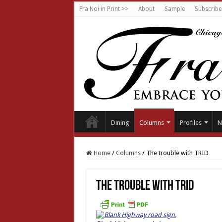
Fra Noi in Print >>
About
Sample
Subscribe
Dining
Columns
Profiles
N
Home
/
Columns
/
The trouble with TRID
The trouble with TRID