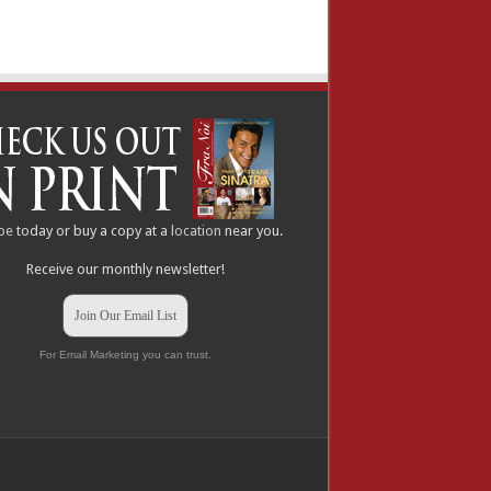
be
today or buy a copy at a
location
near you.
Receive our monthly newsletter!
Join Our Email List
For Email Marketing you can trust.