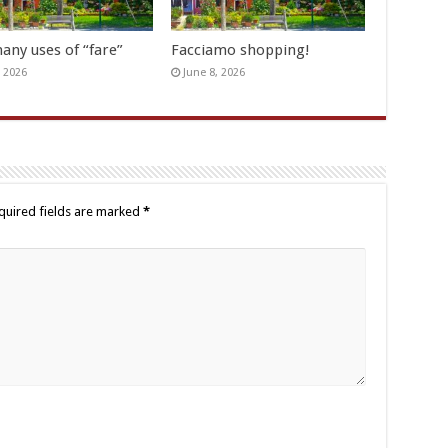
any uses of “fare”
Facciamo shopping!
, 2026
June 8, 2026
quired fields are marked
*