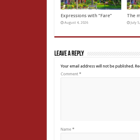
Expressions with “Fare”
The m
August 4, 2026
July 5
Leave a Reply
Your email address will not be published.
Re
Comment
*
Name
*