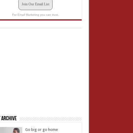
Join Our Email List
For Email Marketing you can trust.
 Archive
Go big or go home