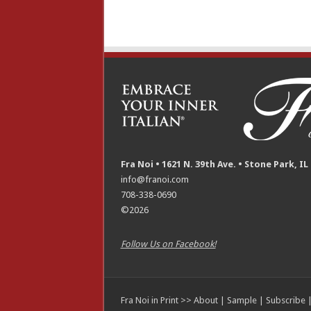
Fra Noi • 1621 N. 39th Ave. • Stone Park, IL
info@franoi.com
708-338-0690
©2026
Follow Us on Facebook!
Fra Noi in Print >>
About
|
Sample
|
Subscribe