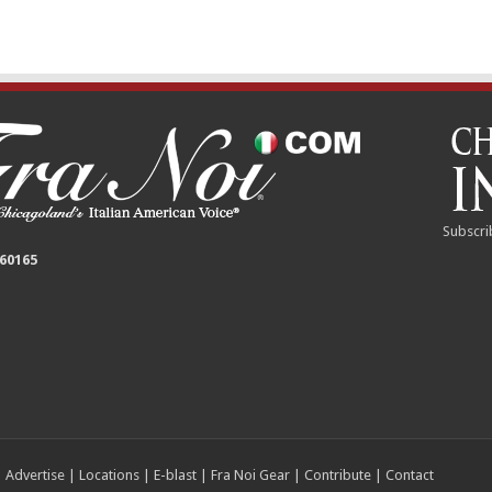
Subscri
 60165
|
Advertise
|
Locations
|
E-blast
|
Fra Noi Gear
|
Contribute
|
Contact