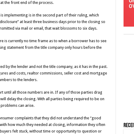
at the front end of the process.
s implementing is in the second part of their ruling, which
disclosure” at least three business days prior to the closing so
ansmitted via mail or email, that wait blossoms to six days.
re is currently no time frame as to when a borrower has to see
sing statement from the title company only hours before the
ed by the lender and not the title company, as it has in the past.
ures and costs, realtor commissions, seller cost and mortgage
numbers to the lenders.
rt until all those numbers are in. If any of those parties drag
 will delay the closing. With all parties being required to be on
e problems can arise.
sumer complaints that they did not understand the “good
 with how much they needed at closing, information they often
Rece
buyers felt stuck, without time or opportunity to question or