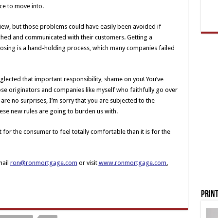
ce to move into.
view, but those problems could have easily been avoided if
ched and communicated with their customers. Getting a
losing is a hand-holding process, which many companies failed
glected that important responsibility, shame on you! You’ve
hose originators and companies like myself who faithfully go over
are no surprises, I’m sorry that you are subjected to the
se new rules are going to burden us with.
t for the consumer to feel totally comfortable than it is for the
mail
ron@ronmortgage.com
or visit
www.ronmortgage.com
.
Print