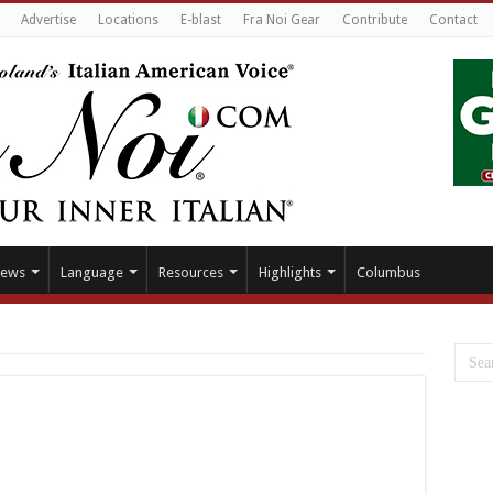
Advertise
Locations
E-blast
Fra Noi Gear
Contribute
Contact
ews
Language
Resources
Highlights
Columbus