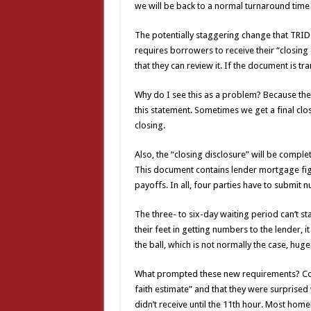
we will be back to a normal turnaround time 
The potentially staggering change that TRID i
requires borrowers to receive their “closing 
that they can review it. If the document is tr
Why do I see this as a problem? Because the
this statement. Sometimes we get a final clo
closing.
Also, the “closing disclosure” will be complet
This document contains lender mortgage fig
payoffs. In all, four parties have to submit 
The three- to six-day waiting period can’t sta
their feet in getting numbers to the lender, it
the ball, which is not normally the case, hug
What prompted these new requirements? Con
faith estimate” and that they were surprised
didn’t receive until the 11th hour. Most home