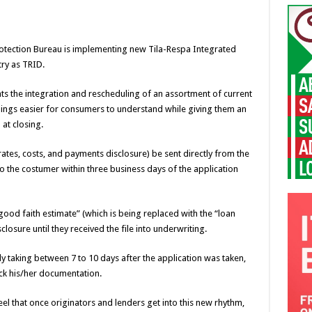
Protection Bureau is implementing new Tila-Respa Integrated
ry as TRID.
ts the integration and rescheduling of an assortment of current
ings easier for consumers to understand while giving them an
at closing.
rates, costs, and payments disclosure) be sent directly from the
o the costumer within three business days of the application
“good faith estimate” (which is being replaced with the “loan
closure until they received the file into underwriting.
lly taking between 7 to 10 days after the application was taken,
ck his/her documentation.
feel that once originators and lenders get into this new rhythm,