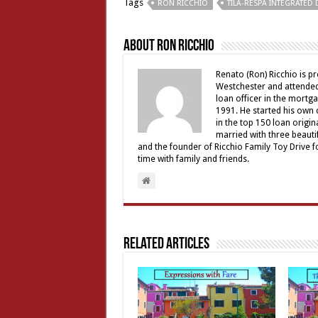
Tags
RON RICCHIO
TILA-RESPA INTEGRATED
About Ron Ricchio
Renato (Ron) Ricchio is 
Westchester and attended 
loan officer in the mortga
1991. He started his own
in the top 150 loan origi
married with three beauti
and the founder of Ricchio Family Toy Drive f
time with family and friends.
Related Articles