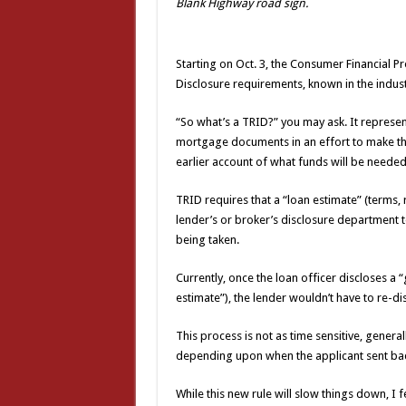
Blank Highway road sign.
Starting on Oct. 3, the Consumer Financial 
Disclosure requirements, known in the indust
“So what’s a TRID?” you may ask. It represen
mortgage documents in an effort to make th
earlier account of what funds will be needed 
TRID requires that a “loan estimate” (terms, 
lender’s or broker’s disclosure department t
being taken.
Currently, once the loan officer discloses a 
estimate”), the lender wouldn’t have to re-dis
This process is not as time sensitive, genera
depending upon when the applicant sent ba
While this new rule will slow things down, I 