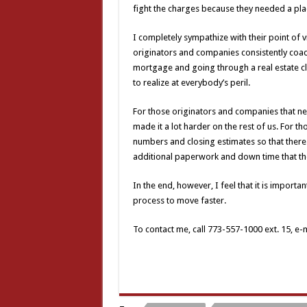
fight the charges because they needed a pla
I completely sympathize with their point of 
originators and companies consistently coa
mortgage and going through a real estate c
to realize at everybody’s peril.
For those originators and companies that ne
made it a lot harder on the rest of us. For t
numbers and closing estimates so that there 
additional paperwork and down time that the
In the end, however, I feel that it is importan
process to move faster.
To contact me, call 773-557-1000 ext. 15, e-