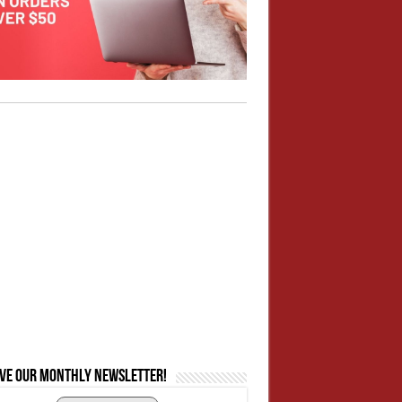
ive our monthly newsletter!