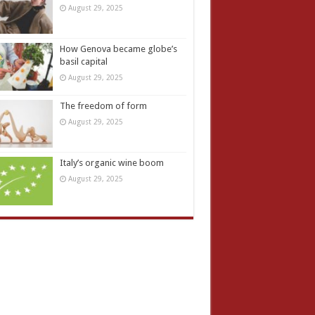
August 29, 2025
How Genova became globe’s
basil capital
August 29, 2025
The freedom of form
August 29, 2025
Italy’s organic wine boom
August 29, 2025