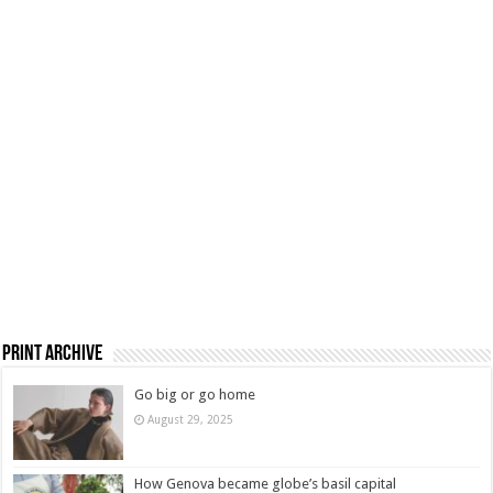
Print Archive
Go big or go home
August 29, 2025
How Genova became globe’s basil capital