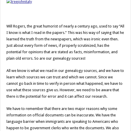
Will Rogers, the great humorist of nearly a century ago, used to say “All
I know is what I read in the papers.” This was his way of saying that he
learned the truth from the newspapers, which was ironic even then.
Just about every form of news, if properly scrutinized, has the
potential for opinions that are stated as facts, misinformation, and
plain old errors. So are our genealogy sources!
All we know is what we read in our genealogy sources, and we have to
learn which sources we can trust and which we cannot. Since we
cannot go back in time to verify in person what happened, we have to
use what these sources give us. However, we need to be aware that
there is the potential for error and it can affect our research.
We have to remember that there are two major reasons why some
information on official documents can be inaccurate. We have the
language barrier when immigrants are speaking to Americans who
happen to be government clerks who write the documents. We also