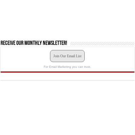
Receive our monthly newsletter!
Join Our Email List
For Email Marketing you can trust.