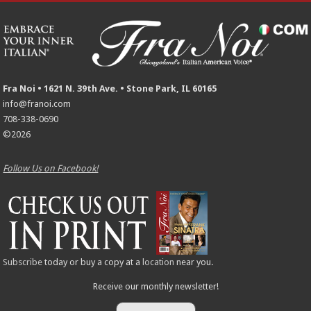
Fra Noi • 1621 N. 39th Ave. • Stone Park, IL 60165
info@franoi.com
708-338-0690
©2026
Follow Us on Facebook!
Subscribe
today or buy a copy at a
location
near you.
Receive our monthly newsletter!