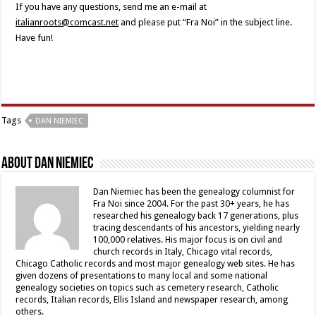
If you have any questions, send me an e-mail at
italianroots@comcast.net
and please put “Fra Noi” in the subject line.
Have fun!
Tags
DAN NIEMIEC
About Dan Niemiec
Dan Niemiec has been the genealogy columnist for
Fra Noi since 2004. For the past 30+ years, he has
researched his genealogy back 17 generations, plus
tracing descendants of his ancestors, yielding nearly
100,000 relatives. His major focus is on civil and
church records in Italy, Chicago vital records,
Chicago Catholic records and most major genealogy web sites. He has
given dozens of presentations to many local and some national
genealogy societies on topics such as cemetery research, Catholic
records, Italian records, Ellis Island and newspaper research, among
others.