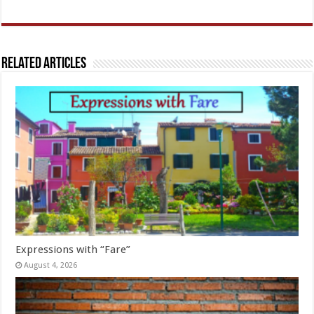
Related Articles
Expressions with “Fare”
August 4, 2026