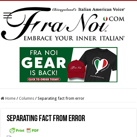
Home
/
Columns
/
Separating fact from error
Separating fact from error