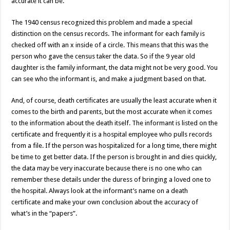
accurate it can be.
The 1940 census recognized this problem and made a special
distinction on the census records. The informant for each family is
checked off with an x inside of a circle. This means that this was the
person who gave the census taker the data. So if the 9 year old
daughter is the family informant, the data might not be very good. You
can see who the informant is, and make a judgment based on that.
And, of course, death certificates are usually the least accurate when it
comes to the birth and parents, but the most accurate when it comes
to the information about the death itself. The informant is listed on the
certificate and frequently it is a hospital employee who pulls records
from a file. If the person was hospitalized for a long time, there might
be time to get better data. If the person is brought in and dies quickly,
the data may be very inaccurate because there is no one who can
remember these details under the duress of bringing a loved one to
the hospital. Always look at the informant’s name on a death
certificate and make your own conclusion about the accuracy of
what’s in the “papers”.