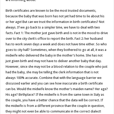
Birth certificates are known to be the most trusted documents,
because the baby that was born has not yet had time to lie about his
or her age! But can we trust the information in birth certificates? Not
always. If we go back to a simpler time, we have to deal with two
facts. Fact 1: The mother just gave birth and is not in the mood to drive
over to the city clerk’s office to report the birth. Fact 2: her husband
has to work seven days a week and does not have time either. So who
goes to city hall? Sometimes, when they bothered to go at all, it was a
midwife who delivered the baby in the mother’s home. She has not
just given birth and may not have to deliver another baby that day.
However, since she may not be a blood relation to the couple who just
had the baby, she may be telling the clerk information that is not
always 100% accurate. Combine that with the language barrier we
discussed earlier and you can see how inaccurate a birth certificate
can be. Would the midwife know the mother’s maiden name? Her age?
His age? Birthplace? If the midwife is from the same town in Italy as
the couple, you have a better chance that the data will be correct. If
the midwife is from a different province than the couple in question,
they might not even be able to communicate in the correct dialect!