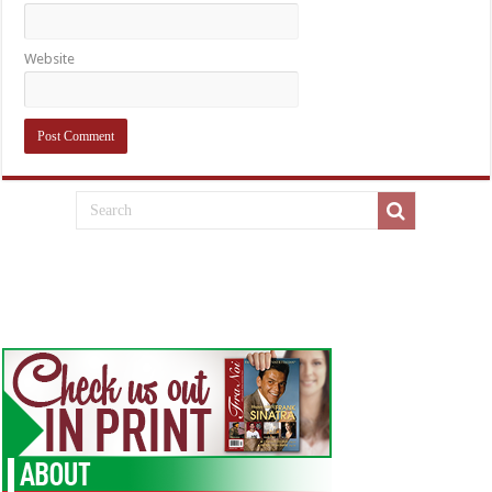
Website