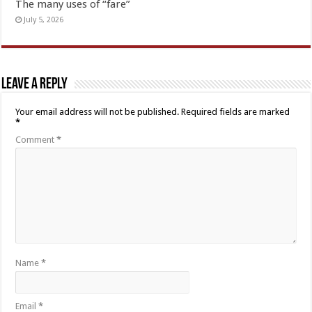
The many uses of “fare”
July 5, 2026
Leave a Reply
Your email address will not be published.
Required fields are marked
*
Comment
*
Name
*
Email
*