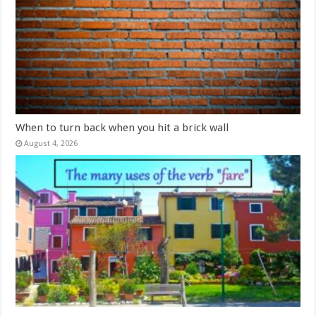
When to turn back when you hit a brick wall
August 4, 2026