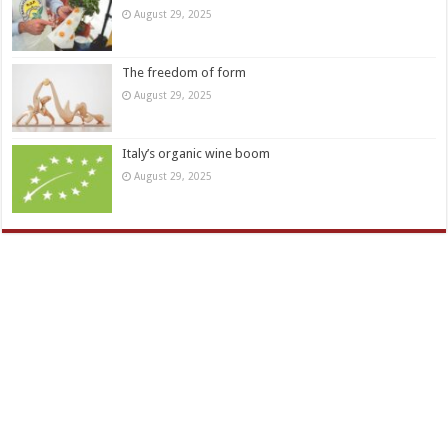
August 29, 2025
The freedom of form
August 29, 2025
Italy’s organic wine boom
August 29, 2025