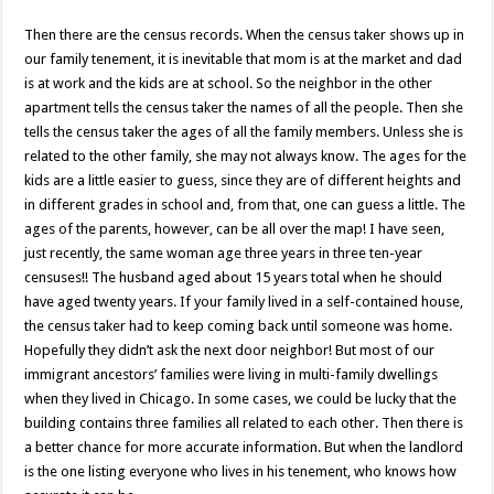
Then there are the census records. When the census taker shows up in
our family tenement, it is inevitable that mom is at the market and dad
is at work and the kids are at school. So the neighbor in the other
apartment tells the census taker the names of all the people. Then she
tells the census taker the ages of all the family members. Unless she is
related to the other family, she may not always know. The ages for the
kids are a little easier to guess, since they are of different heights and
in different grades in school and, from that, one can guess a little. The
ages of the parents, however, can be all over the map! I have seen,
just recently, the same woman age three years in three ten-year
censuses!! The husband aged about 15 years total when he should
have aged twenty years. If your family lived in a self-contained house,
the census taker had to keep coming back until someone was home.
Hopefully they didn’t ask the next door neighbor! But most of our
immigrant ancestors’ families were living in multi-family dwellings
when they lived in Chicago. In some cases, we could be lucky that the
building contains three families all related to each other. Then there is
a better chance for more accurate information. But when the landlord
is the one listing everyone who lives in his tenement, who knows how