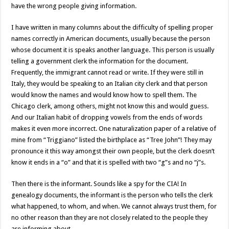
have the wrong people giving information.
I have written in many columns about the difficulty of spelling proper
names correctly in American documents, usually because the person
whose document it is speaks another language. This person is usually
telling a government clerk the information for the document.
Frequently, the immigrant cannot read or write. If they were still in
Italy, they would be speaking to an Italian city clerk and that person
would know the names and would know how to spell them. The
Chicago clerk, among others, might not know this and would guess.
And our Italian habit of dropping vowels from the ends of words
makes it even more incorrect. One naturalization paper of a relative of
mine from “Triggiano” listed the birthplace as “Tree John”! They may
pronounce it this way amongst their own people, but the clerk doesn’t
know it ends in a “o” and that it is spelled with two “g”s and no “j”s.
Then there is the informant. Sounds like a spy for the CIA! In
genealogy documents, the informant is the person who tells the clerk
what happened, to whom, and when. We cannot always trust them, for
no other reason than they are not closely related to the people they
are informing about.