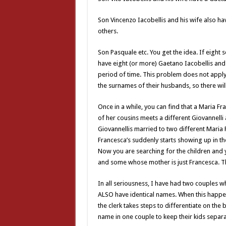
Son Vincenzo Iacobellis and his wife also h
others.
Son Pasquale etc. You get the idea. If eight 
have eight (or more) Gaetano Iacobellis and 
period of time. This problem does not apply 
the surnames of their husbands, so there wil
Once in a while, you can find that a Maria 
of her cousins meets a different Giovannell
Giovannellis married to two different Maria 
Francesca’s suddenly starts showing up in the
Now you are searching for the children and
and some whose mother is just Francesca. Th
In all seriousness, I have had two couples 
ALSO have identical names. When this happen
the clerk takes steps to differentiate on the
name in one couple to keep their kids separa