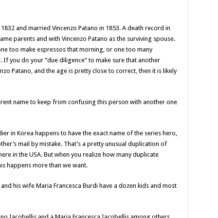
n 1832 and married Vincenzo Patano in 1853. A death record in
ame parents and with Vincenzo Patano as the surviving spouse.
ad one too make espressos that morning, or one too many
 If you do your “due diligence” to make sure that another
nzo Patano, and the age is pretty close to correct, then it is likely
erent name to keep from confusing this person with another one
er in Korea happens to have the exact name of the series hero,
ther’s mail by mistake. That’s a pretty unusual duplication of
re in the USA. But when you realize how many duplicate
 this happens more than we want.
 and his wife Maria Francesca Burdi have a dozen kids and most
ano Iacobellis and a Maria Francesca Iacobellis among others.