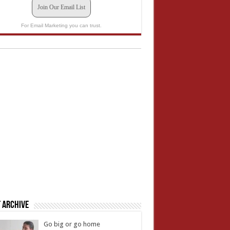
Join Our Email List
For Email Marketing you can trust.
 Archive
Go big or go home