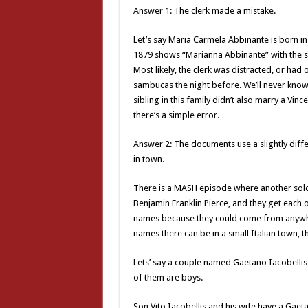
Answer 1: The clerk made a mistake.
Let’s say Maria Carmela Abbinante is born i
1879 shows “Marianna Abbinante” with the s
Most likely, the clerk was distracted, or h
sambucas the night before. We’ll never know.
sibling in this family didn’t also marry a Vince
there’s a simple error.
Answer 2: The documents use a slightly diff
in town.
There is a MASH episode where another soldi
Benjamin Franklin Pierce, and they get each o
names because they could come from anywhe
names there can be in a small Italian town,
Lets’ say a couple named Gaetano Iacobellis
of them are boys.
Son Vito Iacobellis and his wife have a Gaet