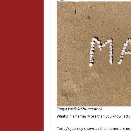
Tanya Vasilek/Shutterstock
What’s in a name? More than you know, actua
Today’s journey shows us that names are not