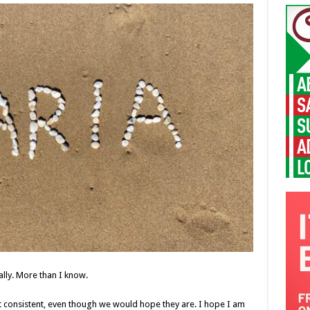
lly. More than I know.
 consistent, even though we would hope they are. I hope I am