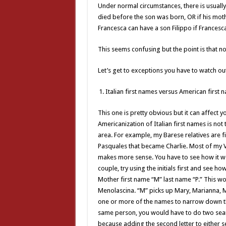
Under normal circumstances, there is usually
died before the son was born, OR if his moth
Francesca can have a son Filippo if Francesca
This seems confusing but the point is that no 
Let’s get to exceptions you have to watch out
Italian first names versus American first 
This one is pretty obvious but it can affect y
Americanization of Italian first names is not
area. For example, my Barese relatives are 
Pasquales that became Charlie. Most of my 
makes more sense. You have to see how it wo
couple, try using the initials first and see h
Mother first name “M” last name “P.” This w
Menolascina. “M” picks up Mary, Marianna, Ma
one or more of the names to narrow down t
same person, you would have to do two sear
because adding the second letter to either 