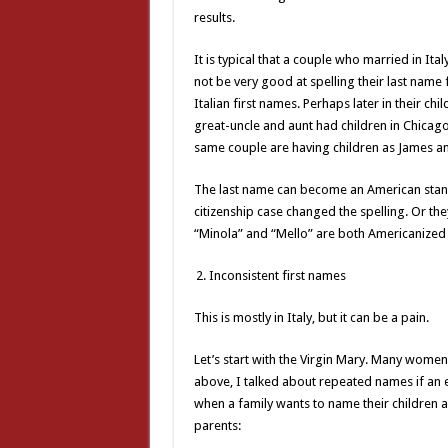
results.
It is typical that a couple who married in It
not be very good at spelling their last name f
Italian first names. Perhaps later in their ch
great-uncle and aunt had children in Chicago
same couple are having children as James a
The last name can become an American stand
citizenship case changed the spelling. Or the
“Minola” and “Mello” are both Americanized 
Inconsistent first names
This is mostly in Italy, but it can be a pain.
Let’s start with the Virgin Mary. Many women 
above, I talked about repeated names if an ea
when a family wants to name their children af
parents: