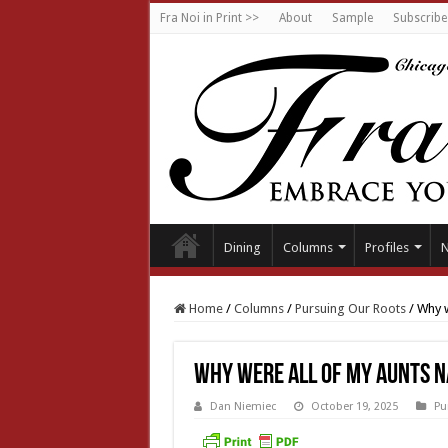
Fra Noi in Print >>
About
Sample
Subscribe
Dining
Columns
Profiles
Home
/
Columns
/
Pursuing Our Roots
/
Why w
Why were all of my aunts 
Dan Niemiec
October 19, 2025
Pu