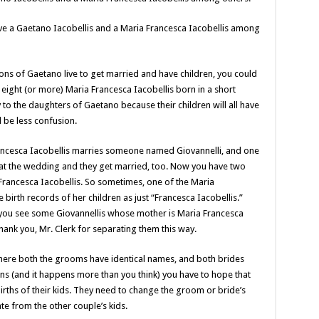
ave a Gaetano Iacobellis and a Maria Francesca Iacobellis among
sons of Gaetano live to get married and have children, you could
eight (or more) Maria Francesca Iacobellis born in a short
to the daughters of Gaetano because their children will all have
l be less confusion.
Francesca Iacobellis marries someone named Giovannelli, and one
i at the wedding and they get married, too. Now you have two
Francesca Iacobellis. So sometimes, one of the Maria
 birth records of her children as just “Francesca Iacobellis.”
 you see some Giovannellis whose mother is Maria Francesca
ank you, Mr. Clerk for separating them this way.
where both the grooms have identical names, and both brides
s (and it happens more than you think) you have to hope that
 births of their kids. They need to change the groom or bride’s
te from the other couple’s kids.