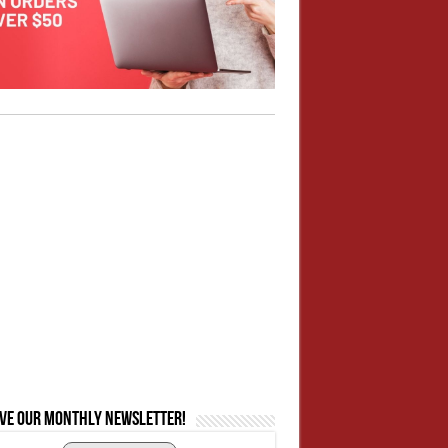
ive our monthly newsletter!