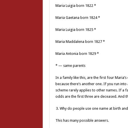
Maria Luigia born 1822 *
Maria Gaetana born 1824 *
Maria Luigia born 1825 *
Maria Maddalena born 1827 *
Maria Antonia born 1829 *
* — same parents
In a family like this, are the first four Maria
because there’s another one. If you run into 
scheme rarely applies to other names. If a
odds are the first three are deceased. And t
Why do people use one name at birth and
This has many possible answers.