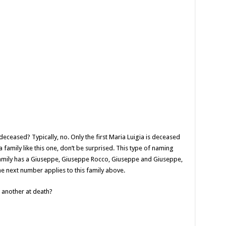
’s deceased? Typically, no. Only the first Maria Luigia is deceased
a family like this one, don’t be surprised. This type of naming
 family has a Giuseppe, Giuseppe Rocco, Giuseppe and Giuseppe,
he next number applies to this family above.
 another at death?