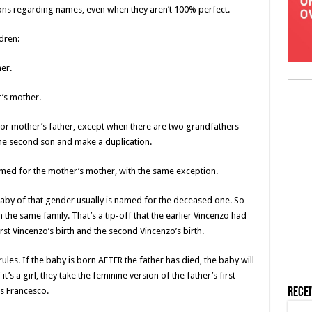
ons regarding names, even when they aren’t 100% perfect.
dren:
her.
r’s mother.
or mother’s father, except when there are two grandfathers
he second son and make a duplication.
med for the mother’s mother, with the same exception.
t baby of that gender usually is named for the deceased one. So
the same family. That’s a tip-off that the earlier Vincenzo had
st Vincenzo’s birth and the second Vincenzo’s birth.
rules. If the baby is born AFTER the father has died, the baby will
’s a girl, they take the feminine version of the father’s first
as Francesco.
Rece