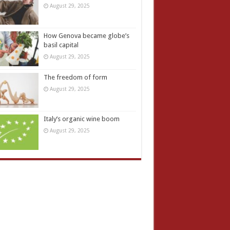
August 29, 2025
How Genova became globe’s
basil capital
August 29, 2025
The freedom of form
August 29, 2025
Italy’s organic wine boom
August 29, 2025