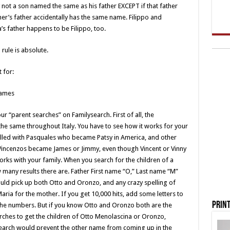
 not a son named the same as his father EXCEPT if that father
er’s father accidentally has the same name. Filippo and
’s father happens to be Filippo, too.
rule is absolute.
 for:
names
our “parent searches” on Familysearch. First of all, the
 the same throughout Italy. You have to see how it works for your
filled with Pasquales who became Patsy in America, and other
Vincenzos became James or Jimmy, even though Vincent or Vinny
rks with your family. When you search for the children of a
ow many results there are. Father First name “O,” Last name “M”
ould pick up both Otto and Oronzo, and any crazy spelling of
ria for the mother. If you get 10,000 hits, add some letters to
Print
he numbers. But if you know Otto and Oronzo both are the
ches to get the children of Otto Menolascina or Oronzo,
search would prevent the other name from coming up in the