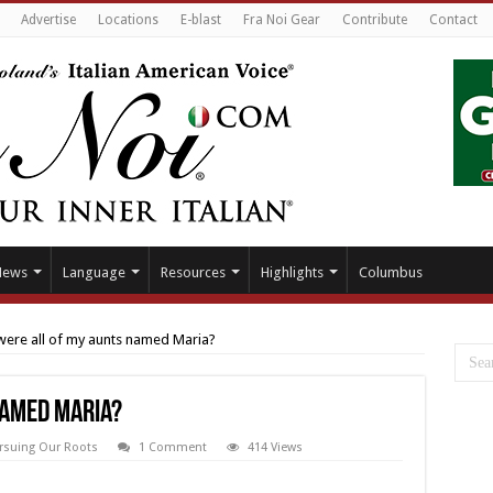
Advertise
Locations
E-blast
Fra Noi Gear
Contribute
Contact
News
Language
Resources
Highlights
Columbus
ere all of my aunts named Maria?
named Maria?
rsuing Our Roots
1 Comment
414 Views