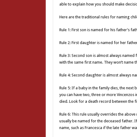
able to explain how you should make decisi
Here are the traditional rules for naming chil
Rule 1: First son is named for his father’s fat
Rule 2: First daughter is named for her fathe
Rule 3: Second son is almost always named f
with the same first name. They won’t name t
Rule 4: Second daughter is almost always na
Rule 5: If a baby in the family dies, the nex
you can have two, three or more Vincenzos in 
died. Look for a death record between the fir
Rule 6: This rule usually overrides the above 
usually be named for the deceased father. If it
name, such as Francesca if the late father w