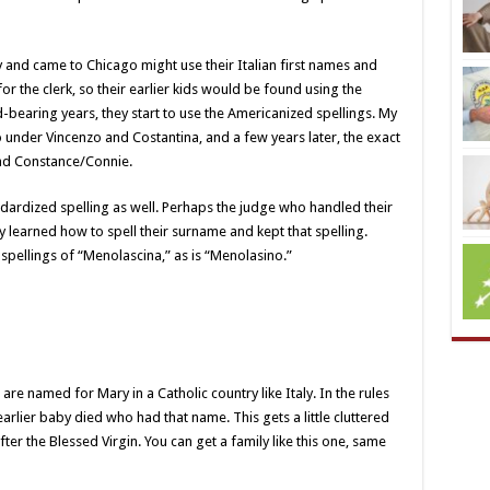
aly and came to Chicago might use their Italian first names and
or the clerk, so their earlier kids would be found using the
ild-bearing years, they start to use the Americanized spellings. My
 under Vincenzo and Costantina, and a few years later, the exact
nd Constance/Connie.
ardized spelling as well. Perhaps the judge who handled their
y learned how to spell their surname and kept that spelling.
spellings of “Menolascina,” as is “Menolasino.”
are named for Mary in a Catholic country like Italy. In the rules
rlier baby died who had that name. This gets a little cluttered
ter the Blessed Virgin. You can get a family like this one, same