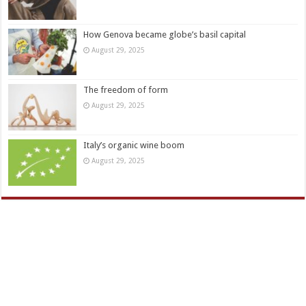
How Genova became globe’s basil capital
August 29, 2025
The freedom of form
August 29, 2025
Italy’s organic wine boom
August 29, 2025