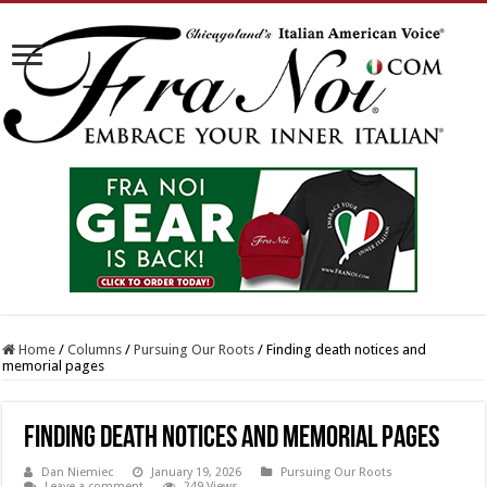
Home
/
Columns
/
Pursuing Our Roots
/
Finding death notices and
memorial pages
Finding death notices and memorial pages
Dan Niemiec
January 19, 2026
Pursuing Our Roots
Leave a comment
249 Views