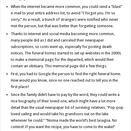
When the internet became more common, you could send a “blast”
e-mail to your entire address list, to avoid “I forgot you. I’m so
sorry.” As a result, a bunch of strangers were notified who never
met the person, but that was better than forgetting someone.
Thanks to internet and social media becoming more common,
many people did as I did and canceled their newspaper
subscriptions, so costs went up, especially for posting death
notices. The funeral homes started to set up websites in the 2000s
to make a memorial page for the departed, which would then
contain an obituary. This memorial page did a few things.
First, you had to Google the person to find the right funeral home.
How would you know, since no one reached out to tell you in the
first place?
Since the family didn’t have to pay by the word, they could write a
nice biography of their loved one, which might have a lot more
detail than the usual newspaper list of surviving relatives. “Pop-pop
loved sailing and would take his grandsons out on the lake
whenever he could.” “Nonna made the world’s best lasagna. No
contest! If you want the recipe, you have to come to the wake!”