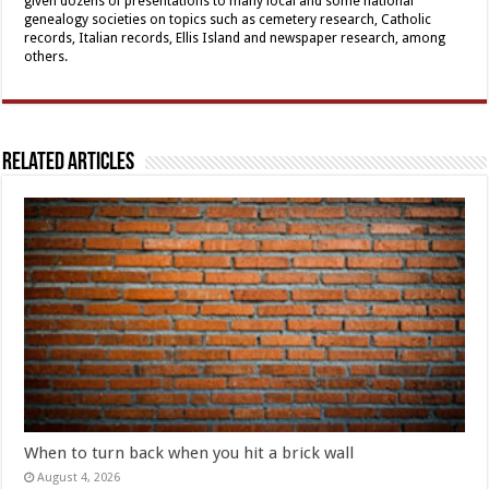
given dozens of presentations to many local and some national
genealogy societies on topics such as cemetery research, Catholic
records, Italian records, Ellis Island and newspaper research, among
others.
Related Articles
When to turn back when you hit a brick wall
August 4, 2026