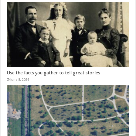
Use the facts you gather to tell great stories
June 8, 2026