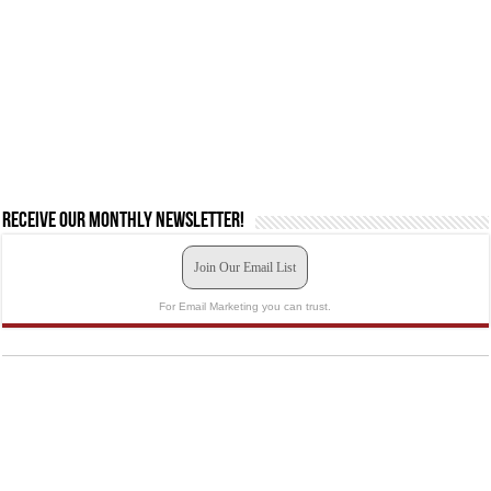
Receive our monthly newsletter!
Join Our Email List
For Email Marketing you can trust.