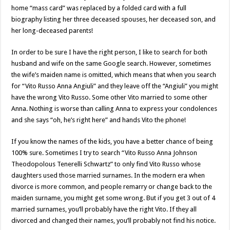
home “mass card” was replaced by a folded card with a full
biography listing her three deceased spouses, her deceased son, and
her long-deceased parents!
In order to be sure I have the right person, I like to search for both
husband and wife on the same Google search. However, sometimes
the wife’s maiden name is omitted, which means that when you search
for “Vito Russo Anna Angiuli” and they leave off the “Angiuli” you might
have the wrong Vito Russo. Some other Vito married to some other
Anna. Nothing is worse than calling Anna to express your condolences
and she says “oh, he’s right here” and hands Vito the phone!
If you know the names of the kids, you have a better chance of being
100% sure. Sometimes I try to search “Vito Russo Anna Johnson
Theodopolous Tenerelli Schwartz” to only find Vito Russo whose
daughters used those married surnames. In the modern era when
divorce is more common, and people remarry or change back to the
maiden surname, you might get some wrong. But if you get 3 out of 4
married surnames, you’ll probably have the right Vito. If they all
divorced and changed their names, you’ll probably not find his notice.