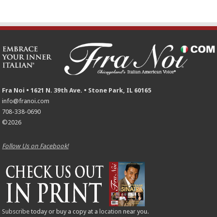
Fra Noi • 1621 N. 39th Ave. • Stone Park, IL 60165
info@franoi.com
708-338-0690
©2026
Follow Us on Facebook!
Subscribe
today or buy a copy at a
location
near you.