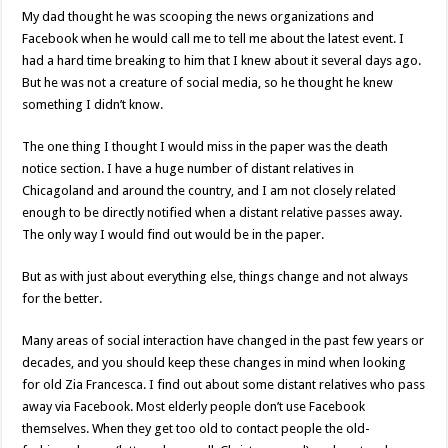
My dad thought he was scooping the news organizations and
Facebook when he would call me to tell me about the latest event. I
had a hard time breaking to him that I knew about it several days ago.
But he was not a creature of social media, so he thought he knew
something I didn’t know.
The one thing I thought I would miss in the paper was the death
notice section. I have a huge number of distant relatives in
Chicagoland and around the country, and I am not closely related
enough to be directly notified when a distant relative passes away.
The only way I would find out would be in the paper.
But as with just about everything else, things change and not always
for the better.
Many areas of social interaction have changed in the past few years or
decades, and you should keep these changes in mind when looking
for old Zia Francesca. I find out about some distant relatives who pass
away via Facebook. Most elderly people don’t use Facebook
themselves. When they get too old to contact people the old-