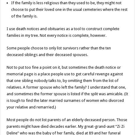
If the family is less religious than they used to be, they might not
choose to put their loved one in the usual cemeteries where the rest
of the family is.
I use death notices and obituaries as a tool to construct complete
families in my tree. Not every notice is complete, however.
Some people choose to only list survivors rather than the ten
deceased siblings and their deceased spouses.
Not to put too fine a point on it, but sometimes the death notice or
memorial page is a place people use to get careful revenge against
that one sibling nobody talks to, by omitting them from the list of
relatives. A former spouse who left the family? I understand that one,
and sometimes the former spouse is listed if the split was amicable. (It
is tough to find the later married surnames of women who divorced
your relative and remarried.)
Most people do not list parents of an elderly deceased person. Those
parents might have died decades earlier. My great-grand-aunt “Zi Zi
Deline” who was the baby of her family, died at 89 and her funeral