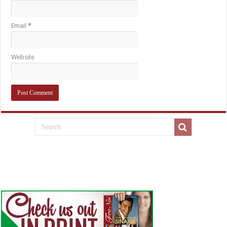
Email
*
Website