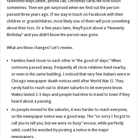
fashioned ways (letter, phone call, Christmas card) we lose touch
sometimes. Then we get surprised when we find out the person
passed three years ago. If we stay in touch on Facebook with their
children or grandchildren, most likely one of them will post something
about their loss. Or a few years later, they’ll post about a “Heavenly
Birthday” and you didn’t know the person was gone.
What are these changes? Let’s review.
Families lived closer to each other in “the good ol’ days.” When
someone passed away, frequently all close relatives lived nearby,
or even in the same building. I noticed that very few Italians were in
Chicago newspaper death notices until after World War II. They
rarely had to reach out to distant suburbs to let everyone know.
Wakes lasted 2-3 days and people had time to travel to town if they
heard about a passing.
As people moved to the suburbs, it was harder to reach everyone,
so the newspaper notice was a good way. The “so sorry I forgot to
call you to tell you, but we were so busy” excuse, while perfectly
valid, could be avoided by posting a notice in the major
newspapers.