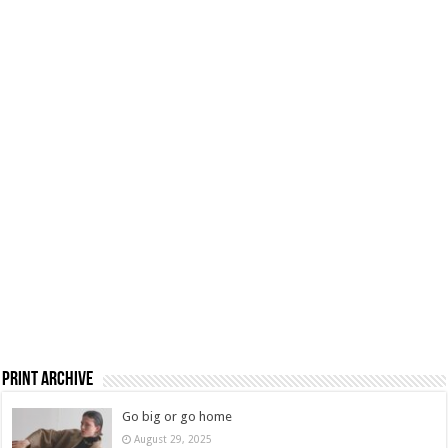
Print Archive
Go big or go home
August 29, 2025