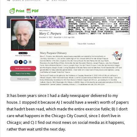
It has been years since I had a daily newspaper delivered to my
house. I stopped it because A) I would have a week’s worth of papers
that hadn’t been read, which made the entire exercise futile; B) I don’t
care what happens in the Chicago City Council, since I don’t live in
Chicago; and C) I find out most news on social media as it happens,
rather than wait until the next day.