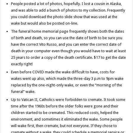
People posted a lot of photos, hopefully. I lost a cousin in Alaska,
and was able to add a bunch of photos to my collection. Frequently
you could download the photo slide show that was used at the
wake but would also be posted on-line.
The funeral home memorial page frequently shows both the dates
of birth and death, so you can use the date of birth to be sure you
have the correct Vito Russo, and you can enter the correct date of
death in your computer even though you would have to wait at least
25 years to order a copy of the death certificate. $17 to get the date
exactly right!
Even before COVID made the wake difficult to have, costs for
wakes went up also, which made the three-day 3 p.m to 9pm wake
replaced by the one-night-only wake, or even the “morning of the
funeral” wake.
Up to Vatican II, Catholics were forbidden to cremate. It took some
time after the 1960s before the older folks were gone and their
children started to be cremated. This reduced costs, helped the
environment, and sometimes it eliminated the wake. Some people
will wake first, then cremate, but not everyone. If they chose to
cremate without a wake, they could schedule a memorial service or