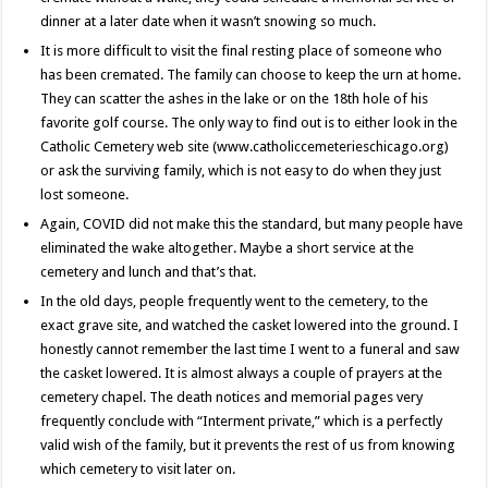
dinner at a later date when it wasn’t snowing so much.
It is more difficult to visit the final resting place of someone who
has been cremated. The family can choose to keep the urn at home.
They can scatter the ashes in the lake or on the 18th hole of his
favorite golf course. The only way to find out is to either look in the
Catholic Cemetery web site (www.catholiccemeterieschicago.org)
or ask the surviving family, which is not easy to do when they just
lost someone.
Again, COVID did not make this the standard, but many people have
eliminated the wake altogether. Maybe a short service at the
cemetery and lunch and that’s that.
In the old days, people frequently went to the cemetery, to the
exact grave site, and watched the casket lowered into the ground. I
honestly cannot remember the last time I went to a funeral and saw
the casket lowered. It is almost always a couple of prayers at the
cemetery chapel. The death notices and memorial pages very
frequently conclude with “Interment private,” which is a perfectly
valid wish of the family, but it prevents the rest of us from knowing
which cemetery to visit later on.