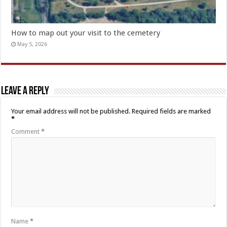
How to map out your visit to the cemetery
May 5, 2026
Leave a Reply
Your email address will not be published.
Required fields are marked
*
Comment
*
Name
*