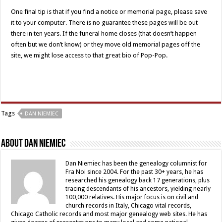
One final tip is that if you find a notice or memorial page, please save
it to your computer. There is no guarantee these pages will be out
there in ten years. If the funeral home closes (that doesn’t happen
often but we don’t know) or they move old memorial pages off the
site, we might lose access to that great bio of Pop-Pop.
Tags
DAN NIEMIEC
About Dan Niemiec
Dan Niemiec has been the genealogy columnist for
Fra Noi since 2004. For the past 30+ years, he has
researched his genealogy back 17 generations, plus
tracing descendants of his ancestors, yielding nearly
100,000 relatives. His major focus is on civil and
church records in Italy, Chicago vital records,
Chicago Catholic records and most major genealogy web sites. He has