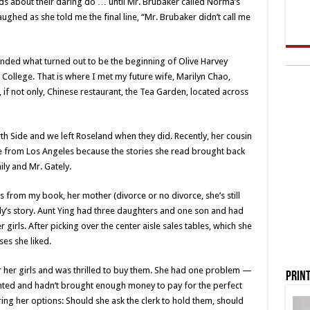
ends about their daring do … until Mr. Brubaker called Norma’s
laughed as she told me the final line, “Mr. Brubaker didn’t call me
ended what turned out to be the beginning of Olive Harvey
 College. That is where I met my future wife, Marilyn Chao,
f not only, Chinese restaurant, the Tea Garden, located across
th Side and we left Roseland when they did. Recently, her cousin
 from Los Angeles because the stories she read brought back
y and Mr. Gately.
 from my book, her mother (divorce or no divorce, she’s still
’s story. Aunt Ying had three daughters and one son and had
girls. After picking over the center aisle sales tables, which she
es she liked.
or her girls and was thrilled to buy them. She had one problem —
Print
anted and hadn’t brought enough money to pay for the perfect
ng her options: Should she ask the clerk to hold them, should