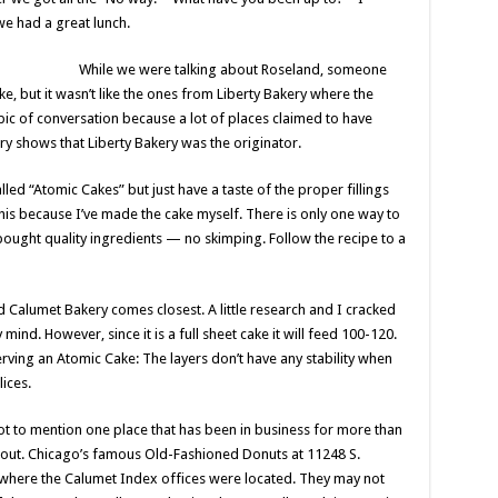
we had a great lunch.
While we were talking about Roseland, someone
e, but it wasn’t like the ones from Liberty Bakery where the
ic of conversation because a lot of places claimed to have
ry shows that Liberty Bakery was the originator.
led “Atomic Cakes” but just have a taste of the proper fillings
 this because I’ve made the cake myself. There is only one way to
bought quality ingredients — no skimping. Follow the recipe to a
 Calumet Bakery comes closest. A little research and I cracked
nd. However, since it is a full sheet cake it will feed 100-120.
ving an Atomic Cake: The layers don’t have any stability when
lices.
ot to mention one place that has been in business for more than
ry out. Chicago’s famous Old-Fashioned Donuts at 11248 S.
 where the Calumet Index offices were located. They may not