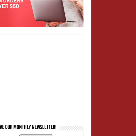
ive our monthly newsletter!