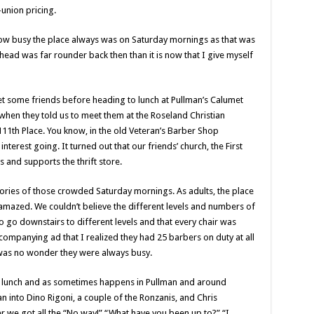
-union pricing.
 how busy the place always was on Saturday mornings as that was
head was far rounder back then than it is now that I give myself
t some friends before heading to lunch at Pullman’s Calumet
hen they told us to meet them at the Roseland Christian
 111th Place. You know, in the old Veteran’s Barber Shop
 interest going. It turned out that our friends’ church, the First
and supports the thrift store.
ories of those crowded Saturday mornings. As adults, the place
amazed. We couldn’t believe the different levels and numbers of
o go downstairs to different levels and that every chair was
accompanying ad that I realized they had 25 barbers on duty at all
t was no wonder they were always busy.
r lunch and as sometimes happens in Pullman and around
an into Dino Rigoni, a couple of the Ronzanis, and Chris
 we got all the “No way!” “What have you been up to?” “I