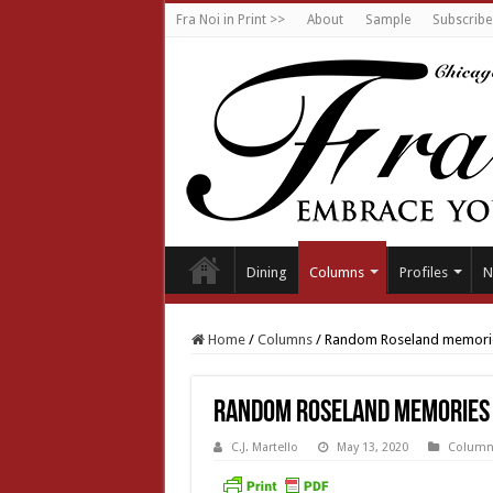
Fra Noi in Print >>
About
Sample
Subscribe
Dining
Columns
Profiles
N
Home
/
Columns
/
Random Roseland memori
Random Roseland memories
C.J. Martello
May 13, 2020
Column