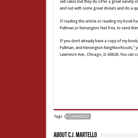
sell cakes but they do offer a great variety of
and out with some great donuts and do a qui
If reading this article or reading my book 
Pullman,or Kensington feel free, to send the
If you don’t already have a copy of my book
Pullman, and Kensington Neighborhoods,” yo
Lawrence Ave., Chicago, IL 60628. You can 
Tags
CJ MARTELLO
About C.J. Martello