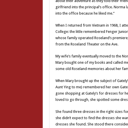
about their adventure as they told their fri
girlfriend into the principal’s office. Norma 
into the office because he liked me.”
When I returned from Vietnam in 1968, I att
College: the little remembered Fenger Junior
whose family operated Roseland’s premiere, i
from the Roseland Theater on the Ave.
My wife’s family eventually moved to the Nor
Mary bought one of my books and called me
some old Roseland memories about her famil
When Mary brought up the subject of Gately’s
Aunt Ying to me) remembered her own Gately
gone shopping at Gately’s for dresses for her 
loved to go through, she spotted some dress
She found three dresses in the right sizes f
she didn’t expect to find the dresses she w
dresses she found. She stood there consideri