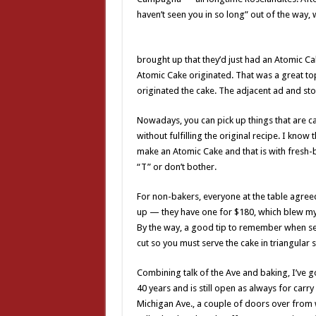
haven’t seen you in so long” out of the way, 
brought up that they’d just had an Atomic Cak
Atomic Cake originated. That was a great top
originated the cake. The adjacent ad and sto
Nowadays, you can pick up things that are cal
without fulfilling the original recipe. I know
make an Atomic Cake and that is with fresh-
“T” or don’t bother.
For non-bakers, everyone at the table agreed
up — they have one for $180, which blew my mi
By the way, a good tip to remember when ser
cut so you must serve the cake in triangular s
Combining talk of the Ave and baking, I’ve g
40 years and is still open as always for car
Michigan Ave., a couple of doors over from