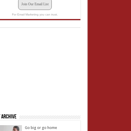
Join Our Email List
For Email Marketing you can trust.
 Archive
Go big or go home