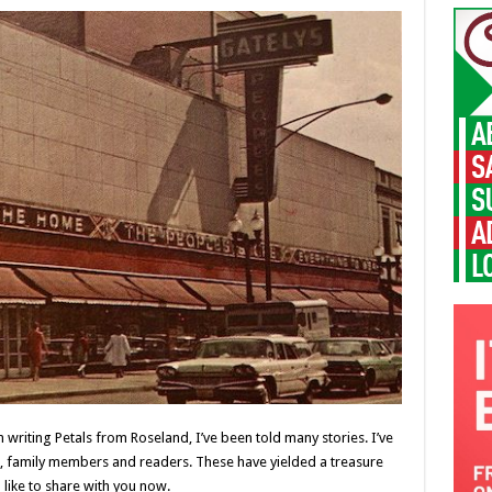
writing Petals from Roseland, I’ve been told many stories. I’ve
, family members and readers. These have yielded a treasure
like to share with you now.