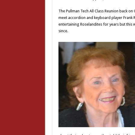
The Pullman Tech All Class Reunion back on Oc
meet accordion and keyboard player Frank Ro
entertaining Roselandites for years but this
since.