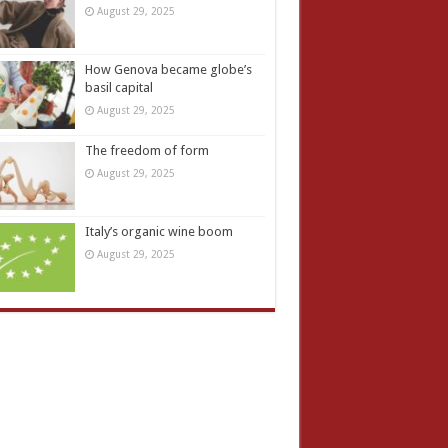
August 29, 2025
How Genova became globe’s
basil capital
August 29, 2025
The freedom of form
August 29, 2025
Italy’s organic wine boom
August 29, 2025