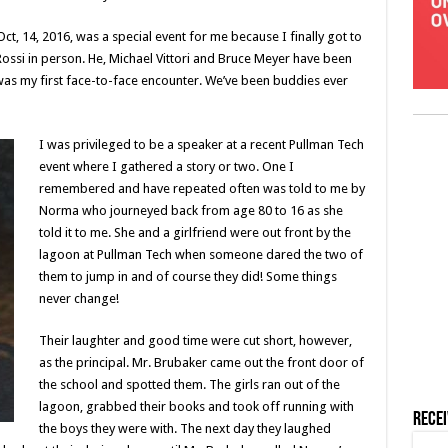
t, 14, 2016, was a special event for me because I finally got to
ssi in person. He, Michael Vittori and Bruce Meyer have been
 was my first face-to-face encounter. We’ve been buddies ever
I was privileged to be a speaker at a recent Pullman Tech
event where I gathered a story or two. One I
remembered and have repeated often was told to me by
Norma who journeyed back from age 80 to 16 as she
told it to me. She and a girlfriend were out front by the
lagoon at Pullman Tech when someone dared the two of
them to jump in and of course they did! Some things
never change!
Their laughter and good time were cut short, however,
as the principal. Mr. Brubaker came out the front door of
the school and spotted them. The girls ran out of the
lagoon, grabbed their books and took off running with
Rece
the boys they were with. The next day they laughed