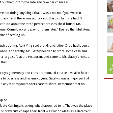
t put them off to the side and take her chances?
ere not doing anything: That’s was a no-no if you were in
d ask her if there was a problem. She told him she hadn’t
to do about the three perfect dresses she’d found. Mr.
me. Come back and pay for them later.” Ever so thankful, Aunt
nt of settling up.
ch as thing, Aunt Ying said that Grandfather Chao had been a
 once. Apparently, Mr. Gately needed to store some cash and
d a large safe at the restaurant and came to Mr. Gately’s rescue,
 then.
tely’s generosity and consideration. Of course, I’ve also heard
e to business and his employees. Gately’s was a major part of
 any stories you readers care to share. Remember that no
op on
uate Ken Ingalls asking what happened to it. That was the place
 or crew cuts cheap! Their front was windowless as a deterrent