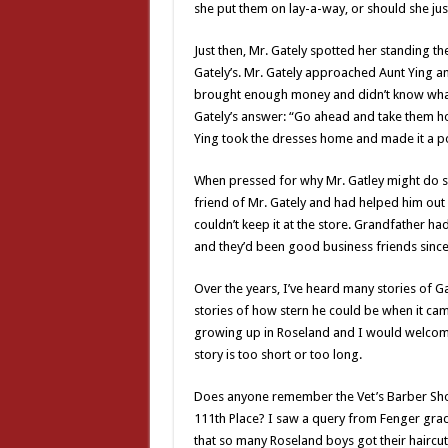
she put them on lay-a-way, or should she jus
Just then, Mr. Gately spotted her standing th
Gately’s. Mr. Gately approached Aunt Ying an
brought enough money and didn’t know what 
Gately’s answer: “Go ahead and take them ho
Ying took the dresses home and made it a poi
When pressed for why Mr. Gatley might do su
friend of Mr. Gately and had helped him out
couldn’t keep it at the store. Grandfather ha
and they’d been good business friends since
Over the years, I’ve heard many stories of Ga
stories of how stern he could be when it cam
growing up in Roseland and I would welcome
story is too short or too long.
Does anyone remember the Vet’s Barber Sh
111th Place? I saw a query from Fenger grad
that so many Roseland boys got their haircut