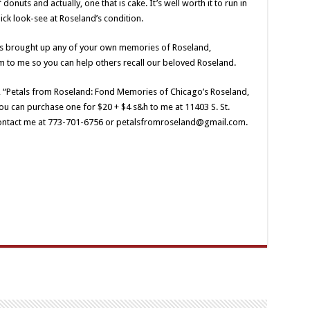
 donuts and actually, one that is cake. It’s well worth it to run in
ck look-see at Roseland’s condition.
has brought up any of your own memories of Roseland,
m to me so you can help others recall our beloved Roseland.
, “Petals from Roseland: Fond Memories of Chicago’s Roseland,
u can purchase one for $20 + $4 s&h to me at 11403 S. St.
contact me at 773-701-6756 or petalsfromroseland@gmail.com.