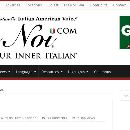
Advertise
Locations
E-blast
Fra Noi Gear
Contribute
Contact
ews
Language
Resources
Highlights
Columbus
es
s
,
Petals From Roseland
3 Comments
4,106 Views