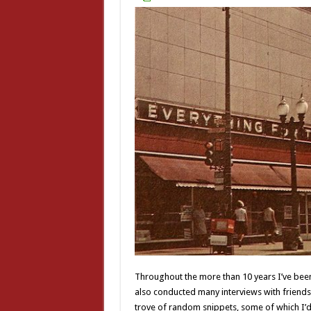
Throughout the more than 10 years I’ve been 
also conducted many interviews with friends
trove of random snippets, some of which I’d 