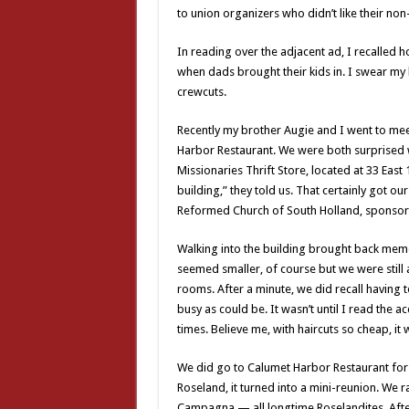
to union organizers who didn’t like their non
In reading over the adjacent ad, I recalled
when dads brought their kids in. I swear my 
crewcuts.
Recently my brother Augie and I went to mee
Harbor Restaurant. We were both surprised w
Missionaries Thrift Store, located at 33 East
building,” they told us. That certainly got our
Reformed Church of South Holland, sponsors 
Walking into the building brought back mem
seemed smaller, of course but we were still 
rooms. After a minute, we did recall having t
busy as could be. It wasn’t until I read the 
times. Believe me, with haircuts so cheap, i
We did go to Calumet Harbor Restaurant fo
Roseland, it turned into a mini-reunion. We r
Campagna — all longtime Roselandites. After