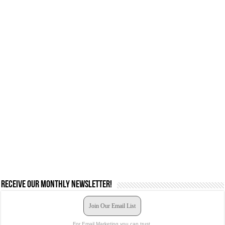
Receive our monthly newsletter!
Join Our Email List
For Email Marketing you can trust.