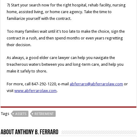
7) Start your search now for the right hospital, rehab facility, nursing
home, assisted living, or home care agency. Take the time to
familiarize yourself with the contract.
Too many families wait until it’s too late to make the choice, sign the
contract in a rush, and then spend months or even years regretting
their decision.
As always, a good elder care lawyer can help you navigate the
treacherous waters between you and long-term care, and help you
make it safely to shore.
For more, call 847-292-1220, e-mail
abferraro@abferrarolaw.com
or
visit
www.abferrarolaw.com
.
Tags
ASSETS
RETIREMENT
About Anthony B. Ferraro