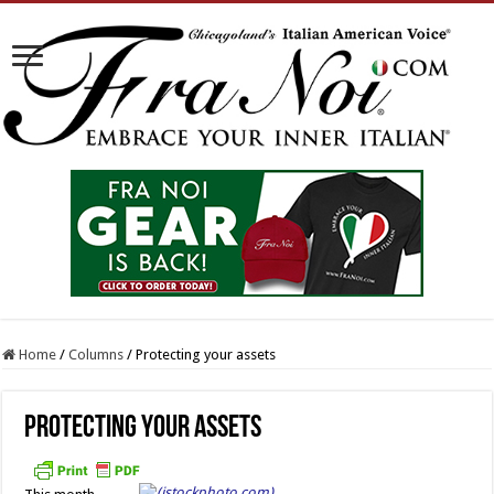
Home
/
Columns
/
Protecting your assets
Protecting your assets