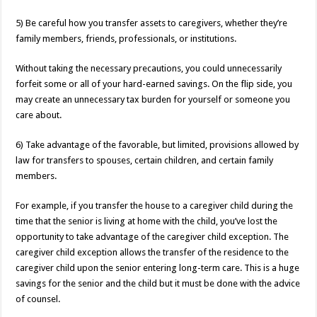
5) Be careful how you transfer assets to caregivers, whether they’re
family members, friends, professionals, or institutions.
Without taking the necessary precautions, you could unnecessarily
forfeit some or all of your hard-earned savings. On the flip side, you
may create an unnecessary tax burden for yourself or someone you
care about.
6) Take advantage of the favorable, but limited, provisions allowed by
law for transfers to spouses, certain children, and certain family
members.
For example, if you transfer the house to a caregiver child during the
time that the senior is living at home with the child, you’ve lost the
opportunity to take advantage of the caregiver child exception. The
caregiver child exception allows the transfer of the residence to the
caregiver child upon the senior entering long-term care. This is a huge
savings for the senior and the child but it must be done with the advice
of counsel.