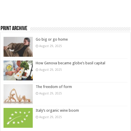
Print Archive
Go big or go home
August 29, 2025
How Genova became globe’s basil capital
August 29, 2025
The freedom of form
August 29, 2025
Italy’s organic wine boom
August 29, 2025