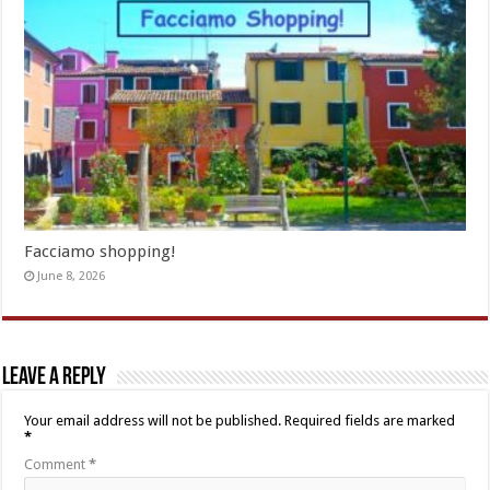
Facciamo shopping!
June 8, 2026
Leave a Reply
Your email address will not be published.
Required fields are marked
*
Comment
*