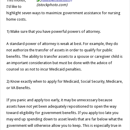
This month,
(istockphoto.com)
I’d like to
highlight seven ways to maximize government assistance for nursing
home costs.
1) Make sure that you have powerful powers of attorney.
A standard power of attorney is weak at best. For example, they do
not authorize the transfer of assets in order to qualify for public
benefits. The ability to transfer assets to a spouse or caregiver child is
an important consideration but must be done with the advice of
counsel so as not to incur Medicaid penalties.
2) Know exactly when to apply for Medicaid, Social Security, Medicare,
or VA Benefits.
If you panic and apply too early, it may be unnecessary because
assets have not yet been adequately repositioned to open the way
toward eligibility for government benefits. If you apply too late you
may end up spending down to asset levels that are far below what the
government will otherwise allow you to keep. This is especially true in