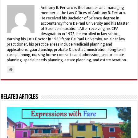
Anthony B. Ferraro is the founder and managing
member at the Law Offices of Anthony B. Ferraro.
He received his Bachelor of Science degree in
accountancy from DePaul University and his Master
of Science in taxation. After receiving his CPA
designation in 1978, he enrolled in law school,
earning his Juris Doctor in 1983 from De Paul University. An elder law
practitioner, his practice areas include Medicaid planning and
applications, guardianship, probate & trust administration, long-term
care planning, nursing home contracts and admission, senior estate
planning, special needs planning, estate planning, and estate taxation.
Related Articles