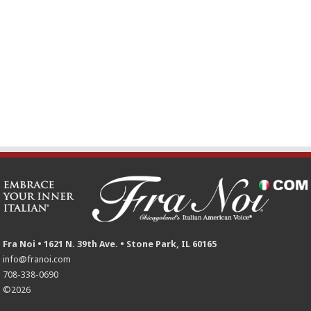
Fra Noi • 1621 N. 39th Ave. • Stone Park, IL 60165
info@franoi.com
708-338-0690
©2026