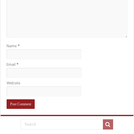
Name
*
Email
*
Website