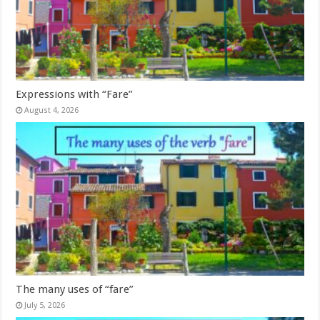
Expressions with “Fare”
August 4, 2026
The many uses of “fare”
July 5, 2026