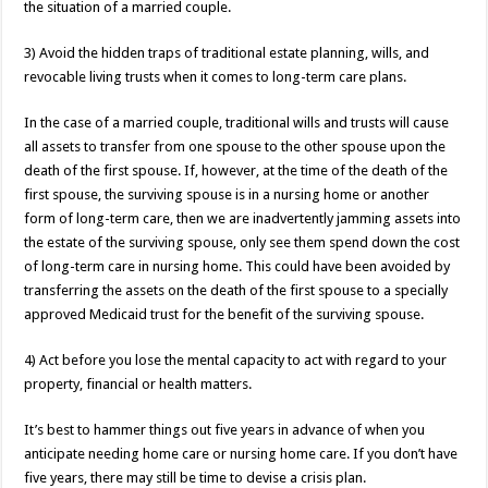
the situation of a married couple.
3) Avoid the hidden traps of traditional estate planning, wills, and
revocable living trusts when it comes to long-term care plans.
In the case of a married couple, traditional wills and trusts will cause
all assets to transfer from one spouse to the other spouse upon the
death of the first spouse. If, however, at the time of the death of the
first spouse, the surviving spouse is in a nursing home or another
form of long-term care, then we are inadvertently jamming assets into
the estate of the surviving spouse, only see them spend down the cost
of long-term care in nursing home. This could have been avoided by
transferring the assets on the death of the first spouse to a specially
approved Medicaid trust for the benefit of the surviving spouse.
4) Act before you lose the mental capacity to act with regard to your
property, financial or health matters.
It’s best to hammer things out five years in advance of when you
anticipate needing home care or nursing home care. If you don’t have
five years, there may still be time to devise a crisis plan.