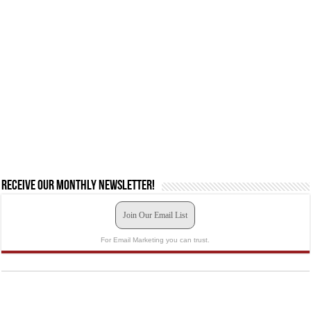
Receive our monthly newsletter!
Join Our Email List
For Email Marketing you can trust.