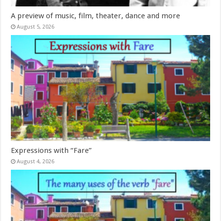
A preview of music, film, theater, dance and more
August 5, 2026
Expressions with “Fare”
August 4, 2026