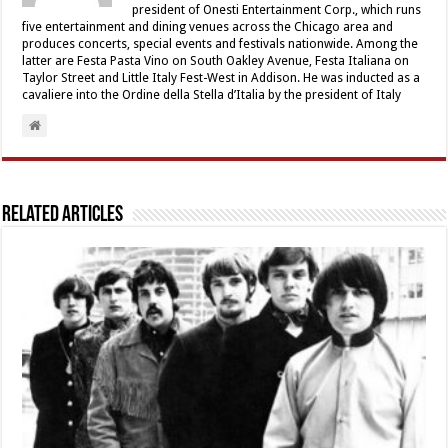
president of Onesti Entertainment Corp., which runs
five entertainment and dining venues across the Chicago area and
produces concerts, special events and festivals nationwide. Among the
latter are Festa Pasta Vino on South Oakley Avenue, Festa Italiana on
Taylor Street and Little Italy Fest-West in Addison. He was inducted as a
cavaliere into the Ordine della Stella d’Italia by the president of Italy
Related Articles