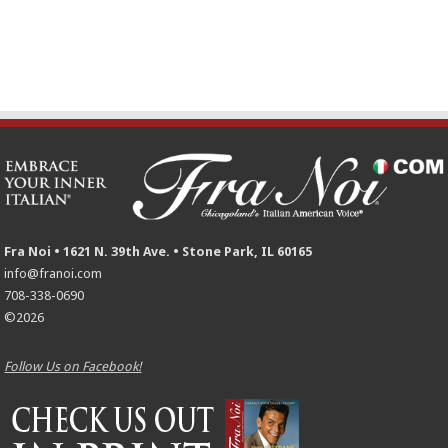
Fra Noi • 1621 N. 39th Ave. • Stone Park, IL 60165
info@franoi.com
708-338-0690
©2026
Follow Us on Facebook!