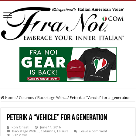
Home
/
Columns
/
Backstage With...
/
Peterik a “Vehicle” for a generation
Peterik a “Vehicle” for a generation
Ron Onesti
June 11, 2016
Backstage With...
,
Columns
,
Leisure
Leave a comment
932 Views