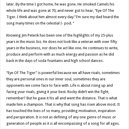
later. By the time I got home, he was gone. He smoked Camels his
whole life and was gone at 70, and never got to hear, “Eye Of The
Tiger. I think about him almost every day.”I’m sure my dad heard the
song many times on the celestial I- pod. ”
Knowing Jim Peterik has been one of the highlights of my 25-plus
years in the music biz. He does not look like a veteran with over fifty
years in the business, nor does he act like one. He continues to write,
produce and perform with as much energy and passion as he did
back in the days of soda fountains and high school dances.
“Eye Of The Tiger” is powerful because we all have rivals, sometimes
they are personal ones in our inner soul, sometimes they are
opponents we come face to face with. Life is about rising up and
facing your rivals, giving it your best. Rocky didn’t win the fight,
remember? But he gave it his all and went the distance. That is what
made him a champion. That is why that song has risen above most. It
has touched the lives of so many, providing motivation, inspiration
and perspiration. It is not as defining of any one genre of music or
generation of people as it is all encompassing of a song for all ages.