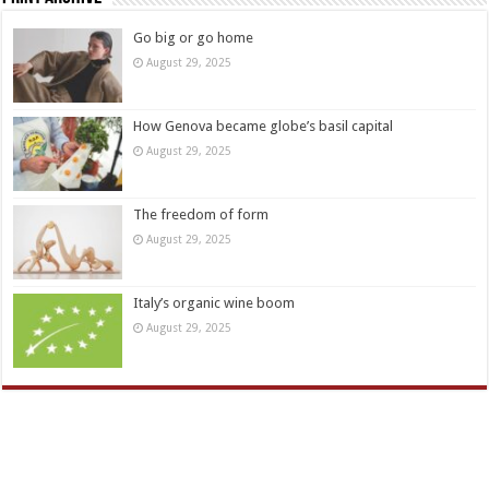
Go big or go home
August 29, 2025
How Genova became globe’s basil capital
August 29, 2025
The freedom of form
August 29, 2025
Italy’s organic wine boom
August 29, 2025