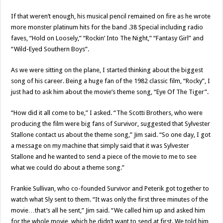
If that weren’t enough, his musical pencil remained on fire as he wrote
more monster platinum hits for the band .38 Special including radio
faves, “Hold on Loosely,” “Rockin’ Into The Night,” “Fantasy Girl” and
“Wild-Eyed Southern Boys”.
As we were sitting on the plane, I started thinking about the biggest
song of his career. Being a huge fan of the 1982 classic film, “Rocky”, I
just had to ask him about the movie’s theme song, “Eye Of The Tiger”.
“How did it all come to be,” I asked. “The Scotti Brothers, who were
producing the film were big fans of Survivor, suggested that Sylvester
Stallone contact us about the theme song,” Jim said. “So one day, I got
a message on my machine that simply said that it was Sylvester
Stallone and he wanted to send a piece of the movie to me to see
what we could do about a theme song.”
Frankie Sullivan, who co-founded Survivor and Peterik got together to
watch what Sly sent to them. “It was only the first three minutes of the
movie…that’s all he sent,” Jim said. “We called him up and asked him
for the whole movie, which he didn’t want to send at first. We told him