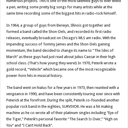
numerous projects. This is one of the most talented guys to ever wield
a pen, writing some pretty big songs for many artists while at the
same time recording some of the biggest hits in radio-rock himself.
In 1964, a group of guys from Berwyn, Illinois got together and
formed a band called the Shon-Dels, and recorded its first radio
releases, eventually broadcast on Chicago’s WLS am radio. With the
impending success of Tommy James and the Shon-Dels gaining
momentum, the band decided to change its name to “The Ides of
March” as these guys had just read about Julius Caesar in their high
school class. (That’s how young they were!) In 1970, Peterik wrote a
gold record, “Vehicle” which became one of the most recognizable
power-horn hits in musical history.
The band went on hiatus for a few years in 1973, then reunited with a
vengeance in 1990, and have been consistently touring ever since with
Peterick at the forefront. During the split, Peterik co-founded another
popular rock band in the eighties, SURVIVOR. He was a hit making
machine as he co-wrote all of their platinum singles including “Eye of
the Tiger,” Peterik’s personal favorite “The Search Is Over,” “High on
You” and “I Can’t Hold Back”.