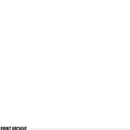
Print Archive