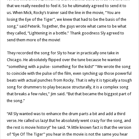
that we really needed to feel it. So he ultimately agreed to send it to
us. When Mick, Rocky’s trainer said the line in the movie, “You are
losing the Eye of the Tiger”, we knew that had to be the basis of the
song,” said Peterik. Together, the guys wrote what came to be what
they called, “Lightening in a bottle.” Thank goodness Sly agreed to
send them more of the movie!
They recorded the song for Sly to hear in practically one take in
Chicago. He absolutely flipped over the tune because he wanted
“something with a pulse- something for the kids!” “We wrote the song
to coincide with the pulse of the film, even synching up those powerful
beats with actual punches from Rocky. That is why it is typically a tough
song for drummers to play because structurally, it is a complex song
that breaks a few rules,” Jim said. “But that became the biggest part of
the song.”
“All Sly wanted was to enhance the drum parts a bit and add a third
verse. He called us lazy! But he absolutely went crazy for the song, and
the rest is movie history!” he said. “A little known fact is that the version
of “Eye Of The Tiger” you hear in the movie is not the same you hear