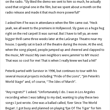
on the radio. “Sly liked the demo we sent to him so much, he actually
used that original one in the film, but we spent about a month on the
radio release and made it that much more powerful!”
I asked him if he was in attendance when the film came out. “Heck
yeah, we all went to the premiere in Hollywood. Sly gave us a huge hug
right on the red carpet! It was surreal. But I have to tell ya, an even
bigger thrill came three weeks later at the LaGrange Theatre near my
house. I quietly sat in back of the theatre during the movie. At the end,
when the song played, people jumped up and cheered and clapped to
the music, MY music! My own neighbors were jammin’ to MY music!
That was so cool for me! That is when I really knew we had a hit!”
Peterik parted with Survivor in 1996, but continues to tour with his
several musical projects including “Pride of the Lions”, “Jim Peterik’s
World Stage” and, of course, “The Ides of March”.
“Any regrets?” I asked. “Unfortunately I do. I was in Los Angeles
recording when I was talking to my dad, wanting to play these two
songs I just wrote. One was a ballad called, ‘Ever Since The World
Began’. I got busy and planned on playing ‘Eye Of The Tiger’ for him