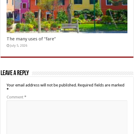
The many uses of “fare”
July 5, 2026
Leave a Reply
Your email address will not be published.
Required fields are marked
*
Comment
*