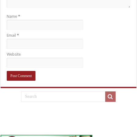
Name
*
Email
*
Website