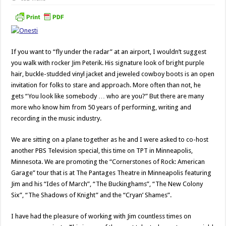
If you want to “fly under the radar” at an airport, I wouldn’t suggest
you walk with rocker Jim Peterik. His signature look of bright purple
hair, buckle-studded vinyl jacket and jeweled cowboy boots is an open
invitation for folks to stare and approach. More often than not, he
gets “You look like somebody … who are you?” But there are many
more who know him from 50 years of performing, writing and
recording in the music industry.
We are sitting on a plane together as he and I were asked to co-host
another PBS Television special, this time on TPT in Minneapolis,
Minnesota. We are promoting the “Cornerstones of Rock: American
Garage” tour that is at The Pantages Theatre in Minneapolis featuring
Jim and his “Ides of March”, “The Buckinghams”, “The New Colony
Six”, “The Shadows of Knight” and the “Cryan’ Shames”.
I have had the pleasure of working with Jim countless times on