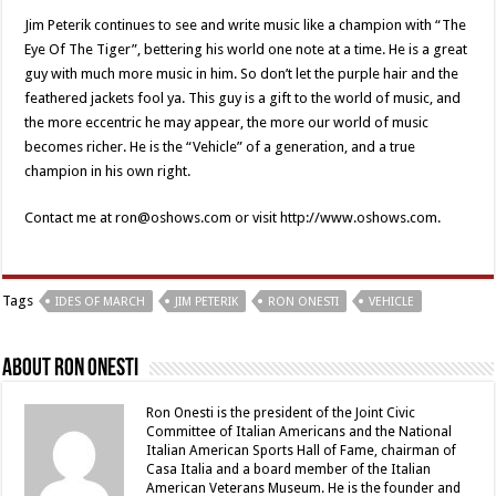
Jim Peterik continues to see and write music like a champion with “The
Eye Of The Tiger”, bettering his world one note at a time. He is a great
guy with much more music in him. So don’t let the purple hair and the
feathered jackets fool ya. This guy is a gift to the world of music, and
the more eccentric he may appear, the more our world of music
becomes richer. He is the “Vehicle” of a generation, and a true
champion in his own right.
Contact me at ron@oshows.com or visit http://www.oshows.com.
Tags
IDES OF MARCH
JIM PETERIK
RON ONESTI
VEHICLE
About Ron Onesti
Ron Onesti is the president of the Joint Civic
Committee of Italian Americans and the National
Italian American Sports Hall of Fame, chairman of
Casa Italia and a board member of the Italian
American Veterans Museum. He is the founder and