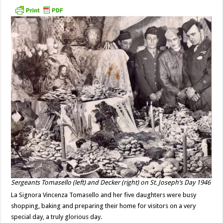
Sergeants Tomasello (left) and Decker (right) on St. Joseph’s Day 1946
La Signora Vincenza Tomasello and her five daughters were busy
shopping, baking and preparing their home for visitors on a very
special day, a truly glorious day.