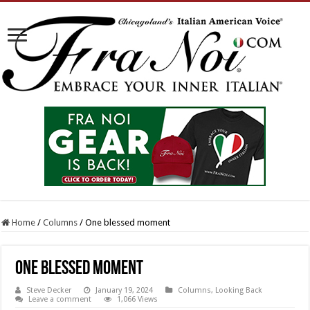
Home
/
Columns
/
One blessed moment
One blessed moment
Steve Decker
January 19, 2024
Columns
,
Looking Back
Leave a comment
1,066 Views