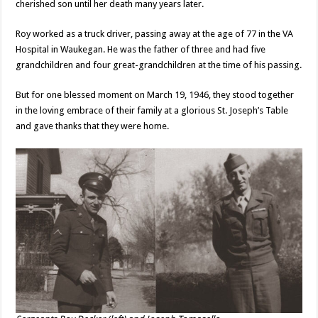
cherished son until her death many years later.
Roy worked as a truck driver, passing away at the age of 77 in the VA
Hospital in Waukegan. He was the father of three and had five
grandchildren and four great-grandchildren at the time of his passing.
But for one blessed moment on March 19, 1946, they stood together
in the loving embrace of their family at a glorious St. Joseph’s Table
and gave thanks that they were home.