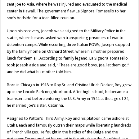
sent Joe to Asia, where he was injured and evacuated to the medical
center in Hawaii. The government flew La Signora Tomasello to her
son’s bedside for a tear-filled reunion.
Upon his recovery, Joseph was assigned to the Military Police in the
states, where he was tasked with transporting prisoners of war to
detention camps. While escorting three Italian POWs, Joseph stopped
by the family home on Orchard Street, where his mother prepared
lunch for them all. According to family legend, La Signora Tomasello
took Joseph aside and said, “These are good boys, Joe, let them go,”
and he did what his mother told him.
Born in Chicago in 1918 to Roy Sr. and Cristina Ulrich Decker, Roy grew
up in the Lincoln Park neighborhood. After high school, he became a
teamster, and before entering the U. S. Army in 1942 at the age of 24,
he married Joe’s sister, Catarina.
Assigned to Patton’s Third Army, Roy and his platoon came ashore at
Utah Beach and famously outran their maps while liberating hundreds
of French villages. He fought in the battles of the Bulge and the
Ardennes Forest and led his squad in the attack on the Siegfried Line.