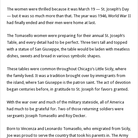
The women were thrilled because it was March 19 — St. Joseph’s Day
— but it was so much more than that. The year was 1946, World War II
had finally ended and their men were home at last.
The Tomasello women were preparing for their annual St. Joseph’s
Table, and every detail had to be perfect. Three tiers tall and topped
with a statue of San Giuseppe, the table would be laden with meatless
dishes, sweets and bread in various symbolic shapes.
These tables were common throughout Chicago’s Little Sicily, where
the family lived. It was a tradition brought over by immigrants from
the island, where San Giuseppe is the patron saint. The act of devotion
began centuries before, in gratitude to St. Joseph for favors granted.
With the war over and much of the military stateside, all of America
had much to be grateful for. Two of those returning soldiers were
sergeants Joseph Tomasello and Roy Decker.
Born to Vincenza and Leonardo Tomasello, who emigrated from Sicily,
Joe was proud to serve the country that took his parents in. The Army