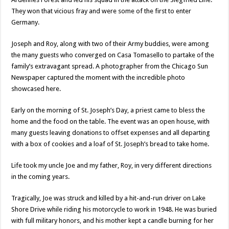
They won that vicious fray and were some of the first to enter
Germany.
Joseph and Roy, along with two of their Army buddies, were among
the many guests who converged on Casa Tomasello to partake of the
family’s extravagant spread. A photographer from the Chicago Sun
Newspaper captured the moment with the incredible photo
showcased here.
Early on the morning of St. Joseph’s Day, a priest came to bless the
home and the food on the table. The event was an open house, with
many guests leaving donations to offset expenses and all departing
with a box of cookies and a loaf of St. Joseph’s bread to take home.
Life took my uncle Joe and my father, Roy, in very different directions
in the coming years.
Tragically, Joe was struck and killed by a hit-and-run driver on Lake
Shore Drive while riding his motorcycle to work in 1948. He was buried
with full military honors, and his mother kept a candle burning for her