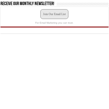
Receive our monthly newsletter!
Join Our Email List
For Email Marketing you can trust.