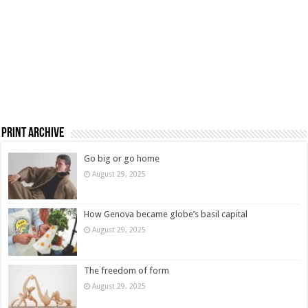
Print Archive
Go big or go home
August 29, 2025
How Genova became globe’s basil capital
August 29, 2025
The freedom of form
August 29, 2025