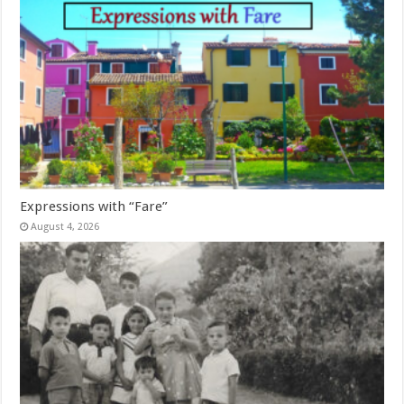
Expressions with “Fare”
August 4, 2026