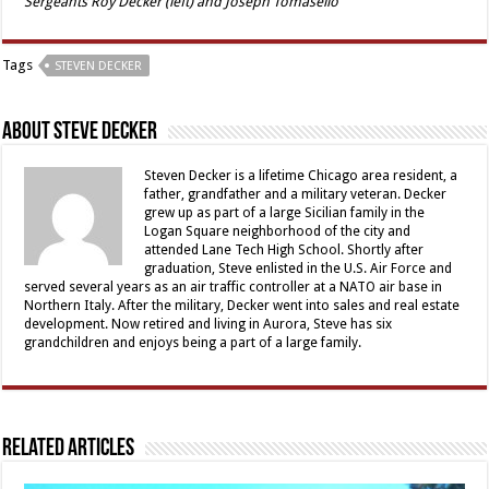
Sergeants Roy Decker (left) and Joseph Tomasello
Tags
STEVEN DECKER
About Steve Decker
Steven Decker is a lifetime Chicago area resident, a
father, grandfather and a military veteran. Decker
grew up as part of a large Sicilian family in the
Logan Square neighborhood of the city and
attended Lane Tech High School. Shortly after
graduation, Steve enlisted in the U.S. Air Force and
served several years as an air traffic controller at a NATO air base in
Northern Italy. After the military, Decker went into sales and real estate
development. Now retired and living in Aurora, Steve has six
grandchildren and enjoys being a part of a large family.
Related Articles