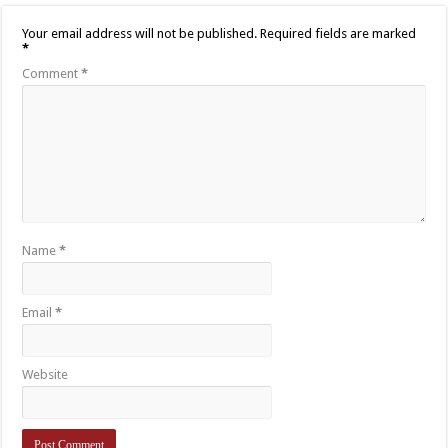
Your email address will not be published.
Required fields are marked
*
Comment
*
Name
*
Email
*
Website