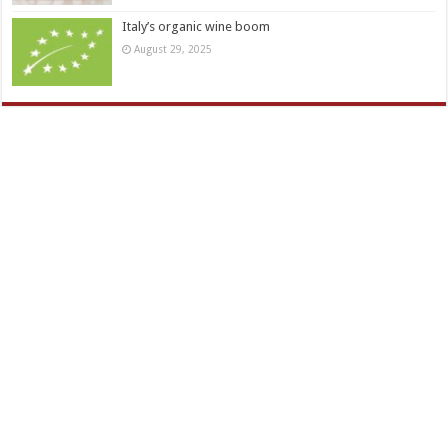
Italy’s organic wine boom
August 29, 2025