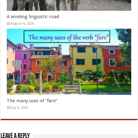
A winding linguistic road
August 4, 2026
The many uses of “fare”
July 5, 2026
Leave a Reply