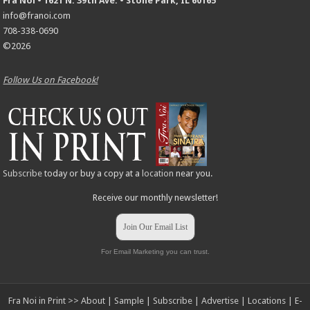
Fra Noi • 1621 N. 39th Ave. • Stone Park, IL 60165
info@franoi.com
708-338-0690
©2026
Follow Us on Facebook!
Subscribe
today or buy a copy at a
location
near you.
Receive our monthly newsletter!
Join Our Email List
For Email Marketing you can trust.
Fra Noi in Print >>
About
|
Sample
|
Subscribe
|
Advertise
|
Locations
|
E-