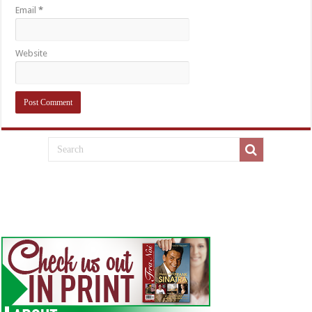
Email
*
Website