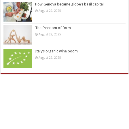
How Genova became globe’s basil capital
August 29, 2025
The freedom of form
August 29, 2025
Italy’s organic wine boom
August 29, 2025