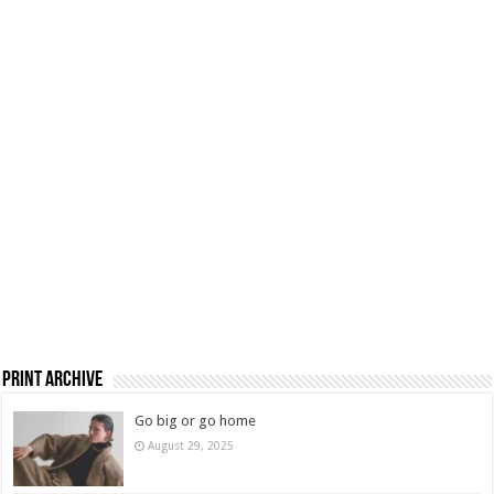
Print Archive
Go big or go home
August 29, 2025