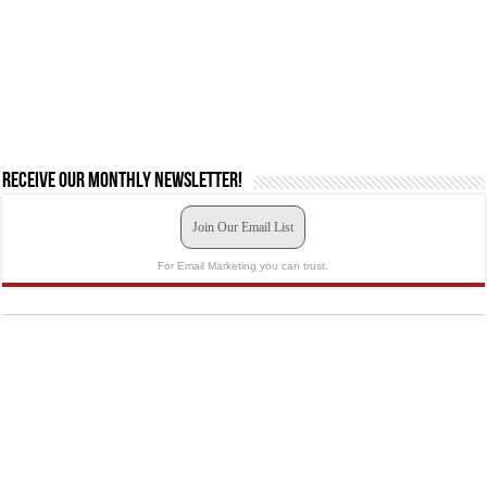
Receive our monthly newsletter!
Join Our Email List
For Email Marketing you can trust.