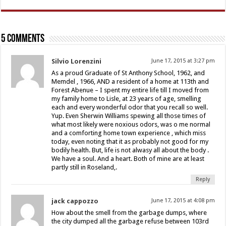
5 comments
Silvio Lorenzini
June 17, 2015 at 3:27 pm
As a proud Graduate of St Anthony School, 1962, and
Memdel , 1966, AND a resident of a home at 113th and
Forest Abenue – I spent my entire life till I moved from
my family home to Lisle, at 23 years of age, smelling
each and every wonderful odor that you recall so well.
Yup. Even Sherwin Williams spewing all those times of
what most likely were noxious odors, was o me normal
and a comforting home town experience , which miss
today, even noting that it as probably not good for my
bodily health. But, life is not alwasy all about the body .
We have a soul. And a heart. Both of mine are at least
partly still in Roseland,.
Reply
jack cappozzo
June 17, 2015 at 4:08 pm
How about the smell from the garbage dumps, where
the city dumped all the garbage refuse between 103rd