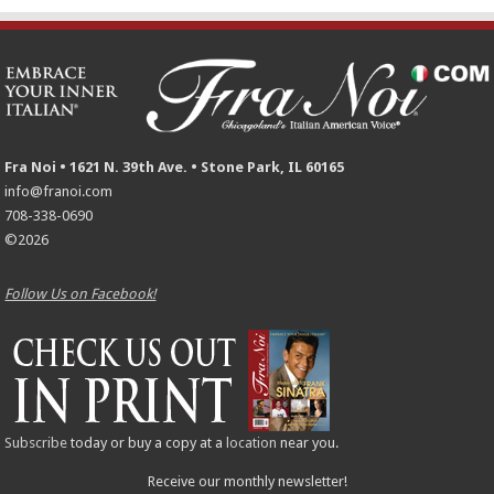
Fra Noi • 1621 N. 39th Ave. • Stone Park, IL 60165
info@franoi.com
708-338-0690
©2026
Follow Us on Facebook!
Subscribe
today or buy a copy at a
location
near you.
Receive our monthly newsletter!