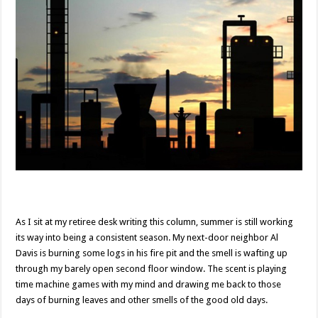
As I sit at my retiree desk writing this column, summer is still working
its way into being a consistent season. My next-door neighbor Al
Davis is burning some logs in his fire pit and the smell is wafting up
through my barely open second floor window. The scent is playing
time machine games with my mind and drawing me back to those
days of burning leaves and other smells of the good old days.