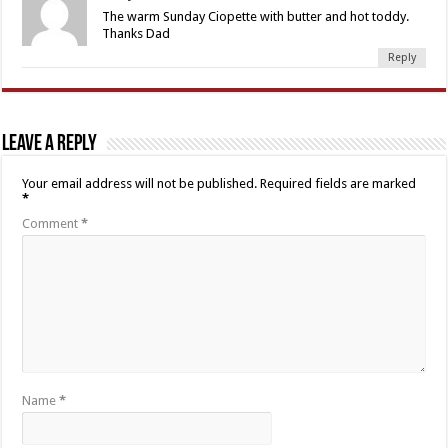
The warm Sunday Ciopette with butter and hot toddy.
Thanks Dad
Reply
Leave a Reply
Your email address will not be published.
Required fields are marked
*
Comment
*
Name
*