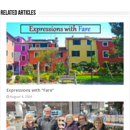
Related Articles
Expressions with “Fare”
August 4, 2026