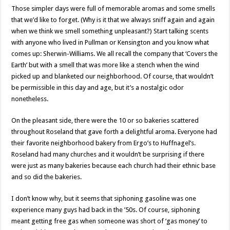
Those simpler days were full of memorable aromas and some smells
that we’d like to forget. (Why is it that we always sniff again and again
when we think we smell something unpleasant?) Start talking scents
with anyone who lived in Pullman or Kensington and you know what
comes up: Sherwin-Williams. We all recall the company that ‘Covers the
Earth’ but with a smell that was more like a stench when the wind
picked up and blanketed our neighborhood. Of course, that wouldn’t
be permissible in this day and age, but it’s a nostalgic odor
nonetheless.
On the pleasant side, there were the 10 or so bakeries scattered
throughout Roseland that gave forth a delightful aroma. Everyone had
their favorite neighborhood bakery from Ergo’s to Huffnagel’s.
Roseland had many churches and it wouldn’t be surprising if there
were just as many bakeries because each church had their ethnic base
and so did the bakeries.
I don’t know why, but it seems that siphoning gasoline was one
experience many guys had back in the ’50s. Of course, siphoning
meant getting free gas when someone was short of ‘gas money’ to