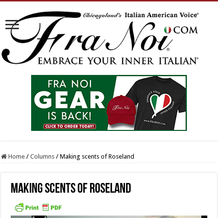
Home
/
Columns
/
Making scents of Roseland
Making scents of Roseland