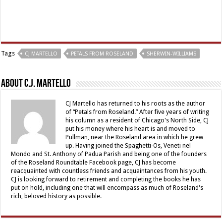
Tags
CJ MARTELLO
PETALS FROM ROSELAND
SHERWIN-WILLIAMS
About C.J. Martello
CJ Martello has returned to his roots as the author
of “Petals from Roseland.” After five years of writing
his column as a resident of Chicago's North Side, CJ
put his money where his heart is and moved to
Pullman, near the Roseland area in which he grew
up. Having joined the Spaghetti-Os, Veneti nel
Mondo and St. Anthony of Padua Parish and being one of the founders
of the Roseland Roundtable Facebook page, CJ has become
reacquainted with countless friends and acquaintances from his youth.
CJ is looking forward to retirement and completing the books he has
put on hold, including one that will encompass as much of Roseland's
rich, beloved history as possible.