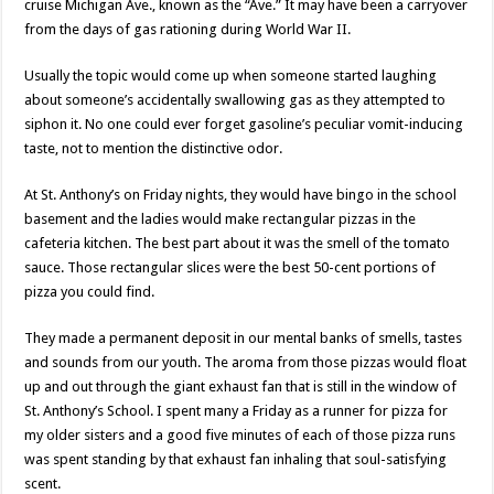
cruise Michigan Ave., known as the “Ave.” It may have been a carryover
from the days of gas rationing during World War II.
Usually the topic would come up when someone started laughing
about someone’s accidentally swallowing gas as they attempted to
siphon it. No one could ever forget gasoline’s peculiar vomit-inducing
taste, not to mention the distinctive odor.
At St. Anthony’s on Friday nights, they would have bingo in the school
basement and the ladies would make rectangular pizzas in the
cafeteria kitchen. The best part about it was the smell of the tomato
sauce. Those rectangular slices were the best 50-cent portions of
pizza you could find.
They made a permanent deposit in our mental banks of smells, tastes
and sounds from our youth. The aroma from those pizzas would float
up and out through the giant exhaust fan that is still in the window of
St. Anthony’s School. I spent many a Friday as a runner for pizza for
my older sisters and a good five minutes of each of those pizza runs
was spent standing by that exhaust fan inhaling that soul-satisfying
scent.