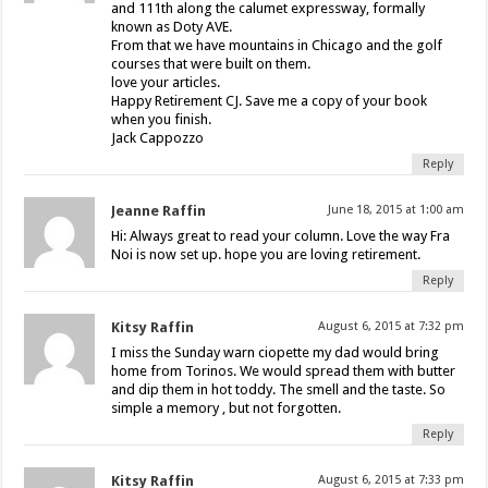
and 111th along the calumet expressway, formally
known as Doty AVE.
From that we have mountains in Chicago and the golf
courses that were built on them.
love your articles.
Happy Retirement CJ. Save me a copy of your book
when you finish.
Jack Cappozzo
Reply
Jeanne Raffin
June 18, 2015 at 1:00 am
Hi: Always great to read your column. Love the way Fra
Noi is now set up. hope you are loving retirement.
Reply
Kitsy Raffin
August 6, 2015 at 7:32 pm
I miss the Sunday warn ciopette my dad would bring
home from Torinos. We would spread them with butter
and dip them in hot toddy. The smell and the taste. So
simple a memory , but not forgotten.
Reply
Kitsy Raffin
August 6, 2015 at 7:33 pm