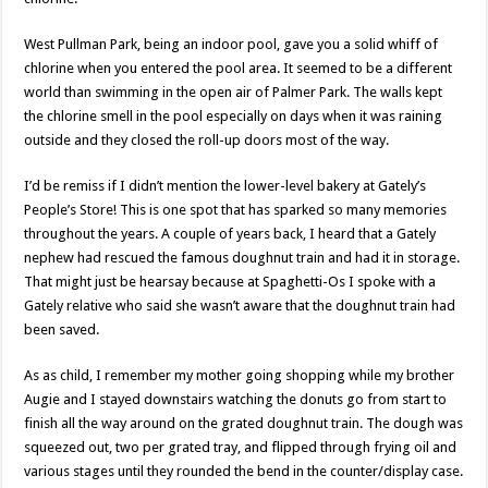
West Pullman Park, being an indoor pool, gave you a solid whiff of
chlorine when you entered the pool area. It seemed to be a different
world than swimming in the open air of Palmer Park. The walls kept
the chlorine smell in the pool especially on days when it was raining
outside and they closed the roll-up doors most of the way.
I’d be remiss if I didn’t mention the lower-level bakery at Gately’s
People’s Store! This is one spot that has sparked so many memories
throughout the years. A couple of years back, I heard that a Gately
nephew had rescued the famous doughnut train and had it in storage.
That might just be hearsay because at Spaghetti-Os I spoke with a
Gately relative who said she wasn’t aware that the doughnut train had
been saved.
As as child, I remember my mother going shopping while my brother
Augie and I stayed downstairs watching the donuts go from start to
finish all the way around on the grated doughnut train. The dough was
squeezed out, two per grated tray, and flipped through frying oil and
various stages until they rounded the bend in the counter/display case.