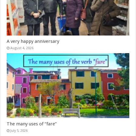
A very happy anniversary
August 4, 2026
The many uses of “fare”
July 5, 2026