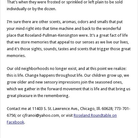
That’s when they were frosted or sprinkled or left plain to be sold
individually or by the dozen.
I’m sure there are other scents, aromas, odors and smalls that put
your mind right into that time machine and back to the wonderful
place that Roseland-Pullman-Kensington were. It’s a great fact of life
that we store memories that appeal to our senses as we live our lives,
and it’s those sights, sounds, tastes and scents that trigger those great
memories.
Our old neighborhoods no longer exist, and at this point we realize:
this is life. Change happens throughout life. Our children grow up, we
grow older and new sensory impressions join the seasoned ones,
which we gather in the forward movement that is life and that bring us
great pleasure in the remembering.
Contact me at 11403 S. St. Lawrence Ave., Chicago, Ill. 60628; 773-701-
6756; or cjfranoi@yahoo.com, or visit
Roseland Roundtable on
Facebook
.