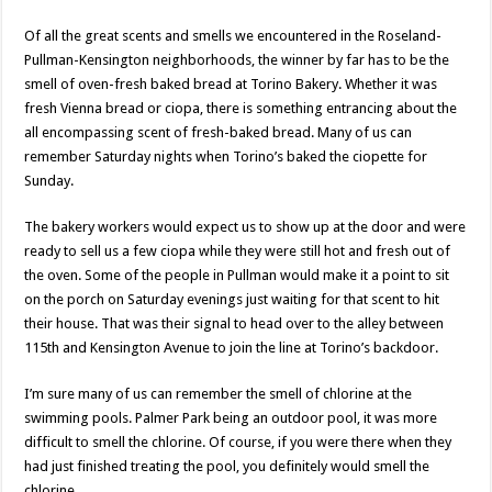
Of all the great scents and smells we encountered in the Roseland-
Pullman-Kensington neighborhoods, the winner by far has to be the
smell of oven-fresh baked bread at Torino Bakery. Whether it was
fresh Vienna bread or ciopa, there is something entrancing about the
all encompassing scent of fresh-baked bread. Many of us can
remember Saturday nights when Torino’s baked the ciopette for
Sunday.
The bakery workers would expect us to show up at the door and were
ready to sell us a few ciopa while they were still hot and fresh out of
the oven. Some of the people in Pullman would make it a point to sit
on the porch on Saturday evenings just waiting for that scent to hit
their house. That was their signal to head over to the alley between
115th and Kensington Avenue to join the line at Torino’s backdoor.
I’m sure many of us can remember the smell of chlorine at the
swimming pools. Palmer Park being an outdoor pool, it was more
difficult to smell the chlorine. Of course, if you were there when they
had just finished treating the pool, you definitely would smell the
chlorine.