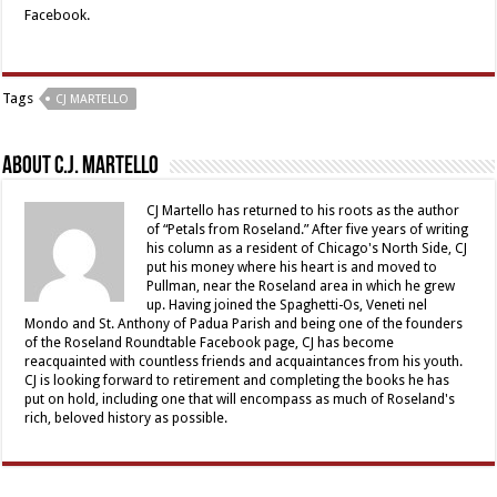
Facebook.
Tags
CJ MARTELLO
About C.J. Martello
CJ Martello has returned to his roots as the author
of “Petals from Roseland.” After five years of writing
his column as a resident of Chicago's North Side, CJ
put his money where his heart is and moved to
Pullman, near the Roseland area in which he grew
up. Having joined the Spaghetti-Os, Veneti nel
Mondo and St. Anthony of Padua Parish and being one of the founders
of the Roseland Roundtable Facebook page, CJ has become
reacquainted with countless friends and acquaintances from his youth.
CJ is looking forward to retirement and completing the books he has
put on hold, including one that will encompass as much of Roseland's
rich, beloved history as possible.