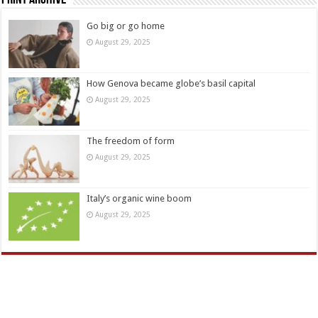
Go big or go home
August 29, 2025
How Genova became globe’s basil capital
August 29, 2025
The freedom of form
August 29, 2025
Italy’s organic wine boom
August 29, 2025