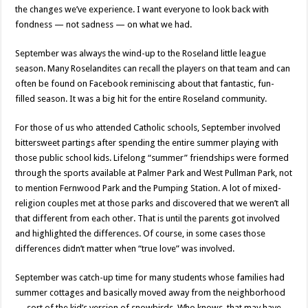
the changes we’ve experience. I want everyone to look back with
fondness — not sadness — on what we had.
September was always the wind-up to the Roseland little league
season. Many Roselandites can recall the players on that team and can
often be found on Facebook reminiscing about that fantastic, fun-
filled season. It was a big hit for the entire Roseland community.
For those of us who attended Catholic schools, September involved
bittersweet partings after spending the entire summer playing with
those public school kids. Lifelong “summer” friendships were formed
through the sports available at Palmer Park and West Pullman Park, not
to mention Fernwood Park and the Pumping Station. A lot of mixed-
religion couples met at those parks and discovered that we weren’t all
that different from each other. That is until the parents got involved
and highlighted the differences. Of course, in some cases those
differences didn’t matter when “true love” was involved.
September was catch-up time for many students whose families had
summer cottages and basically moved away from the neighborhood
— sort of the kid’s version of snowbirds. Who knows, that may have