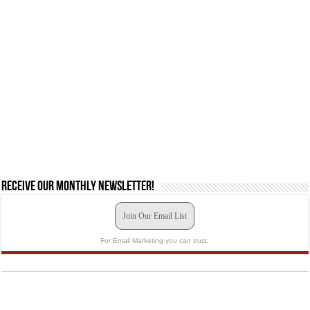
Receive our monthly newsletter!
Join Our Email List
For Email Marketing you can trust.