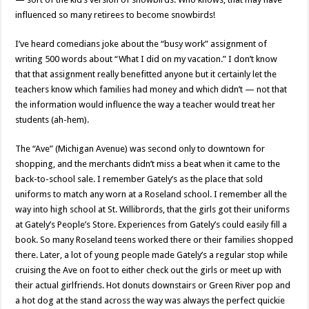
influenced so many retirees to become snowbirds!
I’ve heard comedians joke about the “busy work” assignment of
writing 500 words about “What I did on my vacation.” I don’t know
that that assignment really benefitted anyone but it certainly let the
teachers know which families had money and which didn’t — not that
the information would influence the way a teacher would treat her
students (ah-hem).
The “Ave” (Michigan Avenue) was second only to downtown for
shopping, and the merchants didn’t miss a beat when it came to the
back-to-school sale. I remember Gately’s as the place that sold
uniforms to match any worn at a Roseland school. I remember all the
way into high school at St. Willibrords, that the girls got their uniforms
at Gately’s People’s Store. Experiences from Gately’s could easily fill a
book. So many Roseland teens worked there or their families shopped
there. Later, a lot of young people made Gately’s a regular stop while
cruising the Ave on foot to either check out the girls or meet up with
their actual girlfriends. Hot donuts downstairs or Green River pop and
a hot dog at the stand across the way was always the perfect quickie