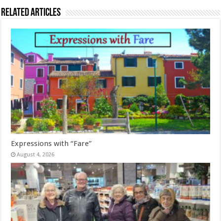
Related Articles
Expressions with “Fare”
August 4, 2026