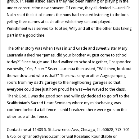
group. Fr. Nalin asked each if they had been running or playing in the
under construction new convent. Of course, they all denied it—until Fr.
Nalin read the list of names the nuns had created listening to the kids
yelling their names at each other while they ran and played.
Punishment was served to Tootsie, Willy and all of the other kids taking
part in the good time.
The other story was when I was in 2nd Grade and sweet Sister Mary
Laurentia asked me “James, did your brother August come to school
today?” Since Augie and I had walked to school together, I responded
earnestly, “Yes, Sister.” Sister Laurentia then asked, “Well then, look out
the window and who is that?” There was my brother Augie jumping
roofs from my dad’s garage to the neighboring garages so that
everyone could see just how proud he was—he waved to the class.
Thank God, I was the good son and willingly decided to go off to the
Scalibrinian’s Sacred Heart Seminary where my misbehaving was
confined behind a tall fence—until I realized there were girls on the
other side of the fence.
Contact me at 11403 S. St. Lawrence Ave., Chicago, Ill. 60628; 773-701-
6756; or cjfranoi@yahoo.com; or visit Roseland Roundtable on