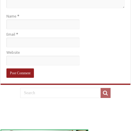
Name
*
Email
*
Website