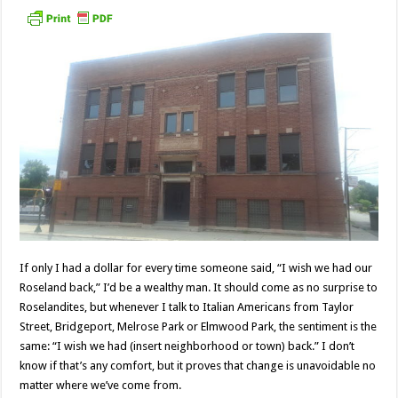
If only I had a dollar for every time someone said, “I wish we had our
Roseland back,” I’d be a wealthy man. It should come as no surprise to
Roselandites, but whenever I talk to Italian Americans from Taylor
Street, Bridgeport, Melrose Park or Elmwood Park, the sentiment is the
same: “I wish we had (insert neighborhood or town) back.” I don’t
know if that’s any comfort, but it proves that change is unavoidable no
matter where we’ve come from.