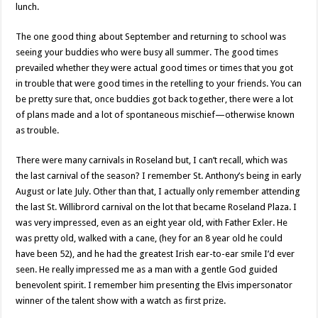
lunch.
The one good thing about September and returning to school was
seeing your buddies who were busy all summer. The good times
prevailed whether they were actual good times or times that you got
in trouble that were good times in the retelling to your friends. You can
be pretty sure that, once buddies got back together, there were a lot
of plans made and a lot of spontaneous mischief—otherwise known
as trouble.
There were many carnivals in Roseland but, I can’t recall, which was
the last carnival of the season? I remember St. Anthony’s being in early
August or late July. Other than that, I actually only remember attending
the last St. Willibrord carnival on the lot that became Roseland Plaza. I
was very impressed, even as an eight year old, with Father Exler. He
was pretty old, walked with a cane, (hey for an 8 year old he could
have been 52), and he had the greatest Irish ear-to-ear smile I’d ever
seen. He really impressed me as a man with a gentle God guided
benevolent spirit. I remember him presenting the Elvis impersonator
winner of the talent show with a watch as first prize.