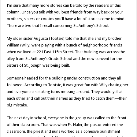
I’m sure that many more stories can be told by the readers of this
column. Once you talk with you best friends from way back or your
brothers, sisters or cousins you’ll have a lot of stories come to mind.
There are two that I recall concerning St. Anthony’s School.
My older sister Augusta (Tootsie) told me that she and my brother
William (Willy) were playing with a bunch of neighborhood friends
when we lived at 221 East 115th Street. That building was across the
alley from St. Anthony’s Grade School and the new convent for the
Sisters of St. Joseph was being built.
Someone headed for the building under construction and they all
followed. According to Tootsie, it was great fun with Willy chasing her
and everyone else taking turns messing around. They would yell at
each other and call out their names as they tried to catch them—their
big mistake.
The next day in school, everyone in the group was called to the front
of their classroom. That was when Fr. Nalin, the pastor entered the
classroom, the priest and nuns worked as a cohesive punishment