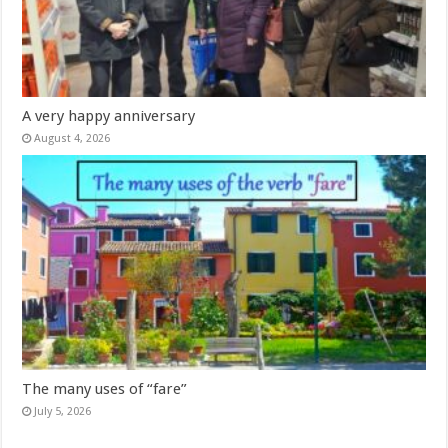
A very happy anniversary
August 4, 2026
The many uses of “fare”
July 5, 2026