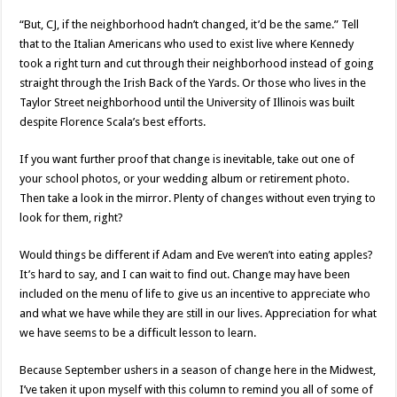
“But, CJ, if the neighborhood hadn’t changed, it’d be the same.” Tell
that to the Italian Americans who used to exist live where Kennedy
took a right turn and cut through their neighborhood instead of going
straight through the Irish Back of the Yards. Or those who lives in the
Taylor Street neighborhood until the University of Illinois was built
despite Florence Scala’s best efforts.
If you want further proof that change is inevitable, take out one of
your school photos, or your wedding album or retirement photo.
Then take a look in the mirror. Plenty of changes without even trying to
look for them, right?
Would things be different if Adam and Eve weren’t into eating apples?
It’s hard to say, and I can wait to find out. Change may have been
included on the menu of life to give us an incentive to appreciate who
and what we have while they are still in our lives. Appreciation for what
we have seems to be a difficult lesson to learn.
Because September ushers in a season of change here in the Midwest,
I’ve taken it upon myself with this column to remind you all of some of