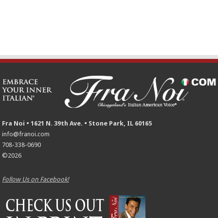
Fra Noi • 1621 N. 39th Ave. • Stone Park, IL 60165
info@franoi.com
708-338-0690
©2026
Follow Us on Facebook!