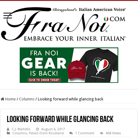
Home
/
Columns
/
Looking forward while glancing back
Looking forward while glancing back
C.J. Martello
August 6, 2017
Columns
,
Petals From Roseland
1 Comment
468 Views