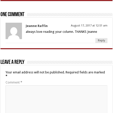
One comment
Jeanne Raffin
August 17, 2017 at 12:51 am
always love reading your column. THANKS Jeanne
Reply
Leave a Reply
Your email address will not be published.
Required fields are marked
*
Comment
*