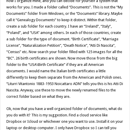
how I organize mine, and you can decide for yourself a system that
works for you. I made a folder called “Documents”. This is not the “My
Documents” folder from Windows, or the “Documents” library. Maybe
call it “Genealogy Documents” to keep it distinct. Within that folder,
create a sub folder for each country. I have an “Ireland”, “Italy”,
“Poland”, and “USA” among others. In each of those countries, create
a sub folder for the type of document. “Birth Certificate”, “Marriage
License”, “Naturalization Petition”, “Death Notice”, “Atti Di Nascita”,
“Census” etc. Now search your folder filled with 125 images for all the
“BC”. 26 birth certificates are shown. Now move those from the big
folder to the “USA\Birth Certificate” if they are all American
documents. I would name the Italian birth certificates a little
differently to keep them separate from the American and Polish ones.
“Liturri Vitantonio 1883-1953 Noicattaro ADN” tells you this is his Atti Di
Nascita. Anyway, use these to move the newly renamed files to the
correct folder based on what they are.
Ok, now that you have a well organized folder of documents, what do
you do with it? This is my suggestion. Find a cloud service like
Dropbox or Icloud or whichever one you want to use. Install it on your
laptop or desktop computer. I only have Dropbox so I can tell you