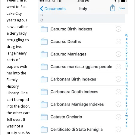
When I first
went to Salt
Lake City
years ago, I
saw a rather
elderly lady
struggling to
drag two
large heavy
carts of
papers with
her into the
Family
History
Library. One
cart bumped
into the door,
the other cart
fell over. It
was not a
pretty site. As