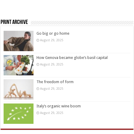
Print Archive
Go big or go home
August 29, 2025
How Genova became globe’s basil capital
August 29, 2025
The freedom of form
August 29, 2025
Italy’s organic wine boom
August 29, 2025