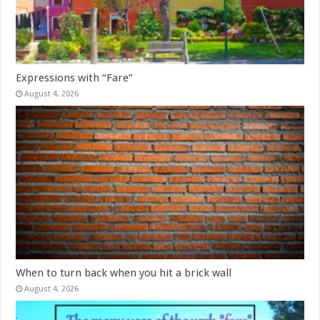
Expressions with “Fare”
August 4, 2026
When to turn back when you hit a brick wall
August 4, 2026