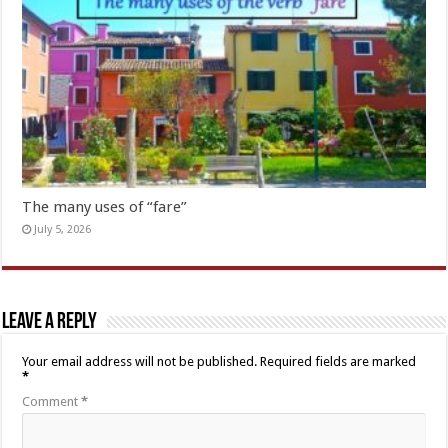
The many uses of “fare”
July 5, 2026
Leave a Reply
Your email address will not be published.
Required fields are marked
*
Comment
*