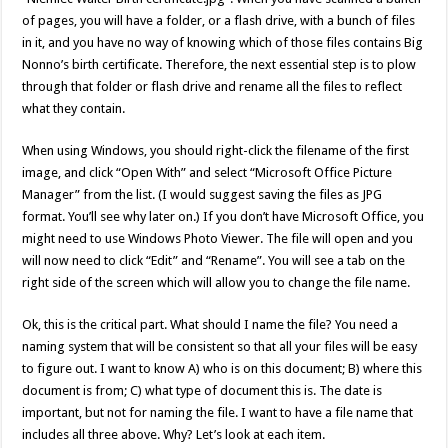
of pages, you will have a folder, or a flash drive, with a bunch of files
in it, and you have no way of knowing which of those files contains Big
Nonno’s birth certificate. Therefore, the next essential step is to plow
through that folder or flash drive and rename all the files to reflect
what they contain.
When using Windows, you should right-click the filename of the first
image, and click “Open With” and select “Microsoft Office Picture
Manager” from the list. (I would suggest saving the files as JPG
format. You’ll see why later on.) If you don’t have Microsoft Office, you
might need to use Windows Photo Viewer. The file will open and you
will now need to click “Edit” and “Rename”. You will see a tab on the
right side of the screen which will allow you to change the file name.
Ok, this is the critical part. What should I name the file? You need a
naming system that will be consistent so that all your files will be easy
to figure out. I want to know A) who is on this document; B) where this
document is from; C) what type of document this is. The date is
important, but not for naming the file. I want to have a file name that
includes all three above. Why? Let’s look at each item.