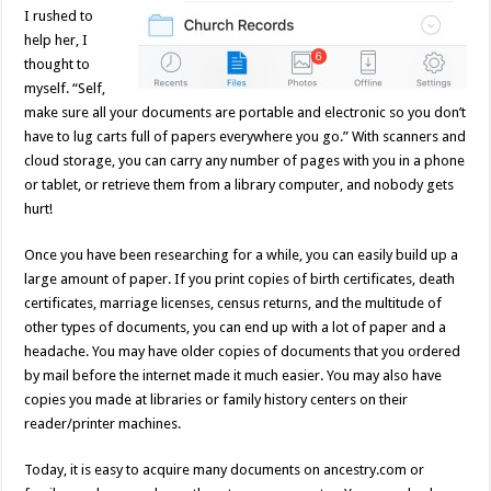
I rushed to
help her, I
thought to
myself. “Self,
make sure all your documents are portable and electronic so you don’t
have to lug carts full of papers everywhere you go.” With scanners and
cloud storage, you can carry any number of pages with you in a phone
or tablet, or retrieve them from a library computer, and nobody gets
hurt!
Once you have been researching for a while, you can easily build up a
large amount of paper. If you print copies of birth certificates, death
certificates, marriage licenses, census returns, and the multitude of
other types of documents, you can end up with a lot of paper and a
headache. You may have older copies of documents that you ordered
by mail before the internet made it much easier. You may also have
copies you made at libraries or family history centers on their
reader/printer machines.
Today, it is easy to acquire many documents on ancestry.com or