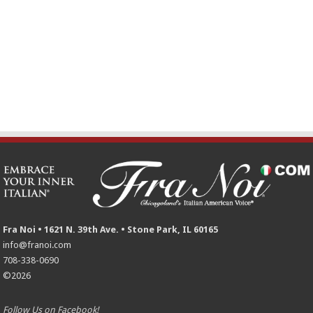
Fra Noi • 1621 N. 39th Ave. • Stone Park, IL 60165
info@franoi.com
708-338-0690
©2026
Follow Us on Facebook!