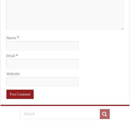
Name
*
Email
*
Website