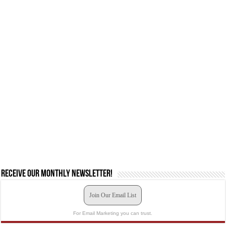
Receive our monthly newsletter!
Join Our Email List
For Email Marketing you can trust.