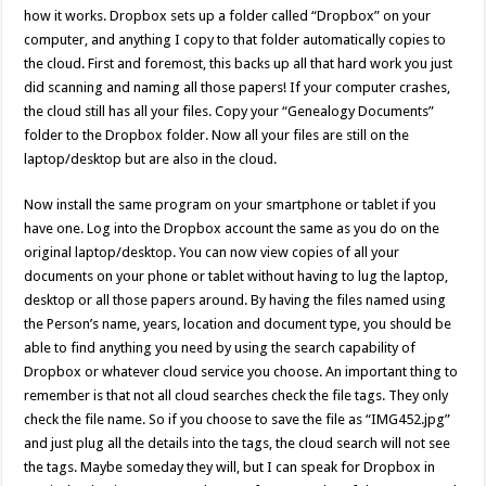
how it works. Dropbox sets up a folder called “Dropbox” on your
computer, and anything I copy to that folder automatically copies to
the cloud. First and foremost, this backs up all that hard work you just
did scanning and naming all those papers! If your computer crashes,
the cloud still has all your files. Copy your “Genealogy Documents”
folder to the Dropbox folder. Now all your files are still on the
laptop/desktop but are also in the cloud.
Now install the same program on your smartphone or tablet if you
have one. Log into the Dropbox account the same as you do on the
original laptop/desktop. You can now view copies of all your
documents on your phone or tablet without having to lug the laptop,
desktop or all those papers around. By having the files named using
the Person’s name, years, location and document type, you should be
able to find anything you need by using the search capability of
Dropbox or whatever cloud service you choose. An important thing to
remember is that not all cloud searches check the file tags. They only
check the file name. So if you choose to save the file as “IMG452.jpg”
and just plug all the details into the tags, the cloud search will not see
the tags. Maybe someday they will, but I can speak for Dropbox in