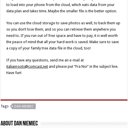
to load into your phone from the cloud, which eats data from your
data plan and takes time. Maybe the smaller file is the better option.
You can use the cloud storage to save photos as well, to back them up
so you don’t lose them, and so you can retrieve them anywhere you
need to. If you run out of free space and have to pay, it is well worth
the peace of mind that all your hard work is saved. Make sure to save
a copy of your family tree data file in the cloud, too!
If you have any questions, send me an e-mail at
italianroots@comcast.net
and please put “Fra Noi” in the subject line.
Have fun!
Tags
DAN NIEMIEC
About Dan Niemiec