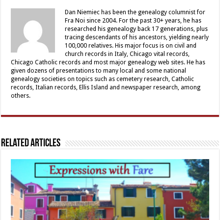
Dan Niemiec has been the genealogy columnist for
Fra Noi since 2004. For the past 30+ years, he has
researched his genealogy back 17 generations, plus
tracing descendants of his ancestors, yielding nearly
100,000 relatives. His major focus is on civil and
church records in Italy, Chicago vital records,
Chicago Catholic records and most major genealogy web sites. He has
given dozens of presentations to many local and some national
genealogy societies on topics such as cemetery research, Catholic
records, Italian records, Ellis Island and newspaper research, among
others.
Related Articles