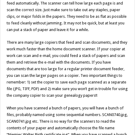
feed automatically. The scanner can tell how large each page is and
scan the correct size. Just make sure to take out any staples, paper
clips, or major folds in the papers. They need to be as flat as possible
to feed cleanly without jamming. It may not be quick, but at least you
can put a stack of paper and leave it for a while.
There are many large copiers that feed and scan documents, and they
work much faster than the home document scanner. If your copier at
work can scan and e-mail, you could feed a stack of papers and scan
them and retrieve the e-mail with the documents. If you have
documents that are too large for a regular printer document feeder,
you can scan the larger pages on a copier. Two important things to
remember: 1) set the copier to save each page scanned as a separate
file (JPG, TIFF, PDF) and 2) make sure you won’t get in trouble for using
the company copier to scan your genealogy papers!!
When you have scanned a bunch of papers, you will have a bunch of
files, probably named using some sequential numbers. SCAN0740.jpg,
SCAN0741.jpg etc. There is no way for the scanners to read the
contents of your paper and automatically choose the file name
“Niemiec Walter Birth certificate.jpg”. When you have scanned a bunch