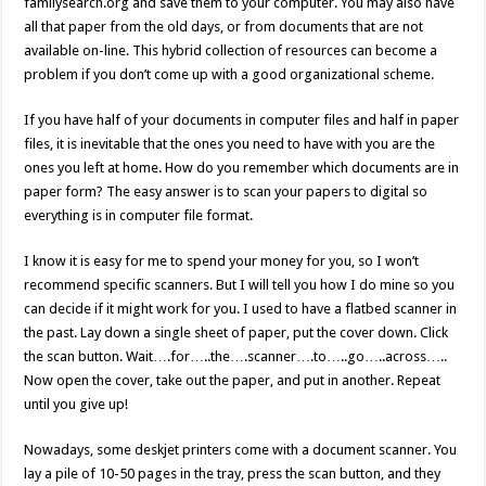
familysearch.org and save them to your computer. You may also have
all that paper from the old days, or from documents that are not
available on-line. This hybrid collection of resources can become a
problem if you don’t come up with a good organizational scheme.
If you have half of your documents in computer files and half in paper
files, it is inevitable that the ones you need to have with you are the
ones you left at home. How do you remember which documents are in
paper form? The easy answer is to scan your papers to digital so
everything is in computer file format.
I know it is easy for me to spend your money for you, so I won’t
recommend specific scanners. But I will tell you how I do mine so you
can decide if it might work for you. I used to have a flatbed scanner in
the past. Lay down a single sheet of paper, put the cover down. Click
the scan button. Wait….for…..the….scanner….to…..go…..across…..
Now open the cover, take out the paper, and put in another. Repeat
until you give up!
Nowadays, some deskjet printers come with a document scanner. You
lay a pile of 10-50 pages in the tray, press the scan button, and they