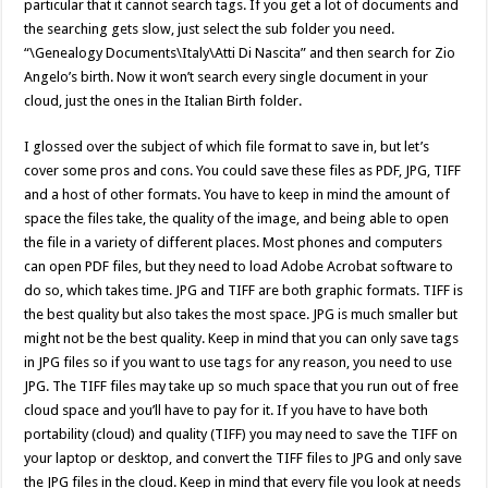
particular that it cannot search tags. If you get a lot of documents and
the searching gets slow, just select the sub folder you need.
“\Genealogy Documents\Italy\Atti Di Nascita” and then search for Zio
Angelo’s birth. Now it won’t search every single document in your
cloud, just the ones in the Italian Birth folder.
I glossed over the subject of which file format to save in, but let’s
cover some pros and cons. You could save these files as PDF, JPG, TIFF
and a host of other formats. You have to keep in mind the amount of
space the files take, the quality of the image, and being able to open
the file in a variety of different places. Most phones and computers
can open PDF files, but they need to load Adobe Acrobat software to
do so, which takes time. JPG and TIFF are both graphic formats. TIFF is
the best quality but also takes the most space. JPG is much smaller but
might not be the best quality. Keep in mind that you can only save tags
in JPG files so if you want to use tags for any reason, you need to use
JPG. The TIFF files may take up so much space that you run out of free
cloud space and you’ll have to pay for it. If you have to have both
portability (cloud) and quality (TIFF) you may need to save the TIFF on
your laptop or desktop, and convert the TIFF files to JPG and only save
the JPG files in the cloud. Keep in mind that every file you look at needs