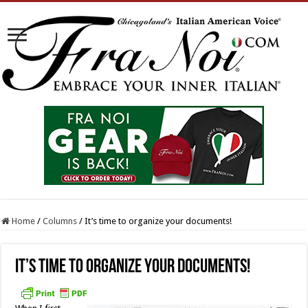
Home
/
Columns
/
It’s time to organize your documents!
It’s time to organize your documents!