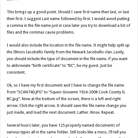
This brings up a good point. Should I save first name then last, or last
then first. I suggest Last name followed by first. I would avoid putting
a comma in the file name just in case later you try to download a list of
files and the commas cause problems.
I would also include the location in the file name. It might help split up
the Illinois Iacobellis family from the Newark Iacobellis clan. Lastly,
you should include the type of document in the file name. if you want
to abbreviate “birth certificate” to “BC”, be my guest. Just be
consistent.
Ok, so I have my first document and I have to change the file name
from “SCAN740.JPG” to “Squeo Giovanni 1924-2008 Cook County IL
BC.jpg”. Now at the bottom of the screen, there is a left and right
arrow. Click the right arrow. It should save the file name change you
just made, and load the next document. Lather. Rinse. Repeat.
Several hours later, you have 125 properly named documents of
various types all in the same folder. Still looks like a mess. I’ll tell you