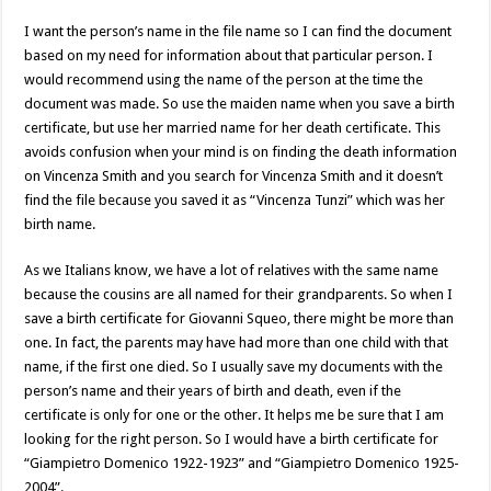
I want the person’s name in the file name so I can find the document
based on my need for information about that particular person. I
would recommend using the name of the person at the time the
document was made. So use the maiden name when you save a birth
certificate, but use her married name for her death certificate. This
avoids confusion when your mind is on finding the death information
on Vincenza Smith and you search for Vincenza Smith and it doesn’t
find the file because you saved it as “Vincenza Tunzi” which was her
birth name.
As we Italians know, we have a lot of relatives with the same name
because the cousins are all named for their grandparents. So when I
save a birth certificate for Giovanni Squeo, there might be more than
one. In fact, the parents may have had more than one child with that
name, if the first one died. So I usually save my documents with the
person’s name and their years of birth and death, even if the
certificate is only for one or the other. It helps me be sure that I am
looking for the right person. So I would have a birth certificate for
“Giampietro Domenico 1922-1923” and “Giampietro Domenico 1925-
2004”.