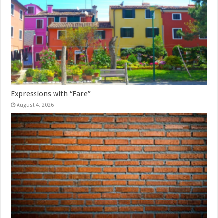
Expressions with “Fare”
August 4, 2026