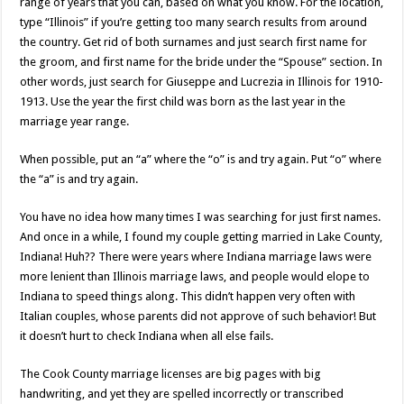
range of years that you can, based on what you know. For the location,
type “Illinois” if you’re getting too many search results from around
the country. Get rid of both surnames and just search first name for
the groom, and first name for the bride under the “Spouse” section. In
other words, just search for Giuseppe and Lucrezia in Illinois for 1910-
1913. Use the year the first child was born as the last year in the
marriage year range.
When possible, put an “a” where the “o” is and try again. Put “o” where
the “a” is and try again.
You have no idea how many times I was searching for just first names.
And once in a while, I found my couple getting married in Lake County,
Indiana! Huh?? There were years where Indiana marriage laws were
more lenient than Illinois marriage laws, and people would elope to
Indiana to speed things along. This didn’t happen very often with
Italian couples, whose parents did not approve of such behavior! But
it doesn’t hurt to check Indiana when all else fails.
The Cook County marriage licenses are big pages with big
handwriting, and yet they are spelled incorrectly or transcribed