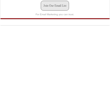
Join Our Email List
For Email Marketing you can trust.