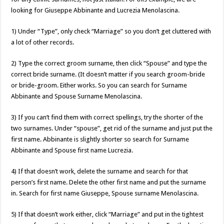
looking for Giuseppe Abbinante and Lucrezia Menolascina.
1) Under “Type”, only check “Marriage” so you don’t get cluttered with
a lot of other records.
2) Type the correct groom surname, then click “Spouse” and type the
correct bride surname. (It doesn’t matter if you search groom-bride
or bride-groom. Either works. So you can search for Surname
Abbinante and Spouse Surname Menolascina.
3) If you can’t find them with correct spellings, try the shorter of the
two surnames. Under “spouse”, get rid of the surname and just put the
first name. Abbinante is slightly shorter so search for Surname
Abbinante and Spouse first name Lucrezia.
4) If that doesn’t work, delete the surname and search for that
person’s first name. Delete the other first name and put the surname
in. Search for first name Giuseppe, Spouse surname Menolascina.
5) If that doesn’t work either, click “Marriage” and put in the tightest