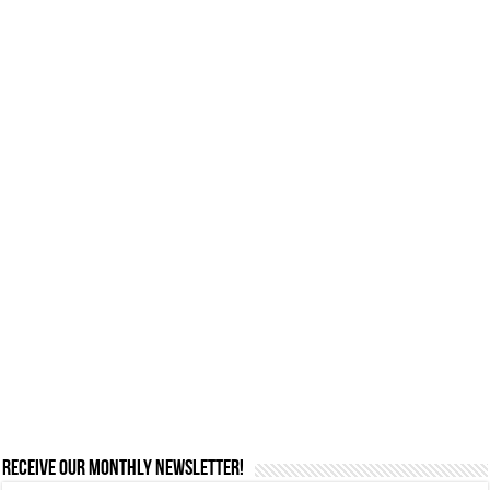
Receive our monthly newsletter!