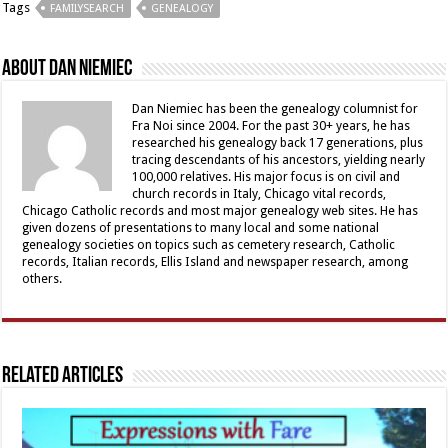
Tags
FAMILYSEARCH
GENEALOGY
About Dan Niemiec
Dan Niemiec has been the genealogy columnist for
Fra Noi since 2004. For the past 30+ years, he has
researched his genealogy back 17 generations, plus
tracing descendants of his ancestors, yielding nearly
100,000 relatives. His major focus is on civil and
church records in Italy, Chicago vital records,
Chicago Catholic records and most major genealogy web sites. He has
given dozens of presentations to many local and some national
genealogy societies on topics such as cemetery research, Catholic
records, Italian records, Ellis Island and newspaper research, among
others.
Related Articles