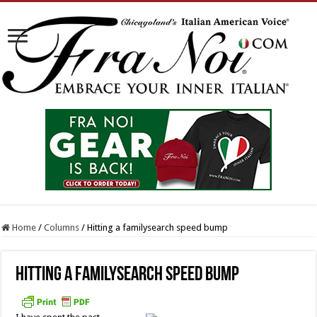
Home
/
Columns
/
Hitting a familysearch speed bump
Hitting a familysearch speed bump