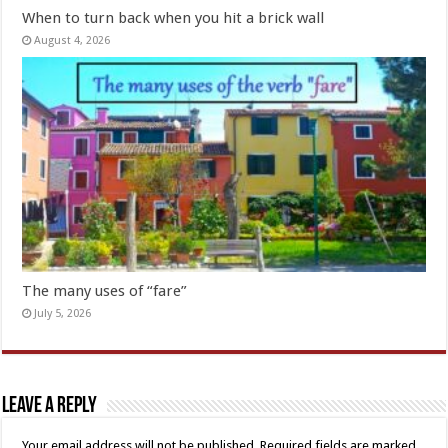
When to turn back when you hit a brick wall
August 4, 2026
The many uses of “fare”
July 5, 2026
Leave a Reply
Your email address will not be published.
Required fields are marked