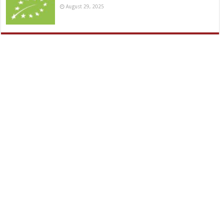
August 29, 2025