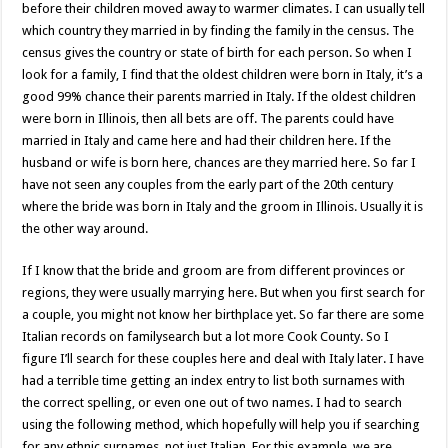
before their children moved away to warmer climates. I can usually tell
which country they married in by finding the family in the census. The
census gives the country or state of birth for each person. So when I
look for a family, I find that the oldest children were born in Italy, it’s a
good 99% chance their parents married in Italy. If the oldest children
were born in Illinois, then all bets are off. The parents could have
married in Italy and came here and had their children here. If the
husband or wife is born here, chances are they married here. So far I
have not seen any couples from the early part of the 20th century
where the bride was born in Italy and the groom in Illinois. Usually it is
the other way around.
If I know that the bride and groom are from different provinces or
regions, they were usually marrying here. But when you first search for
a couple, you might not know her birthplace yet. So far there are some
Italian records on familysearch but a lot more Cook County. So I
figure I’ll search for these couples here and deal with Italy later. I have
had a terrible time getting an index entry to list both surnames with
the correct spelling, or even one out of two names. I had to search
using the following method, which hopefully will help you if searching
for any ethnic surnames, not just Italian. For this example, we are