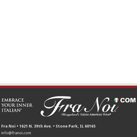
Fra Noi • 1621 N. 39th Ave. • Stone Park, IL 60165
info@franoi.com