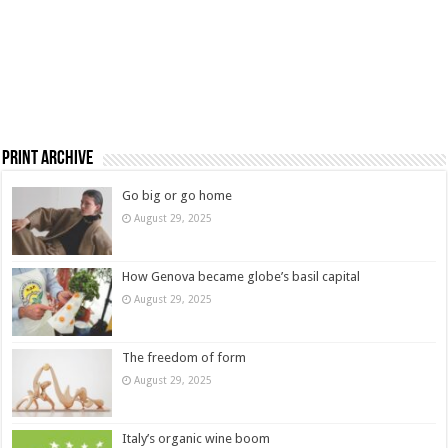
Print Archive
Go big or go home
August 29, 2025
How Genova became globe’s basil capital
August 29, 2025
The freedom of form
August 29, 2025
Italy’s organic wine boom