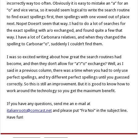
incorrectly way too often. Obviously it is easy to mistake an “a” for an
“o” and vice versa, so it would seem logical to write the search routine
to find exact spellings first, then spellings with one vowel out of place
next. Nope! Doesn’t seem that way. I had to do a lot of searches for
the exact spelling with a/o exchanged, and found quite a few that
way. I have a lot of Carbonara relatives, and when they changed the
spelling to Carbonar”o”, suddenly I couldn’t find them.
I was so excited writing about how great the search routines had
become, and then they don’t allow for “a”/”o” exchange? Well, as I
said in a previous column, there was a time when you had to only use
perfect spellings, and try different perfect spellings until you guessed
correctly. So this is still an improvement. But it is good to know how to
work around the technology so you get the maximum benefit.
If you have any questions, send me an e-mail at
italianroots@comcast.net
and please put “Fra Noi” in the subject line.
Have fun!