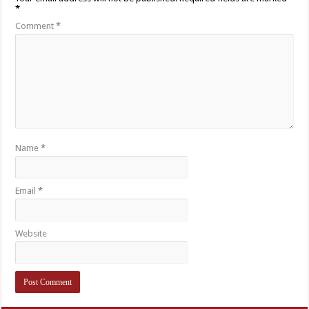
*
Comment
*
Name
*
Email
*
Website