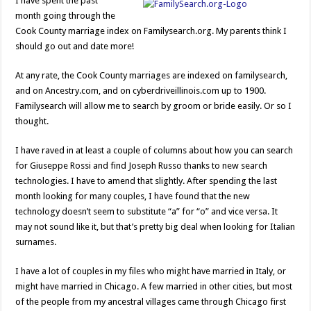
I have spent the past
month going through the
Cook County marriage index on Familysearch.org. My parents think I
should go out and date more!
At any rate, the Cook County marriages are indexed on familysearch,
and on Ancestry.com, and on cyberdriveillinois.com up to 1900.
Familysearch will allow me to search by groom or bride easily. Or so I
thought.
I have raved in at least a couple of columns about how you can search
for Giuseppe Rossi and find Joseph Russo thanks to new search
technologies. I have to amend that slightly. After spending the last
month looking for many couples, I have found that the new
technology doesn’t seem to substitute “a” for “o” and vice versa. It
may not sound like it, but that’s pretty big deal when looking for Italian
surnames.
I have a lot of couples in my files who might have married in Italy, or
might have married in Chicago. A few married in other cities, but most
of the people from my ancestral villages came through Chicago first