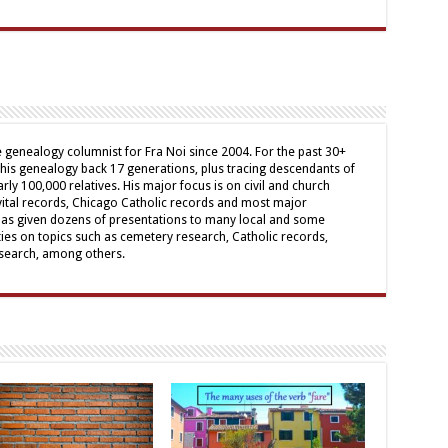
genealogy columnist for Fra Noi since 2004. For the past 30+
his genealogy back 17 generations, plus tracing descendants of
arly 100,000 relatives. His major focus is on civil and church
 vital records, Chicago Catholic records and most major
has given dozens of presentations to many local and some
ies on topics such as cemetery research, Catholic records,
research, among others.