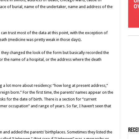
lace of burial, name of the undertaker, name and address of the
can trust most of the data at this point, with the exception of
eath (medicine was pretty weak in those days).
 they changed the look of the form but basically recorded the
or the name of a hospital, or the address where the death
 a lot more about residency: “how long at present address,”
oreign born.” For the first time, the parents’ names appear on the
asks for the date of birth. There is a section for “current
mer occupation” and range of years. So far, I haven’t seen that
Rece
n and added the parents’ birthplaces. Sometimes they listed the
y called “Unknown.” (Not sure if “Unknown” was a monarchy or