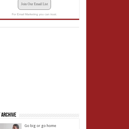
Join Our Email List
For Email Marketing you can trust.
 Archive
Go big or go home