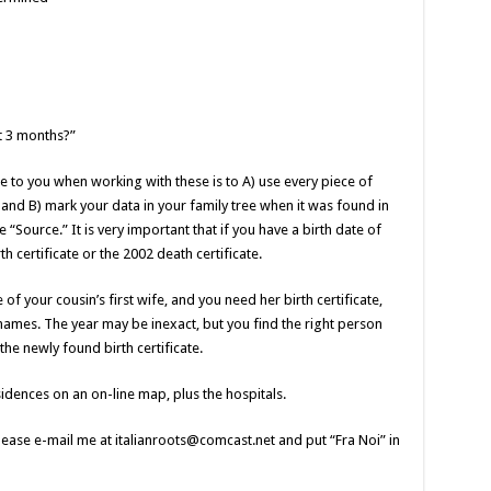
t 3 months?”
e to you when working with these is to A) use every piece of
 and B) mark your data in your family tree when it was found in
he “Source.” It is very important that if you have a birth date of
th certificate or the 2002 death certificate.
 of your cousin’s first wife, and you need her birth certificate,
names. The year may be inexact, but you find the right person
he newly found birth certificate.
esidences on an on-line map, plus the hospitals.
ease e-mail me at italianroots@comcast.net and put “Fra Noi” in