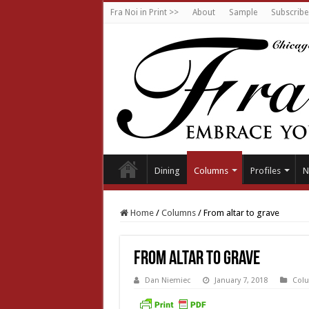
Fra Noi in Print >>
About
Sample
Subscribe
Dining
Columns
Profiles
N
Home
/
Columns
/
From altar to grave
From altar to grave
Dan Niemiec
January 7, 2018
Col