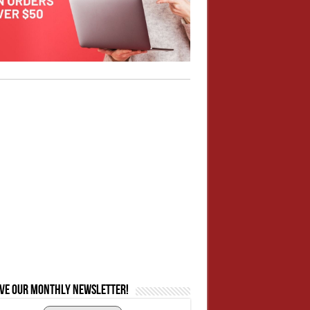
ive our monthly newsletter!