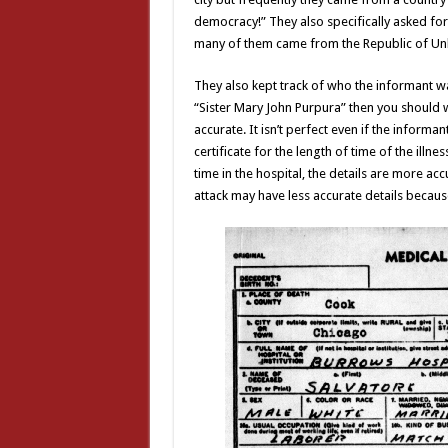
democracy!” They also specifically asked for 
many of them came from the Republic of 
They also kept track of who the informant was
“Sister Mary John Purpura” then you should 
accurate. It isn’t perfect even if the inform
certificate for the length of time of the illne
time in the hospital, the details are more acc
attack may have less accurate details because