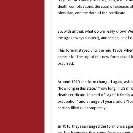
death, complications, duration of disease, p
physician, and the date of the certificate.
So, with all that, what do we really know? We 
the age (always suspect), and the cause of d
This format stayed until the mid 1890s, when
same info. The top of this new form asked f
occurred.
Around 1910, the form changed again, asking
“how long in this state,” “how long in US if f
death certificate. Instead of “age,” it finally 
occupation” and a range of years, and a “for
section filled out completely.
In 1916, they rearranged the form once agai
city but frequently they came from a countr