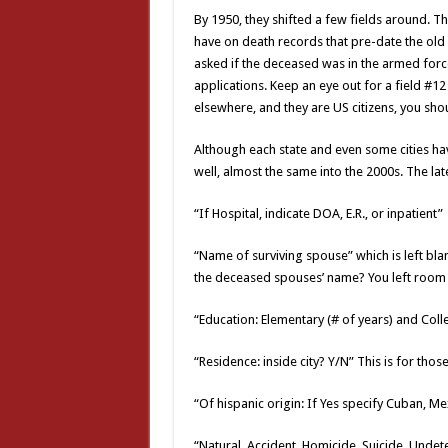
By 1950, they shifted a few fields around. T
have on death records that pre-date the old 
asked if the deceased was in the armed forces
applications. Keep an eye out for a field #12 
elsewhere, and they are US citizens, you shoul
Although each state and even some cities hav
well, almost the same into the 2000s. The lat
“If Hospital, indicate DOA, E.R., or inpatient”
“Name of surviving spouse” which is left bl
the deceased spouses’ name? You left room fo
“Education: Elementary (# of years) and Coll
“Residence: inside city? Y/N” This is for tho
“Of hispanic origin: If Yes specify Cuban, Me
“Natural, Accident, Homicide, Suicide, Unde