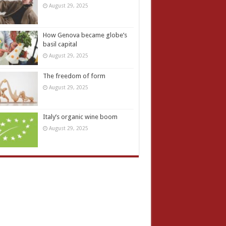
August 29, 2025
How Genova became globe’s
basil capital
August 29, 2025
The freedom of form
August 29, 2025
Italy’s organic wine boom
August 29, 2025