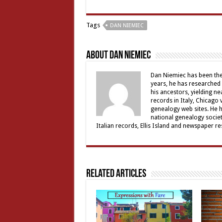
Tags
DAN NIEMIEC
About Dan Niemiec
Dan Niemiec has been the 
years, he has researched 
his ancestors, yielding ne
records in Italy, Chicago
genealogy web sites. He 
national genealogy societ
Italian records, Ellis Island and newspaper 
Related Articles