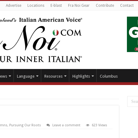
Advertise
Locations
E-blast
Fra Noi Gear
Contribute
Contact
ews
Language
Resources
Highlights
Columbus
umns
,
Pursuing Our Roots
Leave a comment
623 Views