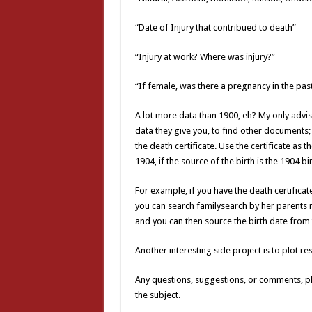
“Date of Injury that contribued to death”
“Injury at work? Where was injury?”
“If female, was there a pregnancy in the pas
A lot more data than 1900, eh? My only advis
data they give you, to find other documents;
the death certificate. Use the certificate as t
1904, if the source of the birth is the 1904 bir
For example, if you have the death certificate
you can search familysearch by her parents 
and you can then source the birth date from t
Another interesting side project is to plot r
Any questions, suggestions, or comments, pl
the subject.