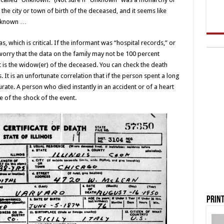
the city or town of birth of the deceased, and it seems like
Unknown …
, which is critical. If the informant was “hospital records,” or
worry that the data on the family may not be 100 percent
ant is the widow(er) of the deceased. You can check the death
ss. It is an unfortunate correlation that if the person spent a long
urate. A person who died instantly in an accident or of a heart
 of the shock of the event.
Print