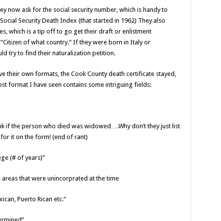
hey now ask for the social security number, which is handy to
Social Security Death Index (that started in 1962) They also
, which is a tip off to go get their draft or enlistment
“Citizen of what country.” If they were born in Italy or
d try to find their naturalization petition.
e their own formats, the Cook County death certificate stayed,
est format I have seen contains some intriguing fields:
ank if the person who died was widowed….Why don’t they just list
r it on the form! (end of rant)
ege (# of years)”
se areas that were unincorprated at the time
xican, Puerto Rican etc.”
termined”