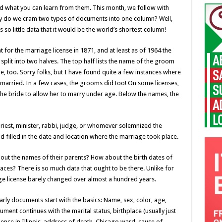
nd what you can learn from them. This month, we follow with
hy do we cram two types of documents into one column? Well,
 so little data that it would be the world’s shortest column!
 for the marriage license in 1871, and at least as of 1964 the
split into two halves. The top half lists the name of the groom
e, too. Sorry folks, but I have found quite a few instances where
t married. In a few cases, the grooms did too! On some licenses,
the bride to allow her to marry under age. Below the names, the
priest, minister, rabbi, judge, or whomever solemnized the
 filled in the date and location where the marriage took place.
out the names of their parents? How about the birth dates of
ces? There is so much data that ought to be there. Unlike for
age license barely changed over almost a hundred years.
early documents start with the basics: Name, sex, color, age,
ent continues with the marital status, birthplace (usually just
sidence in Illinois, address of death, Chicago ward, cause of