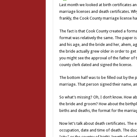
Last month we looked at birth certificates a
marriage licenses and death certificates. W
frankly, the Cook County marriage license has
The fact is that Cook County created a format
format was relatively the same. The paper is 
and his age, and the bride and her, ahem, ag
the bride actually grew older in order to ge
you might see the approval of the father of 
county clerk dated and signed the license.
The bottom half was to be filled out by the 
marriage. That person signed their name, and
So what’s missing? Oh, I don’t know. How ab
the bride and groom? How about the birthpla
births and deaths, the format for the marri
Now let’s talk about death certificates. The 
occupation, date and time of death. The docum
“city,” or the country of birth), length of re