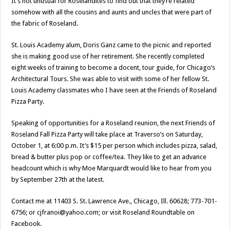
It’s not unusual for Roselandites to find out that they’re related
somehow with all the cousins and aunts and uncles that were part of
the fabric of Roseland.
St. Louis Academy alum, Doris Ganz came to the picnic and reported
she is making good use of her retirement. She recently completed
eight weeks of training to become a docent, tour guide, for Chicago’s
Architectural Tours. She was able to visit with some of her fellow St.
Louis Academy classmates who I have seen at the Friends of Roseland
Pizza Party.
Speaking of opportunities for a Roseland reunion, the next Friends of
Roseland Fall Pizza Party will take place at Traverso’s on Saturday,
October 1, at 6:00 p.m. It’s $15 per person which includes pizza, salad,
bread & butter plus pop or coffee/tea. They like to get an advance
headcount which is why Moe Marquardt would like to hear from you
by September 27th at the latest.
Contact me at 11403 S. St. Lawrence Ave., Chicago, Ill. 60628; 773-701-
6756; or cjfranoi@yahoo.com; or visit Roseland Roundtable on
Facebook.