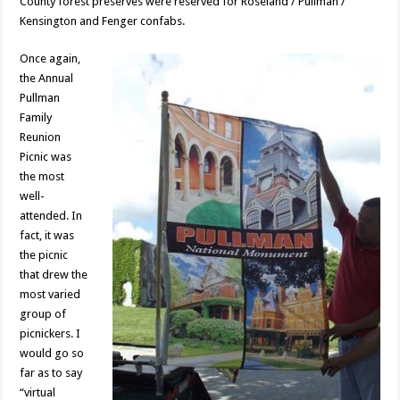
County forest preserves were reserved for Roseland / Pullman /
Kensington and Fenger confabs.
Once again,
the Annual
Pullman
Family
Reunion
Picnic was
the most
well-
attended. In
fact, it was
the picnic
that drew the
most varied
group of
picnickers. I
would go so
far as to say
“virtual