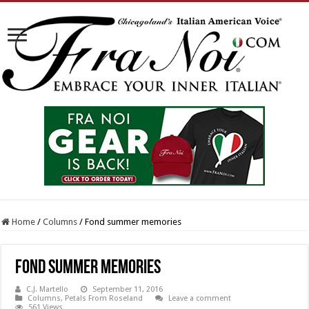
Home
/
Columns
/
Fond summer memories
Fond summer memories
C.J. Martello
September 11, 2016
Columns
,
Petals From Roseland
Leave a comment
561 Views