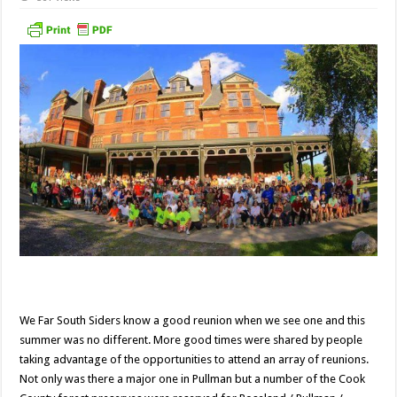
We Far South Siders know a good reunion when we see one and this
summer was no different. More good times were shared by people
taking advantage of the opportunities to attend an array of reunions.
Not only was there a major one in Pullman but a number of the Cook