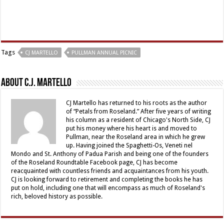
Tags
CJ MARTELLO
PULLMAN ANNUAL PICNIC
About C.J. Martello
CJ Martello has returned to his roots as the author
of “Petals from Roseland.” After five years of writing
his column as a resident of Chicago's North Side, CJ
put his money where his heart is and moved to
Pullman, near the Roseland area in which he grew
up. Having joined the Spaghetti-Os, Veneti nel
Mondo and St. Anthony of Padua Parish and being one of the founders
of the Roseland Roundtable Facebook page, CJ has become
reacquainted with countless friends and acquaintances from his youth.
CJ is looking forward to retirement and completing the books he has
put on hold, including one that will encompass as much of Roseland's
rich, beloved history as possible.