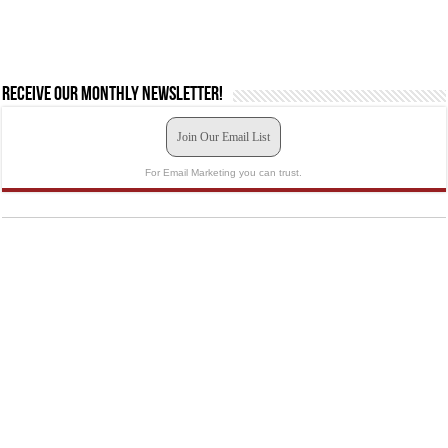
Receive our monthly newsletter!
Join Our Email List
For Email Marketing you can trust.