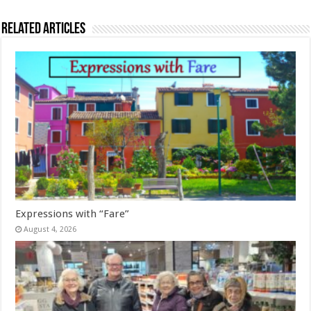
Related Articles
Expressions with “Fare”
August 4, 2026