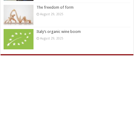
The freedom of form
August 29, 2025
Italy’s organic wine boom
August 29, 2025