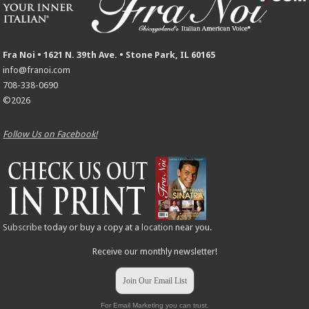
Fra Noi • 1621 N. 39th Ave. • Stone Park, IL 60165
info@franoi.com
708-338-0690
©2026
Follow Us on Facebook!
Subscribe
today or buy a copy at a
location
near you.
Receive our monthly newsletter!
Join Our Email List
For Email Marketing you can trust.