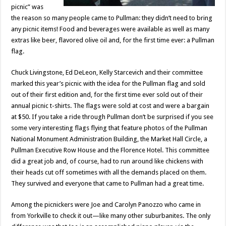
picnic” was
the reason so many people came to Pullman: they didn’t need to bring
any picnic items! Food and beverages were available as well as many
extras like beer, flavored olive oil and, for the first time ever: a Pullman
flag.
Chuck Livingstone, Ed DeLeon, Kelly Starcevich and their committee
marked this year’s picnic with the idea for the Pullman flag and sold
out of their first edition and, for the first time ever sold out of their
annual picnic t-shirts. The flags were sold at cost and were a bargain
at $50. If you take a ride through Pullman don’t be surprised if you see
some very interesting flags flying that feature photos of the Pullman
National Monument Administration Building, the Market Hall Circle, a
Pullman Executive Row House and the Florence Hotel. This committee
did a great job and, of course, had to run around like chickens with
their heads cut off sometimes with all the demands placed on them.
They survived and everyone that came to Pullman had a great time.
Among the picnickers were Joe and Carolyn Panozzo who came in
from Yorkville to check it out—like many other suburbanites. The only