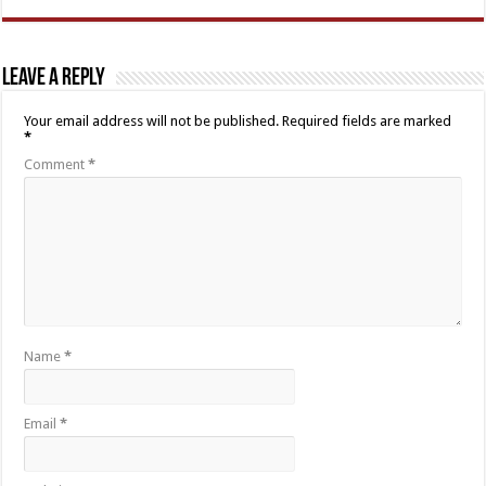
Leave a Reply
Your email address will not be published.
Required fields are marked
*
Comment
*
Name
*
Email
*