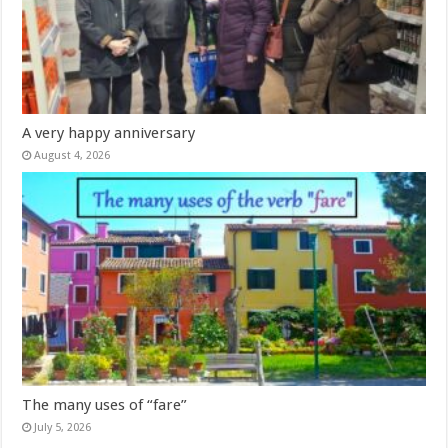
A very happy anniversary
August 4, 2026
The many uses of “fare”
July 5, 2026