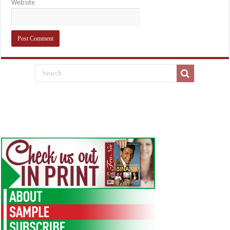
Website