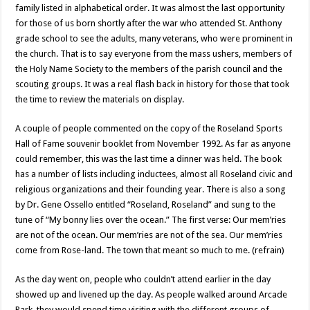
family listed in alphabetical order. It was almost the last opportunity
for those of us born shortly after the war who attended St. Anthony
grade school to see the adults, many veterans, who were prominent in
the church. That is to say everyone from the mass ushers, members of
the Holy Name Society to the members of the parish council and the
scouting groups. It was a real flash back in history for those that took
the time to review the materials on display.
A couple of people commented on the copy of the Roseland Sports
Hall of Fame souvenir booklet from November 1992. As far as anyone
could remember, this was the last time a dinner was held. The book
has a number of lists including inductees, almost all Roseland civic and
religious organizations and their founding year. There is also a song
by Dr. Gene Ossello entitled “Roseland, Roseland” and sung to the
tune of “My bonny lies over the ocean.” The first verse: Our mem’ries
are not of the ocean. Our mem’ries are not of the sea. Our mem’ries
come from Rose-land. The town that meant so much to me. (refrain)
As the day went on, people who couldn’t attend earlier in the day
showed up and livened up the day. As people walked around Arcade
Park, they would spend time visiting with the different groups of