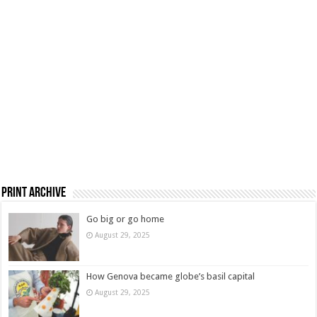
Print Archive
Go big or go home
August 29, 2025
How Genova became globe’s basil capital
August 29, 2025