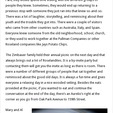
people they knew. Sometimes, they would end up returning to a
previous stop with someone they just ran into that knew so-and-so.
There was a lot of laughter, storytelling, and reminiscing about their
youth and the trouble they got into. There were a couple of visitors
who came from other countries such as Australia, Italy, and Spain.
Everyone knew someone from the old neighborhood, school, church,
or they used to work together at the Pullman Companies or other
Roseland companies like Jays Potato Chips.
The Zimbauer family held their annual picnic on the next day and that
always brings out a lot of Roselandites. It is a by-invite party but
contacting them will get you the invite as long as there is room. There
were a number of different groups of people that sat together and
reminisced about the good old days. It is always a fun time and gives
everyone a relaxing day in a nice wooded setting. Besides the eats
provided at the picnic, if you wanted to eat and continue the
conversation at the end of the day, there’s an Aurelio’s right at the
corner as you go from Oak Park Avenue to 159th Street.
Mary and Al