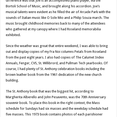
difference was that Joe is an accomplished piano player, via the
Bortoli School of Music, and brought along his accordion. Joe’s
musical talents were evident as he filled the air of Arcade Park with the
sounds of Italian music like O Sole Mio and a Philip Souza march. The
music brought childhood memories back to many of the attendees
who gathered at my canopy where I had Roseland memorabilia
exhibited.
Since the weather was great that entire weekend, I was able to bring
out and display copies of my Fra Noi columns Petals from Roseland
from the past eight years. I also had copies of The Calumet Index
Annuals, Fenger, CVS, St. Willibrord, and Pullman Tech yearbooks. Of
course, I had plenty of St. Anthony celebration books including the
brown leather book from the 1961 dedication of the new church
building.
The St. Anthony book that was the biggest hit, according to
Margherita Alberello and John Pesavento, was the 70th Anniversary
souvenir book. To place this book in the right context, the Mass
schedule for Sundays had six masses and the weekday schedule had
five masses. This 1973 book contains photos of each parishioner