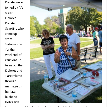
Pizzato were
joined by Al’s
sister
Dolores
Pizzato
Scardine who
came up
from
Indianapolis
for the
weekend of
reunions. It
turns out that
Dolores and
I are related
through
marriage on
her late
husband
Bob’s side.