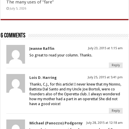
The many uses of “fare”
July 5, 2026
6 comments
Jeanne Raffin
July 23, 2015 at 1:15 am
So great to read your column. Thanks.
Reply
Lois D. Harring
July 25, 2015 at 5:41 pm
Thanks, C.J., for this article! I never knew that my Nonno,
Battista Dal Santo and my Uncle Joe Bortoli, were co
founders also of the Operetta club. I always wondered
how my mother had a part in an operetta! She did not
have a good voice!
Reply
Michael (Panozzo) Podgorny
July 28, 2015 at 12:18 am