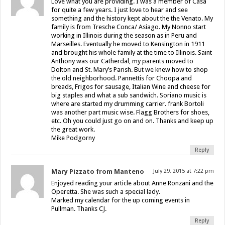
Love what you are providing. I was a member of Casa
for quite a few years. I just love to hear and see
something and the history kept about the the Venato. My
family is from Tresche Conca/ Asiago. My Nonno start
working in Illinois during the season as in Peru and
Marseilles. Eventually he moved to Kensington in 1911
and brought his whole family at the time to Illinois. Saint
Anthony was our Catherdal, my parents moved to
Dolton and St. Mary’s Parish. But we knew how to shop
the old neighborhood. Pannettis for Choopa and
breads, Frigos for sausage, Italian Wine and cheese for
big staples and what a sub sandwich. Soriano music is
where are started my drumming carrier. frank Bortoli
was another part music wise. Flagg Brothers for shoes,
etc. Oh you could just go on and on. Thanks and keep up
the great work.
Mike Podgorny
Reply
Mary Pizzato from Manteno
July 29, 2015 at 7:22 pm
Enjoyed reading your article about Anne Ronzani and the
Operetta. She was such a special lady.
Marked my calendar for the up coming events in
Pullman. Thanks CJ.
Reply