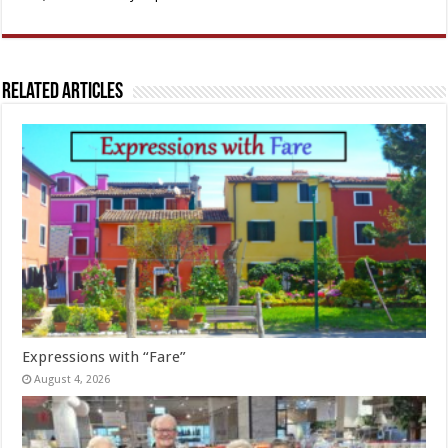
Related Articles
Expressions with “Fare”
August 4, 2026