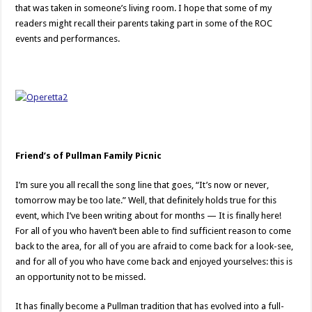
that was taken in someone’s living room. I hope that some of my
readers might recall their parents taking part in some of the ROC
events and performances.
Friend’s of Pullman Family Picnic
I’m sure you all recall the song line that goes, “It’s now or never,
tomorrow may be too late.” Well, that definitely holds true for this
event, which I’ve been writing about for months — It is finally here!
For all of you who haven’t been able to find sufficient reason to come
back to the area, for all of you are afraid to come back for a look-see,
and for all of you who have come back and enjoyed yourselves: this is
an opportunity not to be missed.
It has finally become a Pullman tradition that has evolved into a full-