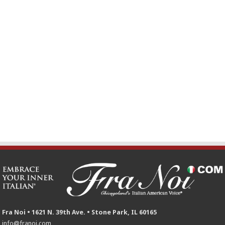
Fra Noi • 1621 N. 39th Ave. • Stone Park, IL 60165
info@franoi.com