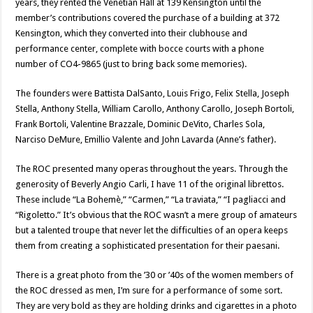
years, they rented the Venetian Hall at 139 Kensington until the
member’s contributions covered the purchase of a building at 372
Kensington, which they converted into their clubhouse and
performance center, complete with bocce courts with a phone
number of CO4-9865 (just to bring back some memories).
The founders were Battista DalSanto, Louis Frigo, Felix Stella, Joseph
Stella, Anthony Stella, William Carollo, Anthony Carollo, Joseph Bortoli,
Frank Bortoli, Valentine Brazzale, Dominic DeVito, Charles Sola,
Narciso DeMure, Emillio Valente and John Lavarda (Anne’s father).
The ROC presented many operas throughout the years. Through the
generosity of Beverly Angio Carli, I have 11 of the original librettos.
These include “La Bohemè,” “Carmen,” “La traviata,” “I pagliacci and
“Rigoletto.” It’s obvious that the ROC wasn’t a mere group of amateurs
but a talented troupe that never let the difficulties of an opera keeps
them from creating a sophisticated presentation for their paesani.
There is a great photo from the ’30 or ’40s of the women members of
the ROC dressed as men, I’m sure for a performance of some sort.
They are very bold as they are holding drinks and cigarettes in a photo