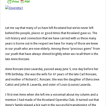
Let me say that many of us have left Roseland but we’ve never left
behind the people, places or good times that Roseland gave us. The
rich history and connection that we have carried with us these many
years is borne out in the respect we have for many of those we knew
in our youth who are now elderly. Among these “precious gems” from
our youth that have always shined brightly when we recall them is the
late Anne Ronzani.
Anne Ronzani (nee Lavarda), passed away June 5, one day before her
97th birthday. She was the wife for 61 years of the late Carl Ronzani,
and mother of Richard C. Ronzani. She was the daughter of Elvira (nee
Catto) and John B. Lavarda, and sister of Louis (Louise) Lavarda.
I first met Anne when she left me a voicemail about my column and a
mention I had made of the Roseland Operetta Club. It turned out that
Anne’s family played a big part in the successful transitioning of the