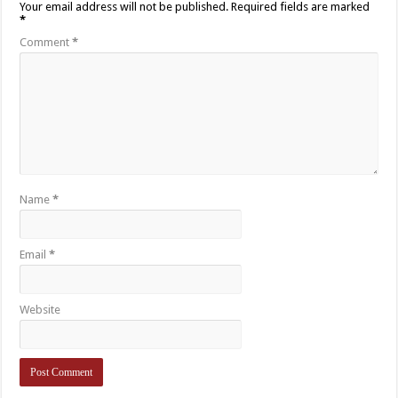
Your email address will not be published.
Required fields are marked
*
Comment
*
Name
*
Email
*
Website