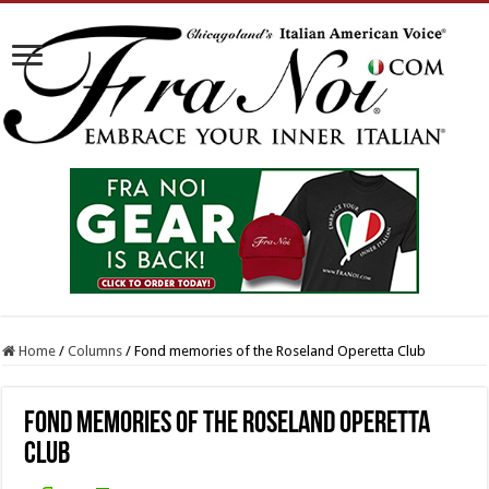
Home
/
Columns
/
Fond memories of the Roseland Operetta Club
Fond memories of the Roseland Operetta
Club