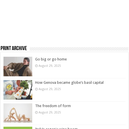
Print Archive
Go big or go home
August 29, 2025
How Genova became globe’s basil capital
August 29, 2025
The freedom of form
August 29, 2025