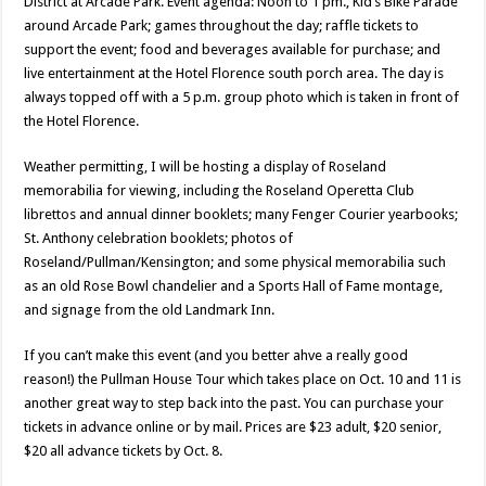
District at Arcade Park. Event agenda: Noon to 1 pm., Kid’s Bike Parade
around Arcade Park; games throughout the day; raffle tickets to
support the event; food and beverages available for purchase; and
live entertainment at the Hotel Florence south porch area. The day is
always topped off with a 5 p.m. group photo which is taken in front of
the Hotel Florence.
Weather permitting, I will be hosting a display of Roseland
memorabilia for viewing, including the Roseland Operetta Club
librettos and annual dinner booklets; many Fenger Courier yearbooks;
St. Anthony celebration booklets; photos of
Roseland/Pullman/Kensington; and some physical memorabilia such
as an old Rose Bowl chandelier and a Sports Hall of Fame montage,
and signage from the old Landmark Inn.
If you can’t make this event (and you better ahve a really good
reason!) the Pullman House Tour which takes place on Oct. 10 and 11 is
another great way to step back into the past. You can purchase your
tickets in advance online or by mail. Prices are $23 adult, $20 senior,
$20 all advance tickets by Oct. 8.