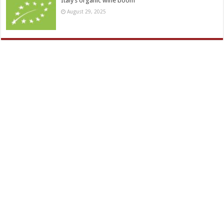
Italy’s organic wine boom
August 29, 2025