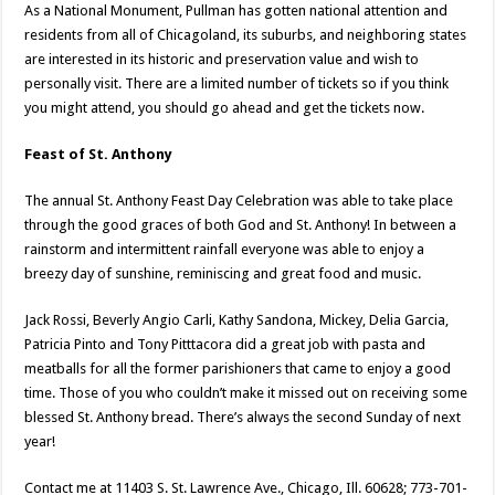
As a National Monument, Pullman has gotten national attention and
residents from all of Chicagoland, its suburbs, and neighboring states
are interested in its historic and preservation value and wish to
personally visit. There are a limited number of tickets so if you think
you might attend, you should go ahead and get the tickets now.
Feast of St. Anthony
The annual St. Anthony Feast Day Celebration was able to take place
through the good graces of both God and St. Anthony! In between a
rainstorm and intermittent rainfall everyone was able to enjoy a
breezy day of sunshine, reminiscing and great food and music.
Jack Rossi, Beverly Angio Carli, Kathy Sandona, Mickey, Delia Garcia,
Patricia Pinto and Tony Pitttacora did a great job with pasta and
meatballs for all the former parishioners that came to enjoy a good
time. Those of you who couldn’t make it missed out on receiving some
blessed St. Anthony bread. There’s always the second Sunday of next
year!
Contact me at 11403 S. St. Lawrence Ave., Chicago, Ill. 60628; 773-701-