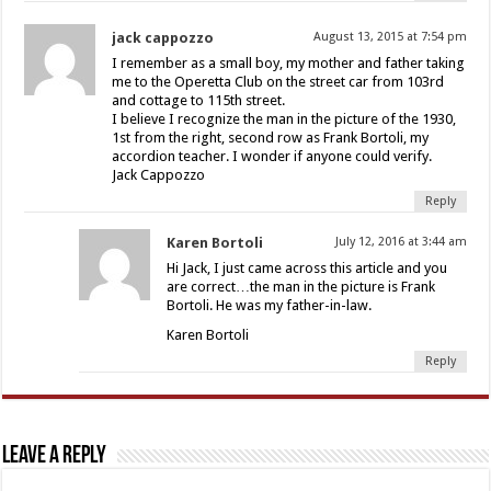
jack cappozzo
August 13, 2015 at 7:54 pm
I remember as a small boy, my mother and father taking
me to the Operetta Club on the street car from 103rd
and cottage to 115th street.
I believe I recognize the man in the picture of the 1930,
1st from the right, second row as Frank Bortoli, my
accordion teacher. I wonder if anyone could verify.
Jack Cappozzo
Reply
Karen Bortoli
July 12, 2016 at 3:44 am
Hi Jack, I just came across this article and you
are correct…the man in the picture is Frank
Bortoli. He was my father-in-law.
Karen Bortoli
Reply
Leave a Reply