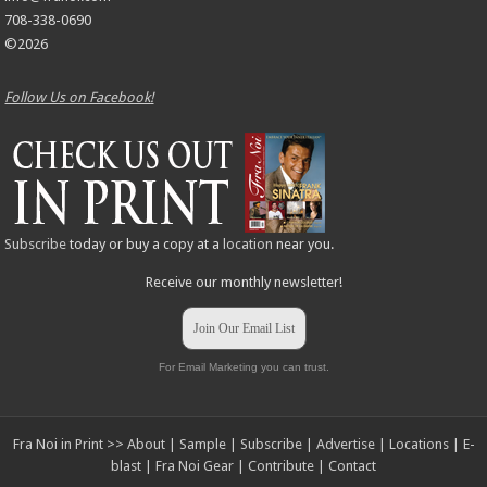
708-338-0690
©2026
Follow Us on Facebook!
Subscribe
today or buy a copy at a
location
near you.
Receive our monthly newsletter!
Join Our Email List
For Email Marketing you can trust.
Fra Noi in Print >>
About
|
Sample
|
Subscribe
|
Advertise
|
Locations
|
E-
blast
|
Fra Noi Gear
|
Contribute
|
Contact