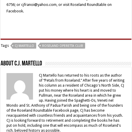
6756; or cjfranoi@yahoo.com, or visit Roseland Roundtable on
Facebook.
Tags
CJ MARTELLO
ROSELAND OPERETTA CLUB
About C.J. Martello
CJ Martello has returned to his roots as the author
of “Petals from Roseland.” After five years of writing
his column as a resident of Chicago's North Side, CJ
put his money where his heart is and moved to
Pullman, near the Roseland area in which he grew
up. Having joined the Spaghetti-Os, Veneti nel
Mondo and St. Anthony of Padua Parish and being one of the founders
of the Roseland Roundtable Facebook page, CJ has become
reacquainted with countless friends and acquaintances from his youth.
CJ is looking forward to retirement and completing the books he has
put on hold, including one that will encompass as much of Roseland's
rich, beloved history as possible.