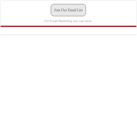
Join Our Email List
For Email Marketing you can trust.