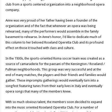
club from a sports centered organization into a neighborhood opera
company.
Anne was very proud of her father having been a founder of the
organization and of the fact that whenever an opera was being
rehearsed, many of the performers would assemble in the family
basement to rehearse. In Anne’s honor, I’d like to dedicate much of
this column to her beloved Roseland Operetta Club and its profound
effect on those it touched with class and culture.
In the 1930s, the sports-oriented Roma soccer team was created as a
source of camaraderie for the paesani of the Kensington / Roseland /
Pullman neighborhoods. This group was very successful and at the
end of many matches, the players and their friends and families would
gather. These impromptu gatherings would eventually turn into a
songfest featuring tunes from their early lives in Italy and eventually
opera songs that many of the members knew.
With so much obvious talent, the members soon decided to expand
into the music oriented Roseland Operetta Club. For a number of