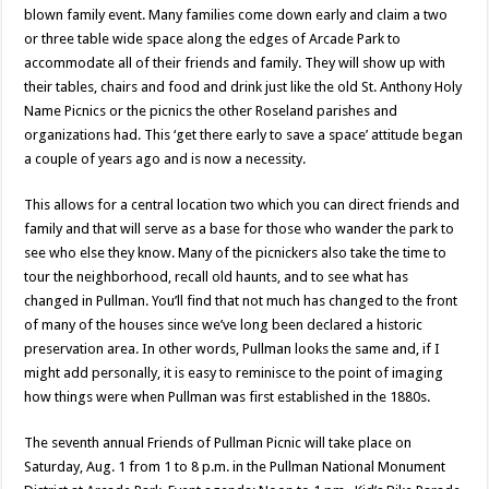
blown family event. Many families come down early and claim a two
or three table wide space along the edges of Arcade Park to
accommodate all of their friends and family. They will show up with
their tables, chairs and food and drink just like the old St. Anthony Holy
Name Picnics or the picnics the other Roseland parishes and
organizations had. This ‘get there early to save a space’ attitude began
a couple of years ago and is now a necessity.
This allows for a central location two which you can direct friends and
family and that will serve as a base for those who wander the park to
see who else they know. Many of the picnickers also take the time to
tour the neighborhood, recall old haunts, and to see what has
changed in Pullman. You’ll find that not much has changed to the front
of many of the houses since we’ve long been declared a historic
preservation area. In other words, Pullman looks the same and, if I
might add personally, it is easy to reminisce to the point of imaging
how things were when Pullman was first established in the 1880s.
The seventh annual Friends of Pullman Picnic will take place on
Saturday, Aug. 1 from 1 to 8 p.m. in the Pullman National Monument