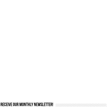
Receive our monthly newsletter!