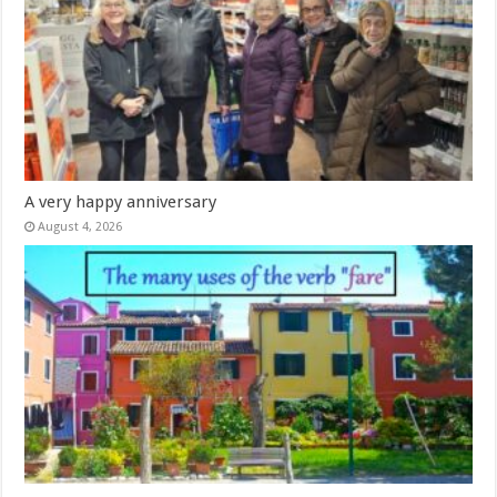
A very happy anniversary
August 4, 2026