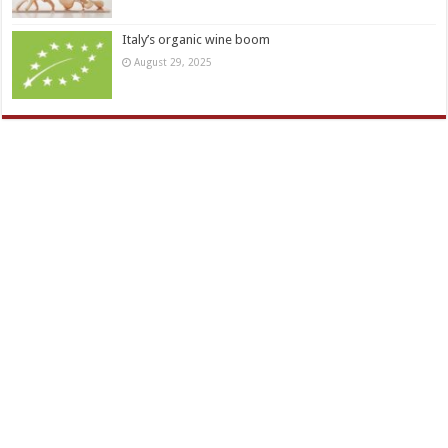
Italy’s organic wine boom
August 29, 2025