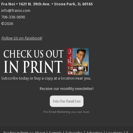
Fra Noi • 1621 N. 39th Ave. • Stone Park, IL 60165
info@franoi.com
708-338-0690
©2026
Follow Us on Facebook!
Subscribe
today or buy a copy at a
location
near you.
Receive our monthly newsletter!
Join Our Email List
For Email Marketing you can trust.
Fra Noi in Print >>
About
|
Sample
|
Subscribe
|
Advertise
|
Locations
|
E-