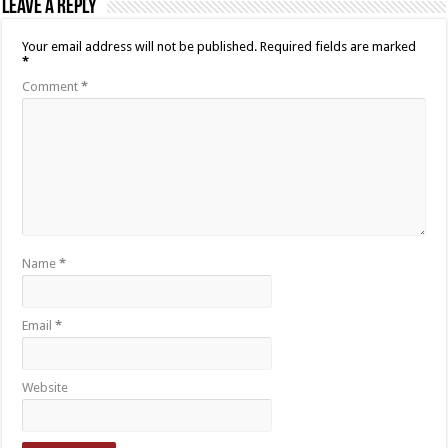
Leave a Reply
Your email address will not be published.
Required fields are marked
*
Comment
*
Name
*
Email
*
Website