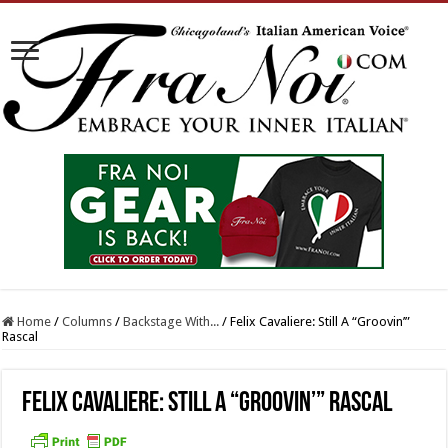
Home
/
Columns
/
Backstage With...
/
Felix Cavaliere: Still A “Groovin’”
Rascal
Felix Cavaliere: Still A “Groovin’” Rascal