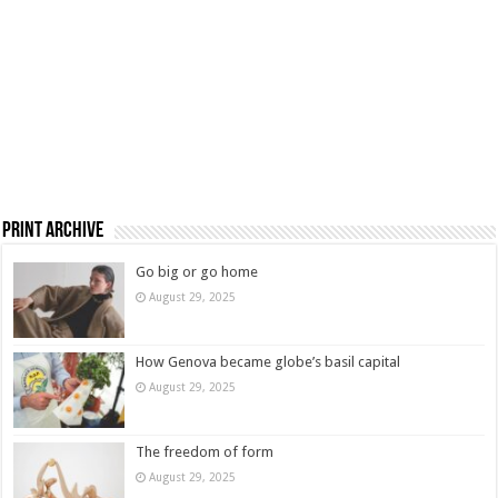
Print Archive
Go big or go home
August 29, 2025
How Genova became globe’s basil capital
August 29, 2025
The freedom of form
August 29, 2025