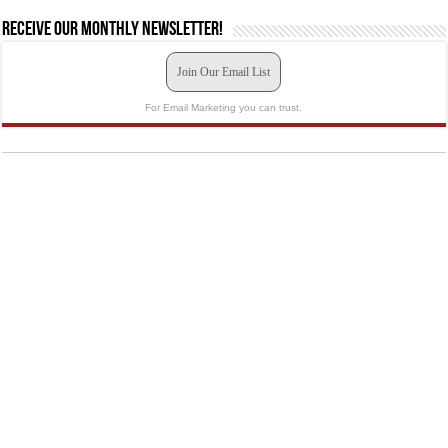
Receive our monthly newsletter!
Join Our Email List
For Email Marketing you can trust.