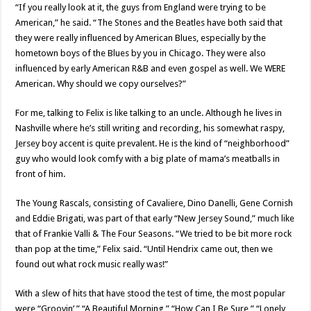
“If you really look at it, the guys from England were trying to be
American,” he said. “The Stones and the Beatles have both said that
they were really influenced by American Blues, especially by the
hometown boys of the Blues by you in Chicago. They were also
influenced by early American R&B and even gospel as well. We WERE
American. Why should we copy ourselves?”
For me, talking to Felix is like talking to an uncle. Although he lives in
Nashville where he’s still writing and recording, his somewhat raspy,
Jersey boy accent is quite prevalent. He is the kind of “neighborhood”
guy who would look comfy with a big plate of mama’s meatballs in
front of him.
The Young Rascals, consisting of Cavaliere, Dino Danelli, Gene Cornish
and Eddie Brigati, was part of that early “New Jersey Sound,” much like
that of Frankie Valli & The Four Seasons. “We tried to be bit more rock
than pop at the time,” Felix said. “Until Hendrix came out, then we
found out what rock music really was!”
With a slew of hits that have stood the test of time, the most popular
were “Groovin’,” “A Beautiful Morning,” “How Can I Be Sure,” “Lonely