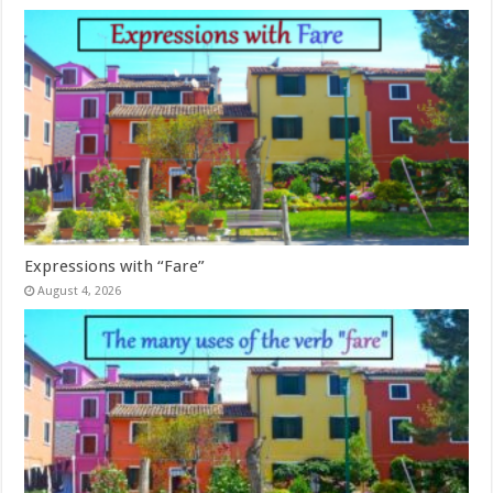
Expressions with “Fare”
August 4, 2026