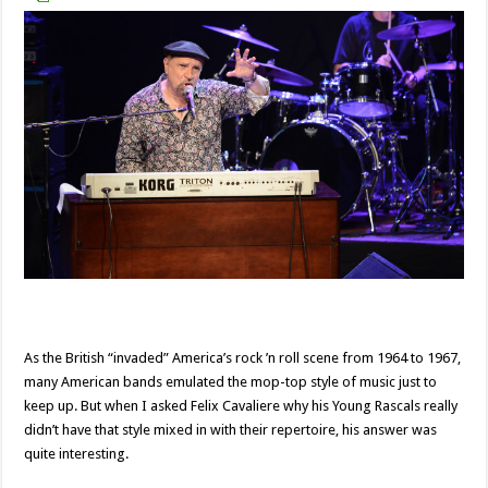
As the British “invaded” America’s rock ’n roll scene from 1964 to 1967,
many American bands emulated the mop-top style of music just to
keep up. But when I asked Felix Cavaliere why his Young Rascals really
didn’t have that style mixed in with their repertoire, his answer was
quite interesting.