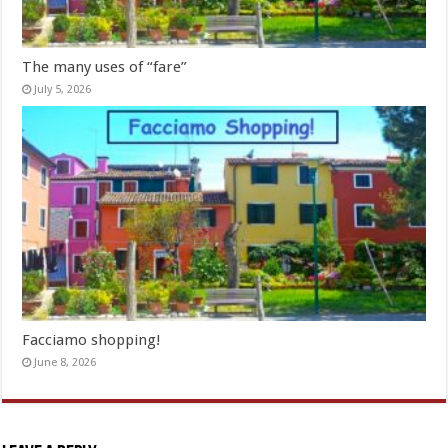
The many uses of “fare”
July 5, 2026
Facciamo shopping!
June 8, 2026