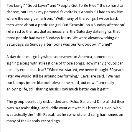
Too Long,” “Good Lovin’” and “People Got To Be Free.” It’s so hard to
choose, but I think my personal favorite is “Groovin’.” I had to ask him
where the song came from. “Well, many of the songs I wrote back
then were about a particular girl. But ‘Groovin’, on a Sunday afternoon’
referred to the fact that as musicians, the ‘Saturday date nights’ that
most people had were Sundays for us. We were always working on
Saturdays, so Sunday afternoons was our ‘Grooooovin’” time!’”
A day does not go by when somewhere in America, someone is
signing along with at least one of those songs. How many groups can
actually equal that feat? “When we started, we never thought 50 years
later we would still be around performing,” Cavaliere said. “We had
our bumps (more like potholes) in the road, but now, I am really
enjoying life, still sharing music. How much better can it get?”
The group eventually disbanded and, Felix, Gene and Dino all did their
own “Rascals” thing, and Eddie went out with his brother David, who
was actually the “fifth Rascal,” as he co-wrote and sang harmonies on
many of the Rascals’ recordings.