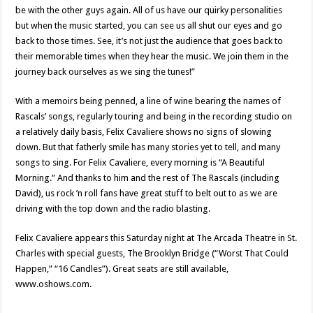
be with the other guys again. All of us have our quirky personalities
but when the music started, you can see us all shut our eyes and go
back to those times. See, it’s not just the audience that goes back to
their memorable times when they hear the music. We join them in the
journey back ourselves as we sing the tunes!”
With a memoirs being penned, a line of wine bearing the names of
Rascals’ songs, regularly touring and being in the recording studio on
a relatively daily basis, Felix Cavaliere shows no signs of slowing
down. But that fatherly smile has many stories yet to tell, and many
songs to sing. For Felix Cavaliere, every morning is “A Beautiful
Morning.” And thanks to him and the rest of The Rascals (including
David), us rock ’n roll fans have great stuff to belt out to as we are
driving with the top down and the radio blasting.
Felix Cavaliere appears this Saturday night at The Arcada Theatre in St.
Charles with special guests, The Brooklyn Bridge (“Worst That Could
Happen,” “16 Candles”). Great seats are still available,
www.oshows.com.