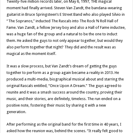
Twenty-five million records later, on May 6, 1997, THE magical
moment had finally arrived. Steven Van Zandt, the bandana-wearing
guitarist in Bruce Springsteen’s E Street Band who also played Silvio in
“The Sopranos,” inducted The Rascals into The Rock ‘N Roll Hall of
Fame. Van Zandt, a fellow Jersey boy and also a Hall of Fame inductee,
was a huge fan of the group and a natural to be the one to induct
them. He asked the guys to not only appear together, but would they
also perform together that night? They did and the result was as
magical as the moment itself.
It was a slow process, but Van Zandt’s dream of getting the guys
together to perform as a group again became a reality in 2013. He
produced a multi-media, biographical musical about and starring the
original Rascals entitled, “Once Upon A Dream.” The guys agreed to
reunite and it was a smash success around the country, proving their
music, and their stories, are definitely, timeless. The run ended on a
positive note, fostering their music by sharing it with a new
generation.
After performing as the original band for the first time in 40 years, I
asked how the reunion was, behind the scenes. “It really felt good to