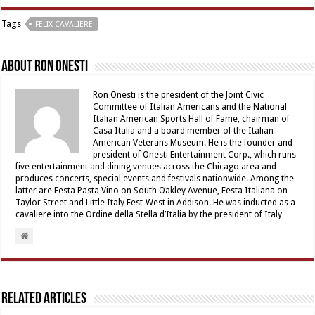
Tags
FELIX CAVALIERE
About Ron Onesti
Ron Onesti is the president of the Joint Civic
Committee of Italian Americans and the National
Italian American Sports Hall of Fame, chairman of
Casa Italia and a board member of the Italian
American Veterans Museum. He is the founder and
president of Onesti Entertainment Corp., which runs
five entertainment and dining venues across the Chicago area and
produces concerts, special events and festivals nationwide. Among the
latter are Festa Pasta Vino on South Oakley Avenue, Festa Italiana on
Taylor Street and Little Italy Fest-West in Addison. He was inducted as a
cavaliere into the Ordine della Stella d’Italia by the president of Italy
Related Articles