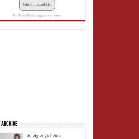
Join Our Email List
For Email Marketing you can trust.
 Archive
Go big or go home