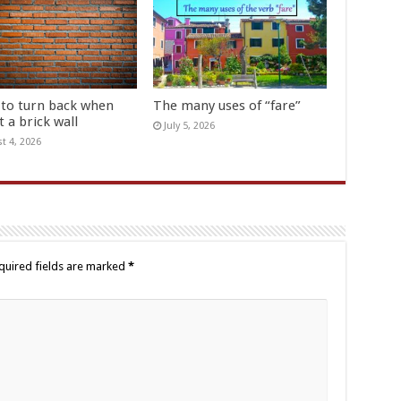
to turn back when
The many uses of “fare”
t a brick wall
July 5, 2026
t 4, 2026
quired fields are marked
*