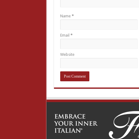
Name
*
Email
*
Website