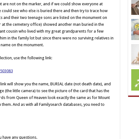
but are not on the marker, and if we could show everyone at
e could see who else is buried there and then try to trace how
ts and their two teenage sons are listed on the monument on
 for at the cemetery office) showed another man buried in the
stant cousin who lived with my great grandparents for a few
im in the family lot but since there were no surviving relatives in
his name on the monument.
lection, use the following link:
/1503083
 link will show you the name, BURIAL date (not death date), and
 (the little camera) to see the picture of the card that has the
 cards from Queen of Heaven look exactly the same as for Mount
them. And as with all Familysearch databases, you need to
u have any questions.