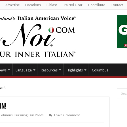
Advertise
Locations
E-blast
Fra Noi Gear
Contribute
Contact
ews
Language
Resources
Highlights
Columbus
ain!
in!
Columns
,
Pursuing Our Roots
Leave a comment