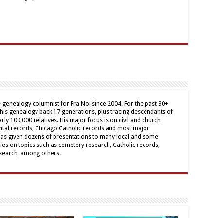
genealogy columnist for Fra Noi since 2004. For the past 30+
his genealogy back 17 generations, plus tracing descendants of
arly 100,000 relatives. His major focus is on civil and church
 vital records, Chicago Catholic records and most major
has given dozens of presentations to many local and some
ies on topics such as cemetery research, Catholic records,
research, among others.