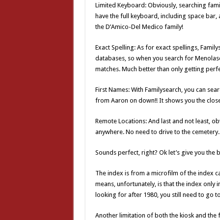
Limited Keyboard: Obviously, searching famil
have the full keyboard, including space bar,
the D’Amico-Del Medico family!
Exact Spelling: As for exact spellings, Family
databases, so when you search for Menolasc
matches. Much better than only getting perf
First Names: With Familysearch, you can sea
from Aaron on down!! It shows you the closest
Remote Locations: And last and not least, o
anywhere. No need to drive to the cemetery.
Sounds perfect, right? Ok let’s give you the
The index is from a microfilm of the index c
means, unfortunately, is that the index only 
looking for after 1980, you still need to go t
Another limitation of both the kiosk and the 