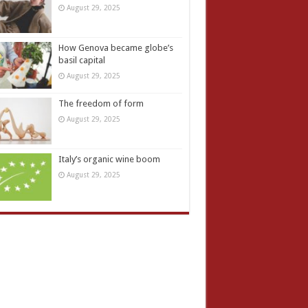
August 29, 2025
How Genova became globe’s
basil capital
August 29, 2025
The freedom of form
August 29, 2025
Italy’s organic wine boom
August 29, 2025