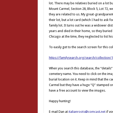
lot. There may be relatives buried on a lot 
Mount Carmel, Section 28, Block 5, Lot 72, w
they are related to us. My great-grandparen
their lot, but a lot card (which I had to ask
family lot. It turns out he was a widower di
years and died in their home, so they buried h
Chicago at the time, they neglected to list 
To easily get to the search screen for this col
https://familysearch.org/search/collection
When you search this database, the “details”
cemetery name. You need to click on the image
burial location on it. Keep in mind that the
Carmel but they have a huge “Q” stamped on 
have a free account to view the images.
Happy hunting!
E-mail Dan at
italianroots@comcast.net
if yo