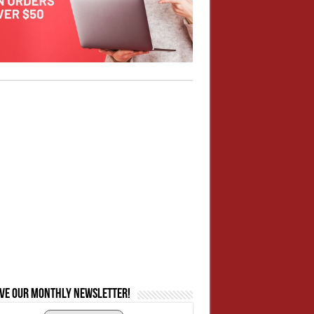
ive our monthly newsletter!