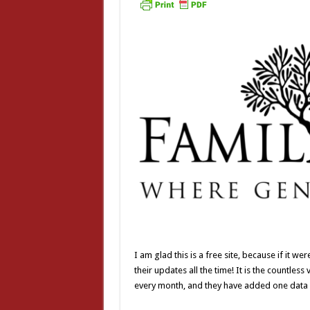
I am glad this is a free site, because if it 
their updates all the time! It is the countle
every month, and they have added one data f