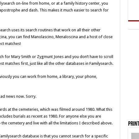
ysearch on-line from home, or at a family history center, you
 apostrophe and dash. This makes it much easier to search for
search uses its search routines that work on all their other
ina, you can find Manolascino, Menaloscina and a host of close
ect matches!
rch for Mary Smith or Zygmunt Jones and you don’t have to scroll
 matches first, just like all the other databases in Familysearch.
bviously you can work from home, a library, your phone,
 bad news now. Sorry.
ards at the cemeteries, which was filmed around 1980. What this
includes burials as recent as 1980. For anyone else you are
o the cemetery and live with all the limitations I described above.
Print
familysearch database is that you cannot search for a specific