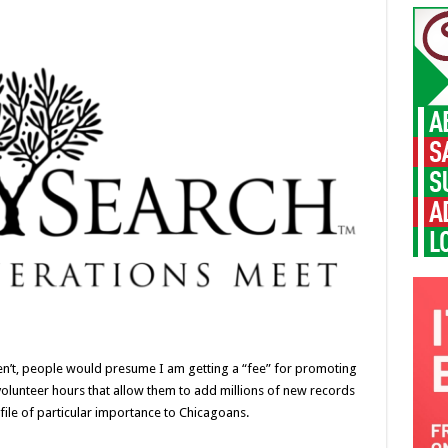
weren’t, people would presume I am getting a “fee” for promoting
ss volunteer hours that allow them to add millions of new records
ile of particular importance to Chicagoans.