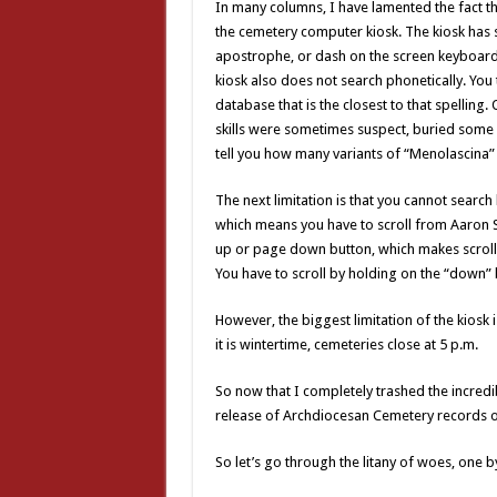
In many columns, I have lamented the fact t
the cemetery computer kiosk. The kiosk has s
apostrophe, or dash on the screen keyboard,
kiosk also does not search phonetically. You t
database that is the closest to that spelling
skills were sometimes suspect, buried some of
tell you how many variants of “Menolascina” 
The next limitation is that you cannot search
which means you have to scroll from Aaron Sm
up or page down button, which makes scroll
You have to scroll by holding on the “down” 
However, the biggest limitation of the kiosk 
it is wintertime, cemeteries close at 5 p.m.
So now that I completely trashed the incred
release of Archdiocesan Cemetery records o
So let’s go through the litany of woes, one b