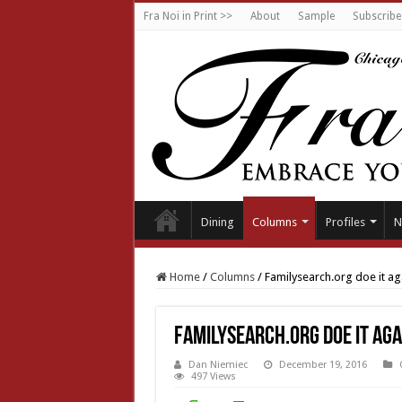
Fra Noi in Print >>
About
Sample
Subscribe
Dining
Columns
Profiles
N
Home
/
Columns
/
Familysearch.org doe it ag
Familysearch.org doe it aga
Dan Niemiec
December 19, 2016
497 Views