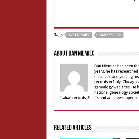
Tags
DAN NIEMIEC
FAMILYSEARCH
About Dan Niemiec
Dan Niemiec has been the 
years, he has researched 
his ancestors, yielding ne
records in Italy, Chicago
genealogy web sites. He 
national genealogy societ
Italian records, Ellis Island and newspaper 
Related Articles