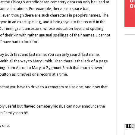
hat the Chicago Archdiocesan cemetery data can only be used at
ome limitations. For example, there is no space bar,
 even though there are such characters in people’s names. The
ype in an exact spelling, and it brings you to the record in the
. Our immigrant ancestors, whose education level and spelling
 their kin with rather unusual spellings of their names. I cannot
I have had to look for!
 by both first and last name. You can only search last name,
ith all the way to Mary Smith. Then there is the lack of a page
ing from Aaron to Mary to Zygmunt Smith that much slower.
button as it moves one record at a time.
is that you have to drive to a cemetery to use one. And now that
ibly useful but flawed cemetery kiosk, I can now announce the
n Familysearch!!
y one.
Rece