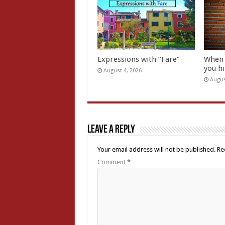
Expressions with “Fare”
When 
you hi
August 4, 2026
Augus
Leave a Reply
Your email address will not be published.
Re
Comment
*