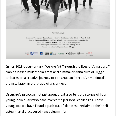
In her 2023 documentary “We Are Art Through the Eyes of Annalaura,”
Naples-based multimedia artist and filmmaker Annalaura di Luggo
embarks on a creative journey to construct an interactive multimedia
art installation in the shape of a giant eye.
Di Luggo’s project is not just about art; it also tells the stories of four
young individuals who have overcome personal challenges. These
young people have found a path out of darkness, reclaimed their self-
esteem, and discovered new value in life.