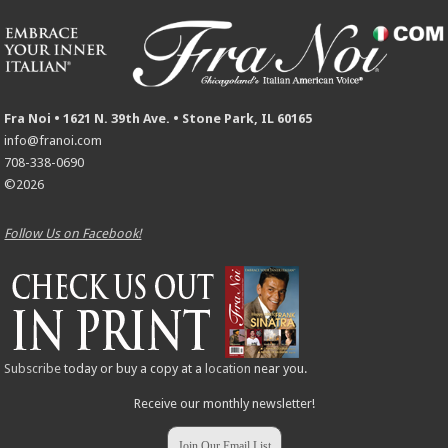
Fra Noi • 1621 N. 39th Ave. • Stone Park, IL 60165
info@franoi.com
708-338-0690
©2026
Follow Us on Facebook!
Subscribe
today or buy a copy at a
location
near you.
Receive our monthly newsletter!
Join Our Email List