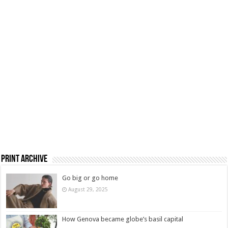
Print Archive
Go big or go home
August 29, 2025
How Genova became globe’s basil capital