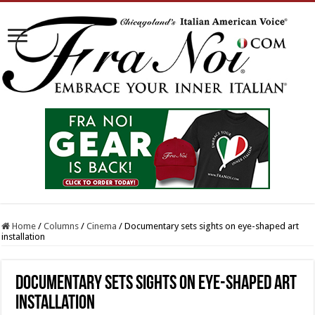
Home
/
Columns
/
Cinema
/
Documentary sets sights on eye-shaped art
installation
Documentary sets sights on eye-shaped art
installation