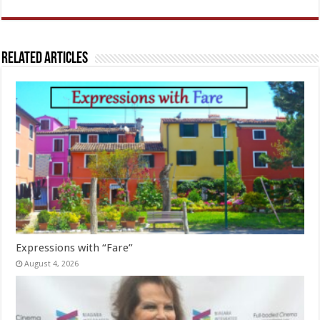
Related Articles
Expressions with “Fare”
August 4, 2026