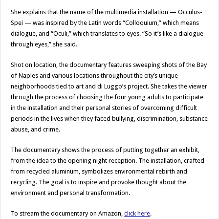
She explains that the name of the multimedia installation — Occulus-
Spei — was inspired by the Latin words “Colloquium,” which means
dialogue, and “Oculi,” which translates to eyes. “So it’s like a dialogue
through eyes,” she said.
Shot on location, the documentary features sweeping shots of the Bay
of Naples and various locations throughout the city’s unique
neighborhoods tied to art and di Luggo’s project. She takes the viewer
through the process of choosing the four young adults to participate
in the installation and their personal stories of overcoming difficult
periods in the lives when they faced bullying, discrimination, substance
abuse, and crime.
The documentary shows the process of putting together an exhibit,
from the idea to the opening night reception. The installation, crafted
from recycled aluminum, symbolizes environmental rebirth and
recycling. The goal is to inspire and provoke thought about the
environment and personal transformation.
To stream the documentary on Amazon,
click here
.