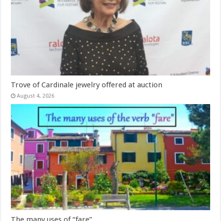
Trove of Cardinale jewelry offered at auction
August 4, 2026
The many uses of “fare”