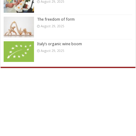
August 29, 2025
The freedom of form
August 29, 2025
Italy’s organic wine boom
August 29, 2025