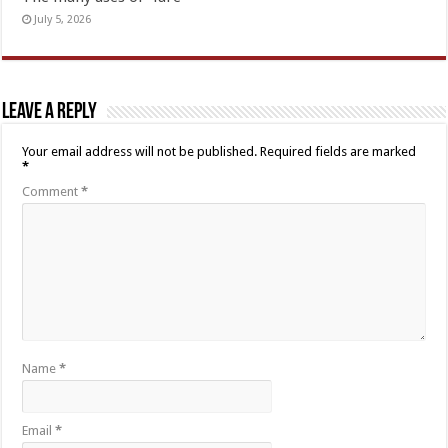
July 5, 2026
Leave a Reply
Your email address will not be published.
Required fields are marked
*
Comment
*
Name
*
Email
*