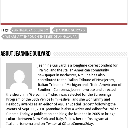
Tags
ANNALAURA DI LUGGO
JEANNINE GUILYARD
WE ARE ART THROUGH THE EYES OF ANNALAURA
About Jeannine Guilyard
Jeannine Guilyard is a longtime correspondent for
Fra Noi and the Italian-American community
newspaper in Rochester, N.Y. She has also
contributed to the Italian Tribune of New Jersey,
Italian Tribune of Michigan and L'Italo Americano of
Southern California. Jeannine wrote and directed
the short film "Gelsomina," which was selected for the Screenings
Program of the 59th Venice Film Festival, and she won Emmy and
Peabody awards as an editor of ABC's "Special Report" following the
events of Sept. 11, 2001. Jeannine is also a writer and editor for Italian
Cinema Today, a publication and blog she founded in 2005 to bridge
culture between New York and Italy. Follow her on Instagram at
Italianartcinema and on Twitter at @ItaloCinema2day.