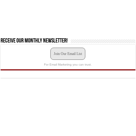
Receive our monthly newsletter!
Join Our Email List
For Email Marketing you can trust.