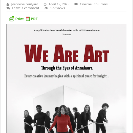
Jeannine Guilyard
April 19, 2025
Cinema
,
Columns
Leave a comment
177 Views