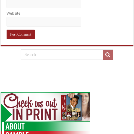
Website