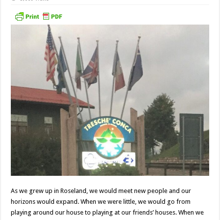
As we grew up in Roseland, we would meet new people and our
horizons would expand. When we were little, we would go from
playing around our house to playing at our friends’ houses. When we