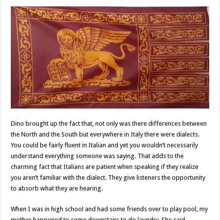
Dino brought up the fact that, not only was there differences between
the North and the South but everywhere in Italy there were dialects.
You could be fairly fluent in Italian and yet you wouldn’t necessarily
understand everything someone was saying. That adds to the
charming fact that Italians are patient when speaking if they realize
you aren’t familiar with the dialect. They give listeners the opportunity
to absorb what they are hearing.
When I was in high school and had some friends over to play pool, my
mother happened to come downstairs to do laundry. She said