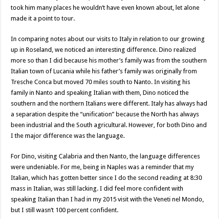
took him many places he wouldn’t have even known about, let alone
made it a point to tour.
In comparing notes about our visits to Italy in relation to our growing
up in Roseland, we noticed an interesting difference. Dino realized
more so than I did because his mother’s family was from the southern
Italian town of Lucania while his father’s family was originally from
Tresche Conca but moved 70 miles south to Nanto. In visiting his
family in Nanto and speaking Italian with them, Dino noticed the
southern and the northern Italians were different. Italy has always had
a separation despite the “unification” because the North has always
been industrial and the South agricultural. However, for both Dino and
I the major difference was the language.
For Dino, visiting Calabria and then Nanto, the language differences
were undeniable. For me, being in Naples was a reminder that my
Italian, which has gotten better since I do the second reading at 8:30
mass in Italian, was still lacking. I did feel more confident with
speaking Italian than I had in my 2015 visit with the Veneti nel Mondo,
but I still wasn’t 100 percent confident.