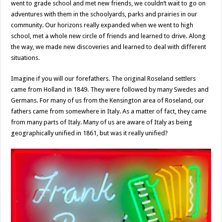
went to grade school and met new friends, we couldn’t wait to go on
adventures with them in the schoolyards, parks and prairies in our
community. Our horizons really expanded when we went to high
school, met a whole new circle of friends and learned to drive. Along
the way, we made new discoveries and learned to deal with different
situations.
Imagine if you will our forefathers. The original Roseland settlers
came from Holland in 1849. They were followed by many Swedes and
Germans. For many of us from the Kensington area of Roseland, our
fathers came from somewhere in Italy. As a matter of fact, they came
from many parts of Italy. Many of us are aware of Italy as being
geographically unified in 1861, but was it really unified?