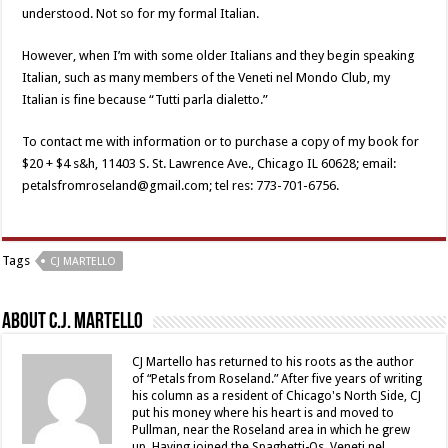
understood. Not so for my formal Italian.
However, when I’m with some older Italians and they begin speaking
Italian, such as many members of the Veneti nel Mondo Club, my
Italian is fine because “Tutti parla dialetto.”
To contact me with information or to purchase a copy of my book for
$20 + $4 s&h, 11403 S. St. Lawrence Ave., Chicago IL 60628; email:
petalsfromroseland@gmail.com; tel res: 773-701-6756.
Tags
CJ MARTELLO
About C.J. Martello
CJ Martello has returned to his roots as the author
of “Petals from Roseland.” After five years of writing
his column as a resident of Chicago's North Side, CJ
put his money where his heart is and moved to
Pullman, near the Roseland area in which he grew
up. Having joined the Spaghetti-Os, Veneti nel