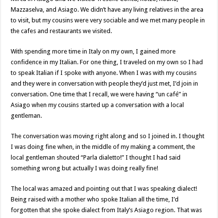
Mazzaselva, and Asiago. We didn’t have any living relatives in the area
to visit, but my cousins were very sociable and we met many people in
the cafes and restaurants we visited.
With spending more time in Italy on my own, I gained more
confidence in my Italian. For one thing, I traveled on my own so I had
to speak Italian if I spoke with anyone. When I was with my cousins
and they were in conversation with people they’d just met, I’d join in
conversation. One time that I recall, we were having “un café” in
Asiago when my cousins started up a conversation with a local
gentleman.
The conversation was moving right along and so I joined in. I thought
I was doing fine when, in the middle of my making a comment, the
local gentleman shouted “Parla dialetto!” I thought I had said
something wrong but actually I was doing really fine!
The local was amazed and pointing out that I was speaking dialect!
Being raised with a mother who spoke Italian all the time, I’d
forgotten that she spoke dialect from Italy’s Asiago region. That was