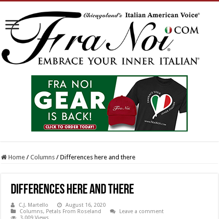
Home
/
Columns
/
Differences here and there
Differences here and there
C.J. Martello
August 16, 2020
Columns
,
Petals From Roseland
Leave a comment
3,009 Views