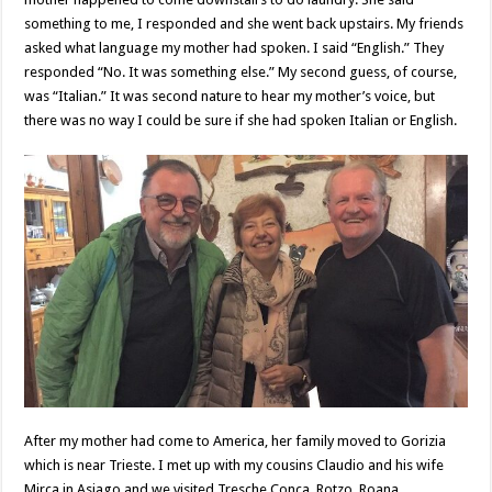
something to me, I responded and she went back upstairs. My friends
asked what language my mother had spoken. I said “English.” They
responded “No. It was something else.” My second guess, of course,
was “Italian.” It was second nature to hear my mother’s voice, but
there was no way I could be sure if she had spoken Italian or English.
After my mother had come to America, her family moved to Gorizia
which is near Trieste. I met up with my cousins Claudio and his wife
Mirca in Asiago and we visited Tresche Conca, Rotzo, Roana,