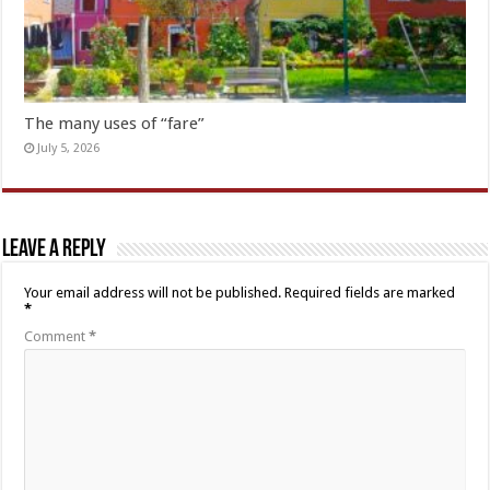
The many uses of “fare”
July 5, 2026
Leave a Reply
Your email address will not be published.
Required fields are marked
*
Comment
*