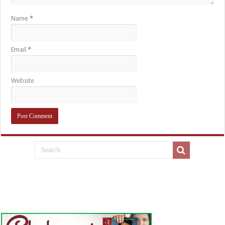
Name
*
Email
*
Website