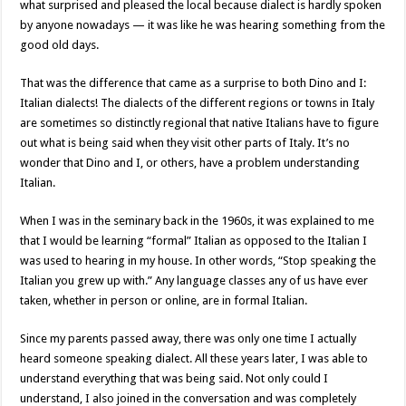
what surprised and pleased the local because dialect is hardly spoken
by anyone nowadays — it was like he was hearing something from the
good old days.
That was the difference that came as a surprise to both Dino and I:
Italian dialects! The dialects of the different regions or towns in Italy
are sometimes so distinctly regional that native Italians have to figure
out what is being said when they visit other parts of Italy. It’s no
wonder that Dino and I, or others, have a problem understanding
Italian.
When I was in the seminary back in the 1960s, it was explained to me
that I would be learning “formal” Italian as opposed to the Italian I
was used to hearing in my house. In other words, “Stop speaking the
Italian you grew up with.” Any language classes any of us have ever
taken, whether in person or online, are in formal Italian.
Since my parents passed away, there was only one time I actually
heard someone speaking dialect. All these years later, I was able to
understand everything that was being said. Not only could I
understand, I also joined in the conversation and was completely