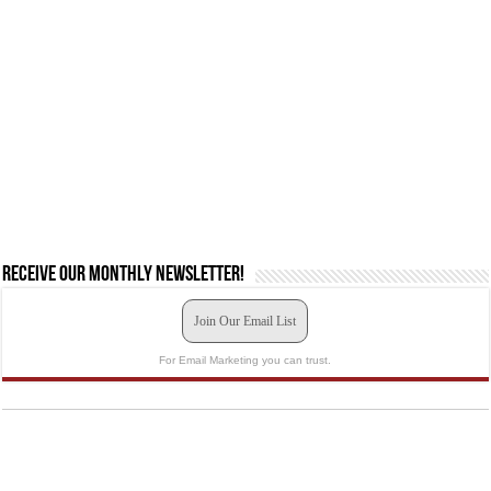
Receive our monthly newsletter!
Join Our Email List
For Email Marketing you can trust.