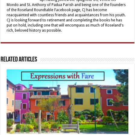
Mondo and St. Anthony of Padua Parish and being one of the founders
of the Roseland Roundtable Facebook page, CJ has become
reacquainted with countless friends and acquaintances from his youth.
CJ is looking forward to retirement and completing the books he has
put on hold, including one that will encompass as much of Roseland's
rich, beloved history as possible.
Related Articles