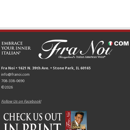
Fra Noi • 1621 N. 39th Ave. • Stone Park, IL 60165
info@franoi.com
708-338-0690
©2026
Follow Us on Facebook!