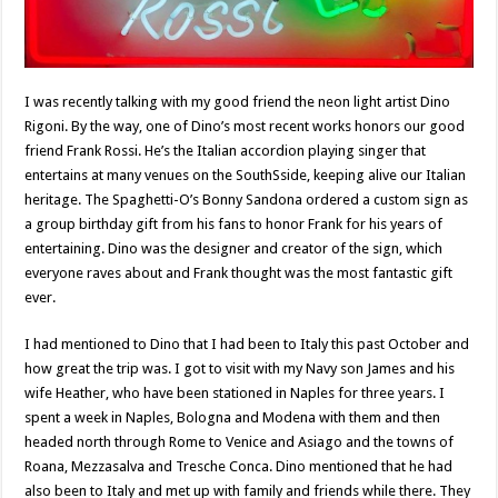
I was recently talking with my good friend the neon light artist Dino
Rigoni. By the way, one of Dino’s most recent works honors our good
friend Frank Rossi. He’s the Italian accordion playing singer that
entertains at many venues on the SouthSside, keeping alive our Italian
heritage. The Spaghetti-O’s Bonny Sandona ordered a custom sign as
a group birthday gift from his fans to honor Frank for his years of
entertaining. Dino was the designer and creator of the sign, which
everyone raves about and Frank thought was the most fantastic gift
ever.
I had mentioned to Dino that I had been to Italy this past October and
how great the trip was. I got to visit with my Navy son James and his
wife Heather, who have been stationed in Naples for three years. I
spent a week in Naples, Bologna and Modena with them and then
headed north through Rome to Venice and Asiago and the towns of
Roana, Mezzasalva and Tresche Conca. Dino mentioned that he had
also been to Italy and met up with family and friends while there. They