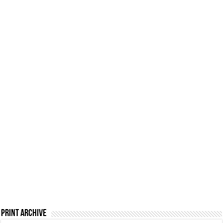
Print Archive