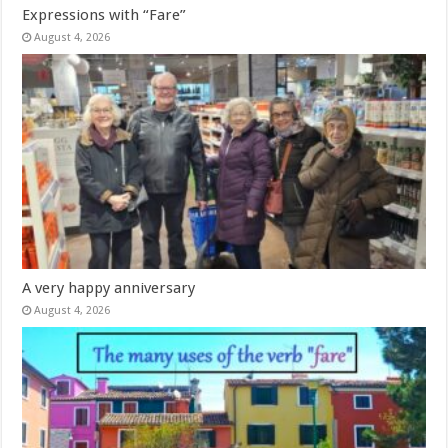
Expressions with “Fare”
August 4, 2026
A very happy anniversary
August 4, 2026