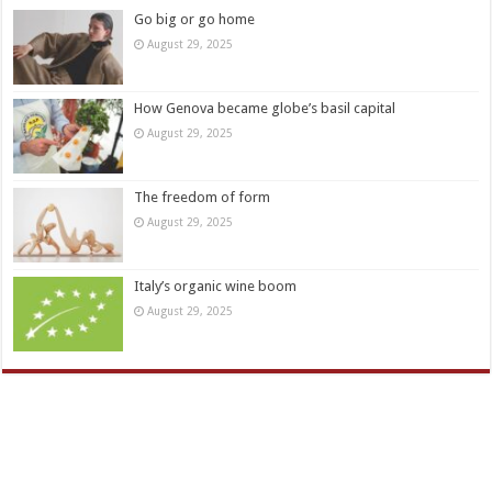
Go big or go home
August 29, 2025
How Genova became globe’s basil capital
August 29, 2025
The freedom of form
August 29, 2025
Italy’s organic wine boom
August 29, 2025