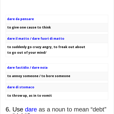
dare da pensare
to give one cause to think
dare il matto / dare fuori di matto
to suddenly go crazy angry, to freak out about
to go out of your mind/
dare fastidio / dare noia
to annoy someone / to bore someone
dare di stomaco
to throw up, as in to vomit
6. Use
dare
as a noun to mean “debt”