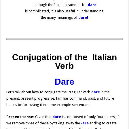
although the Italian grammar for
dare
is complicated, it is also useful in understanding
the many meanings of
dare!
Conjugation of the Italian
Verb
Dare
Let’s talk about how to conjugate the irregular verb
dare
in the
present, present progressive, familiar command, past, and future
tenses before using it in some example sentences.
Present tense:
Given that
dare
is composed of only four letters, if
we remove three of these by taking away the
-are
ending to create