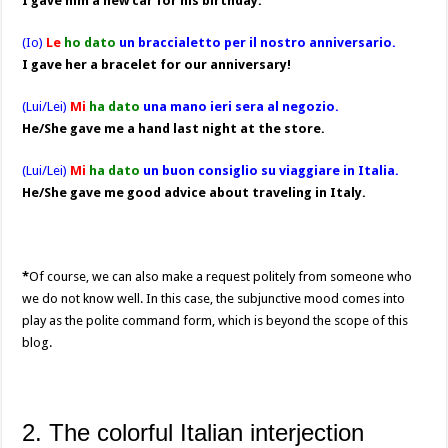
I gave him a new car for his birthday.
(Io)
Le
ho dato
un braccialetto per il nostro anniversario.
I gave her a bracelet for our anniversary!
(Lui/Lei)
Mi
ha dato
una mano ieri sera al negozio.
He/She gave me a hand last night at the store.
(Lui/Lei)
Mi
ha dato
un buon consiglio su viaggiare in Italia.
He/She gave me good advice about traveling in Italy.
*
Of course, we can also make a request politely from someone who
we do not know well. In this case, the subjunctive mood comes into
play as the polite command form, which is beyond the scope of this
blog.
2. The colorful Italian interjection