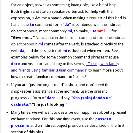
for an object, as well as something intangible, like a bit of help.
Both English and Italian speakers often ask for help with the
expression, “Give me a hand!” When making a request of this kind in
Italian, the
tu
command form
“da”
is combined with the indirect
object pronoun, most commonly
mi,
to make,
“Da
mmi…
“
for
“Give me… ”
Notice that in the familiar command form the indirect
object pronoun
mi
comes after the verb, is attached directly to the
verb
da,
and the first letter of
mi
is doubled when written. See
examples below for some common command phrases that use
dare
and visit a previous blog in this series,
“Talking with family
and friends using familiar Italian commands”
to learn
more about
how to create familiar commands in Italian.
*
If you are “just looking around” a shop, and don’t need the
shopkeeper’s assistance at the moment, use the present
progressive form of
dare
and say,
“Sto (solo) dando un’
occhiata.”
“I’m just looking.”
Many times, we will want to describe our happiness about a present
we have received. For this one time event, use the
passato
prossimo
and an indirect object pronoun, as described in the first
section of this blog.