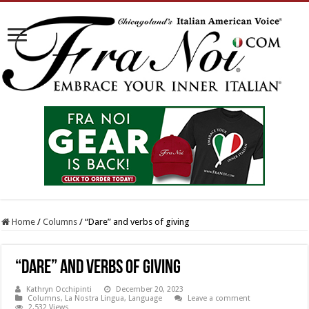
Home
/
Columns
/
“Dare” and verbs of giving
“Dare” and verbs of giving
Kathryn Occhipinti
December 20, 2023
Columns
,
La Nostra Lingua
,
Language
Leave a comment
2,532 Views