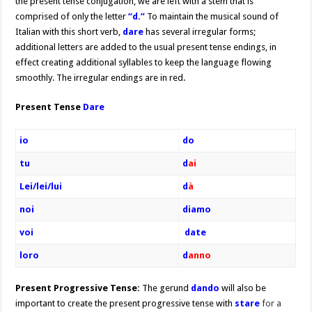
the present tense conjugation, we are left with a stem that is
comprised of only the letter
“d.”
To maintain the musical sound of
Italian with this short verb,
dare
has several irregular forms;
additional letters are added to the usual present tense endings, in
effect creating additional syllables to keep the language flowing
smoothly. The irregular endings are in red.
Present Tense
Dare
io
do
tu
d
ai
Lei/lei/lui
d
à
noi
diamo
voi
date
loro
d
anno
Present Progressive Tense:
The gerund
dando
will also be
important to create the present progressive tense with
stare
for a