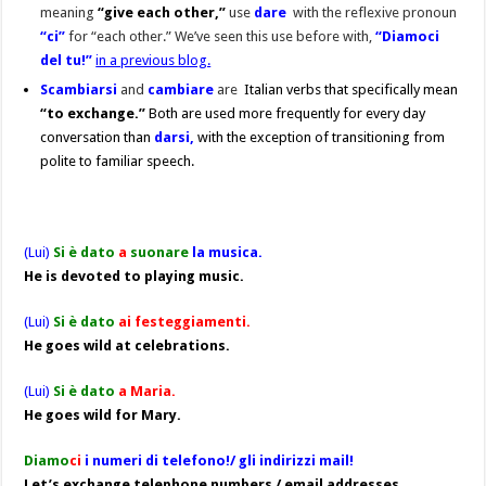
meaning
“give each other,”
use
dare
with the reflexive pronoun
“ci”
for “each other.” We’ve seen this use before with,
“Diamoci
del tu!”
in a previous blog.
Scambiarsi
and
cambiare
are
Italian verbs that specifically mean
“to exchange.”
Both are used more frequently for every day
conversation than
darsi,
with the exception of transitioning from
polite to familiar speech.
(Lui)
Si è dato
a
suonare
la musica.
He is devoted to playing music.
(Lui)
Si è dato
ai
festeggiamenti.
He goes wild at celebrations.
(Lui)
Si è dato
a
Maria.
He goes wild for Mary.
Diamo
ci
i numeri di telefono!/ gli indirizzi mail!
Let’s exchange telephone numbers / email addresses