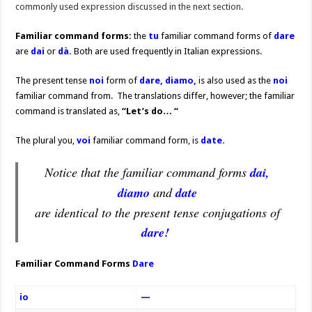
commonly used expression discussed in the next section.
Familiar command forms:
the
tu
familiar command forms of
dare
are
dai
or
dà.
Both are used frequently in Italian expressions.
The present tense
noi
form of
dare, diamo,
is also used as the
noi
familiar command from. The translations differ, however; the familiar
command is translated as,
“Let’s do… “
The plural you,
voi
familiar command form, is
date.
Notice that the familiar command forms
dai,
diamo
and
date
are identical to the present tense conjugations of
dare!
Familiar Command Forms
Dare
io
—