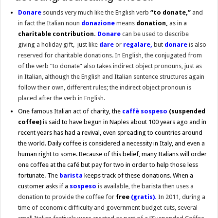
Donare
sounds very much like the English verb
“to donate,”
and
in fact the Italian noun
donazione
means
donation,
as in a
charitable contribution.
Donare
can be used to describe
giving a holiday gift, just like
dare
or
regalare,
but
donare
is also
reserved for charitable donations. In English, the conjugated from
of the verb “to donate” also takes indirect object pronouns, just as
in Italian, although the English and Italian sentence structures again
follow their own, different rules; the indirect object pronoun is
placed after the verb in English.
One famous Italian act of charity, the
caffè sospeso
(suspended
coffee)
is said to have begun in Naples about 100 years ago and in
recent years has had a revival, even spreading to countries around
the world. Daily coffee is considered a necessity in Italy, and even a
human right to some. Because of this belief, many Italians will order
one coffee at the café but pay for two in order to help those less
fortunate. The
barista
keeps track of these donations. When a
customer asks if a
sospeso
is available, the barista then uses a
donation to provide the coffee for
free
(gratis).
In 2011, during a
time of economic difficulty and government budget cuts, several