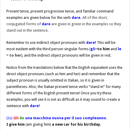
Present tense, present progressive tense, and familiar command
examples are given below for the verb
dare.
All of the short,
conjugated forms of
dare
are given in green in the examples so they
stand out in the sentence
.
Remember to use indirect object pronouns with
dare!
This will be
most evident with the third person singular forms (
gli
=
to him
and
le
=
to her
), and the indirect object pronouns will be given in red.
Notice from the translations below that the English equivalent uses the
direct object pronouns (such as him and her) and remember that the
subject pronoun is usually omitted in Italian, so it is given in
parentheses. Also, the Italian present tense verbs “stand in” for many
different forms of the English present tense! Once you try these
examples, you will see it is not as difficult as it may sound to create a
sentence with
dare!
(Io)
Gli
do
una macchina nuova per il suo compleanno.
I give him
(am giving him)
a new car for his birthday.