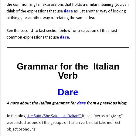
the common English expressions that holds a similar meaning; you can
think of the expressions that use
dare
as just another way of looking
at things, or another way of relating the same idea.
See the second-to last section below for a selection of the most
common expressions that use
dare.
Grammar for the Italian
Verb
Dare
A note about the Italian grammar for
dare
from a previous blog:
In the blog
“He Said,/She Said… in Italian!”
Italian “verbs of giving”
were listed as one of the groups of Italian verbs that take indirect
object pronouns.