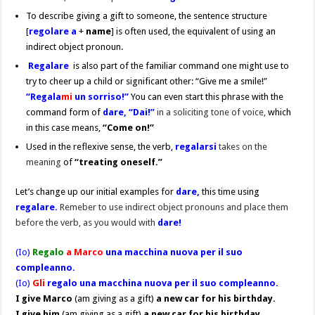
To describe giving a gift to someone, the sentence structure
[
regolare a
+
name
] is often used, the equivalent of using an
indirect object pronoun.
Regalare
is also part of the familiar command one might use to
try to cheer up a child or significant other: “Give me a smile!”
“Regala
mi
un sorriso!”
You can even start this phrase with the
command form of
dare,
“Dai!”
in a soliciting tone of voice,
which
in this case means,
“Come on!”
Used in the reflexive sense, the verb,
regalarsi
takes on the
meaning
of
“treating oneself.”
Let’s change up our initial examples for
dare,
this time using
regalare.
Remeber to use indirect object pronouns and place them
before the verb, as you would with
dare!
(Io)
Regalo
a Marco
una macchina nuova per il suo
compleanno.
(Io)
Gli
regalo una macchina nuova per il suo compleanno.
I give Marco
(am giving as a gift)
a new car for his birthday.
I give him
(am giving as a gift)
a new car for his birthday.