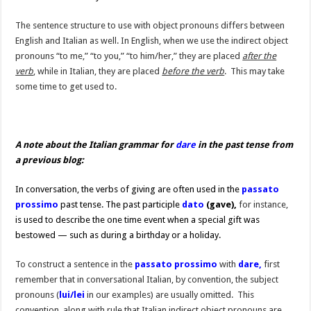
The sentence structure to use with object pronouns differs between
English and Italian as well. In English, when we use the indirect object
pronouns “to me,” “to you,” “to him/her,” they are placed
after the
verb
, while in Italian, they are placed
before the verb
. This may take
some time to get used to.
A note about the Italian grammar for
dare
in the past tense from
a previous blog:
In conversation, the verbs of giving are often used in the
passato
prossimo
past tense. The past participle
dato
(gave),
for instance,
is used to describe the one time event when a special gift was
bestowed — such as during a birthday or a holiday.
To construct a sentence in the
passato prossimo
with
dare,
first
remember that in conversational Italian, by convention, the subject
pronouns (
lui/lei
in our examples) are usually omitted. This
convention, along with rule that Italian indirect object pronouns are