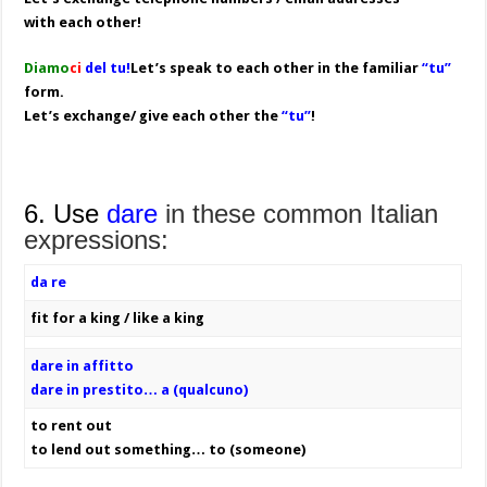
with each other!
Diamo
ci
del tu!
Let’s speak to each other in the familiar
“tu”
form.
Let’s exchange/ give each other the
“tu”
!
6. Use
dare
in these common Italian
expressions:
da re
fit for a king / like a king
dare in affitto
dare in prestito… a (qualcuno)
to rent out
to lend out something… to (someone)