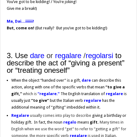
You’ve got to be kidding! / You’re joking!
Give me a break!)
Ma, Dai…iiiiii!
But, come on!
(But really? But you’ve got to be kidding!)
3. Use
dare
or
regalare
/
regolarsi
to
describe the act of “giving a present”
or “treating oneself”
When the object “handed over” is a gift,
dare
can describe this
action, along with one of the specific verbs that mean
“to give a
gift,”
which is
“regalare.”
The English translation of
regalare
is
usually just
“to give”
but the Italian verb
regolare
has the
additional meaning of “gifting” imbedded within it.
Regalare
usually comes into play to describe
giving a birthday or
holiday gift. In fact, the noun
regalo
means
gift.
Many times in
English when we use the word “get” to refer to “getting a gift” for
someone, the more specific verb
regalare
is used in Italian.