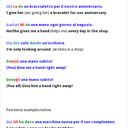
(Io)
Le
do
un braccialetto per il nostro anniversario.
I give her
(am giving her)
a bracelet for our anniversary.
(Lui/Lei)
Mi
da
una mano ogni giorno al negozio.
He/She gives me a hand
(helps me)
every day in the shop.
(Io)
Sto
solo
dando
un’occhiata.
I’m only looking around.
(at items in a shop)
Da
mmi
una mano subito!
(You) Give me a hand right away!
Date
gli
una mano subito!
(You all) Give him a hand right away!
Past tense examples below.
(Io)
Gli
ho dato
una macchina nuova per il suo compleanno.