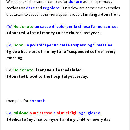
We could use the same examples for
donare
as in
the previous
sections on
dare
and
regolare
.
But below are some new examples
that take into account the more specific idea of making a
donation.
(Io)
Ho donato
un sacco di soldi per la chiesa l’anno scorso.
I donated
a lot of money to the church last year.
(Io)
Dono
un po’ soldi per un caffè sospeso ogni mattina.
I give a little bit of money for a “suspended coffee” every
morning.
(Io)
Ho donato
il sangue all’ospedale ieri.
I donated blood to the hospital yesterday.
Examples for
donarsi:
(Io)
Mi dono
a me
stesso
e
ai miei figli
ogni giorno.
I dedicate
(my time)
to myself and my children every day
.