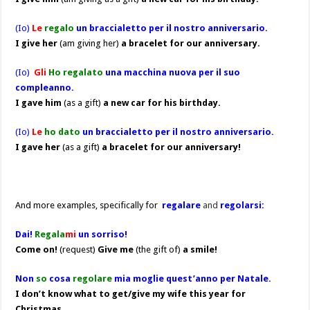
(Io)
Le
regalo
un braccialetto per il nostro anniversario.
I give her
(am giving her)
a bracelet for our anniversary.
(Io)
Gli
Ho regalato
una macchina nuova per il suo
compleanno.
I gave him
(as a gift)
a new car for his birthday.
(Io)
Le
ho dato
un braccialetto per il nostro anniversario.
I gave her
(as a gift)
a bracelet for our anniversary!
And more examples, specifically for
regalare
and
regolarsi:
Dai!
Regala
mi
un sorriso!
Come on!
(request)
Give me
(the gift of)
a smile!
Non
so
cosa
regolare
mia moglie quest’anno per Natale.
I don’t know what to get/give my wife this year for
Christmas.