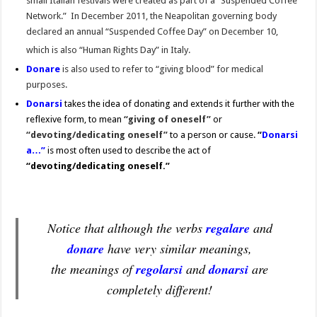
small Italian festivals were created as part of a “Suspended Coffee
Network.” In December 2011, the Neapolitan governing body
declared an annual “Suspended Coffee Day” on December 10,
which is also “Human Rights Day” in Italy.
Donare
is also used to refer to “giving blood” for medical
purposes.
Donarsi
takes the idea of donating and extends it further with the
reflexive form, to mean
“giving of oneself”
or
“devoting/dedicating oneself”
to a person or cause.
“
Donarsi
a…”
is most often used to describe the act of
“devoting/dedicating
oneself.”
Notice that although the verbs
regalare
and
donare
have very similar meanings,
the meanings of
regolarsi
and
donarsi
are
completely different!