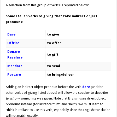
A selection from this group of verbs is reprinted below:
Some Italian verbs of giving that take indirect object
pronouns:
Dare
to give
Offrire
to offer
Donare
to gift
Regalare
Mandare
to send
Portare
to bring/deliver
Adding an indirect object pronoun before the verb
dare
(and the
other
verbs of giving listed above) will
allow the speaker to describe
to whom
something was given. Note that English uses direct object
pronouns instead (for instance “him” and “her”). We must learn to
“think in Italian” to use this verb, especially since the English translation
will not match exactly!