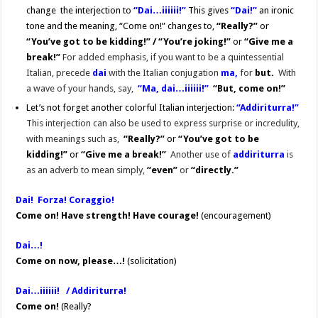
change the interjection to
“Dai…iiiiii!”
This gives
“Dai!”
an ironic
tone and the meaning, “Come on!” changes to,
“Really?”
or
“You’ve got to be kidding!” / “You’re joking!”
or
“Give me a
break!”
For added emphasis, if you want to be a quintessential
Italian, precede
dai
with the Italian conjugation
ma,
for
but.
With
a wave of your hands, say,
“Ma, dai…iiiiii!”
“But, come on!”
Let’s not forget another colorful Italian interjection:
“Addiriturra!”
This interjection can also be used to express surprise or incredulity,
with meanings such as,
“Really?”
or
“You’ve got to be
kidding!”
or
“Give me a break!”
Another use of
addiriturra
is
as
an adverb to mean simply,
“even”
or
“directly.”
Dai! Forza! Coraggio!
Come on!
Have strength! Have courage!
(encouragement)
Dai…!
Come on now, please…!
(solicitation)
Dai…iiiiii! / Addiriturra!
Come on!
(Really?