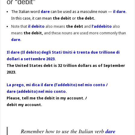
or “debit”
The Italian word
dare
can be used as a masculine noun —
il dare.
In this case, it can mean
the
debit
or
the debt.
Note that
il debito
also means
the
debt
and
l’addebito
also
means
the debit,
and these nouns are used more commonly than
dare.
Il dare (Il debito) degli Stati Uniti è trenta due trillione di
dollari a settembre 2023.
The United States debt is 32 trillion dollars as of September
2023.
La prego, mi dica il dare (l’addebito) nel mio conto /
dare (addebito) nel mio conto.
Please, tell me the debit in my account. /
debit my account.
Remember how to use the Italian verb
dare