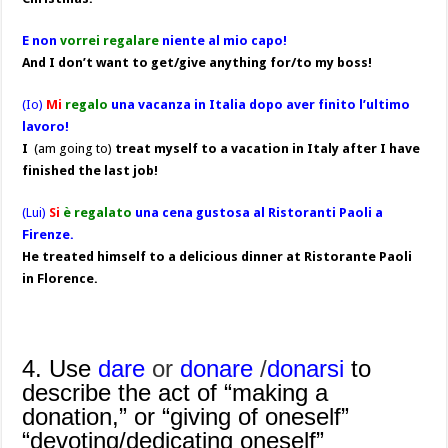
E non
vorrei regalare
niente al mio capo!
And I don’t want to get/give anything for/to my boss!
(Io)
Mi
regalo
una vacanza in Italia dopo aver finito l’ultimo
lavoro!
I
(am going to)
treat myself to a vacation in Italy after I have
finished the last job!
(Lui)
Si
è regalato
una cena gustosa al Ristoranti Paoli a
Firenze.
He treated himself to a delicious dinner at Ristorante Paoli
in Florence.
4. Use
dare
or
donare
/
donarsi
to
describe the act of “making a
donation,” or “giving of oneself”
“devoting/dedicating oneself”