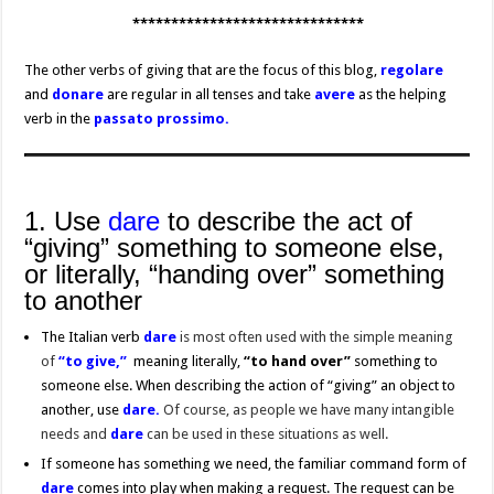
******************************
The other verbs of giving that are the focus of this blog,
regolare
and
donare
are regular in all tenses and take
avere
as the helping
verb in the
passato prossimo.
1. Use
dare
to describe the act of
“giving” something to someone else,
or literally, “handing over” something
to another
The Italian verb
dare
is most often used with the simple meaning
of
“
to give,”
meaning literally,
“to hand
over”
something to
someone else. When describing the action of “giving” an object to
another, use
dare.
Of course, as people we have many intangible
needs and
dare
can be used in these situations as well.
If someone has something we need, the familiar command form of
dare
comes into play when making a request. The request can be