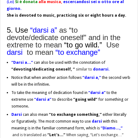
(Lei)
Si è donata
alla musica,
escercandosi sei o otto ore al
giorno.
She is devoted to music, practicing six or eight hours a day.
5. Use
“darsi a”
as “to
devote/dedicate oneself” and in the
extreme
to mean
“to go wild.”
Use
darsi
to mean
“to exchange”
“Darsi
a…”
can also be used with the connotation of
“devoting/dedicating
oneself, ”
similar to
donarsi.
Notice that when another action follows
“darsi a,”
the second verb
will be in the infinitive.
To take the meaning of dedication found in
“
darsi a”
to the
extreme use
“darsi a”
to describe
“going wild”
for something or
someone.
Darsi
can also mean
“to exchange something,”
either literally
or figuratively. The most common way to use
darsi
with this
meaning is in the familiar command form, which is
“Diamo…,”
and is translated as
“Let’s…”
When saying, “Let’s exchange…”