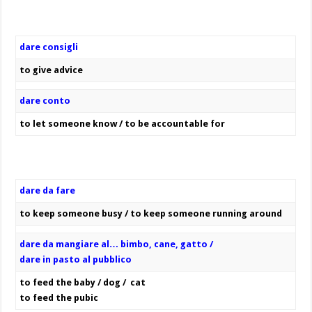
dare consigli
to give advice
dare conto
to let someone know / to be accountable for
dare da fare
to keep someone busy / to keep someone running around
dare da mangiare al… bimbo, cane, gatto /
dare in pasto al pubblico
to feed the baby / dog / cat
to feed the pubic