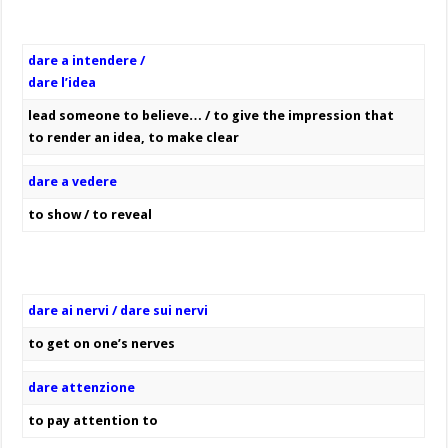
dare a intendere /
dare l’idea
lead someone to believe… / to give the impression that
to render an idea, to make clear
dare a vedere
to show / to reveal
dare ai nervi / dare sui nervi
to get on one’s nerves
dare attenzione
to pay attention to