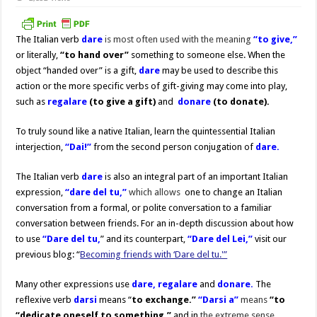
The Italian verb
dare
is most often used with the meaning
“
to give,”
or literally,
“to hand
over”
something to someone else. When the
object “handed over” is a gift,
dare
may be used to describe this
action or the more specific verbs of gift-giving may come into play,
such as
regalare
(to give a gift)
and
donare
(to donate)
.
To truly sound like a native Italian, learn the quintessential Italian
interjection,
“Dai!”
from the second person conjugation of
dare.
The Italian verb
dare
is also an integral part of an important Italian
expression,
“dare del tu,”
which
allows
one to change an Italian
conversation from a formal, or polite conversation to a familiar
conversation between friends. For an in-depth discussion about how
to use
“Dare del tu,
” and its counterpart,
“Dare del Lei,”
visit our
previous blog: “
Becoming friends with ‘Dare del tu.'”
Many other expressions use
dare,
regalare
and
donare.
The
reflexive verb
darsi
means “
to exchange.”
“Darsi a”
means
“to
“dedicate oneself to something,”
and in
the extreme sense,