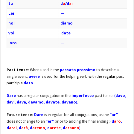
tu
d
à
/d
ai
Lei
—
noi
diamo
voi
date
loro
—
Past tense:
When used in the
passato prossimo
to describe a
single event,
avere
is used for the helping verb with the regular past
participle
dato.
Dare
has a regular conjugation
in the
imperfetto
past tense:
(
davo,
davi, dava, davamo, davate, davano
).
Future tense:
Dare
is irregular for all conjugations, as the
“ar”
does not change to an
“er”
prior to adding the final ending:
(
d
arò
,
d
arai
, d
arà
, d
aremo
, d
arete
,
d
aranno
).