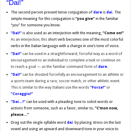
“Dai!”
The second person present tense conjugation of
dare
is
dai.
The
simple meaning for this conjugation is
“you give”
in the familiar
“you” for someone you know.
“Dai!”
is also used as an interjection with the meaning,
“Come on!”
As an interjection, this
short verb becomes one of the most colorful
verbs in the Italian language with a change in one’s tone of voice.
“Dai!”
can be used in a straightforward, forceful way as a word of
encouragement to an individual to complete a task or continue on
to reach a goal — as the familiar command form of
dare.
“Dai!”
can be shouted forcefully as encouragement to an athlete or
a sports team during a race, soccer match, or other athletic event.
This is similar to the way Italians use the words
“Forza!”
or
“Coraggio!”
“Dai…!”
can be used with a pleading tone to solicit words or
actions from someone, such as a favor, similar to,
“C’mon now,
please…”
Drag out the single syllable word
dai
by placing stress on the last
vowel and using an upward and downward tone in your voice to