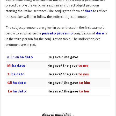
placed before the verb, will result in an indirect object pronoun
starting the Italian sentence! The conjugated form of
dare
to reflect
the speaker will then follow the indirect object pronoun.
The subject pronouns are given in parentheses in the first example
below to emphasize the
passato prossimo
conjugation of
dare
is
in the third person for the conjugation table. The indirect object
pronouns are in red.
(Lui/Lei)
ha dato
He gave / She gave
Mi
ha dato
He gave/ She gave
to me
Ti
ha dato
He gave/ She gave
to you
Gli
ha dato
He gave / She gave
to him
Le
ha dato
He gave / She gave
to her
Keep in mind that…