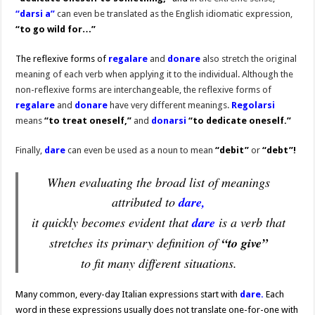
“darsi a”
can even be translated as the English idiomatic expression,
“to go wild for…”
The reflexive forms of
regalare
and
donare
also stretch the original
meaning of each verb when applying it to the individual. Although the
non-reflexive forms are interchangeable, the reflexive forms of
regalare
and
donare
have very different meanings.
Regolarsi
means
“to treat oneself,”
and
donarsi
“to dedicate oneself.”
Finally,
dare
can even be used as a noun to mean
“debit”
or
“debt”!
When evaluating the broad list of meanings
attributed to
dare,
it quickly becomes evident that
dare
is a verb that
stretches its primary definition of
“to give”
to fit many different situations.
Many common, every-day Italian expressions start with
dare.
Each
word in these expressions usually does not translate one-for-one with