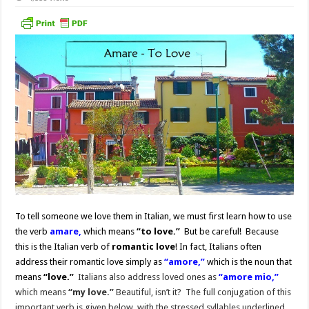
To tell someone we love them in Italian, we must first learn how to use
the verb
amare,
which means
“to love.”
But be careful! Because
this is the Italian verb of
romantic love
!
In fact, Italians often
address their romantic love simply as
“amore,”
which is the noun that
means
“love.”
Italians also address loved ones as
“amore mio,”
which means
“my love.”
Beautiful, isn’t it? The full conjugation of this
important verb is given below, with the stressed syllables underlined.