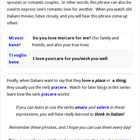
spouses or romantic couples. In other words, this phrase can also be
used to express one’s romantic love for another. When you watch old
Italians movies, listen closely, and you will hear this phrase come up
often!
Mi vuoi
Do you love me/care for me?
(for family and
bene?
friends, and also your true love)
Ti voglio
I love you/care for you/wish you well.
bene.
Finally, when Italians want to say that they
love a
place
or
a
thing,
they usually use the verb
piacere.
Watch for later blogs in this series
learn how the verb
piacere
works!
If you can learn to use the verbs
amare
and
volere
in these
expressions, you will have really learned to
think in Italian!
Remember these phrases, and I hope you can use them every day!