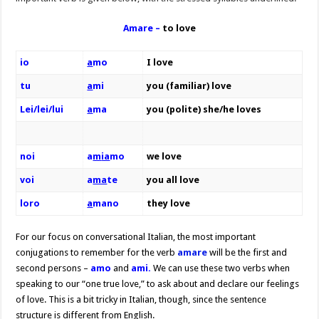
Amare –
to love
io
a
mo
I love
tu
a
mi
you (familiar) love
Lei/lei/lui
a
ma
you (polite) she/he loves
noi
a
m
ia
mo
we love
voi
a
ma
te
you all love
loro
a
mano
they love
For our focus on conversational Italian, the most important
conjugations to remember for the verb
amare
will be the first and
second persons –
amo
and
ami.
We can use these two verbs when
speaking to our “one true love,” to ask about and declare our feelings
of love. This is a bit tricky in Italian, though, since the sentence
structure is different from English.