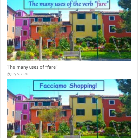
The many uses of “fare”
July 5, 2026