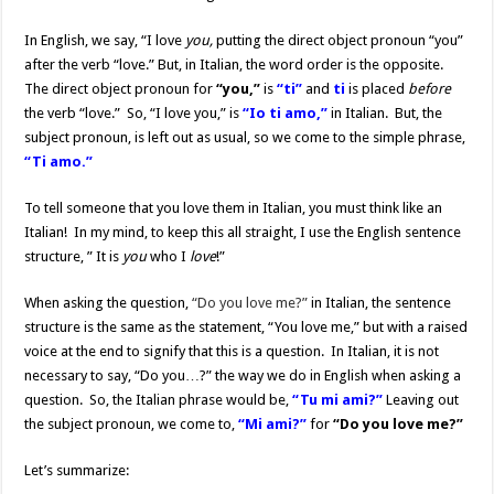
In English, we say, “I love
you,
putting the direct object pronoun “you”
after the verb “love.” But, in Italian, the word order is the opposite.
The direct object pronoun for
“you,”
is
“ti”
and
ti
is placed
before
the verb “love.” So, “I love you,” is
“Io ti amo,”
in Italian. But, the
subject pronoun, is left out as usual, so we come to the simple phrase,
“Ti amo.”
To tell someone that you love them in Italian, you must think like an
Italian! In my mind, to keep this all straight, I use the English sentence
structure, ” It is
you
who I
love
!”
When asking the question,
“Do you love me?”
in Italian, the sentence
structure is the same as the statement, “You love me,” but with a raised
voice at the end to signify that this is a question. In Italian, it is not
necessary to say, “Do you…?” the way we do in English when asking a
question. So, the Italian phrase would be,
“Tu mi ami?”
Leaving out
the subject pronoun, we come to,
“Mi ami?”
for
“Do you love me?”
Let’s summarize: