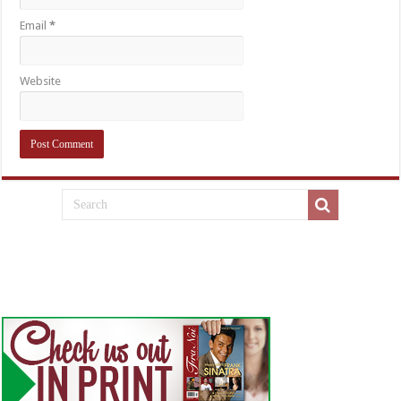
Email
*
Website