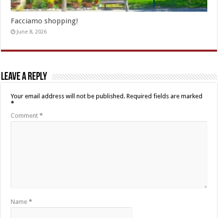
Facciamo shopping!
June 8, 2026
Leave a Reply
Your email address will not be published.
Required fields are marked
*
Comment
*
Name
*