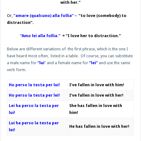
with her.”
Or,
“amare (qualcuno) alla follia” –
“to love (somebody) to
distraction”.
“Amo lei alla follia.”
= “I love her to distraction.”
Below are different variations of the first phrase, which is the one I
have heard most often, listed in a table. Of course, you can substitute
a male name for
“lui
” and a female name for
“lei”
and use the same
verb form.
Ho perso la testa per lui!
I’ve fallen in love with him!
Ho perso la testa per lei!
I’ve fallen in love with her!
Lei ha perso la testa per
She has fallen in love with
lui!
him!
Lui ha perso la testa per
He has fallen in love with her!
lei!