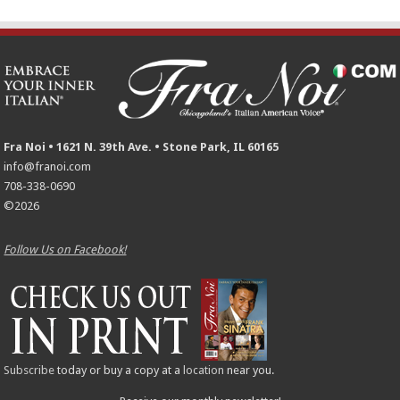
Fra Noi • 1621 N. 39th Ave. • Stone Park, IL 60165
info@franoi.com
708-338-0690
©2026
Follow Us on Facebook!
Subscribe
today or buy a copy at a
location
near you.