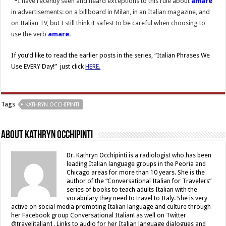
*
I have recently seen and heard exceptions to this rule about
amare
in advertisements: on a billboard in Milan, in an Italian magazine, and
on Italian TV, but I still think it safest to be careful when choosing to
use the verb
amare.
If you’d like to read the earlier posts in the series, “Italian Phrases We
Use EVERY Day!” just click
HERE.
Tags
KATHRYN OCCHIPINTI
About Kathryn Occhipinti
Dr. Kathryn Occhipinti is a radiologist who has been
leading Italian language groups in the Peoria and
Chicago areas for more than 10 years. She is the
author of the “Conversational Italian for Travelers”
series of books to teach adults Italian with the
vocabulary they need to travel to Italy. She is very
active on social media promoting Italian language and culture through
her Facebook group Conversational Italian! as well on Twitter
@travelitalian1. Links to audio for her Italian language dialogues and