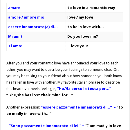
amare
to love in a romantic way
amore / amore mio
love / my love
essere innamorato(a) di…
to be in love with…
Mi ami?
Do you love me?
Ti amo!
I love you!
After you and your romantic love have announced your love to each
other, you may want to describe your feelings to someone else. Or,
you may be talking to your friend about how someone you both know
has fallen in love with another. My favorite Italian phrase to describe
this head over heels feeling is,
“Ho/Ha perso la testa per…”
“I/he,she has lost their mind for…”
Another expression:
“
essere pazzamente innamorati di…” –
“to
be madly in love with…”
“Sono pazzamente innamorato di lei.” =
“I am madly in love