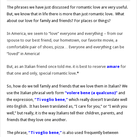
The phrases we have just discussed for romantic love are very useful.
But, we know that in life there is more than just romantic love. What
about our love for family and friends? For places or things?
In America, we seem to “love” everyone and everything – from our
spouse to our best friend, our hometown, our favorite movie, a
comfortable pair of shoes, pizza… Everyone and everything can be
“loved” in America!
But, as an Italian friend once told me. it is best to reserve
amare
for
that one and only, special romantic love.
*
So, how do we tell family and friends that we love them in Italian? We
use the Italian phrasal verb form
“volere bene (a qualcuno)”
and
the expression,
“Ti voglio bene,”
which really doesn’t translate well
into English. It has been translated as, “I care for you,” or “I wish you
well,” but really, it is the way Italians tell their children, parents, and
friends that they love one another.
The phrase,
“Ti voglio bene,”
is also used frequently between