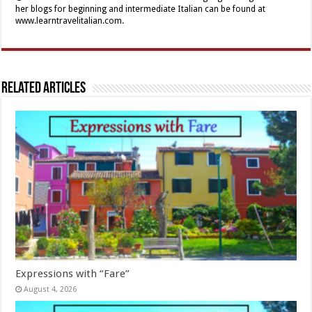
her blogs for beginning and intermediate Italian can be found at
www.learntravelitalian.com.
Related Articles
Expressions with “Fare”
August 4, 2026