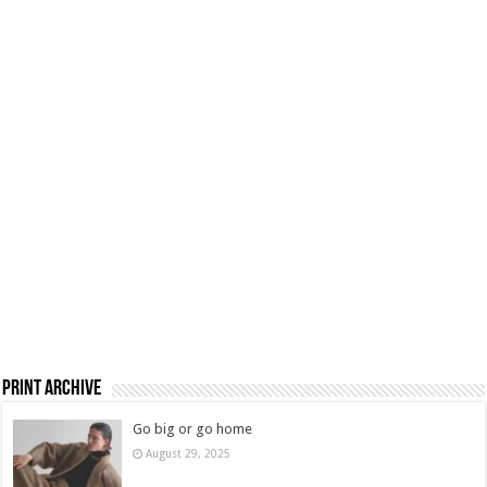
Print Archive
Go big or go home
August 29, 2025