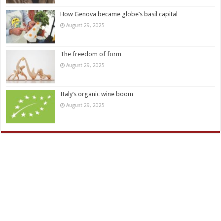
How Genova became globe’s basil capital
August 29, 2025
The freedom of form
August 29, 2025
Italy’s organic wine boom
August 29, 2025