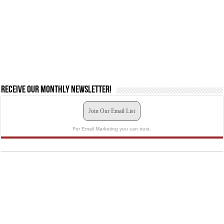
Receive our monthly newsletter!
Join Our Email List
For Email Marketing you can trust.