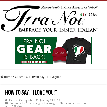
Home
/
Columns
/
How to say, “I love you!”
How to say, “I love you!”
Kathryn Occhipinti
January 13, 2019
Columns
,
La Nostra Lingua
,
Language
Leave a comment
4,558 Views