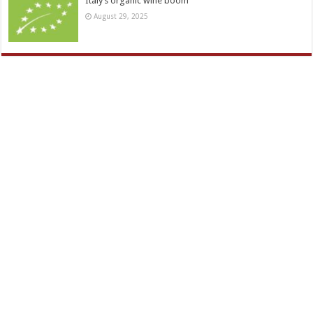
Italy’s organic wine boom
August 29, 2025