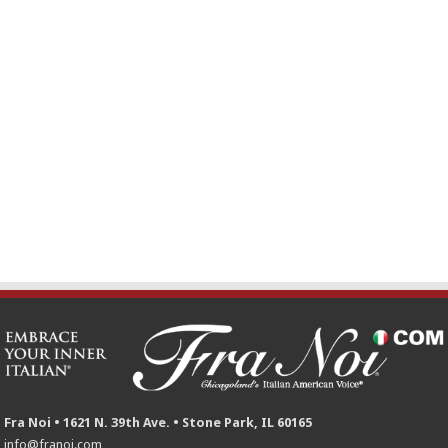
Fra Noi • 1621 N. 39th Ave. • Stone Park, IL 60165
info@franoi.com