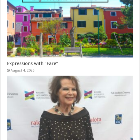
Expressions with “Fare”
August 4, 2026