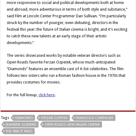
more responsive to social and political developments both at home
and abroad, more adventurous in terms of both style and substance,”
said Film at Lincoln Center Programmer Dan Sullivan. “I’m particularly
struck by the number of younger, even debuting, directors in the
festival this year: the future of Italian cinema is bright, and it’s exciting
to catch these new talents at an early stage of their artistic
developments.”
The series showcased works by notable veteran directors such as
Open Roads favorite Ferzan Ozpetek, whose much-anticipated
“Diamonds” features an ensemble cast of A-list celebrities. The film
follows two sisters who run a Roman fashion house in the 1970s that
provides costumes for movies.
For the full lineup,
click here
.
Tags
DIAMONDS
FERZAN OZPETEK
FRANCESCA COMENCINI
JEANNINE GUILYARD
OPEN ROADS: NEW ITALIAN CINEMA
THE TIME IT TAKES