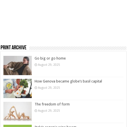
Print Archive
Go big or go home
August 29, 2025
How Genova became globe’s basil capital
August 29, 2025
The freedom of form
August 29, 2025