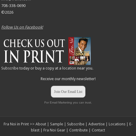
708-338-0690
©2026
Follow Us on Facebook!
Subscribe
today or buy a copy at a
location
near you.
Receive our monthly newsletter!
Join Our Email List
For Email Marketing you can trust.
Fra Noi in Print >>
About
|
Sample
|
Subscribe
|
Advertise
|
Locations
|
E-
blast
|
Fra Noi Gear
|
Contribute
|
Contact