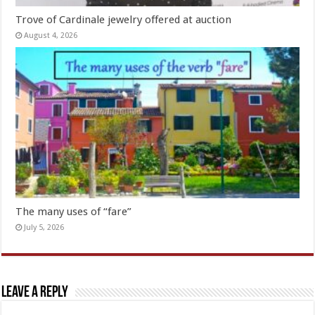
Trove of Cardinale jewelry offered at auction
August 4, 2026
The many uses of “fare”
July 5, 2026
Leave a Reply