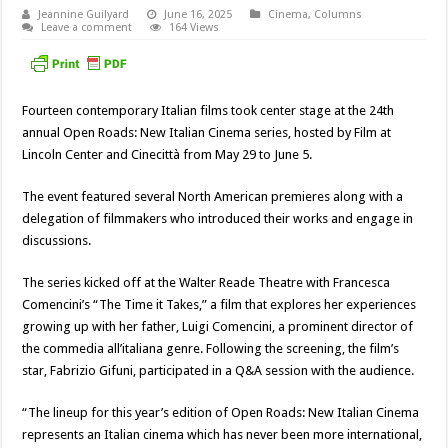
Jeannine Guilyard
June 16, 2025
Cinema
,
Columns
Leave a comment
164 Views
Fourteen contemporary Italian films took center stage at the 24th
annual Open Roads: New Italian Cinema series, hosted by Film at
Lincoln Center and Cinecittà from May 29 to June 5.
The event featured several North American premieres along with a
delegation of filmmakers who introduced their works and engage in
discussions.
The series kicked off at the Walter Reade Theatre with Francesca
Comencini’s “The Time it Takes,” a film that explores her experiences
growing up with her father, Luigi Comencini, a prominent director of
the commedia all’italiana genre. Following the screening, the film’s
star, Fabrizio Gifuni, participated in a Q&A session with the audience.
“The lineup for this year’s edition of Open Roads: New Italian Cinema
represents an Italian cinema which has never been more international,