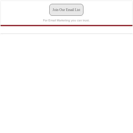
Join Our Email List
For Email Marketing you can trust.