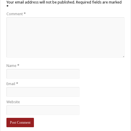
Your email address will not be published.
Required fields are marked
*
Comment
*
Name
*
Email
*
Website