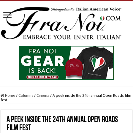
Home
/
Columns
/
Cinema
/
A peek inside the 24th annual Open Roads film
fest
A peek inside the 24th annual Open Roads
film fest