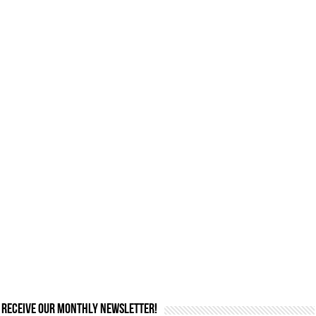
Receive our monthly newsletter!