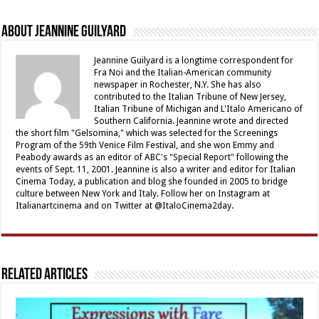
About Jeannine Guilyard
Jeannine Guilyard is a longtime correspondent for
Fra Noi and the Italian-American community
newspaper in Rochester, N.Y. She has also
contributed to the Italian Tribune of New Jersey,
Italian Tribune of Michigan and L'Italo Americano of
Southern California. Jeannine wrote and directed
the short film "Gelsomina," which was selected for the Screenings
Program of the 59th Venice Film Festival, and she won Emmy and
Peabody awards as an editor of ABC's "Special Report" following the
events of Sept. 11, 2001. Jeannine is also a writer and editor for Italian
Cinema Today, a publication and blog she founded in 2005 to bridge
culture between New York and Italy. Follow her on Instagram at
Italianartcinema and on Twitter at @ItaloCinema2day.
Related Articles