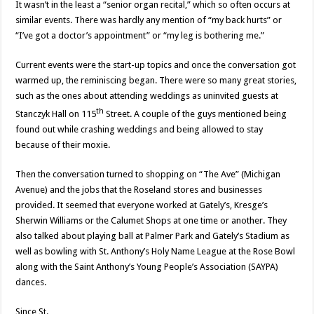
It wasn’t in the least a “senior organ recital,” which so often occurs at
similar events. There was hardly any mention of “my back hurts” or
“I’ve got a doctor’s appointment” or “my leg is bothering me.”
Current events were the start-up topics and once the conversation got
warmed up, the reminiscing began. There were so many great stories,
such as the ones about attending weddings as uninvited guests at
th
Stanczyk Hall on 115
Street. A couple of the guys mentioned being
found out while crashing weddings and being allowed to stay
because of their moxie.
Then the conversation turned to shopping on “The Ave” (Michigan
Avenue) and the jobs that the Roseland stores and businesses
provided. It seemed that everyone worked at Gately’s, Kresge’s
Sherwin Williams or the Calumet Shops at one time or another. They
also talked about playing ball at Palmer Park and Gately’s Stadium as
well as bowling with St. Anthony’s Holy Name League at the Rose Bowl
along with the Saint Anthony’s Young People’s Association (SAYPA)
dances.
Since St.