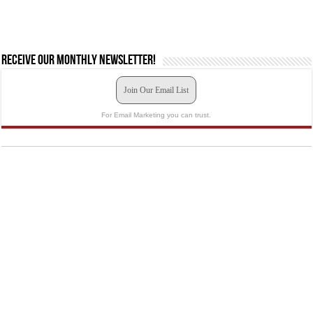
Receive our monthly newsletter!
Join Our Email List
For Email Marketing you can trust.