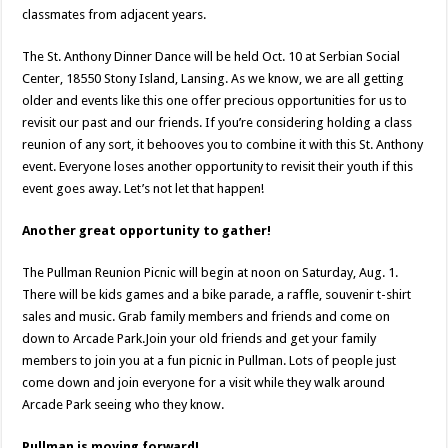
classmates from adjacent years.
The St. Anthony Dinner Dance will be held Oct. 10 at Serbian Social
Center, 18550 Stony Island, Lansing. As we know, we are all getting
older and events like this one offer precious opportunities for us to
revisit our past and our friends. If you’re considering holding a class
reunion of any sort, it behooves you to combine it with this St. Anthony
event. Everyone loses another opportunity to revisit their youth if this
event goes away. Let’s not let that happen!
Another great opportunity to gather!
The Pullman Reunion Picnic will begin at noon on Saturday, Aug. 1.
There will be kids games and a bike parade, a raffle, souvenir t-shirt
sales and music. Grab family members and friends and come on
down to Arcade Park.Join your old friends and get your family
members to join you at a fun picnic in Pullman. Lots of people just
come down and join everyone for a visit while they walk around
Arcade Park seeing who they know.
Pullman is moving forward!