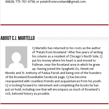
60628; 773-701-6756; or petalsfromroseland@gmail.com.
About C.J. Martello
CJ Martello has returned to his roots as the author
of “Petals from Roseland.” After five years of writing
his column as a resident of Chicago's North Side, CJ
put his money where his heart is and moved to
Pullman, near the Roseland area in which he grew
up. Having joined the Spaghetti-Os, Veneti nel
Mondo and St. Anthony of Padua Parish and being one of the founders
of the Roseland Roundtable Facebook page, CJ has become
reacquainted with countless friends and acquaintances from his youth.
CJ is looking forward to retirement and completing the books he has
put on hold, including one that will encompass as much of Roseland's
rich, beloved history as possible.