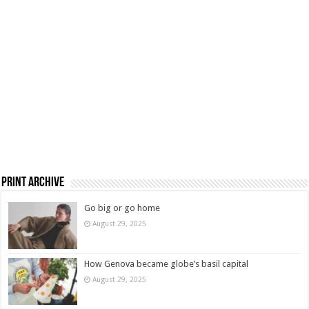
Print Archive
Go big or go home
August 29, 2025
How Genova became globe’s basil capital
August 29, 2025