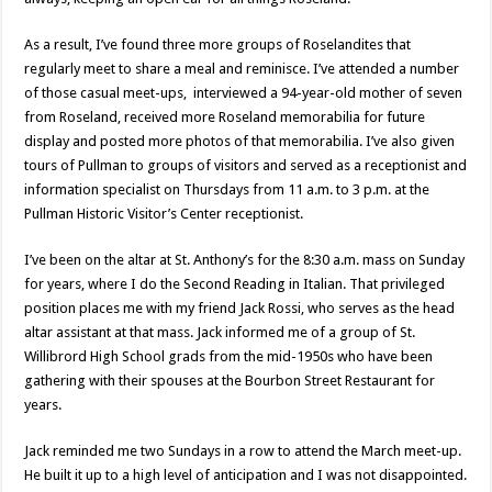
As a result, I’ve found three more groups of Roselandites that
regularly meet to share a meal and reminisce. I’ve attended a number
of those casual meet-ups, interviewed a 94-year-old mother of seven
from Roseland, received more Roseland memorabilia for future
display and posted more photos of that memorabilia. I’ve also given
tours of Pullman to groups of visitors and served as a receptionist and
information specialist on Thursdays from 11 a.m. to 3 p.m. at the
Pullman Historic Visitor’s Center receptionist.
I’ve been on the altar at St. Anthony’s for the 8:30 a.m. mass on Sunday
for years, where I do the Second Reading in Italian. That privileged
position places me with my friend Jack Rossi, who serves as the head
altar assistant at that mass. Jack informed me of a group of St.
Willibrord High School grads from the mid-1950s who have been
gathering with their spouses at the Bourbon Street Restaurant for
years.
Jack reminded me two Sundays in a row to attend the March meet-up.
He built it up to a high level of anticipation and I was not disappointed.