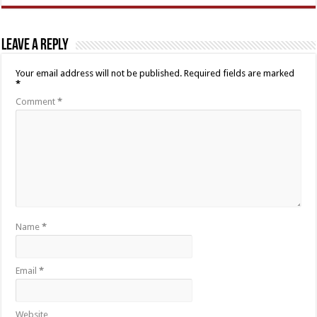
Leave a Reply
Your email address will not be published.
Required fields are marked
*
Comment
*
Name
*
Email
*
Website