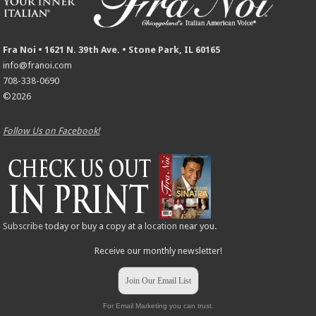
Fra Noi • 1621 N. 39th Ave. • Stone Park, IL 60165
info@franoi.com
708-338-0690
©2026
Follow Us on Facebook!
Subscribe
today or buy a copy at a
location
near you.
Receive our monthly newsletter!
Join Our Email List
For Email Marketing you can trust.