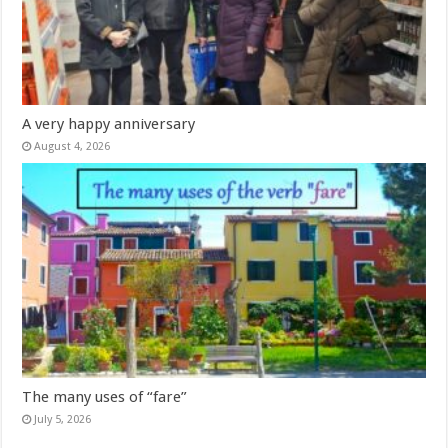
A very happy anniversary
August 4, 2026
The many uses of “fare”
July 5, 2026