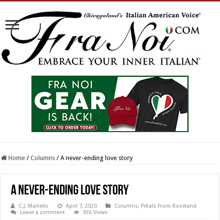
Home
/
Columns
/
A never-ending love story
A never-ending love story
C.J. Martello
April 7, 2020
Columns
,
Petals From Roseland
Leave a comment
936 Views