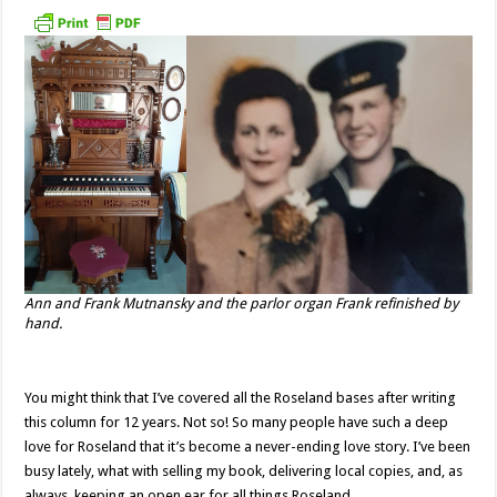
Ann and Frank Mutnansky and the parlor organ Frank refinished by
hand.
You might think that I’ve covered all the Roseland bases after writing
this column for 12 years. Not so! So many people have such a deep
love for Roseland that it’s become a never-ending love story. I’ve been
busy lately, what with selling my book, delivering local copies, and, as
always, keeping an open ear for all things Roseland.