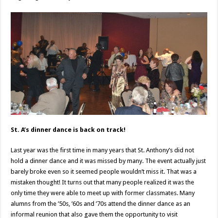
St. A’s dinner dance is back on track!
Last year was the first time in many years that St. Anthony’s did not
hold a dinner dance and it was missed by many. The event actually just
barely broke even so it seemed people wouldn’t miss it. That was a
mistaken thought! It turns out that many people realized it was the
only time they were able to meet up with former classmates. Many
alumns from the ’50s, ’60s and ’70s attend the dinner dance as an
informal reunion that also gave them the opportunity to visit