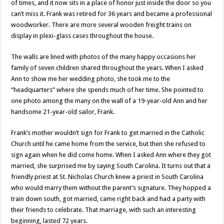
of times, and it now sits in a place of honor just inside the door so you
can’t miss it. Frank was retired for 36 years and became a professional
woodworker. There are more several wooden freight trains on
display in plexi-glass cases throughout the house.
The walls are lined with photos of the many happy occasions her
family of seven children shared throughout the years. When I asked
Ann to show me her wedding photo, she took me to the
“headquarters” where she spends much of her time. She pointed to
one photo among the many on the wall of a 19-year-old Ann and her
handsome 21-year-old sailor, Frank.
Frank’s mother wouldn’t sign for Frank to get married in the Catholic
Church until he came home from the service, but then she refused to
sign again when he did come home. When I asked Ann where they got
married, she surprised me by saying South Carolina. It turns out that a
friendly priest at St. Nicholas Church knew a priest in South Carolina
who would marry them without the parent’s signature. They hopped a
train down south, got married, came right back and had a party with
their friends to celebrate. That marriage, with such an interesting
beginning, lasted 72 years.