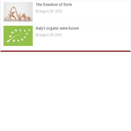
The freedom of form
August 29, 2025
Italy’s organic wine boom
August 29, 2025