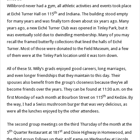
Willibrord never had a gym, all athletic activities and events took place
th
at Eiché Turner Hall on 115
and Indiana. The building stood empty
for many years and was finally torn down about six years ago. Many
years ago, a new Eiché Turner Club was opened in Tinley Park, but it
was eventually sold due to dwindling membership. Many of you may
recall the framed butterfly collections that lined the halls of Eiché
Turner. Most of those were donated to the Field Museum, and a few
of them were at the Tinley Park location until it was torn down.
All of these St. Willy’s grads enjoyed good careers, long marriages,
and even longer friendships that they maintain to this day. Their
spouses also benefit from the group’s closeness because they’ve all
become friends over the years. They can be found at 11:30 a.m. on the
th
first Monday of each month at Bourbon Street on 115
and Kedzie. By
the way, I had a Swiss mushroom burger that was very delicious, as
were all the lunches enjoyed by the other attendees.
The second group meetings on the third Thursday of the month at the
th
st
5
Quarter Restaurant at 181
and Dixie Highway in Homewood, and
the third group follows up their golf game on Wednesday at Lincoln