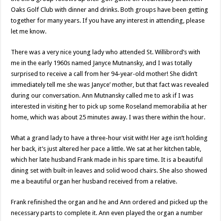
Oaks Golf Club with dinner and drinks. Both groups have been getting
together for many years. If you have any interest in attending, please
let me know.
There was a very nice young lady who attended St. Willibrord’s with
me in the early 1960s named Janyce Mutnansky, and I was totally
surprised to receive a call from her 94-year-old mother! She didn’t
immediately tell me she was Janyce’ mother, but that fact was revealed
during our conversation. Ann Mutnansky called me to ask if I was
interested in visiting her to pick up some Roseland memorabilia at her
home, which was about 25 minutes away. I was there within the hour.
What a grand lady to have a three-hour visit with! Her age isn’t holding
her back, it’s just altered her pace a little. We sat at her kitchen table,
which her late husband Frank made in his spare time. It is a beautiful
dining set with built-in leaves and solid wood chairs. She also showed
me a beautiful organ her husband received from a relative.
Frank refinished the organ and he and Ann ordered and picked up the
necessary parts to complete it. Ann even played the organ a number