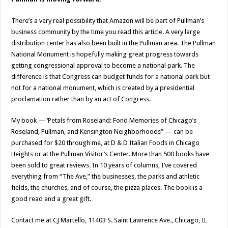
There’s a very real possibility that Amazon will be part of Pullman’s
business community by the time you read this article. A very large
distribution center has also been built in the Pullman area. The Pullman
National Monument is hopefully making great progress towards
getting congressional approval to become a national park. The
difference is that Congress can budget funds for a national park but
not for a national monument, which is created by a presidential
proclamation rather than by an act of Congress.
My book — ‘Petals from Roseland: Fond Memories of Chicago’s
Roseland, Pullman, and Kensington Neighborhoods” — can be
purchased for $20 through me, at D & D Italian Foods in Chicago
Heights or at the Pullman Visitor’s Center. More than 500 books have
been sold to great reviews. In 10 years of columns, I’ve covered
everything from “The Ave,” the businesses, the parks and athletic
fields, the churches, and of course, the pizza places. The book is a
good read and a great gift.
Contact me at CJ Martello, 11403 S. Saint Lawrence Ave., Chicago, IL