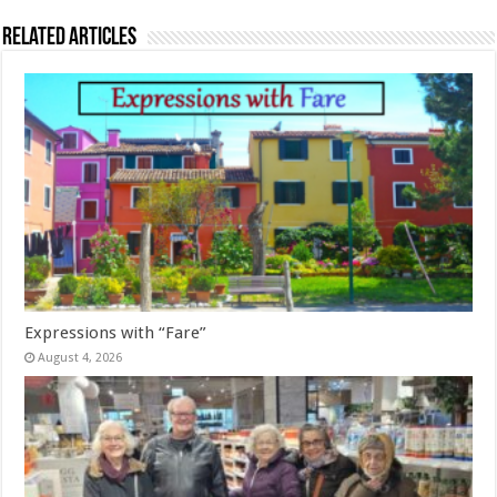
Related Articles
Expressions with “Fare”
August 4, 2026