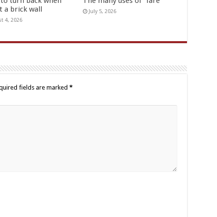
to turn back when
The many uses of “fare”
t a brick wall
July 5, 2026
t 4, 2026
quired fields are marked
*