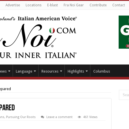
Advertise
Locations
E-blast
Fra Noi Gear
Contribute
Contact
ews
Language
Resources
Highlights
Columbus
repared
epared
mns
,
Pursuing Our Roots
Leave a comment
461 Views