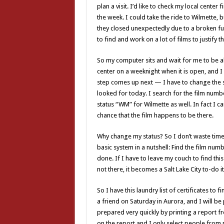
plan a visit. I’d like to check my local center 
the week. I could take the ride to Wilmette, b
they closed unexpectedly due to a broken furn
to find and work on a lot of films to justify t
So my computer sits and wait for me to be ab
center on a weeknight when it is open, and I di
step comes up next — I have to change the st
looked for today. I search for the film numbe
status “WM” for Wilmette as well. In fact I ca
chance that the film happens to be there.
Why change my status? So I don’t waste time l
basic system in a nutshell: Find the film numbe
done. If I have to leave my couch to find this r
not there, it becomes a Salt Lake City to-do i
So I have this laundry list of certificates to f
a friend on Saturday in Aurora, and I will be 
prepared very quickly by printing a report fro
on the report and I only select people from m