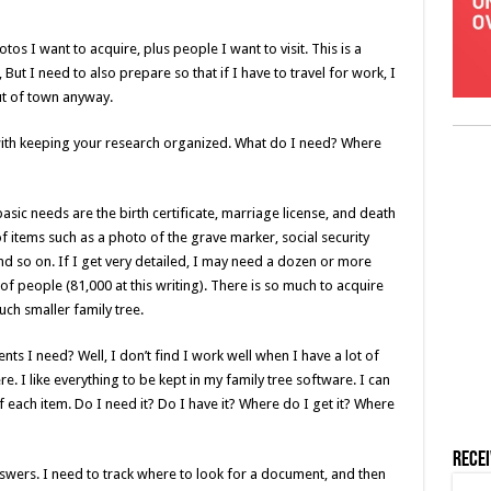
os I want to acquire, plus people I want to visit. This is a
But I need to also prepare so that if I have to travel for work, I
out of town anyway.
with keeping your research organized. What do I need? Where
asic needs are the birth certificate, marriage license, and death
s of items such as a photo of the grave marker, social security
nd so on. If I get very detailed, I may need a dozen or more
 of people (81,000 at this writing). There is so much to acquire
uch smaller family tree.
ts I need? Well, I don’t find I work well when I have a lot of
 I like everything to be kept in my family tree software. I can
f each item. Do I need it? Do I have it? Where do I get it? Where
Rece
swers. I need to track where to look for a document, and then