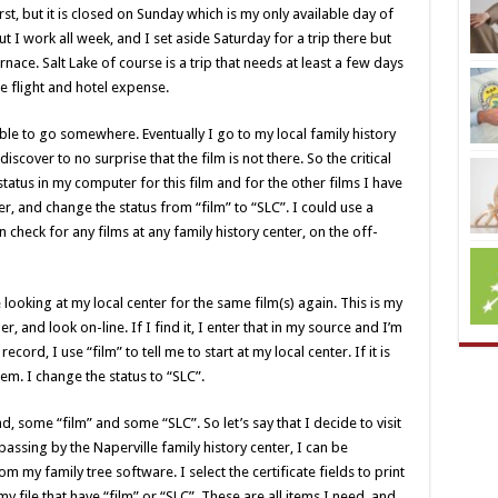
first, but it is closed on Sunday which is my only available day of
ut I work all week, and I set aside Saturday for a trip there but
ace. Salt Lake of course is a trip that needs at least a few days
he flight and hotel expense.
le to go somewhere. Eventually I go to my local family history
scover to no surprise that the film is not there. So the critical
atus in my computer for this film and for the other films I have
r, and change the status from “film” to “SLC”. I could use a
n check for any films at any family history center, on the off-
ooking at my local center for the same film(s) again. This is my
r, and look on-line. If I find it, I enter that in my source and I’m
ecord, I use “film” to tell me to start at my local center. If it is
tem. I change the status to “SLC”.
ind, some “film” and some “SLC”. So let’s say that I decide to visit
passing by the Naperville family history center, I can be
m my family tree software. I select the certificate fields to print
y file that have “film” or “SLC”. These are all items I need, and