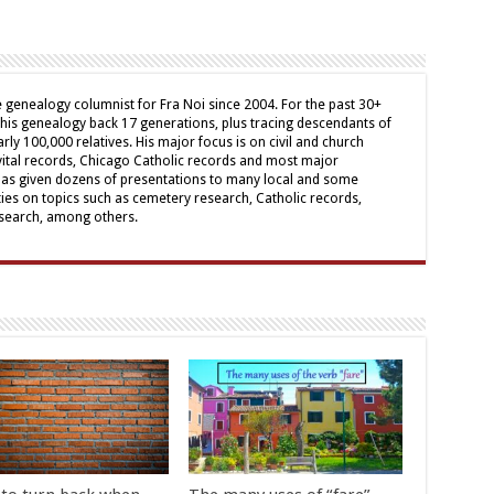
genealogy columnist for Fra Noi since 2004. For the past 30+
his genealogy back 17 generations, plus tracing descendants of
arly 100,000 relatives. His major focus is on civil and church
 vital records, Chicago Catholic records and most major
has given dozens of presentations to many local and some
ies on topics such as cemetery research, Catholic records,
research, among others.