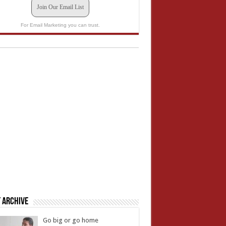
Join Our Email List
For Email Marketing you can trust.
 Archive
Go big or go home