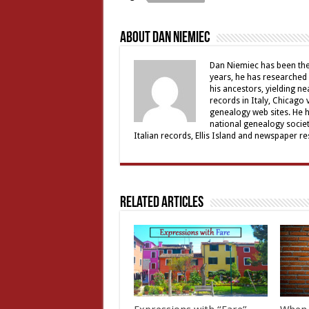
About Dan Niemiec
Dan Niemiec has been the 
years, he has researched 
his ancestors, yielding ne
records in Italy, Chicago
genealogy web sites. He 
national genealogy societ
Italian records, Ellis Island and newspaper 
Related Articles