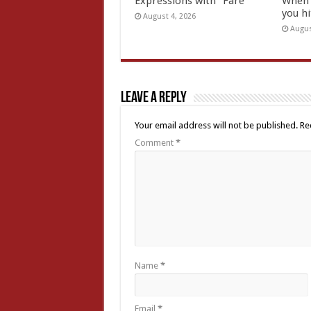
Expressions with “Fare”
When 
you hi
August 4, 2026
Augus
Leave a Reply
Your email address will not be published.
Re
Comment
*
Name
*
Email
*