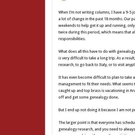
When I’m not writing columns, I have a 9-5 jo
a lot of change in the past 18 months. Our
weekends to help get it up and running, only
twice during this period, which means that af
responsibilities.
What does all this have to do with genealogy?
is very difficult to take a long trip. As a resu
research, to go back to Italy, or to visit any
It has even become difficult to plan to take 
management to fit their needs. What seems t
caught up and top brass is vacationing in Ar
off and get some genealogy done.
But I end up not doing it because I am not 
The larger point is that everyone has scheduli
genealogy research, and you need to always b