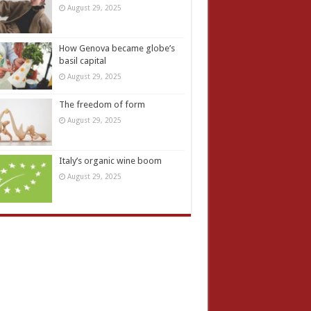
August 29, 2025
How Genova became globe’s
basil capital
August 29, 2025
The freedom of form
August 29, 2025
Italy’s organic wine boom
August 29, 2025