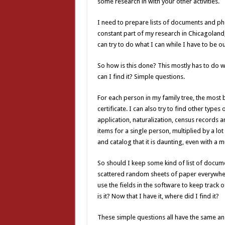
some research in with your other activities.
I need to prepare lists of documents and phot
constant part of my research in Chicagoland, 
can try to do what I can while I have to be 
So how is this done? This mostly has to do 
can I find it? Simple questions.
For each person in my family tree, the most b
certificate. I can also try to find other type
application, naturalization, census records a
items for a single person, multiplied by a lot
and catalog that it is daunting, even with a m
So should I keep some kind of list of documen
scattered random sheets of paper everywhere.
use the fields in the software to keep track o
is it? Now that I have it, where did I find it?
These simple questions all have the same an