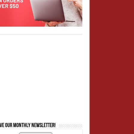
ive our monthly newsletter!