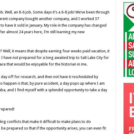
b. Well, an 8-6 job. Some days it’s a 6-8 job! We’ve been through
 parent company bought another company, and I worked 37
 to have it sold in January. My role in the company has changed
ter almost 24 years here, I’m still learning my new
 Well, it means that despite earning four weeks paid vacation, it
lt, I have not prepared for a long awaited trip to Salt Lake City for
place that would be enjoyable for the historian in me.
a day off for research, and then not have it rescheduled by
o happen is that, by pure accident, a day pops up where I am
uba, and I find myself with a splendid opportunity to take a day
prepared!
ng conflicts that make it difficult to make plans to do
e prepared so that if the opportunity arises, you can even fit