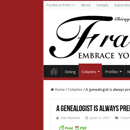
Fra Noi in Print >>
About
Sample
Subscribe
Dining
Columns
Profiles
N
Home
/
Columns
/
A genealogist is always p
A genealogist is always pr
Dan Niemiec
June 11, 2017
Colu