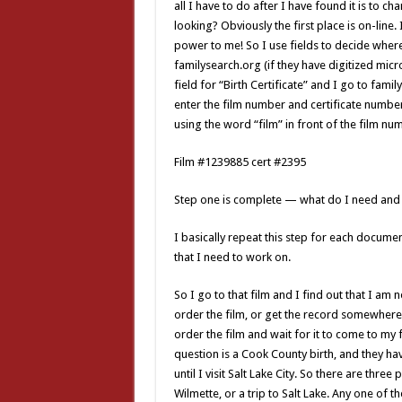
all I have to do after I have found it is to 
looking? Obviously the first place is on-line
power to me! So I use fields to decide where
familysearch.org (if they have digitized micro
field for “Birth Certificate” and I go to fami
enter the film number and certificate number 
using the word “film” in front of the film numb
Film #1239885 cert #2395
Step one is complete — what do I need and w
I basically repeat this step for each document
that I need to work on.
So I go to that film and I find out that I am 
order the film, or get the record somewhere e
order the film and wait for it to come to my f
question is a Cook County birth, and they hav
until I visit Salt Lake City. So there are three 
Wilmette, or a trip to Salt Lake. Any one of t