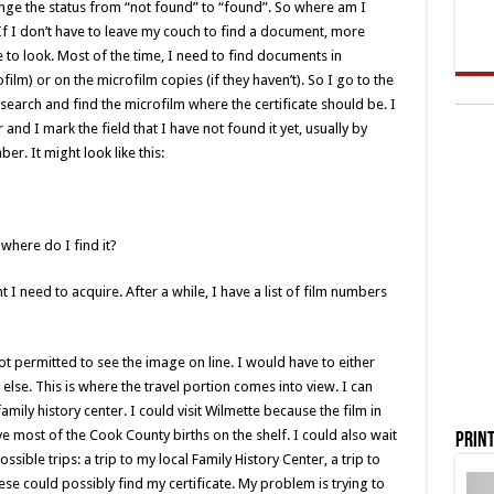
change the status from “not found” to “found”. So where am I
. If I don’t have to leave my couch to find a document, more
 to look. Most of the time, I need to find documents in
film) or on the microfilm copies (if they haven’t). So I go to the
lysearch and find the microfilm where the certificate should be. I
and I mark the field that I have not found it yet, usually by
er. It might look like this:
here do I find it?
 I need to acquire. After a while, I have a list of film numbers
not permitted to see the image on line. I would have to either
lse. This is where the travel portion comes into view. I can
amily history center. I could visit Wilmette because the film in
e most of the Cook County births on the shelf. I could also wait
Print
possible trips: a trip to my local Family History Center, a trip to
hese could possibly find my certificate. My problem is trying to