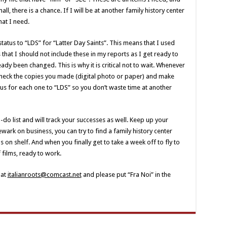
, there is a chance. If I will be at another family history center
hat I need.
status to “LDS” for “Latter Day Saints”. This means that I used
s that I should not include these in my reports as I get ready to
dy been changed. This is why it is critical not to wait. Whenever
 check the copies you made (digital photo or paper) and make
us for each one to “LDS” so you don’t waste time at another
do list and will track your successes as well. Keep up your
wark on business, you can try to find a family history center
on shelf. And when you finally get to take a week off to fly to
f films, ready to work.
 at
italianroots@comcast.net
and please put “Fra Noi” in the