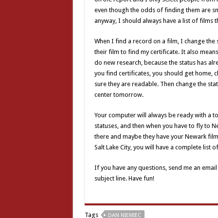
even though the odds of finding them are small
anyway, I should always have a list of films t
When I find a record on a film, I change the 
their film to find my certificate. It also mean
do new research, because the status has alrea
you find certificates, you should get home,
sure they are readable. Then change the stat
center tomorrow.
Your computer will always be ready with a to-
statuses, and then when you have to fly to Ne
there and maybe they have your Newark films 
Salt Lake City, you will have a complete list o
If you have any questions, send me an email
subject line. Have fun!
Tags
DAN NIEMIEC