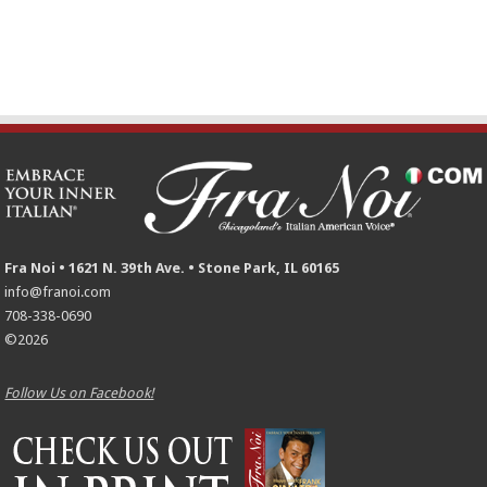
Fra Noi • 1621 N. 39th Ave. • Stone Park, IL 60165
info@franoi.com
708-338-0690
©2026
Follow Us on Facebook!