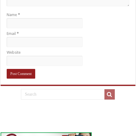
Name
*
Email
*
Website