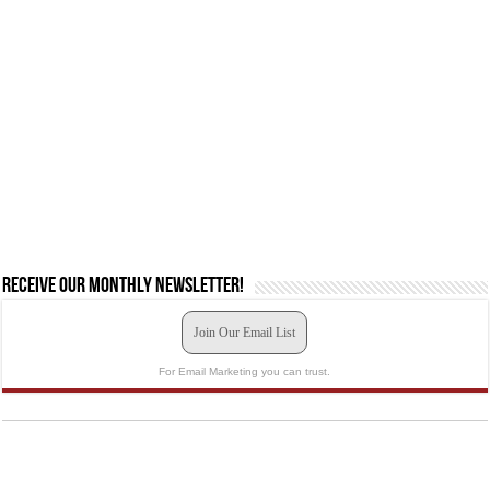
Receive our monthly newsletter!
Join Our Email List
For Email Marketing you can trust.