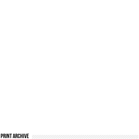
Print Archive