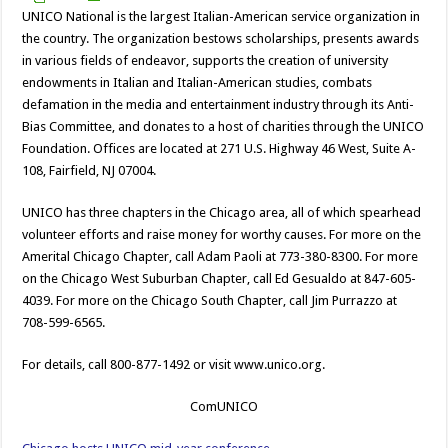
UNICO National is the largest Italian-American service organization in
the country. The organization bestows scholarships, presents awards
in various fields of endeavor, supports the creation of university
endowments in Italian and Italian-American studies, combats
defamation in the media and entertainment industry through its Anti-
Bias Committee, and donates to a host of charities through the UNICO
Foundation. Offices are located at 271 U.S. Highway 46 West, Suite A-
108, Fairfield, NJ 07004.
UNICO has three chapters in the Chicago area, all of which spearhead
volunteer efforts and raise money for worthy causes. For more on the
Amerital Chicago Chapter, call Adam Paoli at 773-380-8300. For more
on the Chicago West Suburban Chapter, call Ed Gesualdo at 847-605-
4039. For more on the Chicago South Chapter, call Jim Purrazzo at
708-599-6565.
For details, call 800-877-1492 or visit www.unico.org.
ComUNICO