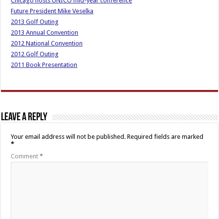
Chicago hosts UNICO mid-year conference
Future President Mike Veselka
2013 Golf Outing
2013 Annual Convention
2012 National Convention
2012 Golf Outing
2011 Book Presentation
Leave a Reply
Your email address will not be published.
Required fields are marked
*
Comment
*