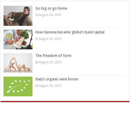
Go big or go home
August 29, 2025
How Genova became globe’s basil capital
August 29, 2025
The freedom of form
August 29, 2025
Italy’s organic wine boom
August 29, 2025