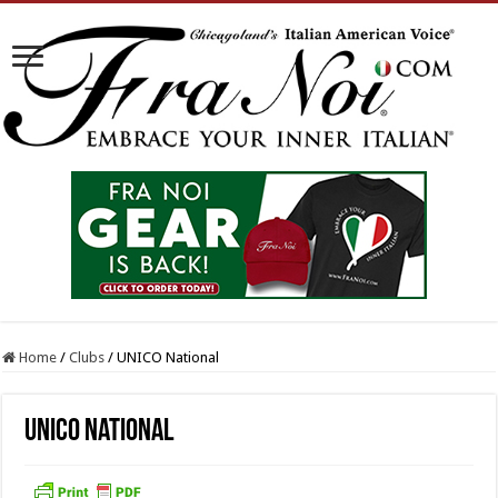
Home
/
Clubs
/
UNICO National
UNICO National