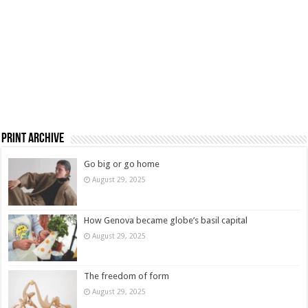
Print Archive
Go big or go home
August 29, 2025
How Genova became globe’s basil capital
August 29, 2025
The freedom of form
August 29, 2025