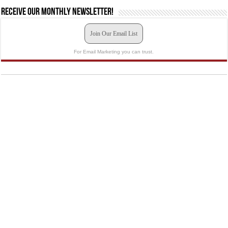
Receive our monthly newsletter!
Join Our Email List
For Email Marketing you can trust.