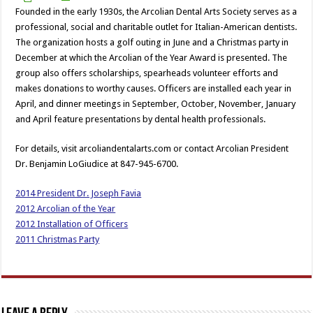
Founded in the early 1930s, the Arcolian Dental Arts Society serves as a
professional, social and charitable outlet for Italian-American dentists.
The organization hosts a golf outing in June and a Christmas party in
December at which the Arcolian of the Year Award is presented. The
group also offers scholarships, spearheads volunteer efforts and
makes donations to worthy causes. Officers are installed each year in
April, and dinner meetings in September, October, November, January
and April feature presentations by dental health professionals.
For details, visit arcoliandentalarts.com or contact Arcolian President
Dr. Benjamin LoGiudice at 847-945-6700.
2014 President Dr. Joseph Favia
2012 Arcolian of the Year
2012 Installation of Officers
2011 Christmas Party