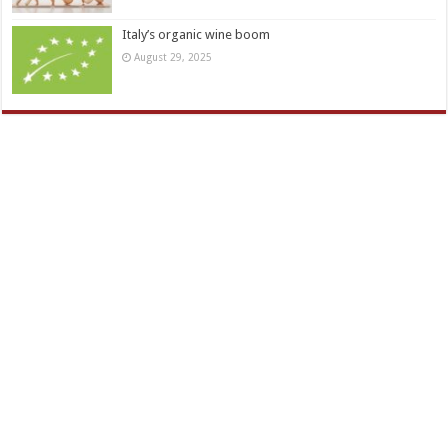
Italy’s organic wine boom
August 29, 2025