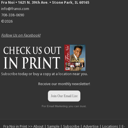
Fra Noi • 1621 N. 39th Ave. • Stone Park, IL 60165
info@franoi.com
708-338-0690
©2026
Follow Us on Facebook!
Subscribe
today or buy a copy at a
location
near you.
Receive our monthly newsletter!
Join Our Email List
For Email Marketing you can trust.
Fra Noi in Print >>
About
|
Sample
|
Subscribe
|
Advertise
|
Locations
|
E-