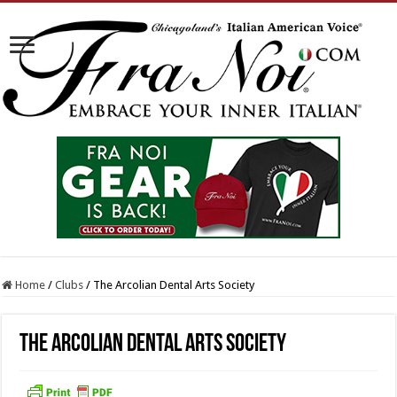
Home
/
Clubs
/
The Arcolian Dental Arts Society
The Arcolian Dental Arts Society