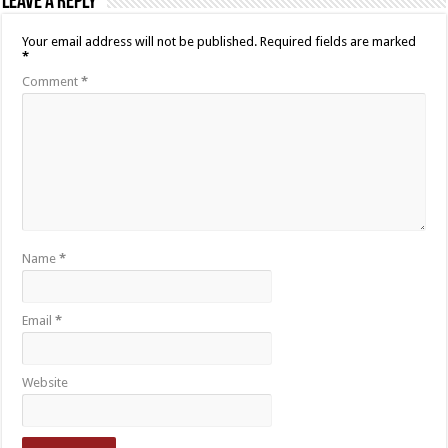
Leave a Reply
Your email address will not be published.
Required fields are marked
*
Comment
*
Name
*
Email
*
Website