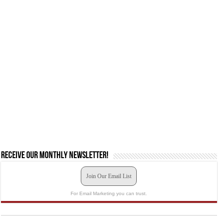
Receive our monthly newsletter!
Join Our Email List
For Email Marketing you can trust.