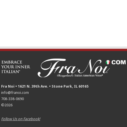
Fra Noi • 1621 N. 39th Ave. • Stone Park, IL 60165
info@franoi.com
708-338-0690
©2026
Follow Us on Facebook!