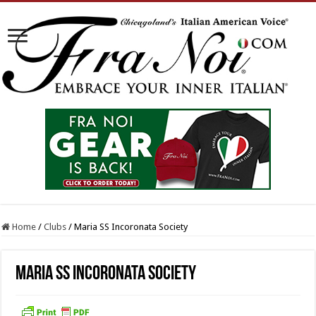
Home
/
Clubs
/
Maria SS Incoronata Society
Maria SS Incoronata Society