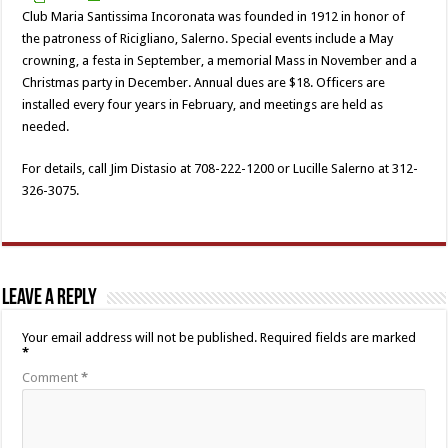
Club Maria Santissima Incoronata was founded in 1912 in honor of
the patroness of Ricigliano, Salerno. Special events include a May
crowning, a festa in September, a memorial Mass in November and a
Christmas party in December. Annual dues are $18. Officers are
installed every four years in February, and meetings are held as
needed.
For details, call Jim Distasio at 708-222-1200 or Lucille Salerno at 312-
326-3075.
Leave a Reply
Your email address will not be published.
Required fields are marked
*
Comment
*