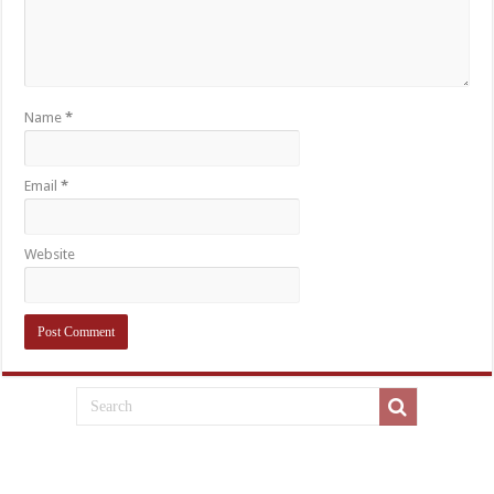
Name
*
Email
*
Website