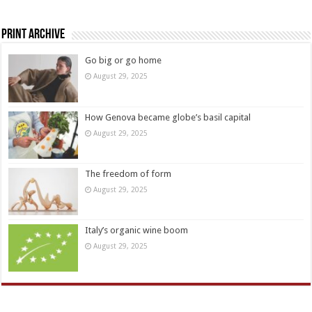
Print Archive
Go big or go home
August 29, 2025
How Genova became globe’s basil capital
August 29, 2025
The freedom of form
August 29, 2025
Italy’s organic wine boom
August 29, 2025