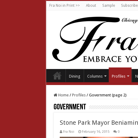
Fra Noi in Print >>
About
Sample
Subscribe
Dining
Columns
Profiles
N
Home
/
Profiles
/
Government (page 2)
Government
Stone Park Mayor Beniamin
Fra Noi
February 16, 2015
0