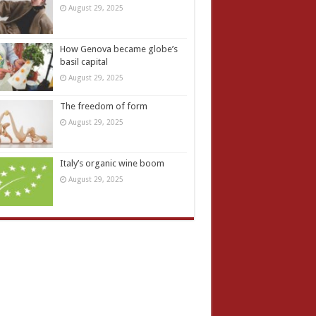
August 29, 2025
How Genova became globe’s
basil capital
August 29, 2025
The freedom of form
August 29, 2025
Italy’s organic wine boom
August 29, 2025