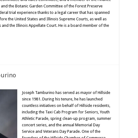
and the Botanic Garden Committee of the Forest Preserve
ederal trial experience thanks to a legal career that has spanned
re the United States and Illinois Supreme Courts, as well as
s and the Illinois Appellate Court. He is a board member of the
burino
Joseph Tamburino has served as mayor of Hillside
since 1981. During his tenure, he has launched
countless initiatives on behalf of Hillside residents,
including the Taxi Cab Program for Seniors, Youth
Athletic Parade, spring clean-up program, summer
concert series, and the annual Memorial Day
Service and Veterans Day Parade. One of the
founders of the Hillside Chamber of Commerce,