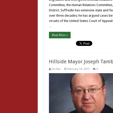
Committee, the Human Relations Committee, 
District. Suffredin has extensive state and f
over three decades; he has argued cases befo
circuits of the United States Court of Appeal
…
Read More »
Hillside Mayor Joseph Tam
Fra Noi
February 16, 2015
0