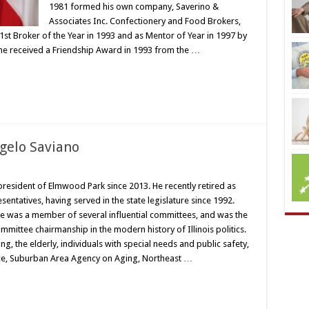
1981 formed his own company, Saverino &
Associates Inc. Confectionery and Food Brokers,
st Broker of the Year in 1993 and as Mentor of Year in 1997 by
e received a Friendship Award in 1993 from the …
gelo Saviano
president of Elmwood Park since 2013. He recently retired as
sentatives, having served in the state legislature since 1992.
 he was a member of several influential committees, and was the
mmittee chairmanship in the modern history of Illinois politics.
, the elderly, individuals with special needs and public safety,
ce, Suburban Area Agency on Aging, Northeast …