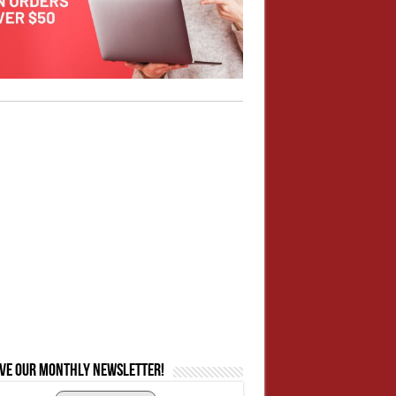
ive our monthly newsletter!