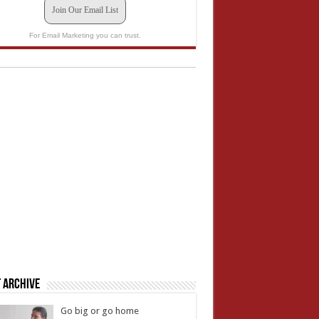
Join Our Email List
For Email Marketing you can trust.
 Archive
Go big or go home