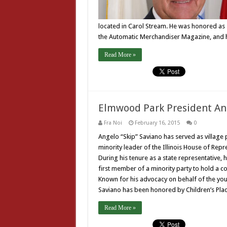
located in Carol Stream. He was honored as 1
the Automatic Merchandiser Magazine, and h
Read More »
Elmwood Park President An
Fra Noi
February 16, 2015
0
Angelo “Skip” Saviano has served as village 
minority leader of the Illinois House of Repre
During his tenure as a state representative,
first member of a minority party to hold a co
Known for his advocacy on behalf of the young
Saviano has been honored by Children’s Pla
Read More »