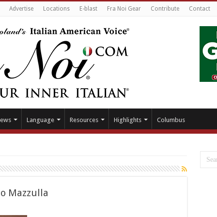
Advertise
Locations
E-blast
Fra Noi Gear
Contribute
Contact
ews
Language
Resources
Highlights
Columbus
o Mazzulla