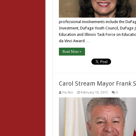
professional involvements include the DuPag
Investment, DuPage Youth Council, DuPage J
Education and Illinois Task Force on Educat
da Vinci Award …
Read More »
Carol Stream Mayor Frank 
Fra Noi
February 16, 2015
0