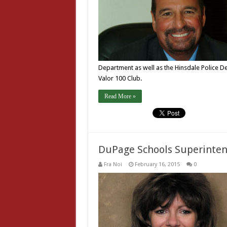
Department as well as the Hinsdale Police 
Valor 100 Club.
Read More »
DuPage Schools Superinten
Fra Noi
February 16, 2015
0