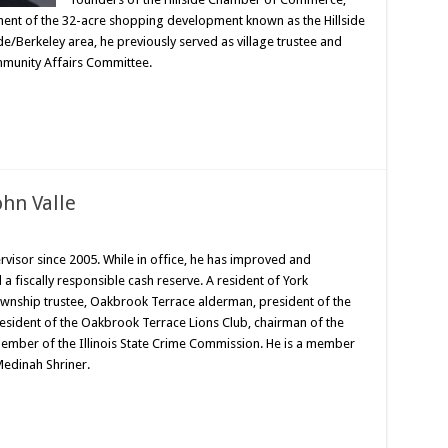
ent of the 32-acre shopping development known as the Hillside
ide/Berkeley area, he previously served as village trustee and
munity Affairs Committee.
ohn Valle
visor since 2005. While in office, he has improved and
a fiscally responsible cash reserve. A resident of York
ownship trustee, Oakbrook Terrace alderman, president of the
resident of the Oakbrook Terrace Lions Club, chairman of the
ber of the Illinois State Crime Commission. He is a member
edinah Shriner.