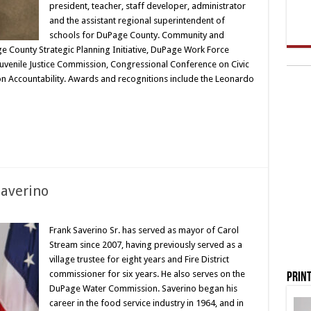
president, teacher, staff developer, administrator
and the assistant regional superintendent of
schools for DuPage County. Community and
e County Strategic Planning Initiative, DuPage Work Force
uvenile Justice Commission, Congressional Conference on Civic
ion Accountability. Awards and recognitions include the Leonardo
Saverino
Frank Saverino Sr. has served as mayor of Carol
Stream since 2007, having previously served as a
village trustee for eight years and Fire District
commissioner for six years. He also serves on the
Print
DuPage Water Commission. Saverino began his
career in the food service industry in 1964, and in