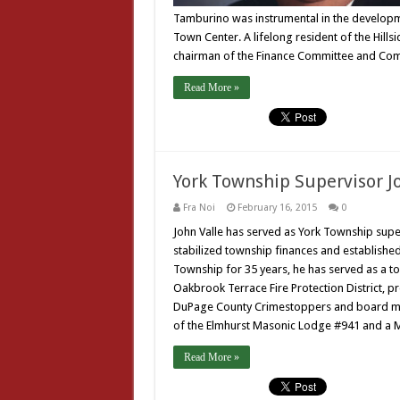
Tamburino was instrumental in the developm
Town Center. A lifelong resident of the Hills
chairman of the Finance Committee and Com
Read More »
York Township Supervisor J
Fra Noi
February 16, 2015
0
John Valle has served as York Township super
stabilized township finances and established 
Township for 35 years, he has served as a t
Oakbrook Terrace Fire Protection District, p
DuPage County Crimestoppers and board mem
of the Elmhurst Masonic Lodge #941 and a M
Read More »