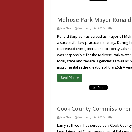
Melrose Park Mayor Ronald
Fra Noi
February 16, 2015
0
Ronald Serpico has served as mayor of Melros
a successful law practice in the city. During
decreased crime, increased property values 
was responsible for the Melrose Park Water 
local, state and federal agencies as well as
instrumental in the creation of the 25th Av
Read More »
Cook County Commissioner 
Fra Noi
February 16, 2015
0
Larry Suffredin has served as a Cook County
Legislative and Intergovernmental Relation