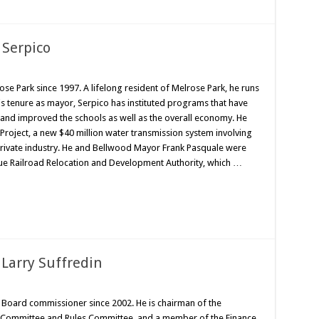
 Serpico
e Park since 1997. A lifelong resident of Melrose Park, he runs
 his tenure as mayor, Serpico has instituted programs that have
and improved the schools as well as the overall economy. He
Project, a new $40 million water transmission system involving
 private industry. He and Bellwood Mayor Frank Pasquale were
enue Railroad Relocation and Development Authority, which …
Larry Suffredin
 Board commissioner since 2002. He is chairman of the
s Committee and Rules Committee, and a member of the Finance