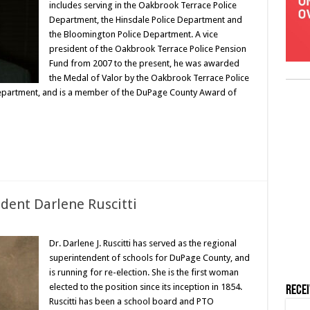
includes serving in the Oakbrook Terrace Police
Department, the Hinsdale Police Department and
the Bloomington Police Department. A vice
president of the Oakbrook Terrace Police Pension
Fund from 2007 to the present, he was awarded
the Medal of Valor by the Oakbrook Terrace Police
Department, and is a member of the DuPage County Award of
dent Darlene Ruscitti
Dr. Darlene J. Ruscitti has served as the regional
superintendent of schools for DuPage County, and
is running for re-election. She is the first woman
elected to the position since its inception in 1854.
Rece
Ruscitti has been a school board and PTO