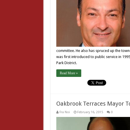
committee. He also has spruced up the town
was first introduced to public service in 19
Park District.
Read More »
Oakbrook Terraces Mayor T
Fra Noi
February 16, 2015
0