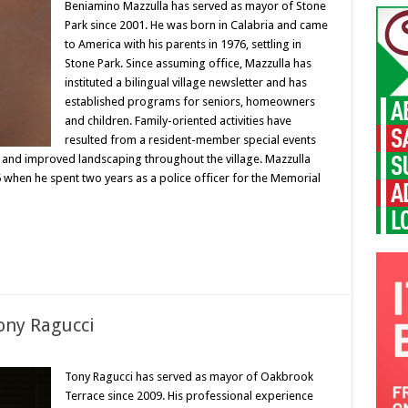
Beniamino Mazzulla has served as mayor of Stone
Park since 2001. He was born in Calabria and came
to America with his parents in 1976, settling in
Stone Park. Since assuming office, Mazzulla has
instituted a bilingual village newsletter and has
established programs for seniors, homeowners
and children. Family-oriented activities have
resulted from a resident-member special events
 and improved landscaping throughout the village. Mazzulla
95 when he spent two years as a police officer for the Memorial
ony Ragucci
Tony Ragucci has served as mayor of Oakbrook
Terrace since 2009. His professional experience