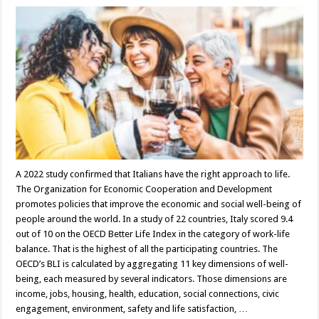
A 2022 study confirmed that Italians have the right approach to life.
The Organization for Economic Cooperation and Development
promotes policies that improve the economic and social well-being of
people around the world. In a study of 22 countries, Italy scored 9.4
out of 10 on the OECD Better Life Index in the category of work-life
balance. That is the highest of all the participating countries. The
OECD’s BLI is calculated by aggregating 11 key dimensions of well-
being, each measured by several indicators. Those dimensions are
income, jobs, housing, health, education, social connections, civic
engagement, environment, safety and life satisfaction, …