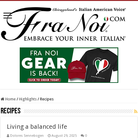
Home
/
Highlights
/
Recipes
Recipes
Living a balanced life
Dolores Sennebogen
August 29, 2025
0