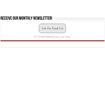
Receive our monthly newsletter!
Join Our Email List
For Email Marketing you can trust.