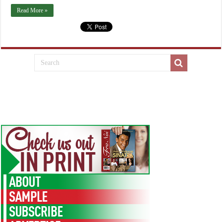
Read More »