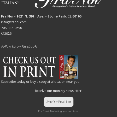
Fra Noi • 1621 N. 39th Ave. • Stone Park, IL 60165
info@franoi.com
708-338-0690
©2026
Follow Us on Facebook!
Subscribe
today or buy a copy at a
location
near you.
Receive our monthly newsletter!
Join Our Email List
For Email Marketing you can trust.