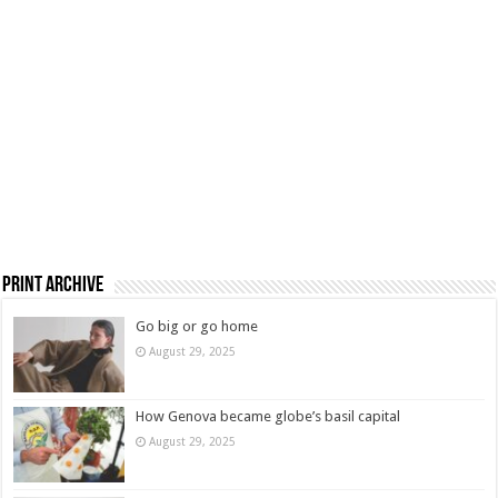
Print Archive
Go big or go home
August 29, 2025
How Genova became globe’s basil capital
August 29, 2025