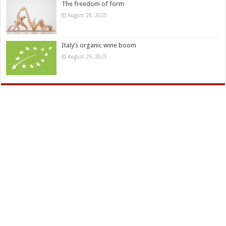
The freedom of form
August 29, 2025
Italy’s organic wine boom
August 29, 2025