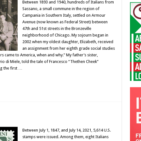
Between 1893 and 1940, hundreds of Italians from
Sassano, a small commune in the region of
Campania in Southern Italy, settled on Armour
Avenue (now known as Federal Street) between
47th and 51st streets in the Bronzeville
neighborhood of Chicago. My sojourn began in
2002 when my oldest daughter, Elizabeth, received
an assignment from her eighth grade social studies
ors came to America, when and why.” My father’s sister,
o di Miele, told the tale of Francesco “Thethen Cheek”
 the first …
Between July 1, 1847, and July 14, 2021, 5,614 U.S.
stamps were issued. Among them, eight Italians