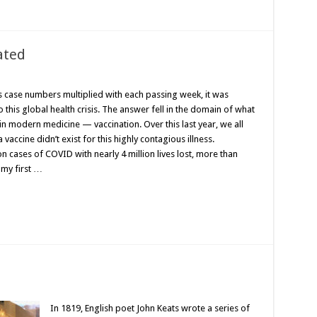
ated
 case numbers multiplied with each passing week, it was
this global health crisis. The answer fell in the domain of what
in modern medicine — vaccination. Over this last year, we all
accine didn’t exist for this highly contagious illness.
n cases of COVID with nearly 4 million lives lost, more than
 my first …
In 1819, English poet John Keats wrote a series of