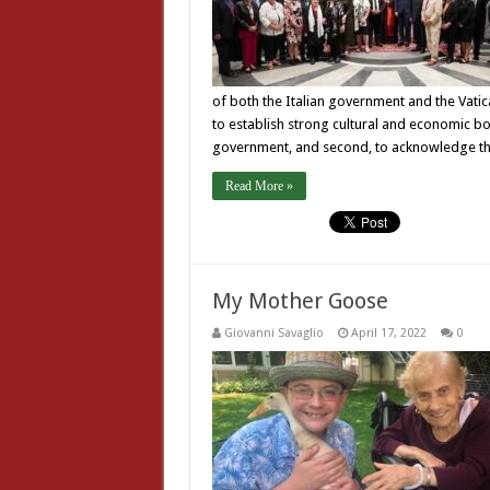
of both the Italian government and the Vati
to establish strong cultural and economic b
government, and second, to acknowledge the
Read More »
My Mother Goose
Giovanni Savaglio
April 17, 2022
0