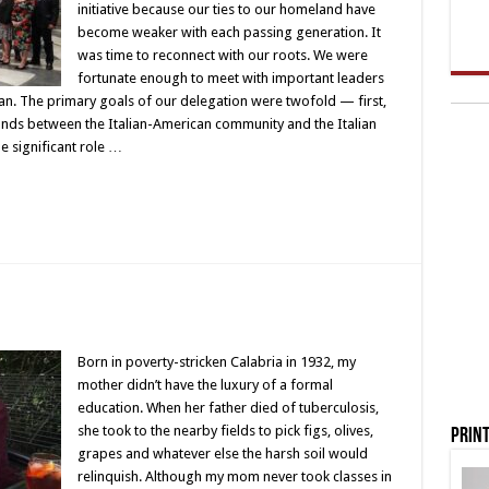
initiative because our ties to our homeland have
become weaker with each passing generation. It
was time to reconnect with our roots. We were
fortunate enough to meet with important leaders
can. The primary goals of our delegation were twofold — first,
onds between the Italian-American community and the Italian
 significant role …
Born in poverty-stricken Calabria in 1932, my
mother didn’t have the luxury of a formal
education. When her father died of tuberculosis,
she took to the nearby fields to pick figs, olives,
Print
grapes and whatever else the harsh soil would
relinquish. Although my mom never took classes in