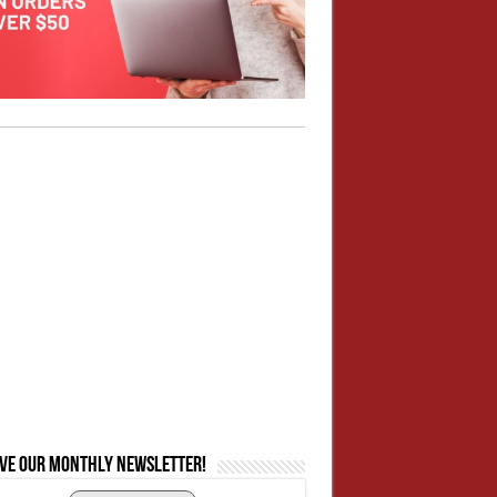
ive our monthly newsletter!