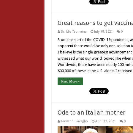
Great reasons to get vaccin
Dr. Mia Taormina
July 19, 2021
0
From the start of the COVID-19 pandemic, as
apparent there would be only one solution to 
I believe is the single greatest advancement 
witnessed what our world looked like when a v
Worldwide, there have been nearly 200 millio
600,000 of these in the U.S. alone. I received
Read More »
Ode to an Italian mother
Giovanni Savaglio
April 17, 2021
0