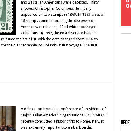
and 21 Italian Americans were depicted. Thirty
showed Christopher Columbus. He initially
appeared on two stamps in 1869. In 1893, a set of
16 stamps commemorating the discovery of
America was released, 12 of which portrayed
Columbus. In 1992, the Postal Service issued a
 reissued the set of 16 with the date changed from 1892 to
for the quincentennial of Columbus’ first voyage. The first
A delegation from the Conference of Presidents of
Major Italian American Organizations (COPOMIAO)
recently concluded a historic trip to Rome, Italy. It
Rece
was extremely important to embark on this