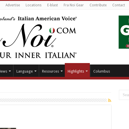
Advertise
Locations
E-blast
Fra Noi Gear
Contribute
Contact
News
Language
Resources
Highlights
Columbus