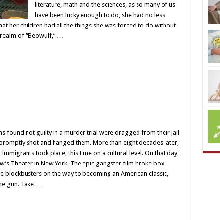
literature, math and the sciences, as so many of us
have been lucky enough to do, she had no less
that her children had all the things she was forced to do without
e realm of “Beowulf,” …
s found not guilty in a murder trial were dragged from their jail
 promptly shot and hanged them. More than eight decades later,
immigrants took place, this time on a cultural level. On that day,
’s Theater in New York. The epic gangster film broke box-
ie blockbusters on the way to becoming an American classic,
the gun. Take …