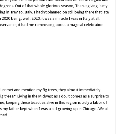
0 degrees. Out of that whole glorious season, Thanksgiving is my
ng in Treviso, Italy. I hadn’t planned on still being there that late
2020 being, well, 2020, it was a miracle I was in Italy at all.
bservance, it had me reminiscing about a magical celebration
just met and mention my fig trees, they almost immediately
ig trees?” Living in the Midwest as I do, it comes as a surprise to
, keeping these beauties alive in this region is truly a labor of
ees my father kept when I was a kid growing up in Chicago. We all
owned …