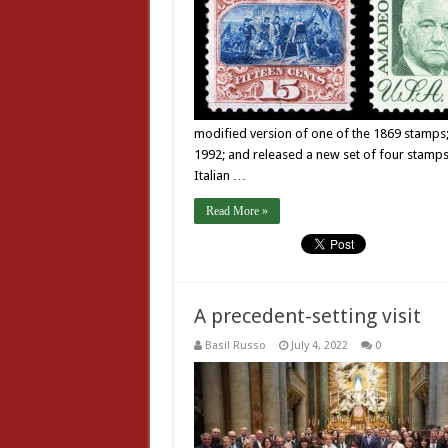
modified version of one of the 1869 stamps;
1992; and released a new set of four stamps 
Italian …
Read More »
A precedent-setting visit
Basil Russo
July 4, 2022
0