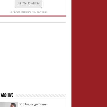
Join Our Email List
For Email Marketing you can trust.
 Archive
Go big or go home