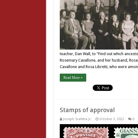
teacher, Dan Wall, to “Find out which ancest
Rosemary Cavallone, and her husband, Rosari
Cavallone and Rosa Libretti, who were among
Read More »
Stamps of approval
Joseph Scafetta Jr.
October 3, 2022
0