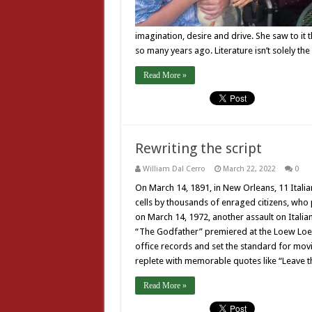
imagination, desire and drive. She saw to it 
so many years ago. Literature isn’t solely th
Read More »
Rewriting the script
William Dal Cerro
March 22, 2022
0
On March 14, 1891, in New Orleans, 11 Italian
cells by thousands of enraged citizens, who
on March 14, 1972, another assault on Italian 
“The Godfather” premiered at the Loew Loew
office records and set the standard for mov
replete with memorable quotes like “Leave 
Read More »