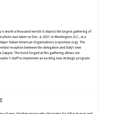
y is worth a thousand words! It depicts the largest gathering of
e photo was taken on Dec. 4, 2021, in Washington, D.C., at a
 Major Italian American Organizations (copomiao.org). The
ented reception between the delegation and Italy’s new
 Zappia. The bond forged at this gathering allows our
ador’s staff to implement an exciting new strategic program.
g
e of year. I’m that person who decorates for fall in August and