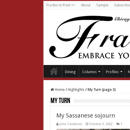
Fra Noi in Print >>
About
Sample
Subscribe
Dining
Columns
Profiles
Home
/
Highlights
/
My Turn (page 3)
My Turn
My Sassanese sojourn
John Cavallone
October 3, 2022
1