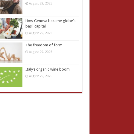
August 29, 2025
How Genova became globe’s
basil capital
August 29, 2025
The freedom of form
August 29, 2025
Italy’s organic wine boom
August 29, 2025