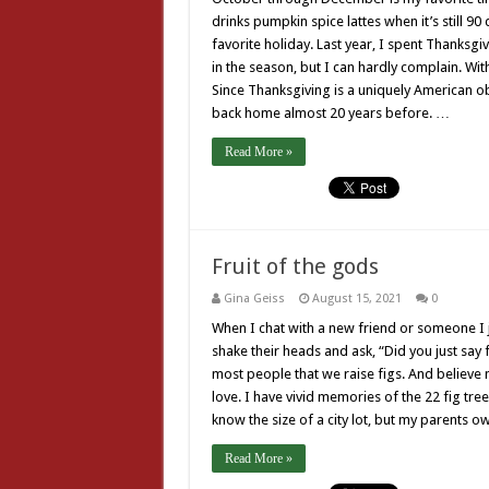
drinks pumpkin spice lattes when it’s still 9
favorite holiday. Last year, I spent Thanksgivi
in the season, but I can hardly complain. With 
Since Thanksgiving is a uniquely American o
back home almost 20 years before. …
Read More »
Fruit of the gods
Gina Geiss
August 15, 2021
0
When I chat with a new friend or someone I 
shake their heads and ask, “Did you just say f
most people that we raise figs. And believe me
love. I have vivid memories of the 22 fig tr
know the size of a city lot, but my parents 
Read More »