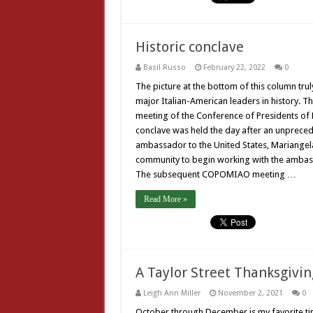
Historic conclave
Basil Russo
February 22, 2022
0
The picture at the bottom of this column trul
major Italian-American leaders in history. Th
meeting of the Conference of Presidents of
conclave was held the day after an unpreced
ambassador to the United States, Mariangela
community to begin working with the ambass
The subsequent COPOMIAO meeting …
Read More »
A Taylor Street Thanksgivin
Leigh Ann Miller
November 2, 2021
0
October through December is my favorite tim