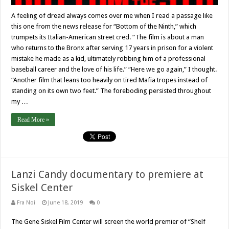
A feeling of dread always comes over me when I read a passage like
this one from the news release for “Bottom of the Ninth,” which
trumpets its Italian-American street cred. “The film is about a man
who returns to the Bronx after serving 17 years in prison for a violent
mistake he made as a kid, ultimately robbing him of a professional
baseball career and the love of his life.” “Here we go again,” I thought.
“Another film that leans too heavily on tired Mafia tropes instead of
standing on its own two feet.” The foreboding persisted throughout
my …
Read More »
Lanzi Candy documentary to premiere at
Siskel Center
Fra Noi
June 18, 2019
0
The Gene Siskel Film Center will screen the world premier of “Shelf