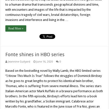
to a human drama that transcends geographical divisions and time,
with encounters and images of the life that is impacted by the
continuous tragedy of civil wars, brutal dictatorships, foreign
invasions and interference and living in the …
Read More »
Fonte shines in HBO series
Jeannine Guilyard
June 16, 2020
0
Based on the bestselling novel by Wally Lamb, the HBO limited series
“I Know This Much Is True” follows the struggles of Dominick Birdsey
as he goes to great lengths to protect his identical twin brother,
Thomas, who is suffering from severe mental illness. The series stars
Italian-American actor Mark Ruffalo in a bravura performance as both
brothers. In the fifth episode, Birdsey’s efforts lead him to a book
written by his grandfather, a Sicilian immigrant. Calabrese actor
Marcello Fonte, who is featured in the June issue of Fra Noi, gives an