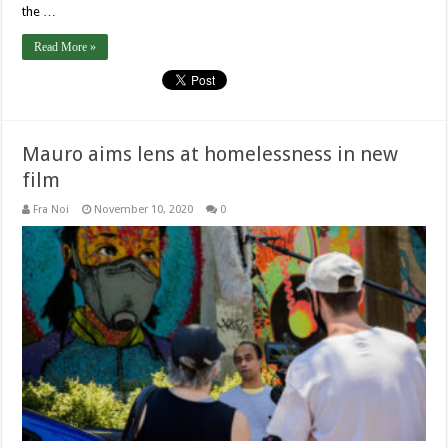
the …
Read More »
Mauro aims lens at homelessness in new
film
Fra Noi
November 10, 2020
0