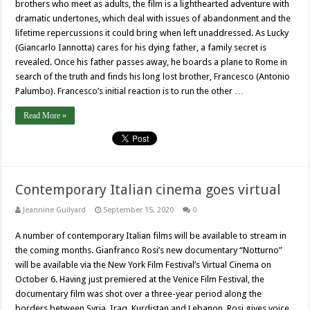
brothers who meet as adults, the film is a lighthearted adventure with
dramatic undertones, which deal with issues of abandonment and the
lifetime repercussions it could bring when left unaddressed. As Lucky
(Giancarlo Iannotta) cares for his dying father, a family secret is
revealed. Once his father passes away, he boards a plane to Rome in
search of the truth and finds his long lost brother, Francesco (Antonio
Palumbo). Francesco’s initial reaction is to run the other …
Read More »
Contemporary Italian cinema goes virtual
Jeannine Guilyard
September 15, 2020
0
A number of contemporary Italian films will be available to stream in
the coming months. Gianfranco Rosi’s new documentary “Notturno”
will be available via the New York Film Festival’s Virtual Cinema on
October 6. Having just premiered at the Venice Film Festival, the
documentary film was shot over a three-year period along the
borders between Syria, Iraq, Kurdistan and Lebanon. Rosi gives voice