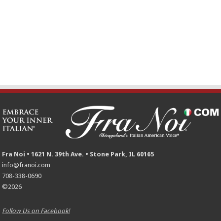
Fra Noi • 1621 N. 39th Ave. • Stone Park, IL 60165
info@franoi.com
708-338-0690
©2026
Follow Us on Facebook!