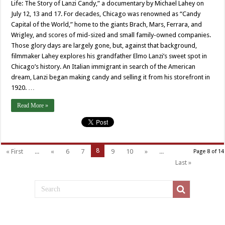
Life: The Story of Lanzi Candy,” a documentary by Michael Lahey on
July 12, 13 and 17. For decades, Chicago was renowned as “Candy
Capital of the World,” home to the giants Brach, Mars, Ferrara, and
Wrigley, and scores of mid-sized and small family-owned companies.
Those glory days are largely gone, but, against that background,
filmmaker Lahey explores his grandfather Elmo Lanzi’s sweet spot in
Chicago’s history. An Italian immigrant in search of the American
dream, Lanzi began making candy and selling it from his storefront in
1920. …
Read More »
8
« First
...
«
6
7
9
10
»
...
Page 8 of 14
Last »