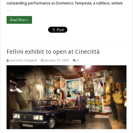
outstanding performance as Domenico Tempesta, a ruthless, violent
…
Read More »
Fellini exhibit to open at Cinecittà
Jeannine Guilyard
January 19, 2020
0