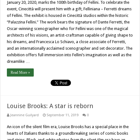
January 20, 2020, marks the 100th birthday of Fellini. To celebrate the
event, Cinecittà will present him with a gift, Felliniana – Ferretti dreams
of Fellini. The exhibit is housed in Cinecittà studios within the historic
“Palazzina Fellini.” The work bears the signature of Dante Ferretti, the
Oscar-winning scenographer who for Fellini was one of the magical
architects of his visions, an artist-craftsman capable of giving shape to
his dreams, and Francesca Lo Schiavo, a close associate of Ferretti,
and an internationally acclaimed scenographer and set decorator. The
exhibition offers full immersion into Fellini’s imagination as well as the
dreamlike …
Read More »
Louise Brooks: A star is reborn
Jeannine Guilyard
September 11, 2019
0
An icon of the silent film era, Louise Brooks has a special place in the
hearts of Italians thanks to a groundbreaking series of comic books
and strips. Black-and-white photos from the silent ﬁlm era have an