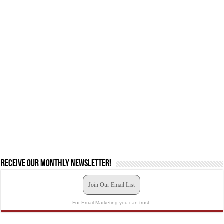
Receive our monthly newsletter!
Join Our Email List
For Email Marketing you can trust.