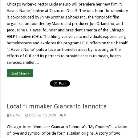
Chicago writer-director Lucia Mauro will premiere her new film, “I
Have a Name,” online at 7 p.m. on Dec. 9. The one-hour documentary
is co-produced by In My Brother’s Shoes Inc., the nonprofit film
organization founded by Mauro and producer Joe Orlandino, and
Jacqueline C. Hayes, founder and president emerita of the Chicago
HELP Initiative (CHI). The film gives voice to individuals experiencing
homelessness and explores the programs CHI offers on their behalf.
“I Have a Name” puts a face on homelessness by focusing on the
efforts of CHI and its partners to provide access to meals, health
services, shelter, …
Read More »
Local filmmaker Giancarlo Iannotta
Fra Noi
October 15, 2020
0
Chicago-born filmmaker Giancarlo Iannotta’s “My Country” is a labor
of love and symbol of pride for his Italian origins. A story of two