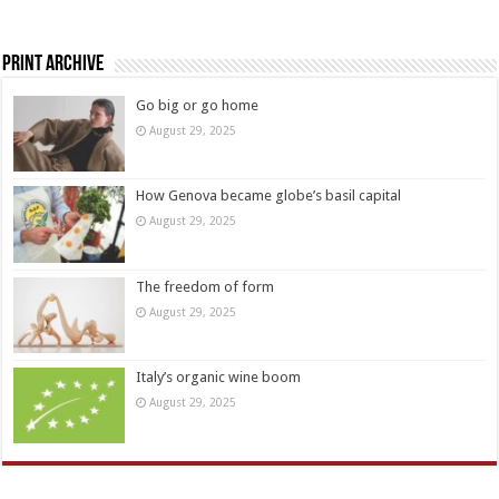
Print Archive
Go big or go home
August 29, 2025
How Genova became globe’s basil capital
August 29, 2025
The freedom of form
August 29, 2025
Italy’s organic wine boom
August 29, 2025