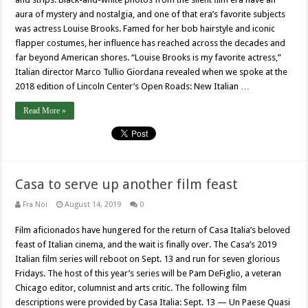
aura of mystery and nostalgia, and one of that era’s favorite subjects
was actress Louise Brooks. Famed for her bob hairstyle and iconic
flapper costumes, her influence has reached across the decades and
far beyond American shores. “Louise Brooks is my favorite actress,”
Italian director Marco Tullio Giordana revealed when we spoke at the
2018 edition of Lincoln Center’s Open Roads: New Italian …
Read More »
Casa to serve up another film feast
Fra Noi
August 14, 2019
0
Film aficionados have hungered for the return of Casa Italia’s beloved
feast of Italian cinema, and the wait is finally over. The Casa’s 2019
Italian film series will reboot on Sept. 13 and run for seven glorious
Fridays. The host of this year’s series will be Pam DeFiglio, a veteran
Chicago editor, columnist and arts critic. The following film
descriptions were provided by Casa Italia: Sept. 13 — Un Paese Quasi