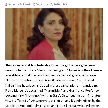
Jeannine Guilyard
December 13, 2020
0
The organizers of film festivals all over the globe have given new
meaning to the phrase “the show must go on” by making their line-ups
available in virtual theaters. By doing so, festival goers can stream
films in the comfort and safety of their own homes. A number of
Italian films have been included in these virtual platforms, including
Pietro Marcello’s acclaimed “Martin Eden” and Gianfranco Rosi’s new
documentary, “Notturno,” which is Italy’s Oscar submission. The latest
virtual offering of contemporary Italian cinema is a joint effort by the
Seattle International Film Festival and Luce Cinecittà, which will make