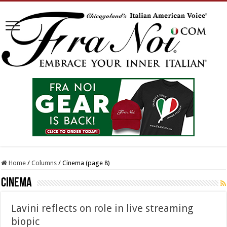
Home
/
Columns
/
Cinema (page 8)
Cinema
Lavini reflects on role in live streaming
biopic