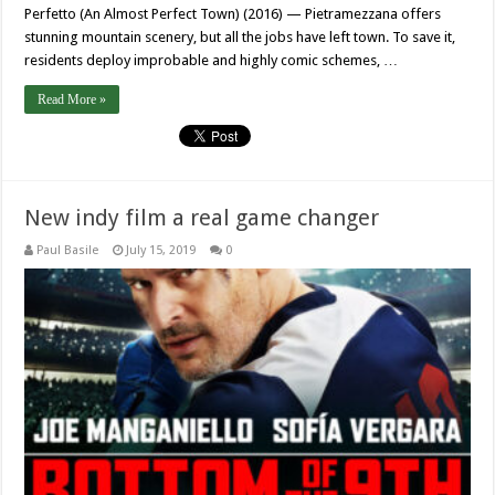
Perfetto (An Almost Perfect Town) (2016) — Pietramezzana offers
stunning mountain scenery, but all the jobs have left town. To save it,
residents deploy improbable and highly comic schemes, …
Read More »
New indy film a real game changer
Paul Basile
July 15, 2019
0