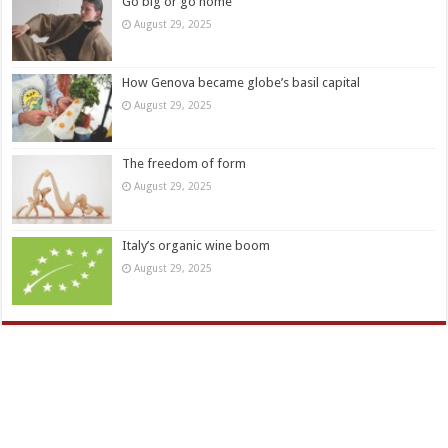
Go big or go home
August 29, 2025
How Genova became globe’s basil capital
August 29, 2025
The freedom of form
August 29, 2025
Italy’s organic wine boom
August 29, 2025