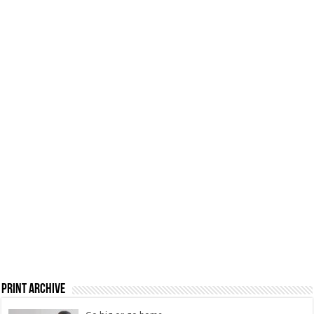
Print Archive