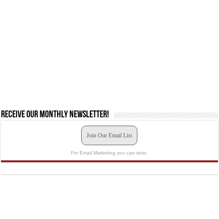
Receive our monthly newsletter!
Join Our Email List
For Email Marketing you can trust.