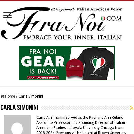
Home
/
Carla Simonini
Carla Simonini
Carla A. Simonini served as the Paul and Ann Rubino
Associate Professor and Founding Director of Italian
American Studies at Loyola University Chicago from
2018-2024. Previously, she taught at Brown University,