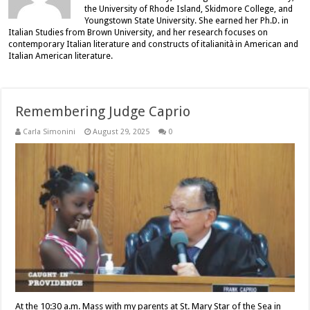
the University of Rhode Island, Skidmore College, and
Youngstown State University. She earned her Ph.D. in
Italian Studies from Brown University, and her research focuses on
contemporary Italian literature and constructs of italianità in American and
Italian American literature.
Remembering Judge Caprio
Carla Simonini
August 29, 2025
0
At the 10:30 a.m. Mass with my parents at St. Mary Star of the Sea in