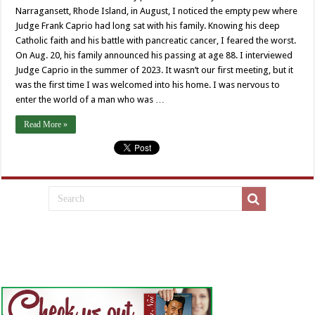
Narragansett, Rhode Island, in August, I noticed the empty pew where
Judge Frank Caprio had long sat with his family. Knowing his deep
Catholic faith and his battle with pancreatic cancer, I feared the worst.
On Aug. 20, his family announced his passing at age 88. I interviewed
Judge Caprio in the summer of 2023. It wasn’t our first meeting, but it
was the first time I was welcomed into his home. I was nervous to
enter the world of a man who was …
Read More »