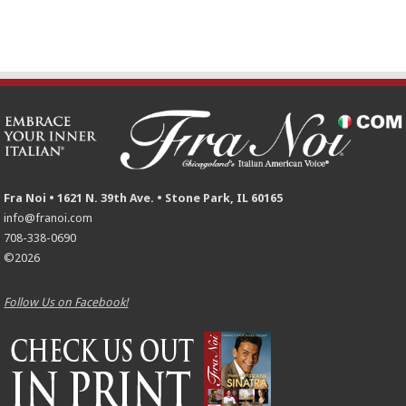
Fra Noi • 1621 N. 39th Ave. • Stone Park, IL 60165
info@franoi.com
708-338-0690
©2026
Follow Us on Facebook!