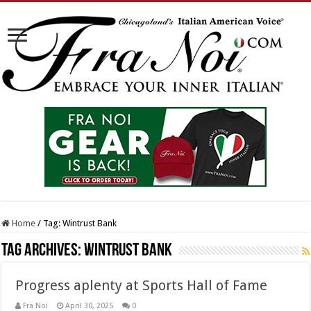
Home
/
Tag:
Wintrust Bank
Tag Archives:
Wintrust Bank
Progress aplenty at Sports Hall of Fame
Fra Noi
April 30, 2025
0