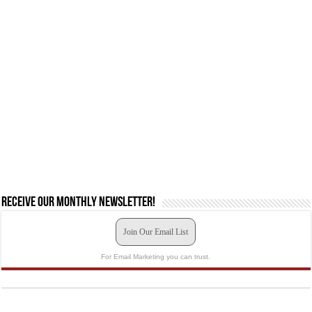
Receive our monthly newsletter!
Join Our Email List
For Email Marketing you can trust.