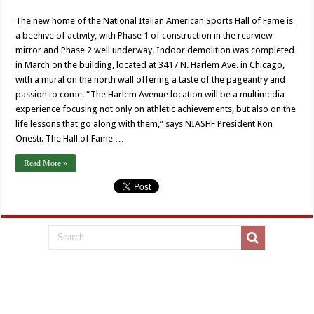
The new home of the National Italian American Sports Hall of Fame is
a beehive of activity, with Phase 1 of construction in the rearview
mirror and Phase 2 well underway. Indoor demolition was completed
in March on the building, located at 3417 N. Harlem Ave. in Chicago,
with a mural on the north wall offering a taste of the pageantry and
passion to come. “The Harlem Avenue location will be a multimedia
experience focusing not only on athletic achievements, but also on the
life lessons that go along with them,” says NIASHF President Ron
Onesti. The Hall of Fame …
Read More »