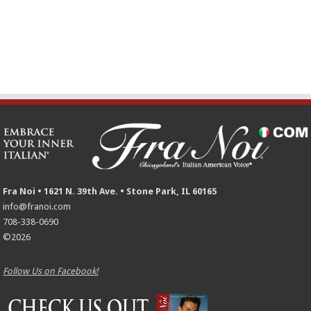
Fra Noi • 1621 N. 39th Ave. • Stone Park, IL 60165
info@franoi.com
708-338-0690
©2026
Follow Us on Facebook!