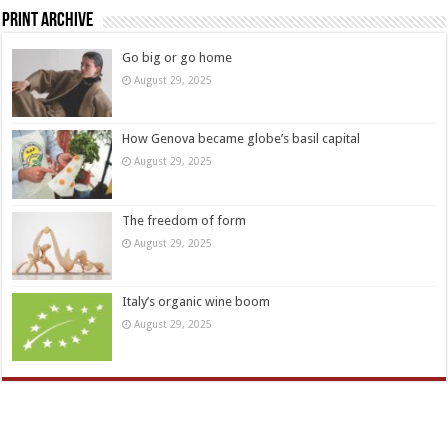
Print Archive
Go big or go home
August 29, 2025
How Genova became globe’s basil capital
August 29, 2025
The freedom of form
August 29, 2025
Italy’s organic wine boom
August 29, 2025