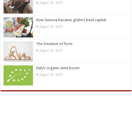
August 29, 2025
How Genova became globe’s basil capital
August 29, 2025
The freedom of form
August 29, 2025
Italy’s organic wine boom
August 29, 2025