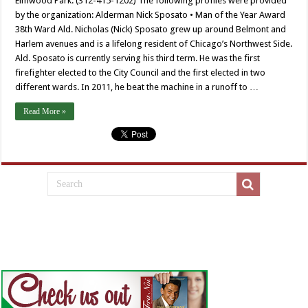
Elmwood Park. (312-415-1202) The following profiles were provided
by the organization: Alderman Nick Sposato • Man of the Year Award
38th Ward Ald. Nicholas (Nick) Sposato grew up around Belmont and
Harlem avenues and is a lifelong resident of Chicago’s Northwest Side.
Ald. Sposato is currently serving his third term. He was the first
firefighter elected to the City Council and the first elected in two
different wards. In 2011, he beat the machine in a runoff to …
Read More »