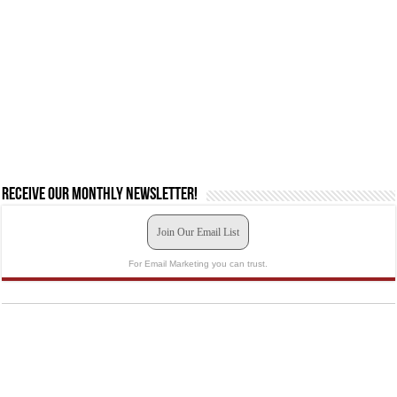
Receive our monthly newsletter!
Join Our Email List
For Email Marketing you can trust.