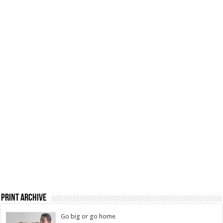
Print Archive
Go big or go home