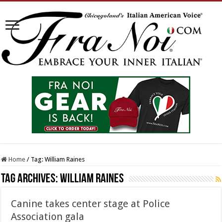
Home
/
Tag:
William Raines
Tag Archives:
William Raines
Canine takes center stage at Police
Association gala