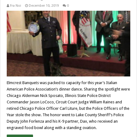
Fra Noi
December 10, 2019
0
Elmcrest Banquets was packed to capacity for this year’s Italian
American Police Association’s dinner dance. Sharing the spotlight were
Chicago Alderman Nick Sposato, Illinois State Police District
Commander Jason LoCoco, Circuit Court Judge William Raines and
retired Chicago Police Officer Carl Liture, but the Police Officers of the
Year stole the show. The honor went to Lake County Sheriff’s Police
Deputy John Forlenza and his K-9 partner, Dax, who received an
engraved food bowl along with a standing ovation.