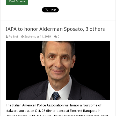
Read More »
IAPA to honor Alderman Sposato, 3 others
Fra Noi
September 11, 2019
0
The Italian American Police Association will honor a foursome of
stalwart souls at an Oct. 26 dinner dance at Elmcrest Banquets in