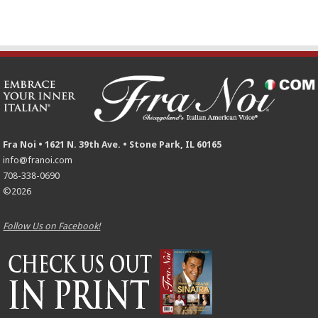
Fra Noi • 1621 N. 39th Ave. • Stone Park, IL 60165
info@franoi.com
708-338-0690
©2026
Follow Us on Facebook!