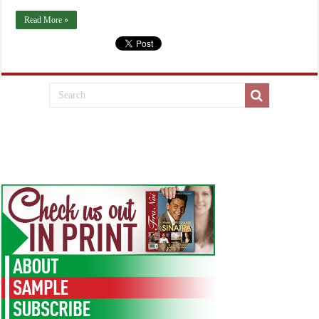
Read More »