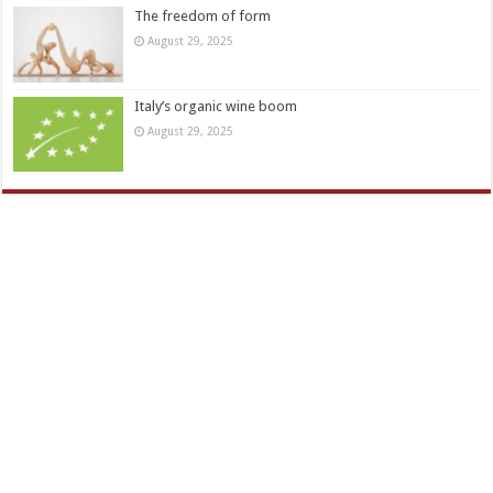
The freedom of form
August 29, 2025
Italy’s organic wine boom
August 29, 2025