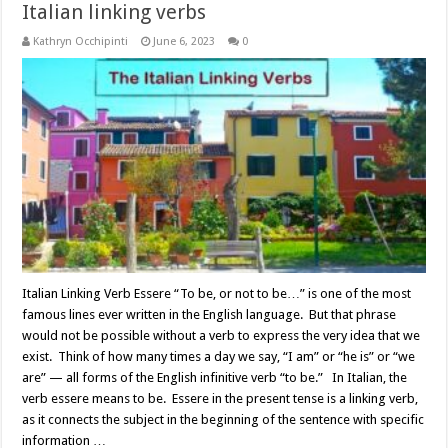
Italian linking verbs
Kathryn Occhipinti
June 6, 2023
0
Italian Linking Verb Essere “To be, or not to be…” is one of the most
famous lines ever written in the English language. But that phrase
would not be possible without a verb to express the very idea that we
exist. Think of how many times a day we say, “I am” or “he is” or “we
are” — all forms of the English infinitive verb “to be.” In Italian, the
verb essere means to be. Essere in the present tense is a linking verb,
as it connects the subject in the beginning of the sentence with specific
information …