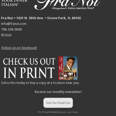
Fra Noi • 1621 N. 39th Ave. • Stone Park, IL 60165
info@franoi.com
708-338-0690
©2026
Follow Us on Facebook!
Subscribe
today or buy a copy at a
location
near you.
Receive our monthly newsletter!
Join Our Email List
For Email Marketing you can trust.