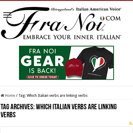
Home
/
Tag:
Which Italian verbs are linking verbs
Tag Archives:
Which Italian verbs are linking
verbs