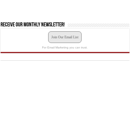
Receive our monthly newsletter!
Join Our Email List
For Email Marketing you can trust.