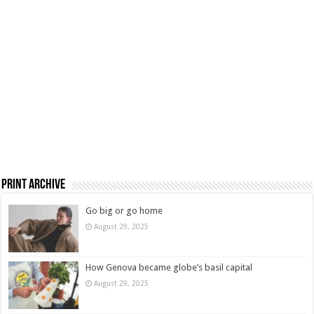
Print Archive
Go big or go home
August 29, 2025
How Genova became globe’s basil capital
August 29, 2025