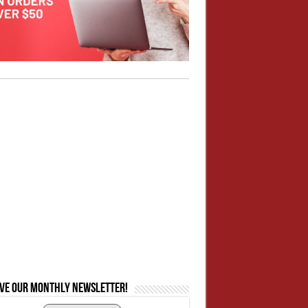
ive our monthly newsletter!