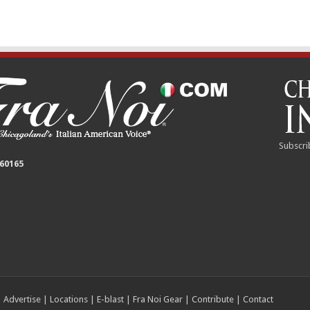
Subscri
 60165
|
Advertise
|
Locations
|
E-blast
|
Fra Noi Gear
|
Contribute
|
Contact