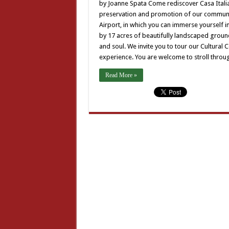
Ca
by Joanne Spata Come rediscover Casa Italia a
Ita
preservation and promotion of our community
ha
to
Airport, in which you can immerse yourself i
off
by 17 acres of beautifully landscaped ground
and soul. We invite you to tour our Cultural
experience. You are welcome to stroll throug
Read More »