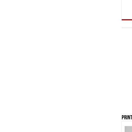
Print