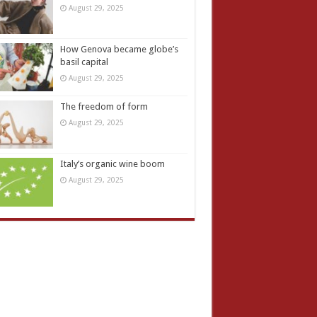
August 29, 2025
How Genova became globe’s
basil capital
August 29, 2025
The freedom of form
August 29, 2025
Italy’s organic wine boom
August 29, 2025