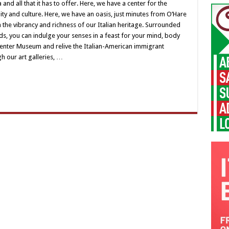
sa
nd all that it has to offer. Here, we have a center for the
lia
 and culture. Here, we have an oasis, just minutes from O’Hare
s
n the vibrancy and richness of our Italian heritage. Surrounded
er
s, you can indulge your senses in a feast for your mind, body
 Center Museum and relive the Italian-American immigrant
h our art galleries, …