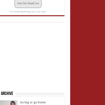
Join Our Email List
For Email Marketing you can trust.
 Archive
Go big or go home