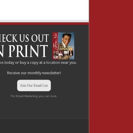
be
today or buy a copy at a
location
near you.
Receive our monthly newsletter!
Join Our Email List
For Email Marketing you can trust.