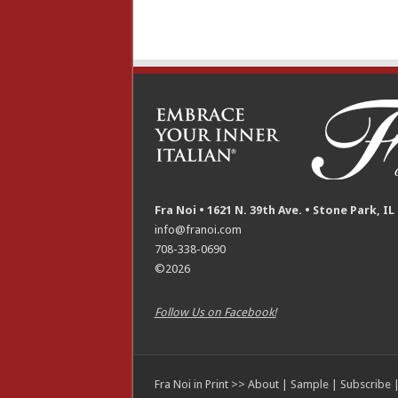
Fra Noi • 1621 N. 39th Ave. • Stone Park, IL
info@franoi.com
708-338-0690
©2026
Follow Us on Facebook!
Fra Noi in Print >>
About
|
Sample
|
Subscribe