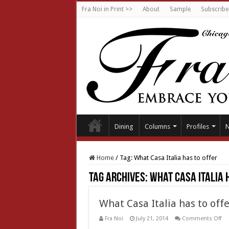
Fra Noi in Print >>
About
Sample
Subscribe
Dining
Columns
Profiles
Home
/
Tag:
What Casa Italia has to offer
Tag Archives:
What Casa Italia 
What Casa Italia has to offe
on
Fra Noi
July 21, 2014
Comments Off
Wh