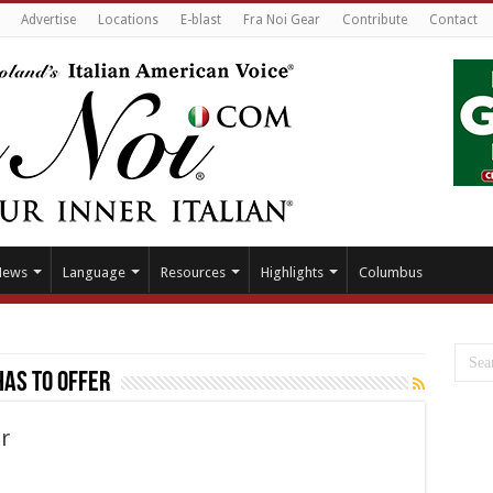
Advertise
Locations
E-blast
Fra Noi Gear
Contribute
Contact
News
Language
Resources
Highlights
Columbus
has to offer
r
at