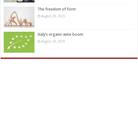
The freedom of form
August 29, 2025
Italy’s organic wine boom
August 29, 2025