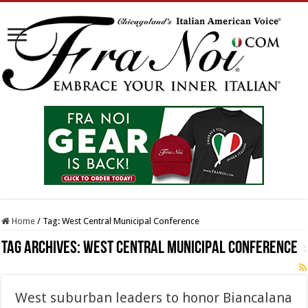
Home
/
Tag:
West Central Municipal Conference
Tag Archives:
West Central Municipal Conference
West suburban leaders to honor Biancalana