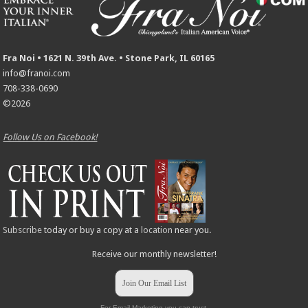
Fra Noi • 1621 N. 39th Ave. • Stone Park, IL 60165
info@franoi.com
708-338-0690
©2026
Follow Us on Facebook!
Subscribe
today or buy a copy at a
location
near you.
Receive our monthly newsletter!
Join Our Email List
For Email Marketing you can trust.