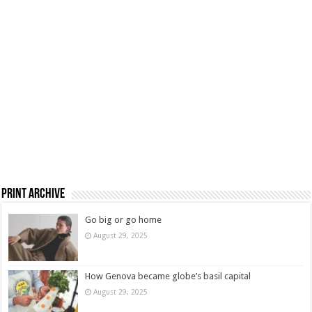
Print Archive
Go big or go home
August 29, 2025
How Genova became globe’s basil capital
August 29, 2025