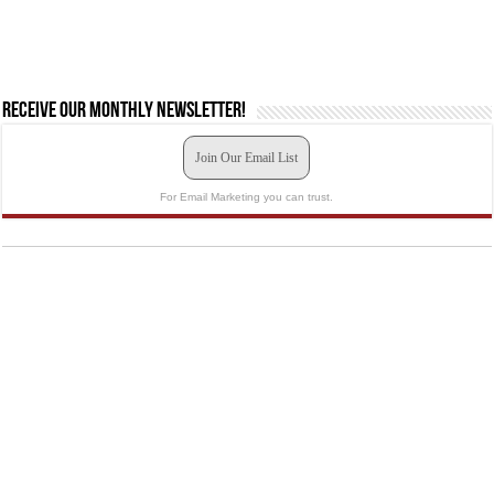
Receive our monthly newsletter!
Join Our Email List
For Email Marketing you can trust.