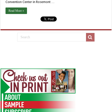
Convention Center in Rosemont …
Read More »