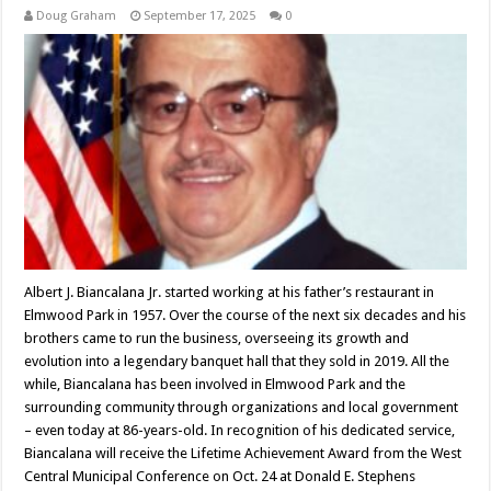
Doug Graham
September 17, 2025
0
Albert J. Biancalana Jr. started working at his father’s restaurant in
Elmwood Park in 1957. Over the course of the next six decades and his
brothers came to run the business, overseeing its growth and
evolution into a legendary banquet hall that they sold in 2019. All the
while, Biancalana has been involved in Elmwood Park and the
surrounding community through organizations and local government
– even today at 86-years-old. In recognition of his dedicated service,
Biancalana will receive the Lifetime Achievement Award from the West
Central Municipal Conference on Oct. 24 at Donald E. Stephens