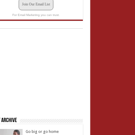
Join Our Email List
For Email Marketing you can trust.
 Archive
Go big or go home