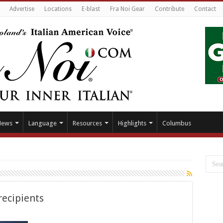
Advertise
Locations
E-blast
Fra Noi Gear
Contribute
Contact
News
Language
Resources
Highlights
Columbus
recipients