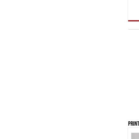
Print