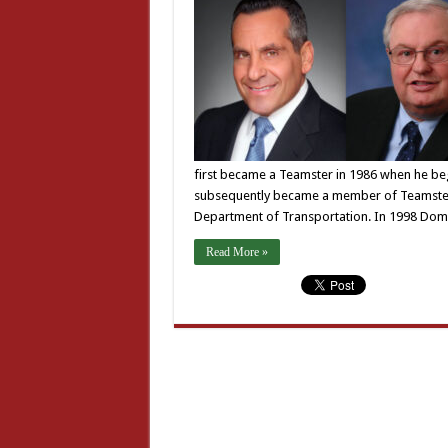
first became a Teamster in 1986 when he bega
subsequently became a member of Teamsters 
Department of Transportation. In 1998 Dom
Read More »