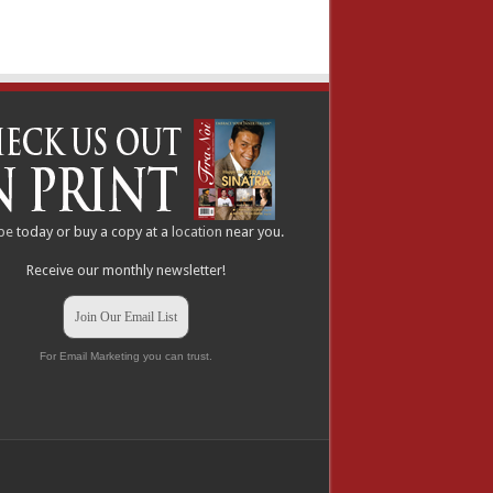
be
today or buy a copy at a
location
near you.
Receive our monthly newsletter!
Join Our Email List
For Email Marketing you can trust.