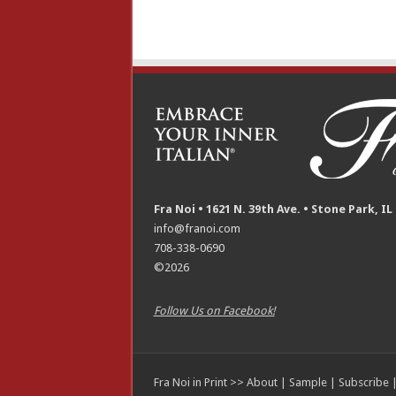
Fra Noi • 1621 N. 39th Ave. • Stone Park, IL
info@franoi.com
708-338-0690
©2026
Follow Us on Facebook!
Fra Noi in Print >>
About
|
Sample
|
Subscribe