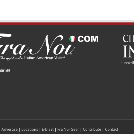
Subscri
 60165
|
Advertise
|
Locations
|
E-blast
|
Fra Noi Gear
|
Contribute
|
Contact