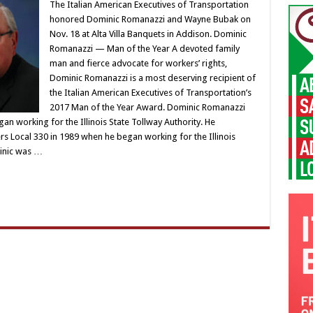
The Italian American Executives of Transportation
honored Dominic Romanazzi and Wayne Bubak on
Nov. 18 at Alta Villa Banquets in Addison. Dominic
Romanazzi — Man of the Year A devoted family
man and fierce advocate for workers’ rights,
Dominic Romanazzi is a most deserving recipient of
the Italian American Executives of Transportation’s
2017 Man of the Year Award. Dominic Romanazzi
n working for the Illinois State Tollway Authority. He
Local 330 in 1989 when he began working for the Illinois
inic was …