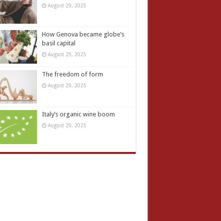
August 29, 2025
How Genova became globe’s
basil capital
August 29, 2025
The freedom of form
August 29, 2025
Italy’s organic wine boom
August 29, 2025