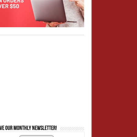
ive our monthly newsletter!