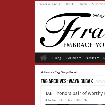
Fra Noi in Print >>
About
Sample
Subscribe
Dining
Columns
Profiles
Home
/
Tag:
Wayn Bubak
Tag Archives:
Wayn Bubak
IAET honors pair of worthy 
Fra Noi
October 8, 2017
0